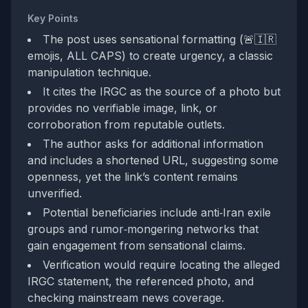
Key Points
The post uses sensational formatting (🚨🇮🇷
emojis, ALL CAPS) to create urgency, a classic
manipulation technique.
It cites the IRGC as the source of a photo but
provides no verifiable image, link, or
corroboration from reputable outlets.
The author asks for additional information
and includes a shortened URL, suggesting some
openness, yet the link’s content remains
unverified.
Potential beneficiaries include anti‑Iran exile
groups and rumor‑mongering networks that
gain engagement from sensational claims.
Verification would require locating the alleged
IRGC statement, the referenced photo, and
checking mainstream news coverage.