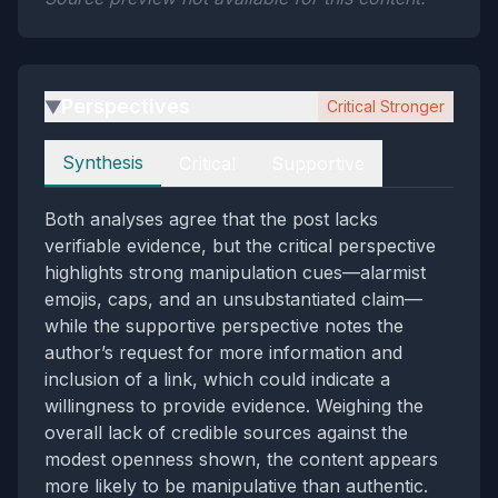
Perspectives
Critical Stronger
▶
Perspectives
Synthesis
Critical
Supportive
Both analyses agree that the post lacks
verifiable evidence, but the critical perspective
highlights strong manipulation cues—alarmist
emojis, caps, and an unsubstantiated claim—
while the supportive perspective notes the
author’s request for more information and
inclusion of a link, which could indicate a
willingness to provide evidence. Weighing the
overall lack of credible sources against the
modest openness shown, the content appears
more likely to be manipulative than authentic.