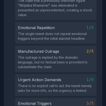
The claim that a previously unknown figure
"Mojtaba Khamenei" was eliminated is
presented as unprecedented, creating a shock
value.
1/5
Emotional Repetition
The single tweet does not repeat emotional
triggers beyond the initial alarmist headline.
2/5
Manufactured Outrage
The outrage is implied by the dramatic
language, but no factual basis is provided to
substantiate the claim.
1/5
Urgent Action Demands
There is no explicit call to act; the tweet merely
asks for more info, so the urgency is limited.
3/5
Emotional Triggers