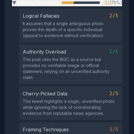
Missing Information
32
(75%)
▶
2/5
Logical Fallacies
It assumes that a single ambiguous photo
proves the death of a specific individual
(appeal to evidence without verification).
1/5
Authority Overload
The post cites the IRGC as a source but
provides no verifiable image or official
statement, relying on an unverified authority
claim.
2/5
Cherry-Picked Data
The tweet highlights a single, unverified photo
while ignoring the lack of corroborating
evidence from reputable news agencies.
3/5
Framing Techniques