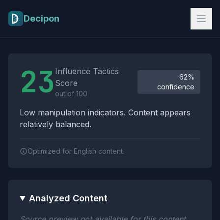
Skip to main content
Decipon
Influence Tactics Analysis Results
23
Influence Tactics
62%
Score
confidence
out of 100
Low manipulation indicators. Content appears
relatively balanced.
Optimized for English content.
Analyzed Content
Source preview not available for this content.