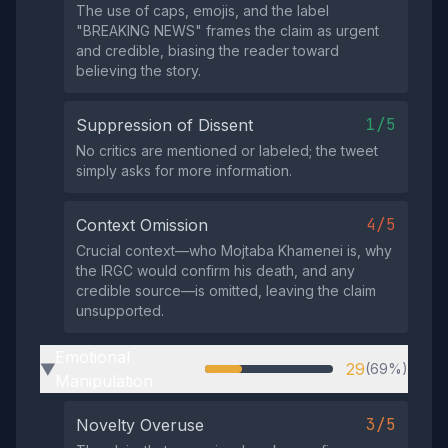
The use of caps, emojis, and the label
"BREAKING NEWS" frames the claim as urgent
and credible, biasing the reader toward
believing the story.
1/5
Suppression of Dissent
No critics are mentioned or labeled; the tweet
simply asks for more information.
4/5
Context Omission
Crucial context—who Mojtaba Khamenei is, why
the IRGC would confirm his death, and any
credible source—is omitted, leaving the claim
unsupported.
Emotional
29
(69%)
▶
Manipulation
3/5
Novelty Overuse