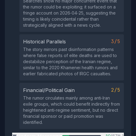
Searches show no major concurrent event that
the rumor could be exploiting; it surfaced on a
fringe account on 2026‑04‑25, suggesting the
timing is likely coincidental rather than
strategically aligned with a news cycle.
3/5
Historical Parallels
The story mirrors past disinformation patterns
where false reports of elite deaths are used to
destabilize perception of the Iranian regime,
similar to the 2020 Khamenei health rumors and
earlier fabricated photos of IRGC casualties.
2/5
Financial/Political Gain
The rumor circulates mainly among anti‑Iran
exile groups, which could benefit indirectly from
heightened anti‑regime sentiment, but no direct
financial sponsor or paid promotion was
identified.