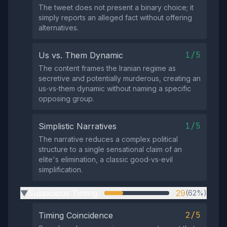
The tweet does not present a binary choice; it
simply reports an alleged fact without offering
alternatives.
1/5
Us vs. Them Dynamic
The content frames the Iranian regime as
secretive and potentially murderous, creating an
us‑vs‑them dynamic without naming a specific
opposing group.
1/5
Simplistic Narratives
The narrative reduces a complex political
structure to a single sensational claim of an
elite's elimination, a classic good‑vs‑evil
simplification.
Suspicious Timing
29
(62%)
▶
2/5
Timing Coincidence