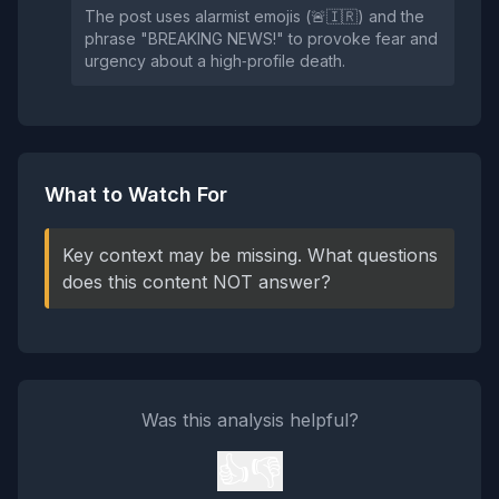
The post uses alarmist emojis (🚨🇮🇷) and the
phrase "BREAKING NEWS!" to provoke fear and
urgency about a high‑profile death.
What to Watch For
Key context may be missing. What questions
does this content NOT answer?
Was this analysis helpful?
👍
👎