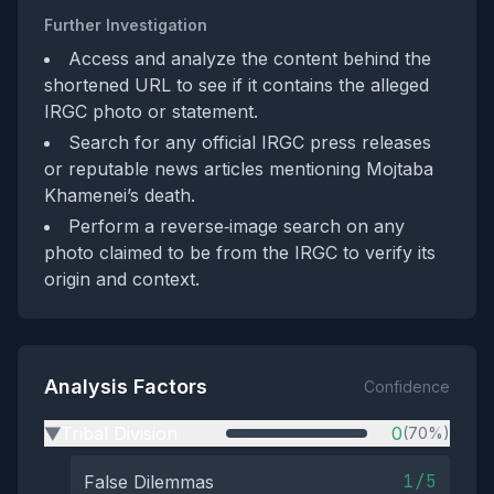
Further Investigation
Access and analyze the content behind the
shortened URL to see if it contains the alleged
IRGC photo or statement.
Search for any official IRGC press releases
or reputable news articles mentioning Mojtaba
Khamenei’s death.
Perform a reverse‑image search on any
photo claimed to be from the IRGC to verify its
origin and context.
Analysis Factors
Confidence
Tribal Division
0
(70%)
▶
1/5
False Dilemmas