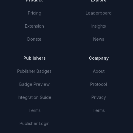
Pricing
Leaderboard
Extension
Insights
Donate
News
Publishers
Company
Publisher Badges
About
Badge Preview
Protocol
Integration Guide
Privacy
Terms
Terms
Publisher Login