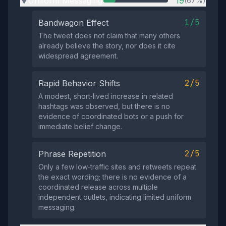
Uniform Messaging
19
(67%)
▶
1/5
Bandwagon Effect
The tweet does not claim that many others
already believe the story, nor does it cite
widespread agreement.
2/5
Rapid Behavior Shifts
A modest, short‑lived increase in related
hashtags was observed, but there is no
evidence of coordinated bots or a push for
immediate belief change.
2/5
Phrase Repetition
Only a few low‑traffic sites and retweets repeat
the exact wording; there is no evidence of a
coordinated release across multiple
independent outlets, indicating limited uniform
messaging.