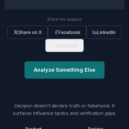
Share this analysis
Share on X
Facebook
LinkedIn
Copy Link
Analyze Something Else
Decipon doesn't declare truth or falsehood.
It
surfaces influence tactics and verification gaps.
Product
Explore