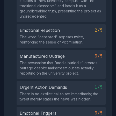
It claims a "new university campus" with "no
traditional classroom" and labels it as a
groundbreaking truth, presenting the project as
unprecedented.
2/5
Emotional Repetition
The word "censored" appears twice,
reinforcing the sense of victimisation.
3/5
Manufactured Outrage
The accusation that "media buried it" creates
outrage despite mainstream outlets actually
reporting on the university project.
1/5
Urgent Action Demands
There is no explicit call to act immediately; the
tweet merely states the news was hidden.
3/5
Emotional Triggers