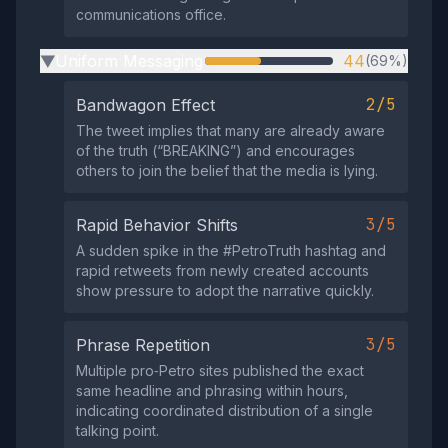
communications office.
Uniform Messaging
44
(69%)
▶
2/5
Bandwagon Effect
The tweet implies that many are already aware
of the truth (“BREAKING”) and encourages
others to join the belief that the media is lying.
3/5
Rapid Behavior Shifts
A sudden spike in the #PetroTruth hashtag and
rapid retweets from newly created accounts
show pressure to adopt the narrative quickly.
3/5
Phrase Repetition
Multiple pro‑Petro sites published the exact
same headline and phrasing within hours,
indicating coordinated distribution of a single
talking point.