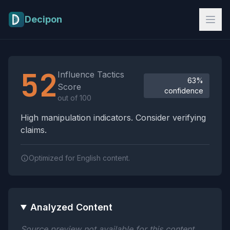
Skip to main content
Decipon
Influence Tactics Analysis Results
52
Influence Tactics
63%
Score
confidence
out of 100
High manipulation indicators. Consider verifying
claims.
Optimized for English content.
Analyzed Content
Source preview not available for this content.