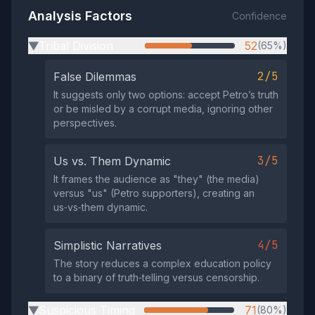
Analysis Factors
Confidence
Tribal Division
52
(65%)
▶
2/5
False Dilemmas
It suggests only two options: accept Petro’s truth
or be misled by a corrupt media, ignoring other
perspectives.
3/5
Us vs. Them Dynamic
It frames the audience as "they" (the media)
versus "us" (Petro supporters), creating an
us‑vs‑them dynamic.
4/5
Simplistic Narratives
The story reduces a complex education policy
to a binary of truth‑telling versus censorship.
Suspicious Timing
71
(80%)
▶