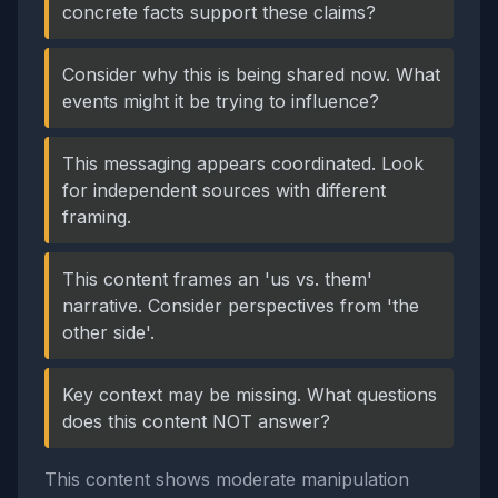
concrete facts support these claims?
Consider why this is being shared now. What
events might it be trying to influence?
This messaging appears coordinated. Look
for independent sources with different
framing.
This content frames an 'us vs. them'
narrative. Consider perspectives from 'the
other side'.
Key context may be missing. What questions
does this content NOT answer?
This content shows moderate manipulation