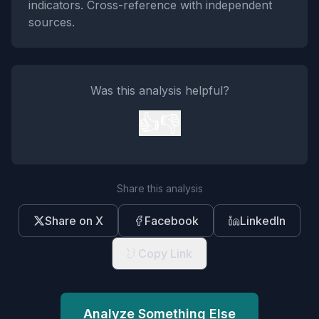
indicators. Cross-reference with independent
sources.
Was this analysis helpful?
👍
👎
Share this analysis
Share on X
Facebook
LinkedIn
Copy Link
Analyze Something Else