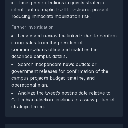
Timing near elections suggests strategic
intent, but no explicit call‑to‑action is present,
reducing immediate mobilization risk.
Further Investigation
Locate and review the linked video to confirm
it originates from the presidential
communications office and matches the
described campus details.
Search independent news outlets or
government releases for confirmation of the
campus project’s budget, timeline, and
operational plan.
Analyze the tweet’s posting date relative to
Colombian election timelines to assess potential
strategic timing.