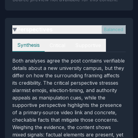
Perspectives
Balanced
▶
Perspectives
Synthesis
Critical
Supportive
Both analyses agree the post contains verifiable
details about a new university campus, but they
differ on how the surrounding framing affects
its credibility. The critical perspective stresses
alarmist emojis, election‑timing, and authority
appeals as manipulation cues, while the
supportive perspective highlights the presence
of a primary‑source video link and concrete,
checkable facts that mitigate those concerns.
Weighing the evidence, the content shows
mixed signals: factual elements are present, yet