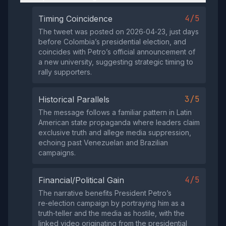
4/5
Timing Coincidence
The tweet was posted on 2026‑04‑23, just days
before Colombia’s presidential election, and
coincides with Petro’s official announcement of
a new university, suggesting strategic timing to
rally supporters.
3/5
Historical Parallels
The message follows a familiar pattern in Latin
American state propaganda where leaders claim
exclusive truth and allege media suppression,
echoing past Venezuelan and Brazilian
campaigns.
4/5
Financial/Political Gain
The narrative benefits President Petro’s
re‑election campaign by portraying him as a
truth‑teller and the media as hostile, with the
linked video originating from the presidential