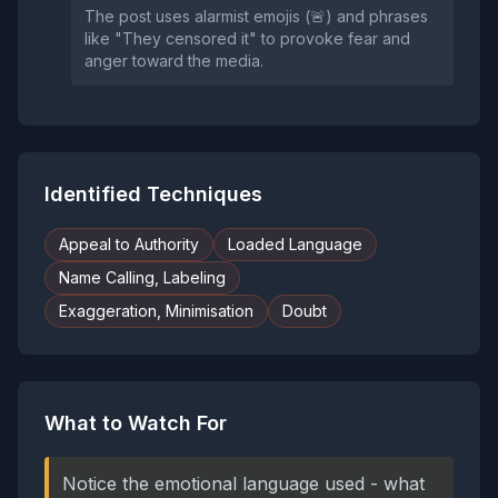
The post uses alarmist emojis (🚨) and phrases
like "They censored it" to provoke fear and
anger toward the media.
Identified Techniques
Appeal to Authority
Loaded Language
Name Calling, Labeling
Exaggeration, Minimisation
Doubt
What to Watch For
Notice the emotional language used - what