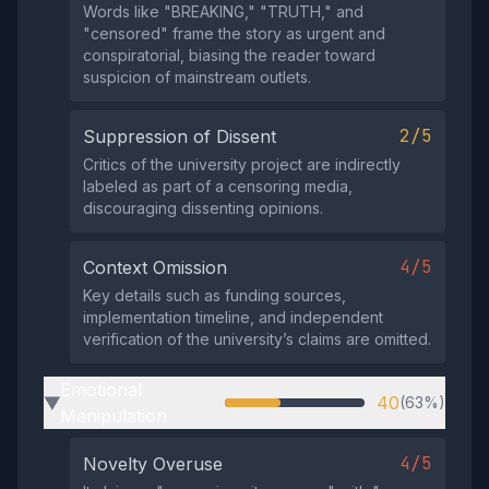
Words like "BREAKING," "TRUTH," and
"censored" frame the story as urgent and
conspiratorial, biasing the reader toward
suspicion of mainstream outlets.
2/5
Suppression of Dissent
Critics of the university project are indirectly
labeled as part of a censoring media,
discouraging dissenting opinions.
4/5
Context Omission
Key details such as funding sources,
implementation timeline, and independent
verification of the university’s claims are omitted.
Emotional
40
(63%)
▶
Manipulation
4/5
Novelty Overuse