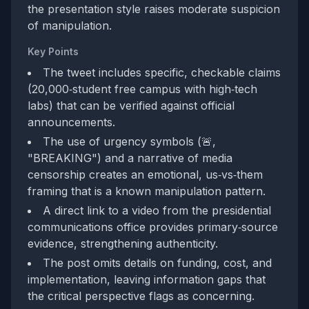
the presentation style raises moderate suspicion
of manipulation.
Key Points
The tweet includes specific, checkable claims
(20,000‑student free campus with high‑tech
labs) that can be verified against official
announcements.
The use of urgency symbols (🚨,
"BREAKING") and a narrative of media
censorship creates an emotional, us‑vs‑them
framing that is a known manipulation pattern.
A direct link to a video from the presidential
communications office provides primary‑source
evidence, strengthening authenticity.
The post omits details on funding, cost, and
implementation, leaving information gaps that
the critical perspective flags as concerning.