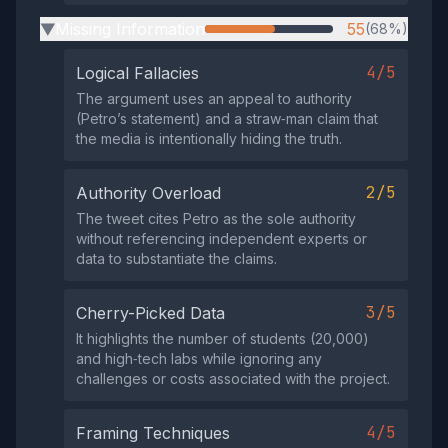
Missing Information
55
(68%)
▶
4/5
Logical Fallacies
The argument uses an appeal to authority
(Petro’s statement) and a straw‑man claim that
the media is intentionally hiding the truth.
2/5
Authority Overload
The tweet cites Petro as the sole authority
without referencing independent experts or
data to substantiate the claims.
3/5
Cherry-Picked Data
It highlights the number of students (20,000)
and high‑tech labs while ignoring any
challenges or costs associated with the project.
4/5
Framing Techniques