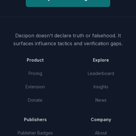
Decipon doesn't declare truth or falsehood.
It
surfaces influence tactics and verification gaps.
Product
Explore
Pricing
Leaderboard
Extension
Insights
Donate
News
Publishers
Company
Publisher Badges
About