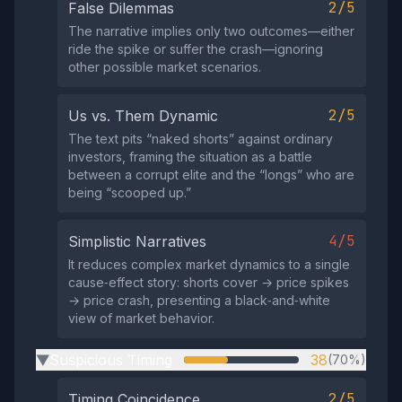
2/5
False Dilemmas
The narrative implies only two outcomes—either
ride the spike or suffer the crash—ignoring
other possible market scenarios.
2/5
Us vs. Them Dynamic
The text pits “naked shorts” against ordinary
investors, framing the situation as a battle
between a corrupt elite and the “longs” who are
being “scooped up.”
4/5
Simplistic Narratives
It reduces complex market dynamics to a single
cause‑effect story: shorts cover → price spikes
→ price crash, presenting a black‑and‑white
view of market behavior.
Suspicious Timing
38
(70%)
▶
2/5
Timing Coincidence