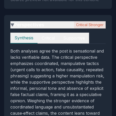
Perspectives
Critical Stronger
▶
Perspectives
Synthesis
Critical
Supportive
Both analyses agree the post is sensational and
lacks verifiable data. The critical perspective
emphasizes coordinated, manipulative tactics
(urgent calls to action, false causality, repeated
phrasing) suggesting a higher manipulation risk,
while the supportive perspective highlights the
informal, personal tone and absence of explicit
false factual claims, framing it as a speculative
opinion. Weighing the stronger evidence of
coordinated language and unsubstantiated
cause‑effect claims, the content leans toward