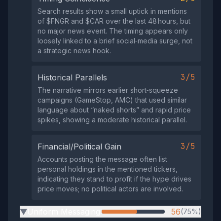
Search results show a small uptick in mentions
of $FNGR and $CAR over the last 48 hours, but
no major news event. The timing appears only
loosely linked to a brief social‑media surge, not
a strategic news hook.
3/5
Historical Parallels
The narrative mirrors earlier short‑squeeze
campaigns (GameStop, AMC) that used similar
language about “naked shorts” and rapid price
spikes, showing a moderate historical parallel.
3/5
Financial/Political Gain
Accounts posting the message often list
personal holdings in the mentioned tickers,
indicating they stand to profit if the hype drives
price moves; no political actors are involved.
Uniform Messaging
56
(75%)
▶