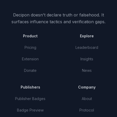
Decipon doesn't declare truth or falsehood.
It
surfaces influence tactics and verification gaps.
Product
Explore
Pricing
Leaderboard
Extension
Insights
Donate
News
Publishers
Company
Publisher Badges
About
Badge Preview
Protocol