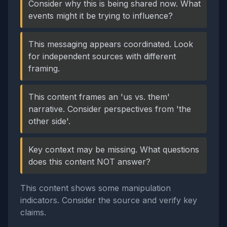
Consider why this is being shared now. What
events might it be trying to influence?
This messaging appears coordinated. Look
for independent sources with different
framing.
This content frames an 'us vs. them'
narrative. Consider perspectives from 'the
other side'.
Key context may be missing. What questions
does this content NOT answer?
This content shows some manipulation
indicators. Consider the source and verify key
claims.