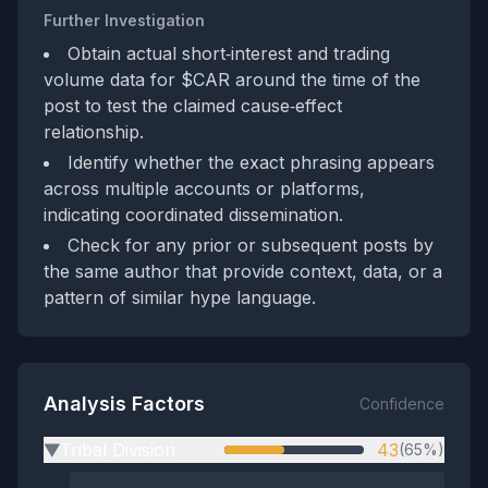
Further Investigation
Obtain actual short‑interest and trading
volume data for $CAR around the time of the
post to test the claimed cause‑effect
relationship.
Identify whether the exact phrasing appears
across multiple accounts or platforms,
indicating coordinated dissemination.
Check for any prior or subsequent posts by
the same author that provide context, data, or a
pattern of similar hype language.
Analysis Factors
Confidence
Tribal Division
43
(65%)
▶