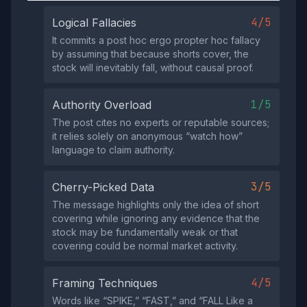
4/5
Logical Fallacies
It commits a post hoc ergo propter hoc fallacy
by assuming that because shorts cover, the
stock will inevitably fall, without causal proof.
1/5
Authority Overload
The post cites no experts or reputable sources;
it relies solely on anonymous “watch how”
language to claim authority.
3/5
Cherry-Picked Data
The message highlights only the idea of short
covering while ignoring any evidence that the
stock may be fundamentally weak or that
covering could be normal market activity.
4/5
Framing Techniques
Words like “SPIKE,” “FAST,” and “FALL Like a