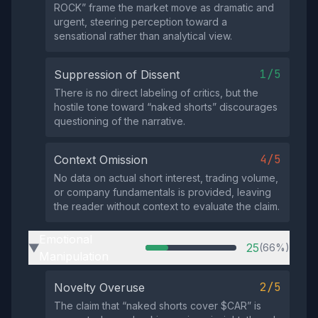
ROCK” frame the market move as dramatic and
urgent, steering perception toward a
sensational rather than analytical view.
1/5
Suppression of Dissent
There is no direct labeling of critics, but the
hostile tone toward “naked shorts” discourages
questioning of the narrative.
4/5
Context Omission
No data on actual short interest, trading volume,
or company fundamentals is provided, leaving
the reader without context to evaluate the claim.
Emotional
25
(66%)
▶
Manipulation
2/5
Novelty Overuse
The claim that “naked shorts cover $CAR” is