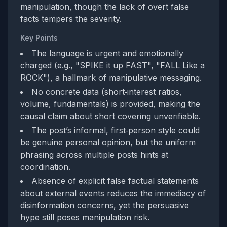
manipulation, though the lack of overt false
facts tempers the severity.
Key Points
The language is urgent and emotionally
charged (e.g., "SPIKE it up FAST", "FALL Like a
ROCK"), a hallmark of manipulative messaging.
No concrete data (short‑interest ratios,
volume, fundamentals) is provided, making the
causal claim about short covering unverifiable.
The post’s informal, first‑person style could
be genuine personal opinion, but the uniform
phrasing across multiple posts hints at
coordination.
Absence of explicit false factual statements
about external events reduces the immediacy of
disinformation concerns, yet the persuasive
hype still poses manipulation risk.