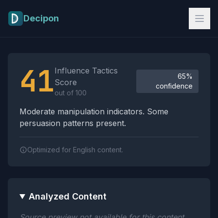
Skip to main content
Decipon
Influence Tactics Analysis Results
41
Influence Tactics
65%
Score
confidence
out of 100
Moderate manipulation indicators. Some
persuasion patterns present.
Optimized for English content.
Analyzed Content
Source preview not available for this content.