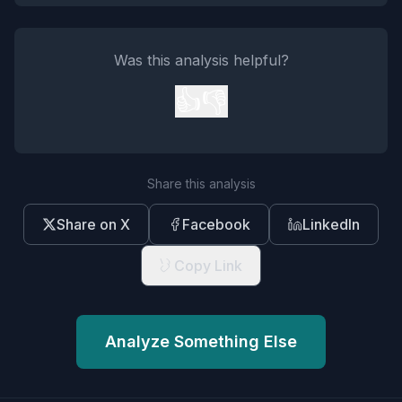
Was this analysis helpful?
👍
👎
Share this analysis
Share on X
Facebook
LinkedIn
Copy Link
Analyze Something Else