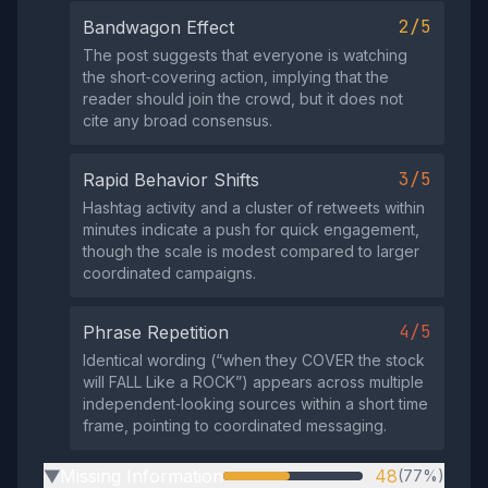
2/5
Bandwagon Effect
The post suggests that everyone is watching
the short‑covering action, implying that the
reader should join the crowd, but it does not
cite any broad consensus.
3/5
Rapid Behavior Shifts
Hashtag activity and a cluster of retweets within
minutes indicate a push for quick engagement,
though the scale is modest compared to larger
coordinated campaigns.
4/5
Phrase Repetition
Identical wording (“when they COVER the stock
will FALL Like a ROCK”) appears across multiple
independent‑looking sources within a short time
frame, pointing to coordinated messaging.
Missing Information
48
(77%)
▶