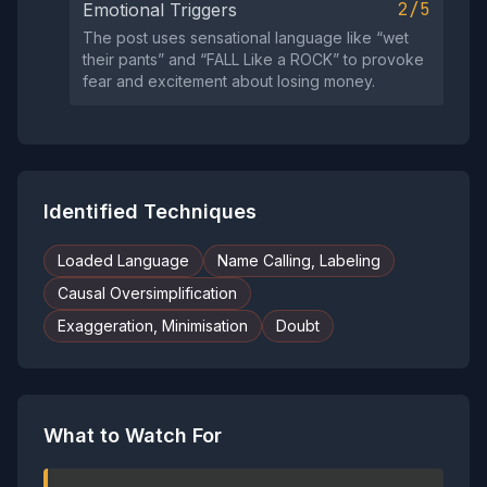
2/5
Emotional Triggers
The post uses sensational language like “wet
their pants” and “FALL Like a ROCK” to provoke
fear and excitement about losing money.
Identified Techniques
Loaded Language
Name Calling, Labeling
Causal Oversimplification
Exaggeration, Minimisation
Doubt
What to Watch For