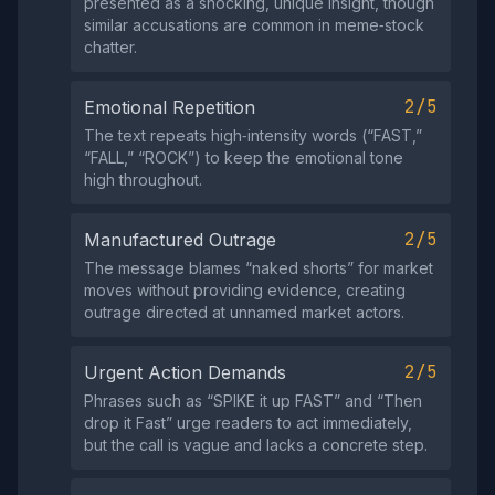
presented as a shocking, unique insight, though
similar accusations are common in meme‑stock
chatter.
2/5
Emotional Repetition
The text repeats high‑intensity words (“FAST,”
“FALL,” “ROCK”) to keep the emotional tone
high throughout.
2/5
Manufactured Outrage
The message blames “naked shorts” for market
moves without providing evidence, creating
outrage directed at unnamed market actors.
2/5
Urgent Action Demands
Phrases such as “SPIKE it up FAST” and “Then
drop it Fast” urge readers to act immediately,
but the call is vague and lacks a concrete step.