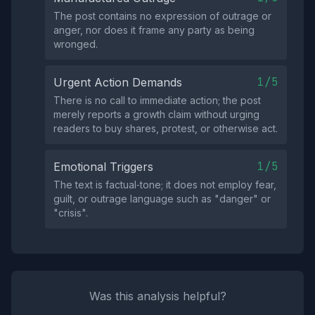
The post contains no expression of outrage or
anger, nor does it frame any party as being
wronged.
1/5
Urgent Action Demands
There is no call to immediate action; the post
merely reports a growth claim without urging
readers to buy shares, protest, or otherwise act.
1/5
Emotional Triggers
The text is factual‑tone; it does not employ fear,
guilt, or outrage language such as "danger" or
"crisis".
Was this analysis helpful?