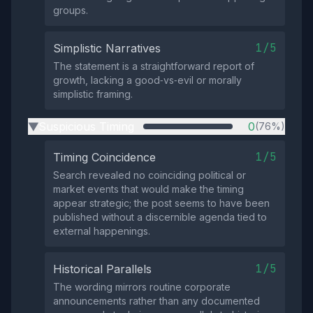
groups.
1/5
Simplistic Narratives
The statement is a straightforward report of
growth, lacking a good‑vs‑evil or morally
simplistic framing.
Suspicious Timing
0
(76%)
▶
1/5
Timing Coincidence
Search revealed no coinciding political or
market events that would make the timing
appear strategic; the post seems to have been
published without a discernible agenda tied to
external happenings.
1/5
Historical Parallels
The wording mirrors routine corporate
announcements rather than any documented