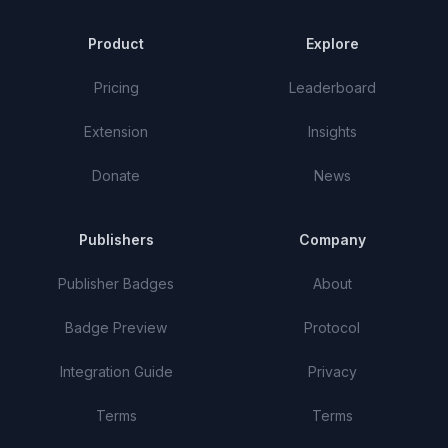
Product
Explore
Pricing
Leaderboard
Extension
Insights
Donate
News
Publishers
Company
Publisher Badges
About
Badge Preview
Protocol
Integration Guide
Privacy
Terms
Terms