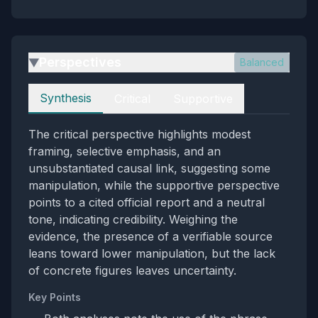
Perspectives
Balanced
▶
Perspectives
Synthesis
Critical
Supportive
The critical perspective highlights modest
framing, selective emphasis, and an
unsubstantiated causal link, suggesting some
manipulation, while the supportive perspective
points to a cited official report and a neutral
tone, indicating credibility. Weighing the
evidence, the presence of a verifiable source
leans toward lower manipulation, but the lack
of concrete figures leaves uncertainty.
Key Points