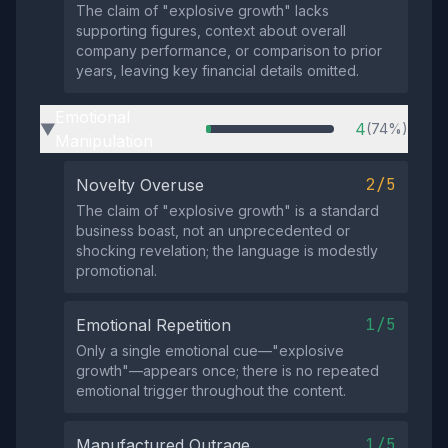
The claim of "explosive growth" lacks
supporting figures, context about overall
company performance, or comparison to prior
years, leaving key financial details omitted.
Emotional
4
(74%)
▶
Manipulation
2/5
Novelty Overuse
The claim of "explosive growth" is a standard
business boast, not an unprecedented or
shocking revelation; the language is modestly
promotional.
1/5
Emotional Repetition
Only a single emotional cue—"explosive
growth"—appears once; there is no repeated
emotional trigger throughout the content.
1/5
Manufactured Outrage