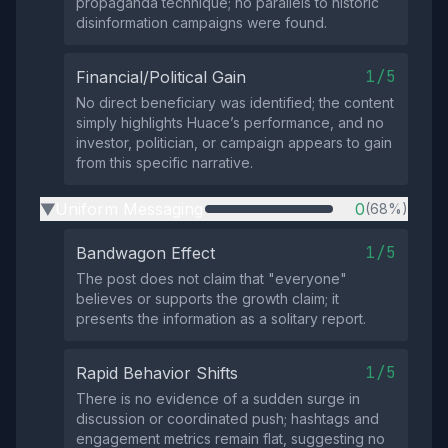
propaganda technique; no parallels to historic
disinformation campaigns were found.
1/5
Financial/Political Gain
No direct beneficiary was identified; the content
simply highlights Huace’s performance, and no
investor, politician, or campaign appears to gain
from this specific narrative.
Uniform Messaging
0
(68%)
▶
1/5
Bandwagon Effect
The post does not claim that "everyone"
believes or supports the growth claim; it
presents the information as a solitary report.
1/5
Rapid Behavior Shifts
There is no evidence of a sudden surge in
discussion or coordinated push; hashtags and
engagement metrics remain flat, suggesting no