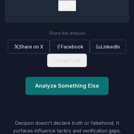
👍
👎
Share this analysis
Share on X
Facebook
LinkedIn
Copy Link
Analyze Something Else
Decipon doesn't declare truth or falsehood.
It
surfaces influence tactics and verification gaps.