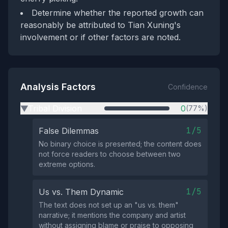
Determine whether the reported growth can
reasonably be attributed to Tian Xuning's
involvement or if other factors are noted.
Analysis Factors
Confidence
Tribal Division
0
(77%)
▶
1/5
False Dilemmas
No binary choice is presented; the content does
not force readers to choose between two
extreme options.
1/5
Us vs. Them Dynamic
The text does not set up an "us vs. them"
narrative; it mentions the company and artist
without assigning blame or praise to opposing