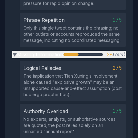
pressure for rapid opinion change.
1/5
Phrase Repetition
Only this single tweet contains the phrasing; no
other outlets or accounts reproduced the same
message, indicating no coordinated messaging.
Missing Information
38
(74%)
▶
2/5
Logical Fallacies
The implication that Tian Xuning’s involvement
alone caused "explosive growth" may be an
unsupported cause‑and‑effect assumption (post
hoc ergo propter hoc).
1/5
Authority Overload
No experts, analysts, or authoritative sources
are quoted; the post relies solely on an
unnamed "annual report".