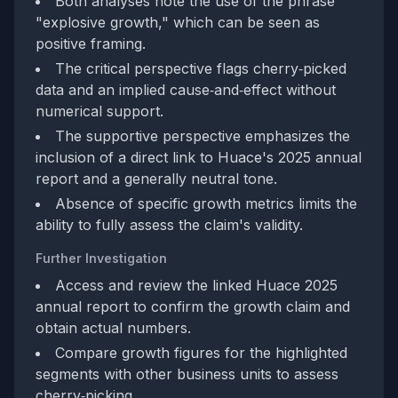
Both analyses note the use of the phrase
"explosive growth," which can be seen as
positive framing.
The critical perspective flags cherry‑picked
data and an implied cause‑and‑effect without
numerical support.
The supportive perspective emphasizes the
inclusion of a direct link to Huace's 2025 annual
report and a generally neutral tone.
Absence of specific growth metrics limits the
ability to fully assess the claim's validity.
Further Investigation
Access and review the linked Huace 2025
annual report to confirm the growth claim and
obtain actual numbers.
Compare growth figures for the highlighted
segments with other business units to assess
cherry‑picking.