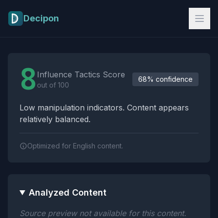
Skip to main content
Decipon
Influence Tactics Analysis Results
8
Influence Tactics Score
68% confidence
out of 100
Low manipulation indicators. Content appears
relatively balanced.
Optimized for English content.
Analyzed Content
Source preview not available for this content.