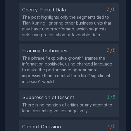
3/5
Cherry-Picked Data
The post highlights only the segments tied to
Tian Xuning, ignoring other business units that
may have underperformed, which suggests
selective presentation of favorable data.
3/5
Framing Techniques
The phrase "explosive growth" frames the
information positively, using charged language
to make the performance appear more
impressive than a neutral term like "significant
increase" would.
1/5
Suppression of Dissent
There is no mention of critics or any attempt to
label dissenting voices negatively.
4/5
Context Omission