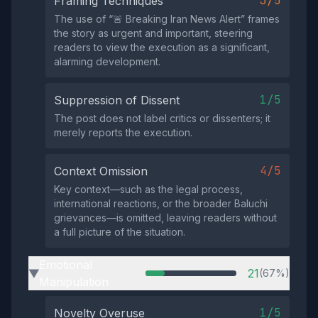
3/5
Framing Techniques
The use of “🚨 Breaking Iran News Alert” frames
the story as urgent and important, steering
readers to view the execution as a significant,
alarming development.
1/5
Suppression of Dissent
The post does not label critics or dissenters; it
merely reports the execution.
4/5
Context Omission
Key context—such as the legal process,
international reactions, or the broader Baluchi
grievances—is omitted, leaving readers without
a full picture of the situation.
Emotional
21
(67%)
▶
Manipulation
1/5
Novelty Overuse