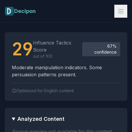
Skip to main content
Decipon
Influence Tactics Analysis Results
29
Influence Tactics
67%
Score
confidence
out of 100
Moderate manipulation indicators. Some
persuasion patterns present.
Optimized for English content.
Analyzed Content
Source preview not available for this content.