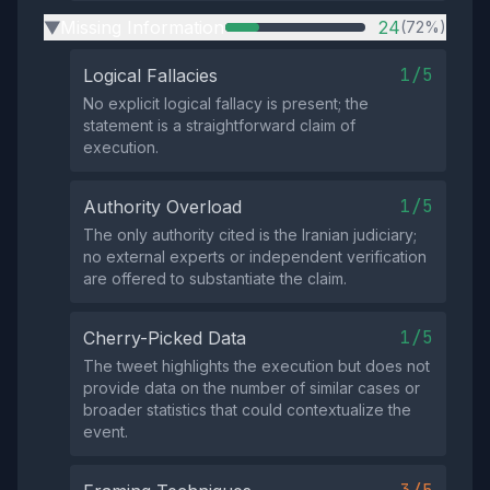
Missing Information
24
(72%)
▶
1/5
Logical Fallacies
No explicit logical fallacy is present; the
statement is a straightforward claim of
execution.
1/5
Authority Overload
The only authority cited is the Iranian judiciary;
no external experts or independent verification
are offered to substantiate the claim.
1/5
Cherry-Picked Data
The tweet highlights the execution but does not
provide data on the number of similar cases or
broader statistics that could contextualize the
event.