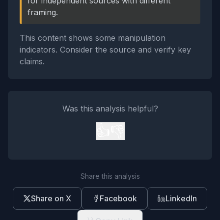
for independent sources with different
framing.
This content shows some manipulation
indicators. Consider the source and verify key
claims.
Was this analysis helpful?
👍
👎
Share this analysis
Share on X
Facebook
LinkedIn