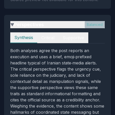
Perspectives
Balanced
▶
Perspectives
Synthesis
Critical
Supportive
Both analyses agree the post reports an
execution and uses a brief, emoji‑prefixed
headline typical of Iranian state‑media alerts.
The critical perspective flags the urgency cue,
sole reliance on the judiciary, and lack of
contextual detail as manipulation signals, while
the supportive perspective views these same
traits as standard informational formatting and
cites the official source as a credibility anchor.
Weighing the evidence, the content shows some
hallmarks of coordinated state messaging but