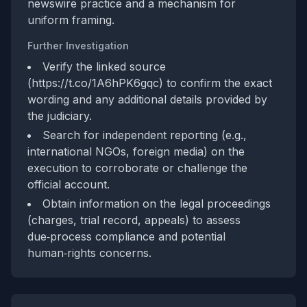
newswire practice and a mechanism for
uniform framing.
Further Investigation
Verify the linked source
(https://t.co/1A6hPK6gqc) to confirm the exact
wording and any additional details provided by
the judiciary.
Search for independent reporting (e.g.,
international NGOs, foreign media) on the
execution to corroborate or challenge the
official account.
Obtain information on the legal proceedings
(charges, trial record, appeals) to assess
due‑process compliance and potential
human‑rights concerns.