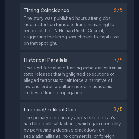
3/5
Timing Coincidence
The story was published hours after global
media attention turned to Iran’s human‑rights
record at the UN Human Rights Council,
suggesting the timing was chosen to capitalize
on that spotlight.
3/5
Historical Parallels
The alert format and framing echo earlier Iranian
state releases that highlighted executions of
alleged terrorists to reinforce a narrative of
law‑and‑order, a pattern noted in academic
studies of Iran’s propaganda.
2/5
Financial/Political Gain
The primary beneficiary appears to be Iran’s
hard‑line political factions, which gain credibility
by portraying a decisive crackdown on
separatist militants; no commercial or foreign