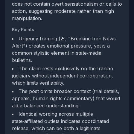
does not contain overt sensationalism or calls to
action, suggesting moderate rather than high
manipulation.
Key Points
Urgency framing (🚨, "Breaking Iran News
Alert") creates emotional pressure, yet is a
common stylistic element in state‑media
bulletins.
The claim rests exclusively on the Iranian
judiciary without independent corroboration,
which limits verifiability.
The post omits broader context (trial details,
appeals, human‑rights commentary) that would
aid a balanced understanding.
Identical wording across multiple
state‑affiliated outlets indicates coordinated
release, which can be both a legitimate