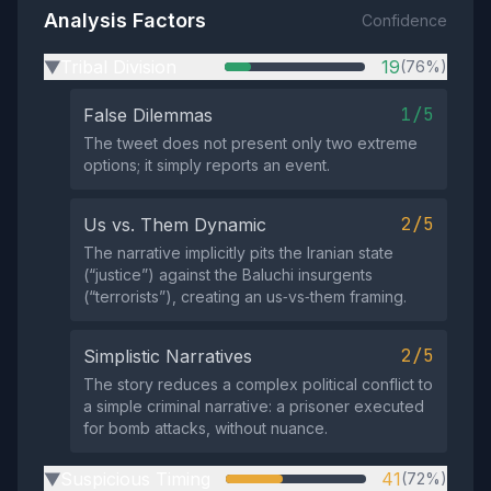
Analysis Factors
Confidence
Tribal Division
19
(76%)
▶
1/5
False Dilemmas
The tweet does not present only two extreme
options; it simply reports an event.
2/5
Us vs. Them Dynamic
The narrative implicitly pits the Iranian state
(“justice”) against the Baluchi insurgents
(“terrorists”), creating an us‑vs‑them framing.
2/5
Simplistic Narratives
The story reduces a complex political conflict to
a simple criminal narrative: a prisoner executed
for bomb attacks, without nuance.
Suspicious Timing
41
(72%)
▶