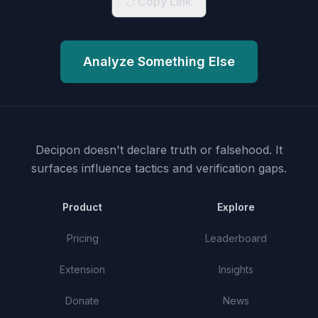
Copy Link
Analyze Something Else
Decipon doesn't declare truth or falsehood.
It
surfaces influence tactics and verification gaps.
Product
Explore
Pricing
Leaderboard
Extension
Insights
Donate
News