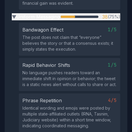
financial gain was evident.
Uniform Messaging
38
(75%)
▶
1/5
Bandwagon Effect
The post does not claim that “everyone”
believes the story or that a consensus exists; it
simply states the execution.
1/5
Rapid Behavior Shifts
No language pushes readers toward an
immediate shift in opinion or behavior; the tweet
is a static news alert without calls to share or act.
4/5
Phrase Repetition
Identical wording and emojis were posted by
multiple state‑affiliated outlets (IRNA, Tasnim,
Judiciary website) within a short time window,
indicating coordinated messaging.