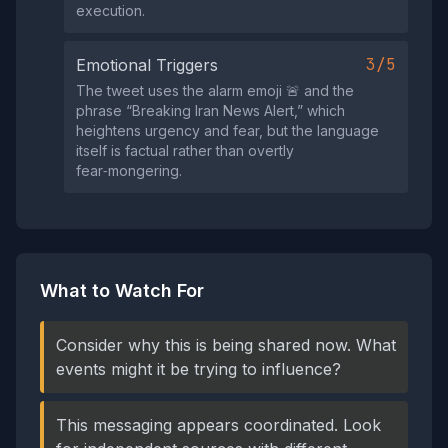
execution.
3/5
Emotional Triggers
The tweet uses the alarm emoji 🚨 and the
phrase “Breaking Iran News Alert,” which
heightens urgency and fear, but the language
itself is factual rather than overtly
fear‑mongering.
What to Watch For
Consider why this is being shared now. What
events might it be trying to influence?
This messaging appears coordinated. Look