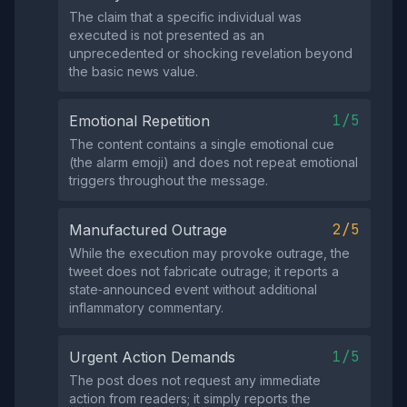
The claim that a specific individual was
executed is not presented as an
unprecedented or shocking revelation beyond
the basic news value.
1/5
Emotional Repetition
The content contains a single emotional cue
(the alarm emoji) and does not repeat emotional
triggers throughout the message.
2/5
Manufactured Outrage
While the execution may provoke outrage, the
tweet does not fabricate outrage; it reports a
state‑announced event without additional
inflammatory commentary.
1/5
Urgent Action Demands
The post does not request any immediate
action from readers; it simply reports the