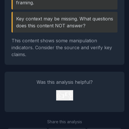
framing.
Key context may be missing. What questions
does this content NOT answer?
This content shows some manipulation
indicators. Consider the source and verify key
claims.
Was this analysis helpful?
👍
👎
Share this analysis