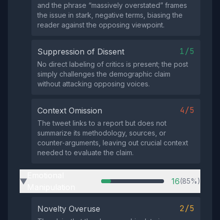
and the phrase “massively overstated” frames
the issue in stark, negative terms, biasing the
reader against the opposing viewpoint.
1/5
Suppression of Dissent
No direct labeling of critics is present; the post
simply challenges the demographic claim
without attacking opposing voices.
4/5
Context Omission
The tweet links to a report but does not
summarize its methodology, sources, or
counter‑arguments, leaving out crucial context
needed to evaluate the claim.
Emotional
16
(85%)
▶
Manipulation
2/5
Novelty Overuse