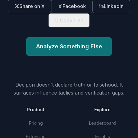
Share on X
Facebook
LinkedIn
Copy Link
Analyze Something Else
Decipon doesn't declare truth or falsehood.
It
surfaces influence tactics and verification gaps.
Product
Explore
Pricing
Leaderboard
Extension
Insights