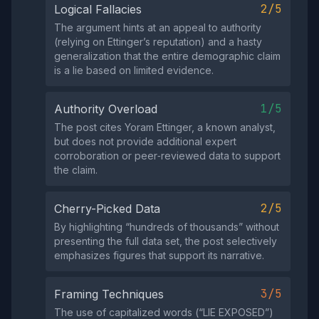
2/5
Logical Fallacies
The argument hints at an appeal to authority
(relying on Ettinger’s reputation) and a hasty
generalization that the entire demographic claim
is a lie based on limited evidence.
1/5
Authority Overload
The post cites Yoram Ettinger, a known analyst,
but does not provide additional expert
corroboration or peer‑reviewed data to support
the claim.
2/5
Cherry-Picked Data
By highlighting “hundreds of thousands” without
presenting the full data set, the post selectively
emphasizes figures that support its narrative.
3/5
Framing Techniques
The use of capitalized words (“LIE EXPOSED”)