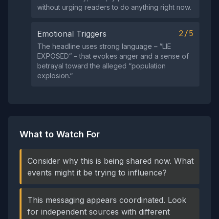
without urging readers to do anything right now.
2/5
Emotional Triggers
The headline uses strong language – “LIE
EXPOSED” – that evokes anger and a sense of
betrayal toward the alleged “population
explosion.”
What to Watch For
Consider why this is being shared now. What
events might it be trying to influence?
This messaging appears coordinated. Look
for independent sources with different