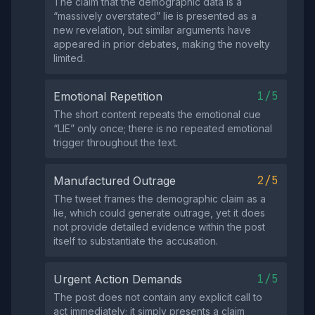
The claim that the demographic data is a
“massively overstated” lie is presented as a
new revelation, but similar arguments have
appeared in prior debates, making the novelty
limited.
1/5
Emotional Repetition
The short content repeats the emotional cue
“LIE” only once; there is no repeated emotional
trigger throughout the text.
2/5
Manufactured Outrage
The tweet frames the demographic claim as a
lie, which could generate outrage, yet it does
not provide detailed evidence within the post
itself to substantiate the accusation.
1/5
Urgent Action Demands
The post does not contain any explicit call to
act immediately; it simply presents a claim