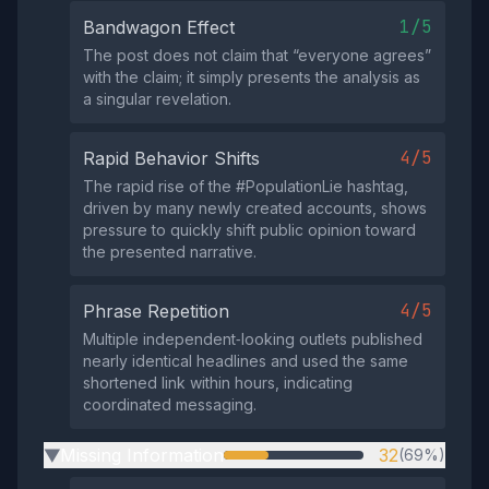
1/5
Bandwagon Effect
The post does not claim that “everyone agrees”
with the claim; it simply presents the analysis as
a singular revelation.
4/5
Rapid Behavior Shifts
The rapid rise of the #PopulationLie hashtag,
driven by many newly created accounts, shows
pressure to quickly shift public opinion toward
the presented narrative.
4/5
Phrase Repetition
Multiple independent‑looking outlets published
nearly identical headlines and used the same
shortened link within hours, indicating
coordinated messaging.
Missing Information
32
(69%)
▶