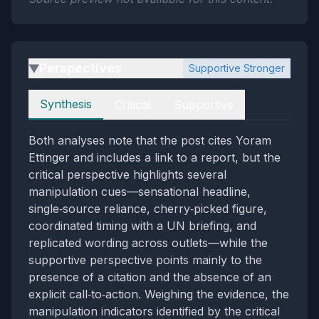
Perspectives
Supportive Stronger
▶
Perspectives
Synthesis
Critical
Supportive
Both analyses note that the post cites Yoram
Ettinger and includes a link to a report, but the
critical perspective highlights several
manipulation cues—sensational headline,
single‑source reliance, cherry‑picked figure,
coordinated timing with a UN briefing, and
replicated wording across outlets—while the
supportive perspective points mainly to the
presence of a citation and the absence of an
explicit call‑to‑action. Weighing the evidence, the
manipulation indicators identified by the critical