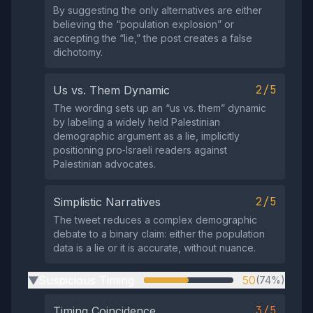
By suggesting the only alternatives are either
believing the “population explosion” or
accepting the “lie,” the post creates a false
dichotomy.
2/5
Us vs. Them Dynamic
The wording sets up an “us vs. them” dynamic
by labeling a widely held Palestinian
demographic argument as a lie, implicitly
positioning pro‑Israeli readers against
Palestinian advocates.
2/5
Simplistic Narratives
The tweet reduces a complex demographic
debate to a binary claim: either the population
data is a lie or it is accurate, without nuance.
Suspicious Timing
50
(74%)
▶
3/5
Timing Coincidence