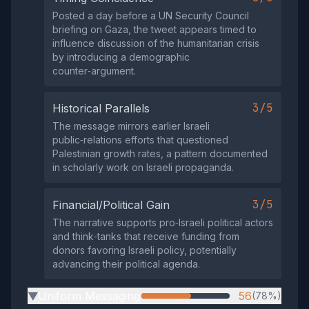
Posted a day before a UN Security Council
briefing on Gaza, the tweet appears timed to
influence discussion of the humanitarian crisis
by introducing a demographic
counter‑argument.
3/5
Historical Parallels
The message mirrors earlier Israeli
public‑relations efforts that questioned
Palestinian growth rates, a pattern documented
in scholarly work on Israeli propaganda.
3/5
Financial/Political Gain
The narrative supports pro‑Israeli political actors
and think‑tanks that receive funding from
donors favoring Israeli policy, potentially
advancing their political agenda.
Uniform Messaging
56
(78%)
▶