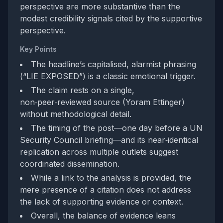
perspective are more substantive than the
modest credibility signals cited by the supportive
perspective.
Key Points
The headline’s capitalised, alarmist phrasing
(“LIE EXPOSED”) is a classic emotional trigger.
The claim rests on a single,
non‑peer‑reviewed source (Yoram Ettinger)
without methodological detail.
The timing of the post—one day before a UN
Security Council briefing—and its near‑identical
replication across multiple outlets suggest
coordinated dissemination.
While a link to the analysis is provided, the
mere presence of a citation does not address
the lack of supporting evidence or context.
Overall, the balance of evidence leans