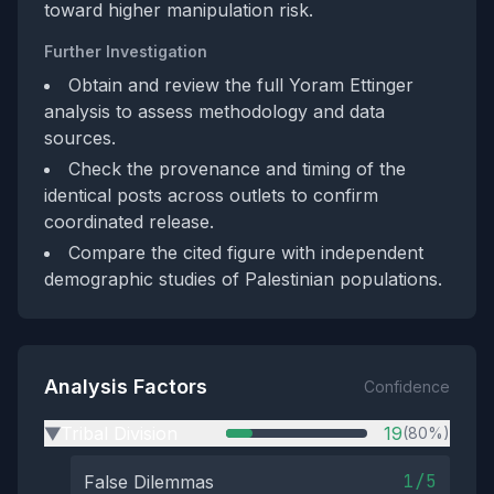
toward higher manipulation risk.
Further Investigation
Obtain and review the full Yoram Ettinger
analysis to assess methodology and data
sources.
Check the provenance and timing of the
identical posts across outlets to confirm
coordinated release.
Compare the cited figure with independent
demographic studies of Palestinian populations.
Analysis Factors
Confidence
Tribal Division
19
(80%)
▶
1/5
False Dilemmas