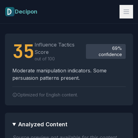
Skip to main content
Decipon
Influence Tactics Analysis Results
35
Influence Tactics
69%
Score
confidence
out of 100
Moderate manipulation indicators. Some
persuasion patterns present.
Optimized for English content.
Analyzed Content
Source preview not available for this content.