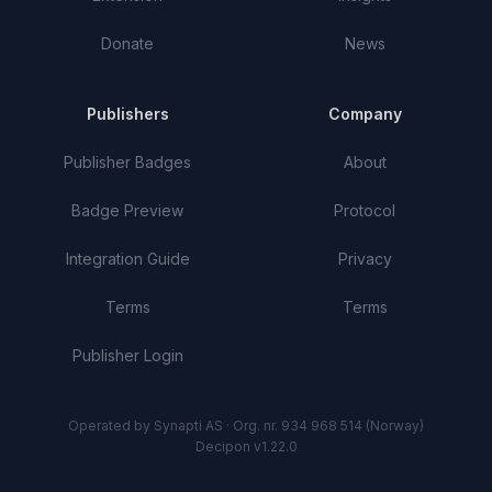
Donate
News
Publishers
Company
Publisher Badges
About
Badge Preview
Protocol
Integration Guide
Privacy
Terms
Terms
Publisher Login
Operated by Synapti AS · Org. nr. 934 968 514 (Norway)
Decipon v1.22.0