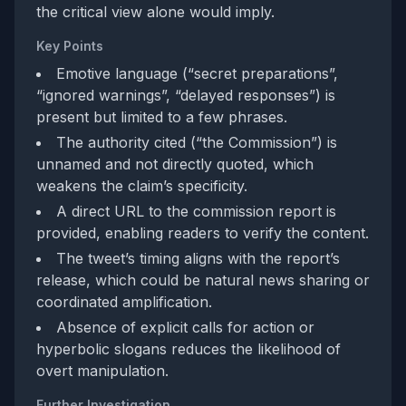
the critical view alone would imply.
Key Points
Emotive language (“secret preparations”,
“ignored warnings”, “delayed responses”) is
present but limited to a few phrases.
The authority cited (“the Commission”) is
unnamed and not directly quoted, which
weakens the claim’s specificity.
A direct URL to the commission report is
provided, enabling readers to verify the content.
The tweet’s timing aligns with the report’s
release, which could be natural news sharing or
coordinated amplification.
Absence of explicit calls for action or
hyperbolic slogans reduces the likelihood of
overt manipulation.
Further Investigation