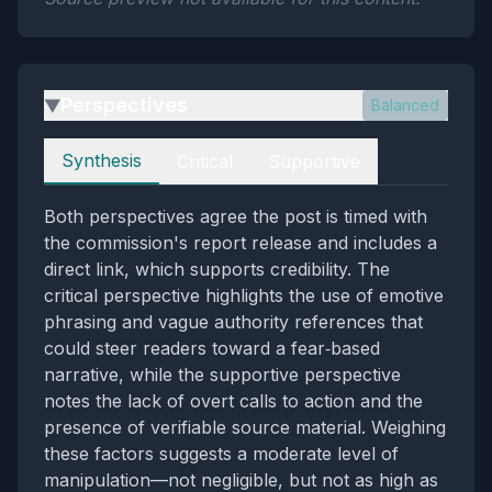
Perspectives
Balanced
▶
Perspectives
Synthesis
Critical
Supportive
Both perspectives agree the post is timed with
the commission's report release and includes a
direct link, which supports credibility. The
critical perspective highlights the use of emotive
phrasing and vague authority references that
could steer readers toward a fear‑based
narrative, while the supportive perspective
notes the lack of overt calls to action and the
presence of verifiable source material. Weighing
these factors suggests a moderate level of
manipulation—not negligible, but not as high as