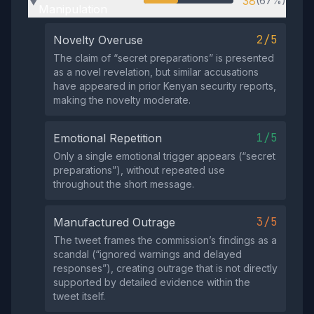
38
(67%)
▶
Manipulation
2/5
Novelty Overuse
The claim of “secret preparations” is presented
as a novel revelation, but similar accusations
have appeared in prior Kenyan security reports,
making the novelty moderate.
1/5
Emotional Repetition
Only a single emotional trigger appears (“secret
preparations”), without repeated use
throughout the short message.
3/5
Manufactured Outrage
The tweet frames the commission’s findings as a
scandal (“ignored warnings and delayed
responses”), creating outrage that is not directly
supported by detailed evidence within the
tweet itself.