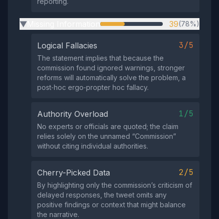
reporting.
Missing Information
39
(78%)
▶
3/5
Logical Fallacies
The statement implies that because the
commission found ignored warnings, stronger
reforms will automatically solve the problem, a
post‑hoc ergo‑propter hoc fallacy.
1/5
Authority Overload
No experts or officials are quoted; the claim
relies solely on the unnamed “Commission”
without citing individual authorities.
2/5
Cherry-Picked Data
By highlighting only the commission’s criticism of
delayed responses, the tweet omits any
positive findings or context that might balance
the narrative.