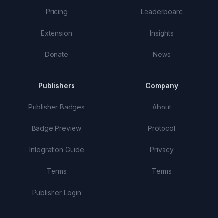
Pricing
Leaderboard
Extension
Insights
Donate
News
Publishers
Company
Publisher Badges
About
Badge Preview
Protocol
Integration Guide
Privacy
Terms
Terms
Publisher Login