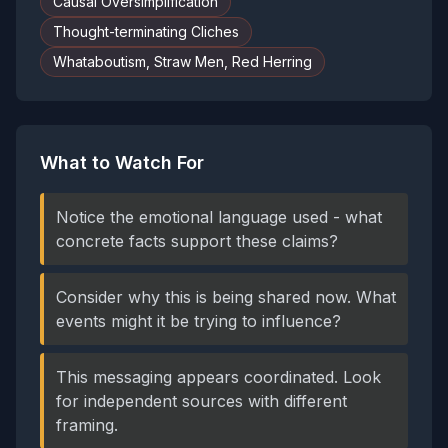
Causal Oversimplification
Thought-terminating Cliches
Whataboutism, Straw Men, Red Herring
What to Watch For
Notice the emotional language used - what
concrete facts support these claims?
Consider why this is being shared now. What
events might it be trying to influence?
This messaging appears coordinated. Look
for independent sources with different
framing.