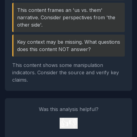
This content frames an 'us vs. them'
narrative. Consider perspectives from 'the
other side'.
Key context may be missing. What questions
does this content NOT answer?
This content shows some manipulation
indicators. Consider the source and verify key
claims.
Was this analysis helpful?
👍
👎