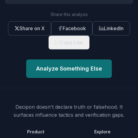
Share this analysis
Share on X
Facebook
LinkedIn
Copy Link
Analyze Something Else
Decipon doesn't declare truth or falsehood.
It
surfaces influence tactics and verification gaps.
Product
Explore