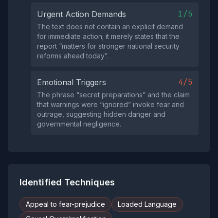
1/5
Urgent Action Demands
The text does not contain an explicit demand
for immediate action; it merely states that the
report “matters for stronger national security
reforms ahead today”.
4/5
Emotional Triggers
The phrase “secret preparations” and the claim
that warnings were “ignored” invoke fear and
outrage, suggesting hidden danger and
governmental negligence.
Identified Techniques
Appeal to fear-prejudice
Loaded Language