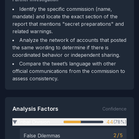
Identify the specific commission (name,
mandate) and locate the exact section of the
report that mentions "secret preparations" and
related warnings.
Analyze the network of accounts that posted
the same wording to determine if there is
coordinated behavior or independent sharing.
Compare the tweet’s language with other
official communications from the commission to
assess consistency.
Analysis Factors
Confidence
Tribal Division
44
(78%)
▶
2/5
False Dilemmas