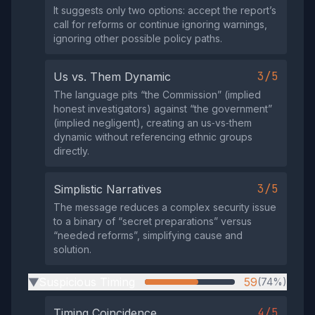
It suggests only two options: accept the report’s
call for reforms or continue ignoring warnings,
ignoring other possible policy paths.
3/5
Us vs. Them Dynamic
The language pits “the Commission” (implied
honest investigators) against “the government”
(implied negligent), creating an us‑vs‑them
dynamic without referencing ethnic groups
directly.
3/5
Simplistic Narratives
The message reduces a complex security issue
to a binary of “secret preparations” versus
“needed reforms”, simplifying cause and
solution.
Suspicious Timing
59
(74%)
▶
4/5
Timing Coincidence