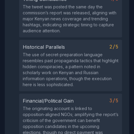
The tweet was posted the same day the
commission’s report was released, aligning with
major Kenyan news coverage and trending
hashtags, indicating strategic timing to capture
audience attention.
2/5
Historical Parallels
The use of secret‑preparation language
resembles past propaganda tactics that highlight
hidden conspiracies, a pattern noted in
scholarly work on Kenyan and Russian
information operations, though the execution
here is less sophisticated.
3/5
Financial/Political Gain
The originating account is linked to
opposition‑aligned NGOs; amplifying the report’s
criticism of the government can benefit
opposition candidates in the upcoming
elections, though no direct payment was