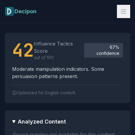
Skip to main content
Decipon
Influence Tactics Analysis Results
42
Influence Tactics
67%
Score
confidence
out of 100
Moderate manipulation indicators. Some
persuasion patterns present.
Optimized for English content.
Analyzed Content
Source preview not available for this content.