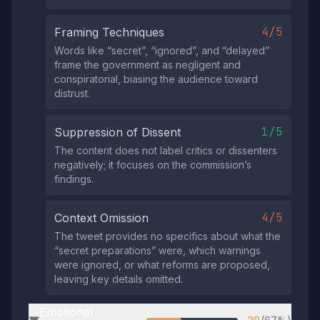
4/5
Framing Techniques
Words like “secret”, “ignored”, and “delayed”
frame the government as negligent and
conspiratorial, biasing the audience toward
distrust.
1/5
Suppression of Dissent
The content does not label critics or dissenters
negatively; it focuses on the commission’s
findings.
4/5
Context Omission
The tweet provides no specifics about what the
“secret preparations” were, which warnings
were ignored, or what reforms are proposed,
leaving key details omitted.
Emotional