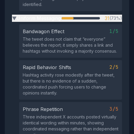
identified.
Uniform Messaging
31
(73%)
▶
1/5
Bandwagon Effect
The tweet does not claim that “everyone”
believes the report; it simply shares a link and
hashtags without invoking a majority consensus.
2/5
Rapid Behavior Shifts
Hashtag activity rose modestly after the tweet,
but there is no evidence of a sudden,
coordinated push forcing users to change
opinions instantly.
3/5
Phrase Repetition
Three independent X accounts posted virtually
identical wording within minutes, showing
coordinated messaging rather than independent