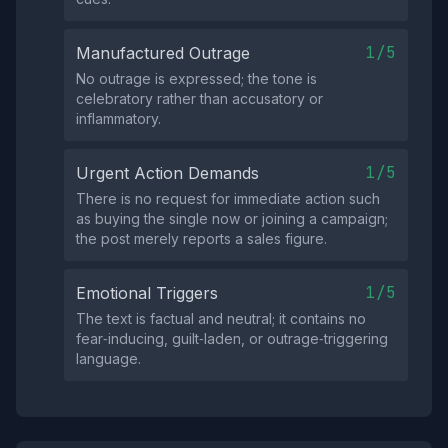
1/5
Manufactured Outrage
No outrage is expressed; the tone is
celebratory rather than accusatory or
inflammatory.
1/5
Urgent Action Demands
There is no request for immediate action such
as buying the single now or joining a campaign;
the post merely reports a sales figure.
1/5
Emotional Triggers
The text is factual and neutral; it contains no
fear‑inducing, guilt‑laden, or outrage‑triggering
language.