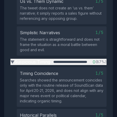
1/5
Us vs. Them Dynamic
The tweet does not create an ‘us vs. them’
narrative; it simply reports a sales figure without
referencing any opposing group.
1/5
Simplistic Narratives
The statement is straightforward and does not
frame the situation as a moral battle between
good and evil.
Suspicious Timing
0
(87%)
▶
1/5
Timing Coincidence
Searches showed the announcement coincides
only with the routine release of SoundScan data
for April 20‑21, 2026, and does not align with any
major news event or political calendar,
indicating organic timing.
1/5
Historical Parallels