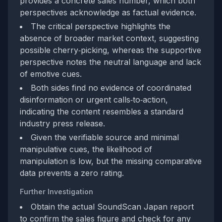
provides a concrete sales number, which both
perspectives acknowledge as factual evidence.
The critical perspective highlights the
absence of broader market context, suggesting
possible cherry‑picking, whereas the supportive
perspective notes the neutral language and lack
of emotive cues.
Both sides find no evidence of coordinated
disinformation or urgent calls‑to‑action,
indicating the content resembles a standard
industry press release.
Given the verifiable source and minimal
manipulative cues, the likelihood of
manipulation is low, but the missing comparative
data prevents a zero rating.
Further Investigation
Obtain the actual SoundScan Japan report
to confirm the sales figure and check for any