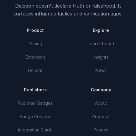
Decipon doesn't declare truth or falsehood.
It
surfaces influence tactics and verification gaps.
Product
Explore
Pricing
Leaderboard
Extension
Insights
Donate
News
Publishers
Company
Publisher Badges
About
Badge Preview
Protocol
Integration Guide
Privacy