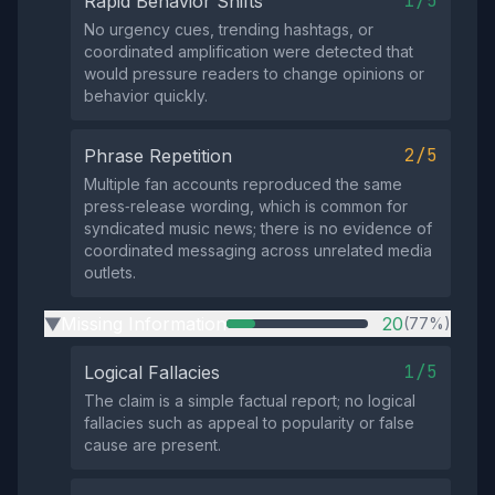
1/5
Rapid Behavior Shifts
No urgency cues, trending hashtags, or
coordinated amplification were detected that
would pressure readers to change opinions or
behavior quickly.
2/5
Phrase Repetition
Multiple fan accounts reproduced the same
press‑release wording, which is common for
syndicated music news; there is no evidence of
coordinated messaging across unrelated media
outlets.
Missing Information
20
(77%)
▶
1/5
Logical Fallacies
The claim is a simple factual report; no logical
fallacies such as appeal to popularity or false
cause are present.