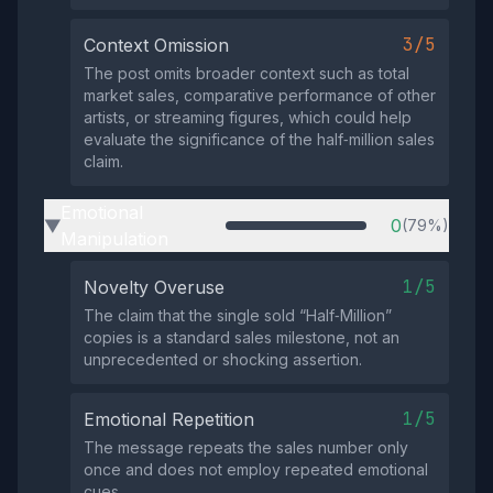
3/5
Context Omission
The post omits broader context such as total
market sales, comparative performance of other
artists, or streaming figures, which could help
evaluate the significance of the half‑million sales
claim.
Emotional
0
(79%)
▶
Manipulation
1/5
Novelty Overuse
The claim that the single sold “Half‑Million”
copies is a standard sales milestone, not an
unprecedented or shocking assertion.
1/5
Emotional Repetition
The message repeats the sales number only
once and does not employ repeated emotional
cues.