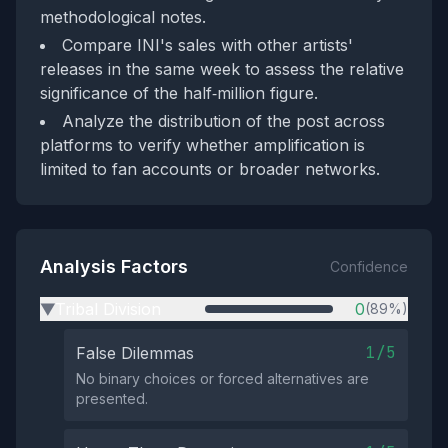
methodological notes.
Compare INI's sales with other artists'
releases in the same week to assess the relative
significance of the half‑million figure.
Analyze the distribution of the post across
platforms to verify whether amplification is
limited to fan accounts or broader networks.
Analysis Factors
Confidence
Tribal Division
0
(89%)
▶
1/5
False Dilemmas
No binary choices or forced alternatives are
presented.