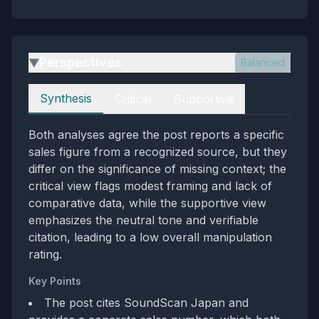
Perspectives
Balanced
▶
Perspectives
Synthesis
Critical
Supportive
Both analyses agree the post reports a specific
sales figure from a recognized source, but they
differ on the significance of missing context; the
critical view flags modest framing and lack of
comparative data, while the supportive view
emphasizes the neutral tone and verifiable
citation, leading to a low overall manipulation
rating.
Key Points
The post cites SoundScan Japan and