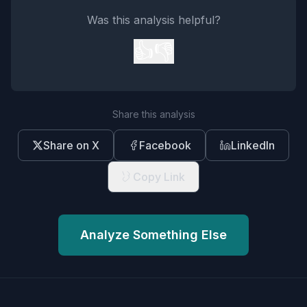
Was this analysis helpful?
👍
👎
Share this analysis
Share on X
Facebook
LinkedIn
Copy Link
Analyze Something Else