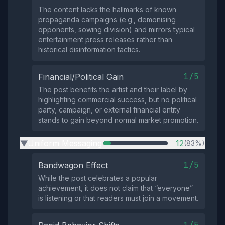
The content lacks the hallmarks of known
propaganda campaigns (e.g., demonising
opponents, sowing division) and mirrors typical
entertainment press releases rather than
historical disinformation tactics.
1/5
Financial/Political Gain
The post benefits the artist and their label by
highlighting commercial success, but no political
party, campaign, or external financial entity
stands to gain beyond normal market promotion.
Uniform Messaging
12
(83%)
▶
1/5
Bandwagon Effect
While the post celebrates a popular
achievement, it does not claim that “everyone”
is listening or that readers must join a movement.