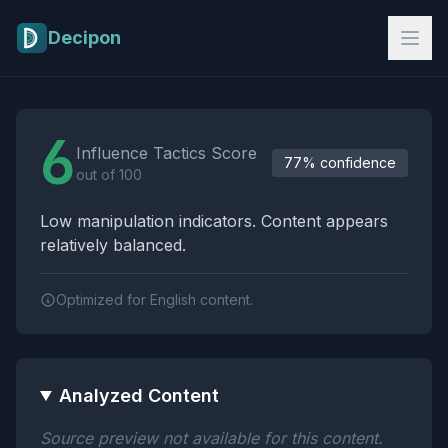
Skip to main content
Decipon
Influence Tactics Analysis Results
6
Influence Tactics Score
77% confidence
out of 100
Low manipulation indicators. Content appears
relatively balanced.
Optimized for English content.
Analyzed Content
Source preview not available for this content.