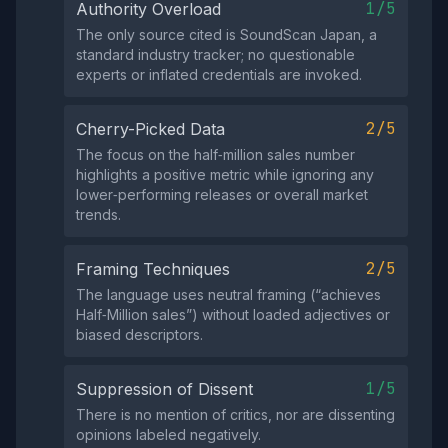
1/5
Authority Overload
The only source cited is SoundScan Japan, a
standard industry tracker; no questionable
experts or inflated credentials are invoked.
2/5
Cherry-Picked Data
The focus on the half‑million sales number
highlights a positive metric while ignoring any
lower‑performing releases or overall market
trends.
2/5
Framing Techniques
The language uses neutral framing (“achieves
Half‑Million sales”) without loaded adjectives or
biased descriptors.
1/5
Suppression of Dissent
There is no mention of critics, nor are dissenting
opinions labeled negatively.