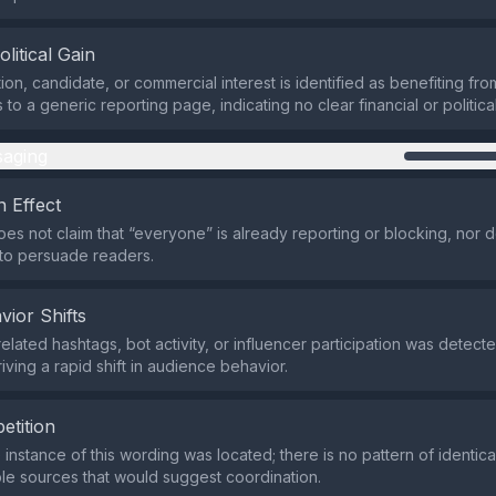
olitical Gain
ion, candidate, or commercial interest is identified as benefiting fro
s to a generic reporting page, indicating no clear financial or politica
aging
 Effect
es not claim that “everyone” is already reporting or blocking, nor d
 to persuade readers.
vior Shifts
elated hashtags, bot activity, or influencer participation was detecte
riving a rapid shift in audience behavior.
etition
e instance of this wording was located; there is no pattern of identi
ple sources that would suggest coordination.