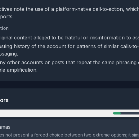
tives note the use of a platform‑native call‑to‑action, whi
ports.
tion
iginal content alleged to be hateful or misinformation to ass
ting history of the account for patterns of similar calls‑to
ssaging.
ny other accounts or posts that repeat the same phrasing o
ble amplification.
tors
n
emmas
s not present a forced choice between two extreme options; it simpl