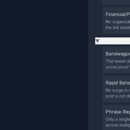
Financial/P
No organizat
the link lead
Uniform Mess
▶
Bandwagon
The tweet do
social proof
Rapid Beha
No surge in r
post is not d
Phrase Rep
Only a singl
across multi