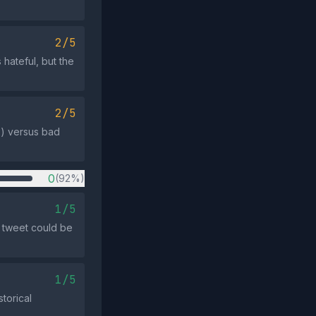
2/5
hateful, but the
2/5
s) versus bad
0
(92%)
1/5
s tweet could be
1/5
torical