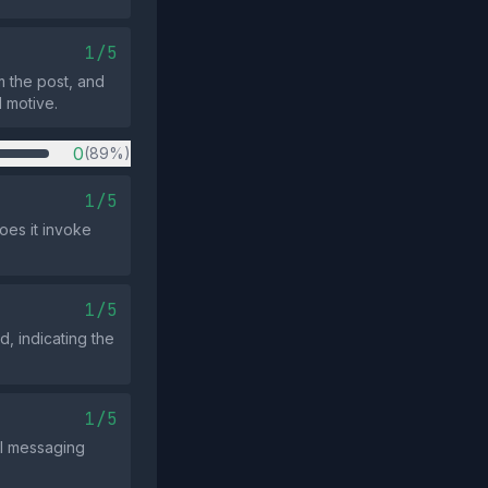
1/5
m the post, and
l motive.
0
(89%)
1/5
oes it invoke
1/5
d, indicating the
1/5
cal messaging