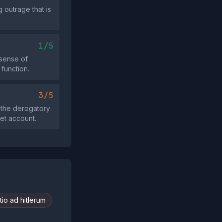
 outrage that is
1/5
sense of
function.
3/5
 the derogatory
et account.
io ad hitlerum