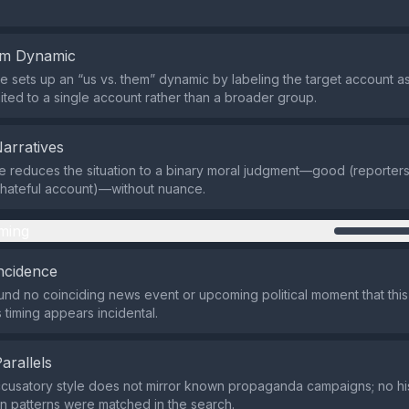
em Dynamic
 sets up an “us vs. them” dynamic by labeling the target account as 
imited to a single account rather than a broader group.
Narratives
 reduces the situation to a binary moral judgment—good (reporter
 hateful account)—without nuance.
ming
ncidence
nd no coinciding news event or upcoming political moment that thi
ts timing appears incidental.
Parallels
ccusatory style does not mirror known propaganda campaigns; no his
on patterns were matched in the search.