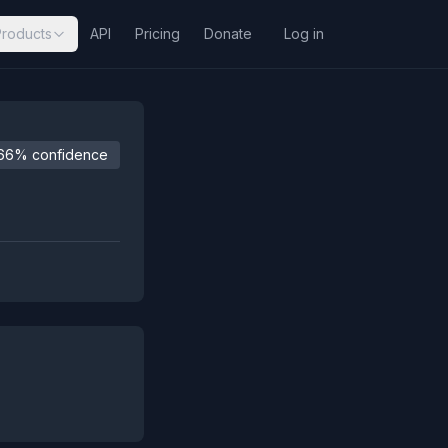
Products
API
Pricing
Donate
Log in
66% confidence