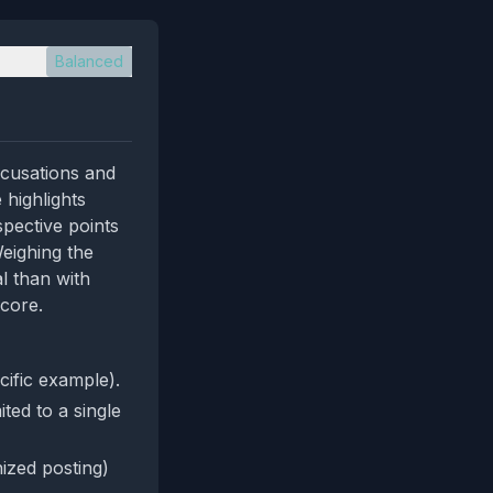
Balanced
ccusations and
 highlights
pective points
Weighing the
l than with
score.
cific example).
ted to a single
ized posting)