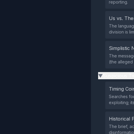
reporting.
Us vs. Th
The language
division is l
Simplistic 
The message
(the alleged
Suspicious Ti
▶
Timing Coi
Searches fou
exploiting; i
Historical 
The brief, a
disinformati