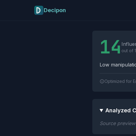
Skip to main content
Decipon
Influence Tactics A
14
Influe
out of 
Low manipulatio
Optimized for E
Analyzed C
Source preview n