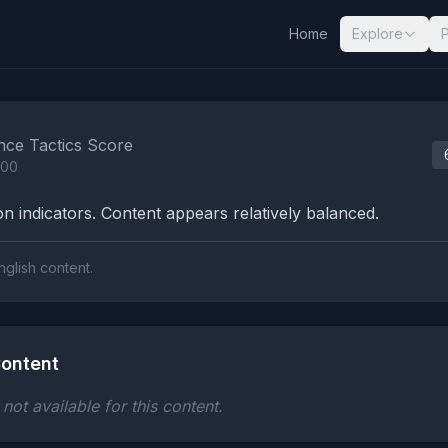
Home
Explore
nalysis Results
nce Tactics Score
100
n indicators. Content appears relatively balanced.
nglish content.
ontent
ot available for this content.