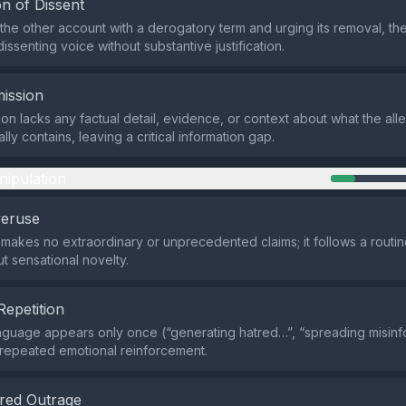
n of Dissent
the other account with a derogatory term and urging its removal, th
dissenting voice without substantive justification.
ission
on lacks any factual detail, evidence, or context about what the al
lly contains, leaving a critical information gap.
nipulation
veruse
makes no extraordinary or unprecedented claims; it follows a routin
t sensational novelty.
Repetition
nguage appears only once (“generating hatred…”, “spreading misinf
le repeated emotional reinforcement.
red Outrage