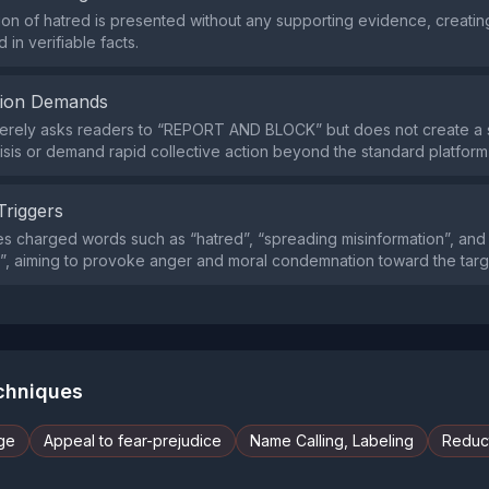
on of hatred is presented without any supporting evidence, creating
in verifiable facts.
tion Demands
erely asks readers to “REPORT AND BLOCK” but does not create a 
isis or demand rapid collective action beyond the standard platform 
Triggers
s charged words such as “hatred”, “spreading misinformation”, and
”, aiming to provoke anger and moral condemnation toward the targ
echniques
ge
Appeal to fear-prejudice
Name Calling, Labeling
Reduct