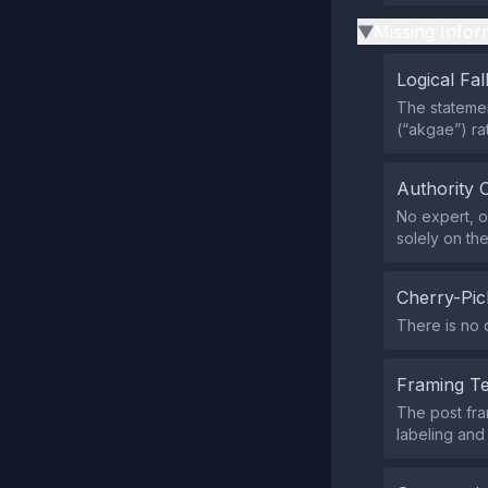
Missing Infor
▶
Logical Fal
The statemen
(“akgae”) ra
Authority 
No expert, of
solely on the
Cherry-Pic
There is no 
Framing T
The post fra
labeling and 