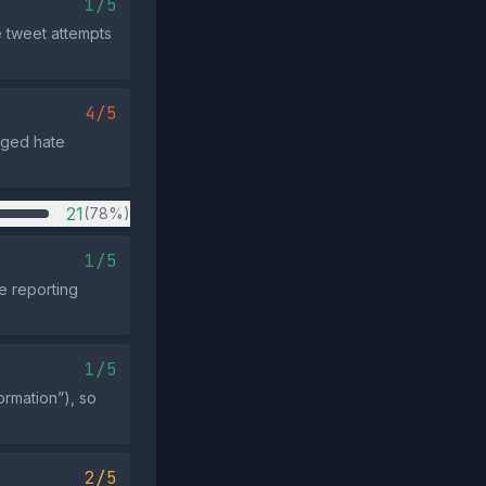
1/5
e tweet attempts
4/5
leged hate
21
(78%)
1/5
e reporting
1/5
ormation”), so
2/5