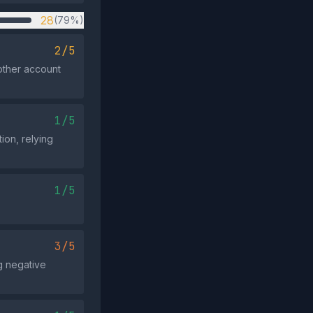
28
(79%)
2/5
other account
1/5
tion, relying
1/5
3/5
g negative