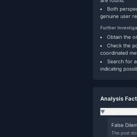
are found.
Both perspec
genuine user re
Further Investiga
Obtain the or
Check the pos
coordinated me
Search for a
indicating possi
Analysis Fac
Tribal Divisio
▶
False Dil
The post doe