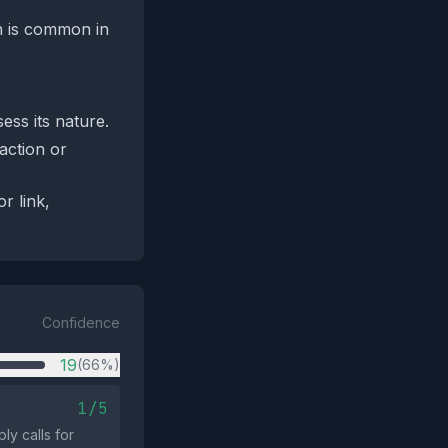
ch is common in
ess its nature.
‑action or
r link,
Confidence
19
(66%)
1/5
y calls for