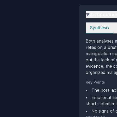
Perspectiv
▶
Perspectives
Synthesis
Both analyses a
relies on a brie
manipulation cu
out the lack of
evidence, the c
organized manip
Key Points
The post lac
Emotional la
short statement
No signs of 