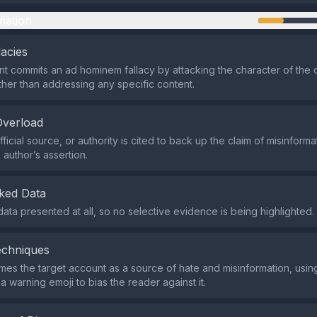
mation
lacies
t commits an ad hominem fallacy by attacking the character of the 
ther than addressing any specific content.
Overload
ficial source, or authority is cited to back up the claim of misinforma
 author’s assertion.
ked Data
data presented at all, so no selective evidence is being highlighted.
echniques
mes the target account as a source of hate and misinformation, usin
a warning emoji to bias the reader against it.