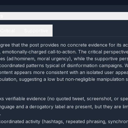
es
Critical
Supportive
gree that the post provides no concrete evidence for its a
f, emotionally‑charged call‑to‑action. The critical perspective
es (ad hominem, moral urgency), while the supportive pers
 coordinated patterns typical of disinformation campaigns. 
ontent appears more consistent with an isolated user appea
ulation, suggesting a low but non‑negligible manipulation 
ks verifiable evidence (no quoted tweet, screenshot, or spe
nguage and a derogatory label are present, but they are limi
.
coordinated activity (hashtags, repeated phrasing, synchron