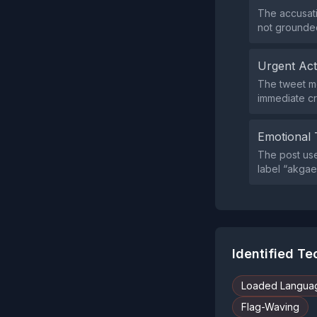
The accusati
not grounded 
Urgent Ac
The tweet m
immediate cr
Emotional 
The post use
label “akgae
Identified T
Loaded Langua
Flag-Waving