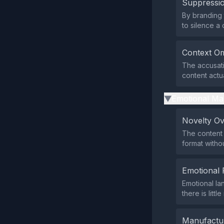
Suppressio
By branding 
to silence a 
Context Om
The accusati
content actua
Emotional Ma
▶
Novelty O
The content 
format withou
Emotional 
Emotional la
there is litt
Manufactu