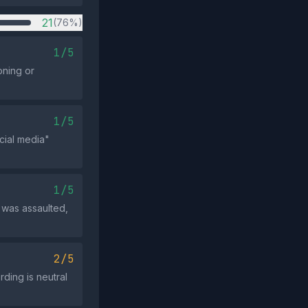
21
(76%)
1/5
oning or
1/5
ocial media"
1/5
r was assaulted,
2/5
ding is neutral