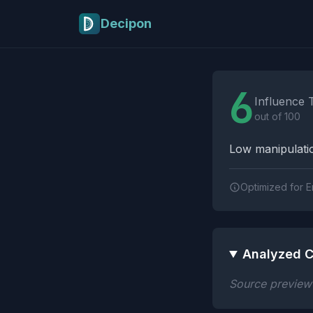
Skip to main content
Decipon
Influence Tactics A
6
Influence 
out of 100
Low manipulatio
Optimized for E
Analyzed C
Source preview n