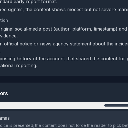
tandard early‑report format.
xed signals, the content shows modest but not severe mani
tion
original social‑media post (author, platform, timestamp) an
vidence.
n official police or news agency statement about the incide
.
posting history of the account that shared the content for 
sational reporting.
tors
n
emmas
oice is presented; the content does not force the reader to pick b