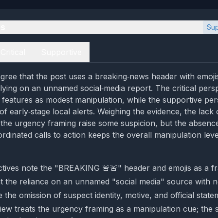
es
Sup
Critical
Supportive
gree that the post uses a breaking‑news header with emoji
elying on an unnamed social‑media report. The critical pers
e features as modest manipulation, while the supportive per
of early‑stage local alerts. Weighing the evidence, the lack
d the urgency framing raise some suspicion, but the absenc
rdinated calls to action keeps the overall manipulation leve
tives note the "BREAKING 🚨🚨" header and emojis as a fr
ht the reliance on an unnamed "social media" source with no
the omission of suspect identity, motive, and official state
 view treats the urgency framing as a manipulation cue; the