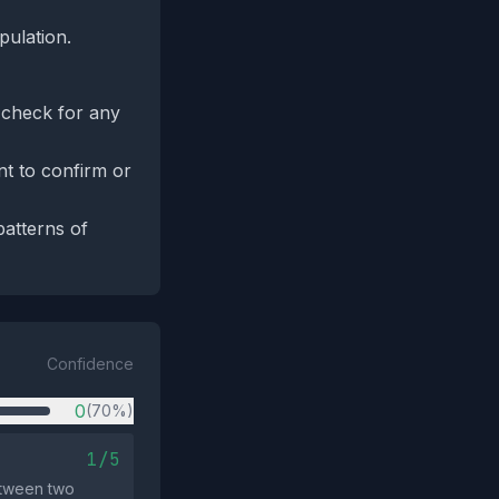
pulation.
d check for any
nt to confirm or
patterns of
Confidence
0
(70%)
1/5
etween two