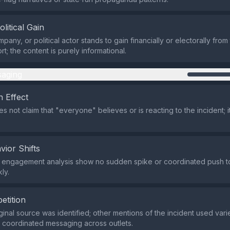
olitical Gain
pany, or political actor stands to gain financially or electorally from 
rt; the content is purely informational.
aging
 Effect
 not claim that "everyone" believes or is reacting to the incident; i
vior Shifts
 engagement analysis show no sudden spike or coordinated push t
ly.
etition
ginal source was identified; other mentions of the incident used vari
o coordinated messaging across outlets.