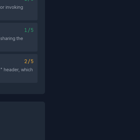
 or invoking
1/5
 sharing the
2/5
" header, which