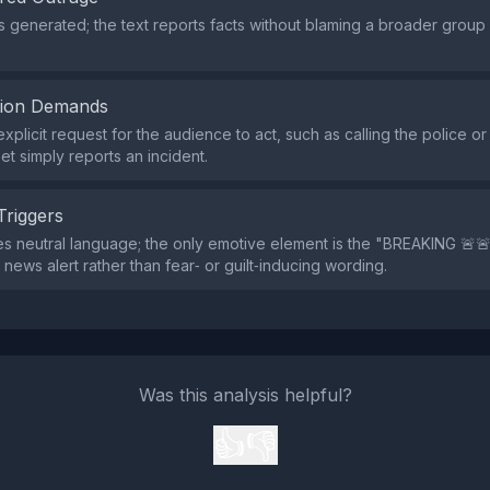
s generated; the text reports facts without blaming a broader group
tion Demands
xplicit request for the audience to act, such as calling the police or
et simply reports an incident.
Triggers
s neutral language; the only emotive element is the "BREAKING 🚨
 news alert rather than fear‑ or guilt‑inducing wording.
Was this analysis helpful?
👍
👎