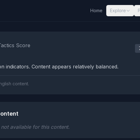
Home
Explore
nalysis Results
Tactics Score
n indicators. Content appears relatively balanced.
nglish content.
ontent
ot available for this content.