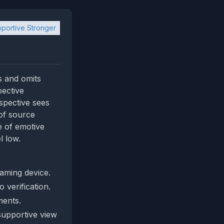
portive Stronger
s and omits
pective
spective sees
 of source
e of emotive
l low.
aming device.
 verification.
ments.
 supportive view