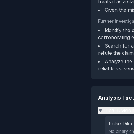
treats it as a s
Given the mi
Further Investiga
Identify the 
corroborating e
Search for a
refute the claim
Analyze the 
reliable vs. sen
Analysis Fac
Tribal Divisio
▶
False Dil
No binary ch