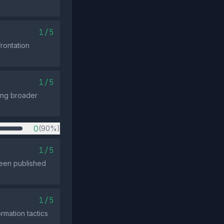
1/5
rontation
1/5
ning broader
0
(90%)
1/5
been published
1/5
rmation tactics