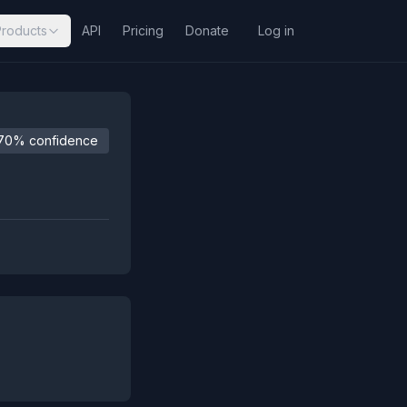
Products
API
Pricing
Donate
Log in
70% confidence