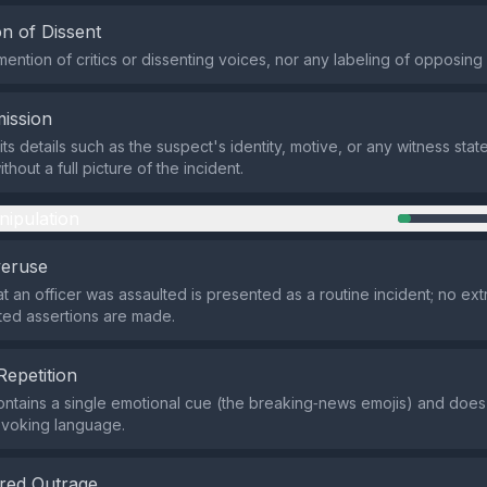
n of Dissent
mention of critics or dissenting voices, nor any labeling of opposing
ission
ts details such as the suspect's identity, motive, or any witness stat
thout a full picture of the incident.
nipulation
veruse
at an officer was assaulted is presented as a routine incident; no ext
ed assertions are made.
Repetition
ntains a single emotional cue (the breaking‑news emojis) and does 
ovoking language.
red Outrage