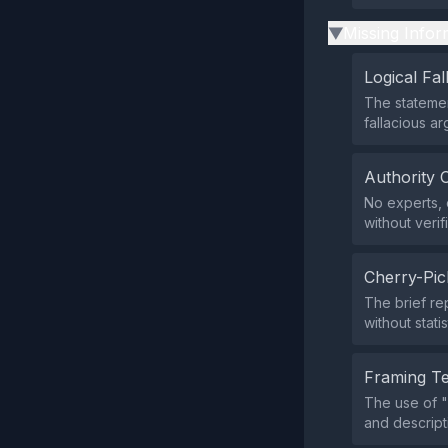
Missing Infor
▶
Logical Fal
The statemen
fallacious a
Authority 
No experts, o
without verif
Cherry-Pic
The brief rep
without statis
Framing T
The use of "
and descript