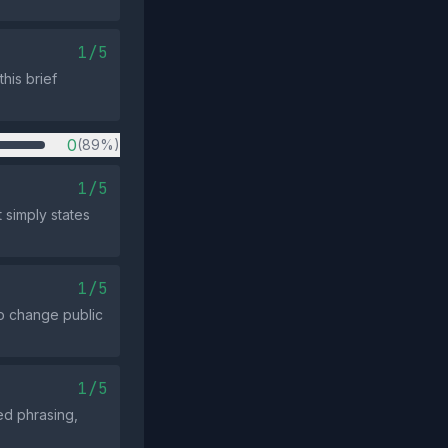
1/5
this brief
0
(89%)
1/5
t simply states
1/5
o change public
1/5
ed phrasing,