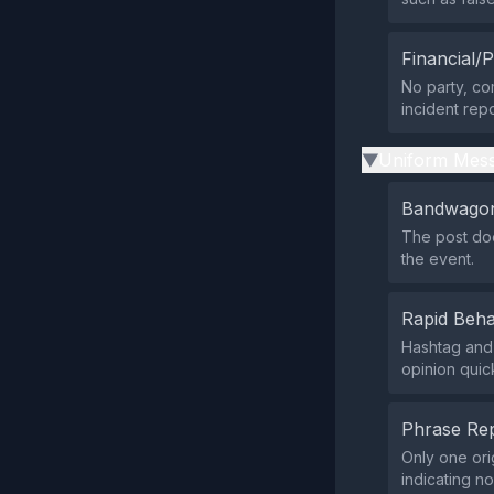
Financial/P
No party, com
incident repo
Uniform Mess
▶
Bandwagon
The post does
the event.
Rapid Beha
Hashtag and
opinion quick
Phrase Rep
Only one ori
indicating n