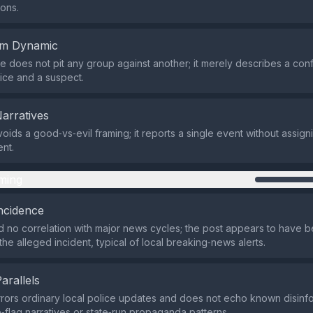
ons.
em Dynamic
 does not pit any group against another; it merely describes a conf
ice and a suspect.
Narratives
oids a good‑vs‑evil framing; it reports a single event without assig
nt.
ming
ncidence
 no correlation with major news cycles; the post appears to have 
 the alleged incident, typical of local breaking‑news alerts.
Parallels
rrors ordinary local police updates and does not echo known disinfo
e‑flag narratives or state‑run propaganda patterns.