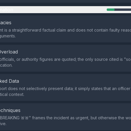
mation
lacies
t is a straightforward factual claim and does not contain faulty reas
rguments.
Overload
fficials, or authority figures are quoted; the only source cited is "s
ication.
ked Data
ort does not selectively present data; it simply states that an office
tical context.
echniques
BREAKING 🚨🚨" frames the incident as urgent, but otherwise the wor
ive.