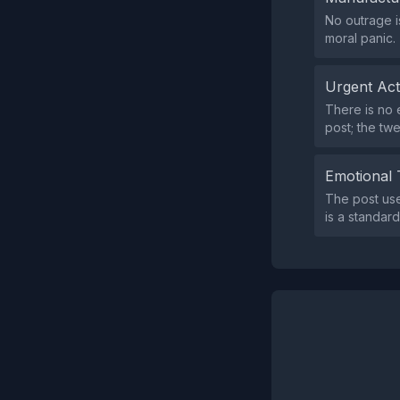
No outrage i
moral panic.
Urgent Ac
There is no e
post; the twe
Emotional 
The post use
is a standard