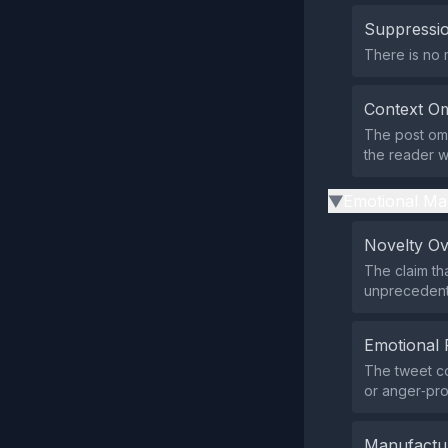
Suppressio
There is no 
Context Om
The post omi
the reader wi
Emotional Ma
▶
Novelty O
The claim th
unprecedent
Emotional 
The tweet co
or anger‑pr
Manufactu