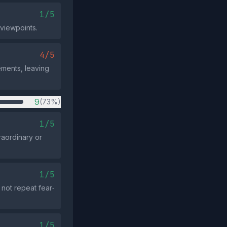
1/5
 viewpoints.
4/5
ements, leaving
9
(73%)
1/5
raordinary or
1/5
not repeat fear‑
1/5