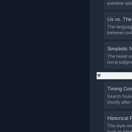
extreme opti
Us vs. Th
The language
between pol
Simplistic 
The tweet av
moral judgme
Suspicious Ti
▶
Timing Coi
Search found
shortly after
Historical 
The style mi
such as fals