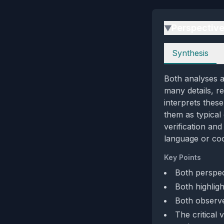
Perspectiv
▶
Perspectives
Synthesis
Both analyses a
many details, r
interprets thes
them as typical 
verification an
language or coo
Key Points
Both perspec
Both highlig
Both observe 
The critical