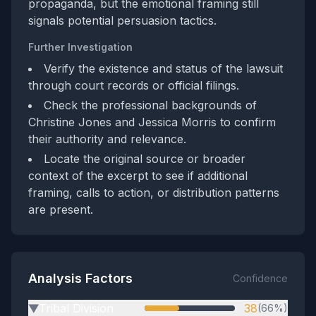
propaganda, but the emotional framing still
signals potential persuasion tactics.
Further Investigation
Verify the existence and status of the lawsuit
through court records or official filings.
Check the professional backgrounds of
Christine Jones and Jessica Morris to confirm
their authority and relevance.
Locate the original source or broader
context of the excerpt to see if additional
framing, calls to action, or distribution patterns
are present.
Analysis Factors
Confidence
Tribal Division
38
(66%)
▶