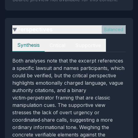
Perspectives
Balanced
▶
Perspectives
Synthesis
Critical
Supportive
Both analyses note that the excerpt references
a specific lawsuit and names participants, which
could be verified, but the critical perspective
highlights emotionally charged language, vague
authority citations, and a binary
victim‑perpetrator framing that are classic
manipulation cues. The supportive view
stresses the lack of overt urgency or
coordinated‑share calls, suggesting a more
ordinary informational tone. Weighing the
concrete verifiable elements against the