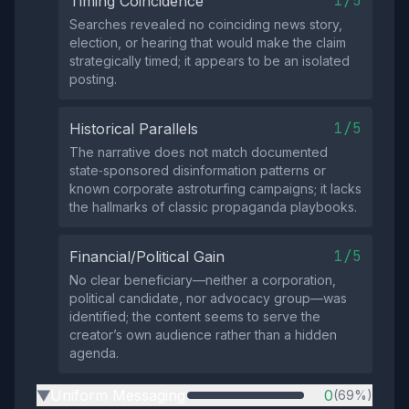
1/5
Timing Coincidence
Searches revealed no coinciding news story,
election, or hearing that would make the claim
strategically timed; it appears to be an isolated
posting.
1/5
Historical Parallels
The narrative does not match documented
state‑sponsored disinformation patterns or
known corporate astroturfing campaigns; it lacks
the hallmarks of classic propaganda playbooks.
1/5
Financial/Political Gain
No clear beneficiary—neither a corporation,
political candidate, nor advocacy group—was
identified; the content seems to serve the
creator’s own audience rather than a hidden
agenda.
Uniform Messaging
0
(69%)
▶