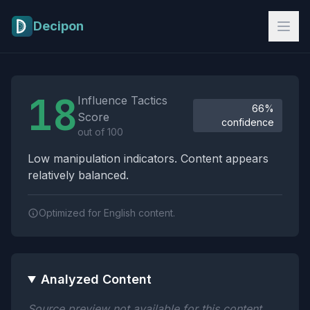
Skip to main content
Decipon
Influence Tactics Analysis Results
18
Influence Tactics
66%
Score
confidence
out of 100
Low manipulation indicators. Content appears
relatively balanced.
Optimized for English content.
Analyzed Content
Source preview not available for this content.