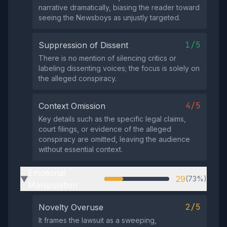
narrative dramatically, biasing the reader toward
seeing the Newsboys as unjustly targeted.
1/5
Suppression of Dissent
There is no mention of silencing critics or
labeling dissenting voices; the focus is solely on
the alleged conspiracy.
4/5
Context Omission
Key details such as the specific legal claims,
court filings, or evidence of the alleged
conspiracy are omitted, leaving the audience
without essential context.
Emotional
29
(73%)
▶
Manipulation
2/5
Novelty Overuse
It frames the lawsuit as a sweeping,