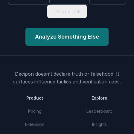
Copy Link
Analyze Something Else
Decipon doesn't declare truth or falsehood.
It
surfaces influence tactics and verification gaps.
Product
Explore
Pricing
Leaderboard
Extension
Insights