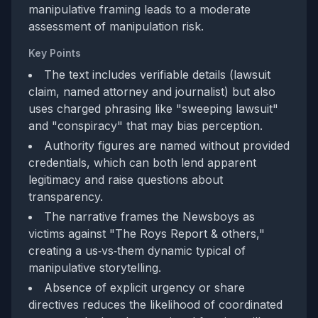
manipulative framing leads to a moderate
assessment of manipulation risk.
Key Points
The text includes verifiable details (lawsuit
claim, named attorney and journalist) but also
uses charged phrasing like "sweeping lawsuit"
and "conspiracy" that may bias perception.
Authority figures are named without provided
credentials, which can both lend apparent
legitimacy and raise questions about
transparency.
The narrative frames the Newsboys as
victims against "The Roys Report & others,"
creating a us‑vs‑them dynamic typical of
manipulative storytelling.
Absence of explicit urgency or share
directives reduces the likelihood of coordinated