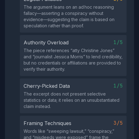
The argument leans on an ad hoc reasoning
fallacy—asserting a conspiracy without
evidence—suggesting the claim is based on
speculation rather than proof.
1/5
Authority Overload
The piece references “atty Christine Jones”
and “journalist Jessica Morris” to lend credibility,
but no credentials or affiliations are provided to
verify their authority.
1/5
Cherry-Picked Data
The excerpt does not present selective
statistics or data; it relies on an unsubstantiated
claim instead.
3/5
Framing Techniques
Words like “sweeping lawsuit,” “conspiracy,”
and “misdeeds were exposed” frame the