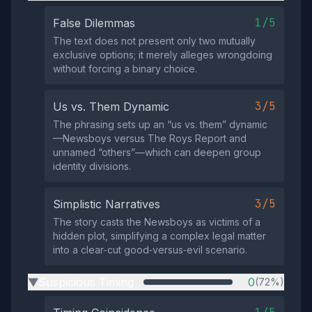
1/5
False Dilemmas
The text does not present only two mutually
exclusive options; it merely alleges wrongdoing
without forcing a binary choice.
3/5
Us vs. Them Dynamic
The phrasing sets up an “us vs. them” dynamic
—Newsboys versus The Roys Report and
unnamed “others”—which can deepen group
identity divisions.
3/5
Simplistic Narratives
The story casts the Newsboys as victims of a
hidden plot, simplifying a complex legal matter
into a clear‑cut good‑versus‑evil scenario.
Suspicious Timing
0
(72%)
▶