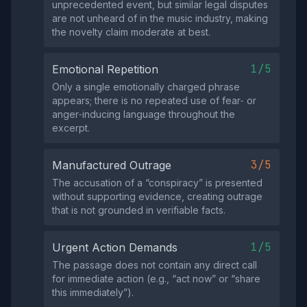
unprecedented event, but similar legal disputes
are not unheard of in the music industry, making
the novelty claim moderate at best.
1/5
Emotional Repetition
Only a single emotionally charged phrase
appears; there is no repeated use of fear‑ or
anger‑inducing language throughout the
excerpt.
3/5
Manufactured Outrage
The accusation of a “conspiracy” is presented
without supporting evidence, creating outrage
that is not grounded in verifiable facts.
1/5
Urgent Action Demands
The passage does not contain any direct call
for immediate action (e.g., “act now” or “share
this immediately”).