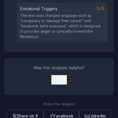
3/5
Emotional Triggers
The text uses charged language such as
“conspiracy to damage their career” and
“misdeeds were exposed,” which is designed
to provoke anger or sympathy toward the
Newsboys.
Was this analysis helpful?
👍
👎
Share this analysis
Share on X
Facebook
LinkedIn