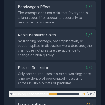
1/5
Bandwagon Effect
The excerpt does not claim that “everyone is
talking about it” or appeal to popularity to
persuade the audience.
1/5
Rapid Behavior Shifts
No trending hashtags, bot amplification, or
sudden spikes in discussion were detected; the
claim does not pressure the audience to
change opinion quickly.
1/5
Phrase Repetition
Only one source uses this exact wording; there
is no evidence of coordinated messaging
across multiple outlets or platforms.
Missing Information
28
(71%)
▶
2/5
Logical Fallacies