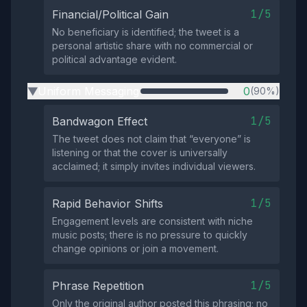
1/5
Financial/Political Gain
No beneficiary is identified; the tweet is a
personal artistic share with no commercial or
political advantage evident.
Uniform Messaging
0
(90%)
▶
1/5
Bandwagon Effect
The tweet does not claim that “everyone” is
listening or that the cover is universally
acclaimed; it simply invites individual viewers.
1/5
Rapid Behavior Shifts
Engagement levels are consistent with niche
music posts; there is no pressure to quickly
change opinions or join a movement.
1/5
Phrase Repetition
Only the original author posted this phrasing; no