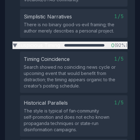
1/5
Simplistic Narratives
There is no binary good‑vs‑evil framing; the
author merely describes a personal project.
Suspicious Timing
0
(92%)
▶
1/5
Timing Coincidence
Search showed no coinciding news cycle or
upcoming event that would benefit from
distraction; the timing appears organic to the
creator’s posting schedule.
1/5
Historical Parallels
The style is typical of fan‑community
self‑promotion and does not echo known
propaganda techniques or state‑run
disinformation campaigns.