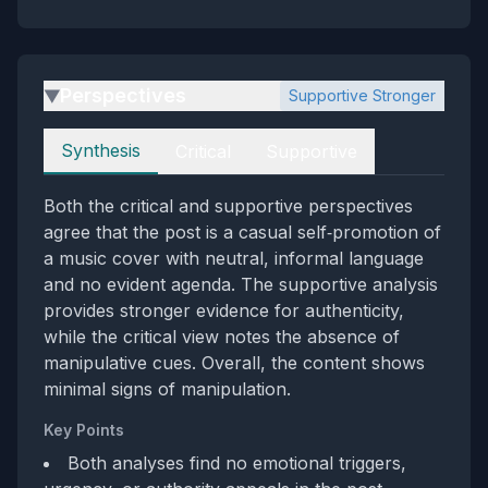
Perspectives
Supportive Stronger
▶
Perspectives
Synthesis
Critical
Supportive
Both the critical and supportive perspectives
agree that the post is a casual self‑promotion of
a music cover with neutral, informal language
and no evident agenda. The supportive analysis
provides stronger evidence for authenticity,
while the critical view notes the absence of
manipulative cues. Overall, the content shows
minimal signs of manipulation.
Key Points
Both analyses find no emotional triggers,