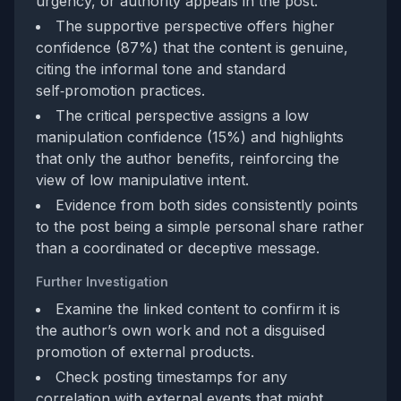
urgency, or authority appeals in the post.
The supportive perspective offers higher
confidence (87%) that the content is genuine,
citing the informal tone and standard
self‑promotion practices.
The critical perspective assigns a low
manipulation confidence (15%) and highlights
that only the author benefits, reinforcing the
view of low manipulative intent.
Evidence from both sides consistently points
to the post being a simple personal share rather
than a coordinated or deceptive message.
Further Investigation
Examine the linked content to confirm it is
the author’s own work and not a disguised
promotion of external products.
Check posting timestamps for any
correlation with external events that might