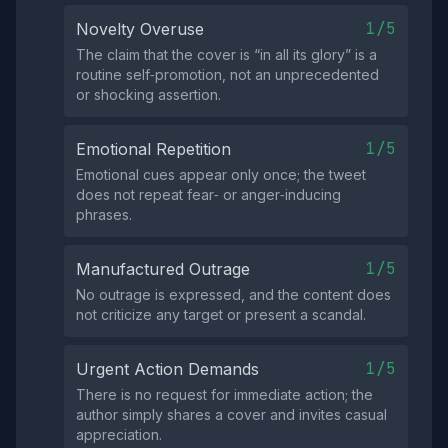
1/5
Novelty Overuse
The claim that the cover is “in all its glory” is a
routine self‑promotion, not an unprecedented
or shocking assertion.
1/5
Emotional Repetition
Emotional cues appear only once; the tweet
does not repeat fear‑ or anger‑inducing
phrases.
1/5
Manufactured Outrage
No outrage is expressed, and the content does
not criticize any target or present a scandal.
1/5
Urgent Action Demands
There is no request for immediate action; the
author simply shares a cover and invites casual
appreciation.