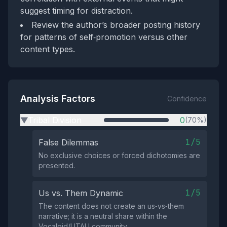
suggest timing for distraction.
Review the author’s broader posting history
for patterns of self‑promotion versus other
content types.
Analysis Factors
Confidence
Tribal Division
0
(70%)
▶
1/5
False Dilemmas
No exclusive choices or forced dichotomies are
presented.
1/5
Us vs. Them Dynamic
The content does not create an us‑vs‑them
narrative; it is a neutral share within the
Vocaloid/UTAU community.