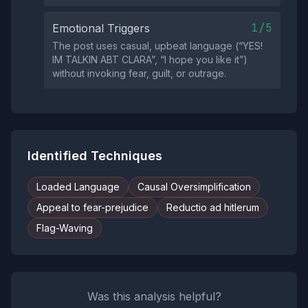
1/5
Emotional Triggers
The post uses casual, upbeat language (“YES!
IM TALKIN ABT CLARA”, “I hope you like it”)
without invoking fear, guilt, or outrage.
Identified Techniques
Loaded Language
Causal Oversimplification
Appeal to fear-prejudice
Reductio ad hitlerum
Flag-Waving
Was this analysis helpful?