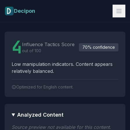
Skip to main content
Decipon
Influence Tactics Analysis Results
4
Influence Tactics Score
70% confidence
out of 100
Low manipulation indicators. Content appears
relatively balanced.
Optimized for English content.
Analyzed Content
Source preview not available for this content.