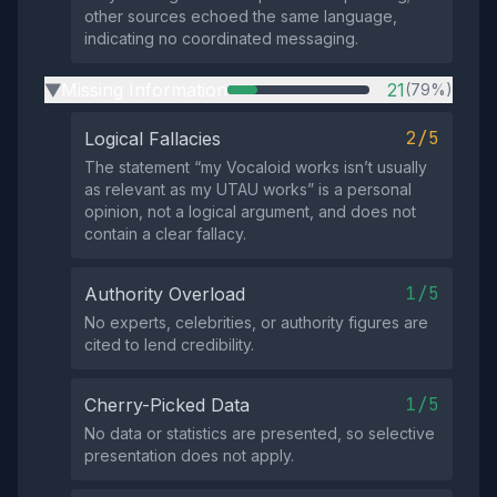
other sources echoed the same language,
indicating no coordinated messaging.
Missing Information
21
(79%)
▶
2/5
Logical Fallacies
The statement “my Vocaloid works isn’t usually
as relevant as my UTAU works” is a personal
opinion, not a logical argument, and does not
contain a clear fallacy.
1/5
Authority Overload
No experts, celebrities, or authority figures are
cited to lend credibility.
1/5
Cherry-Picked Data
No data or statistics are presented, so selective
presentation does not apply.