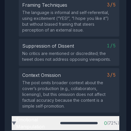
3/5
Framing Techniques
The language is informal and self‑referential,
using excitement (“YES!”, “I hope you like it”)
but without biased framing that steers
perception of an external issue.
1/5
Suppression of Dissent
No critics are mentioned or discredited; the
tweet does not address opposing viewpoints.
3/5
Context Omission
The post omits broader context about the
cover’s production (e.g., collaborators,
licensing), but this omission does not affect
factual accuracy because the content is a
simple self‑promotion.
Emotional
0
(72%)
▶
Manipulation