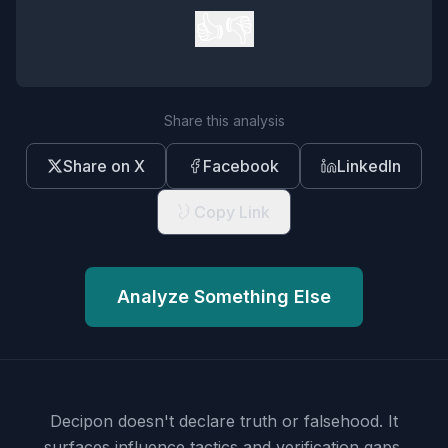
👍
👎
Share this analysis
Share on X
Facebook
LinkedIn
Copy Link
Analyze Something Else
Decipon doesn't declare truth or falsehood.
It
surfaces influence tactics and verification gaps.