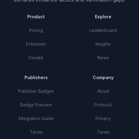
Product
Explore
Pricing
Leaderboard
Extension
Insights
Donate
News
Publishers
Company
Publisher Badges
About
Badge Preview
Protocol
Integration Guide
Privacy
Terms
Terms