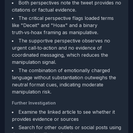
Both perspectives note the tweet provides no
citations or factual evidence.
The critical perspective flags loaded terms
like "Deceit" and "Hoax" and a binary
truth‑vs‑hoax framing as manipulative.
The supportive perspective observes no
urgent call‑to‑action and no evidence of
coordinated messaging, which reduces the
manipulation signal.
The combination of emotionally charged
language without substantiation outweighs the
neutral format cues, indicating moderate
manipulation risk.
Further Investigation
Examine the linked article to see whether it
provides evidence or sources
Search for other outlets or social posts using