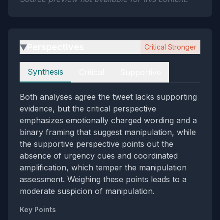
Perspectives
Critical Stronger
▶
Perspectives
Synthesis
Critical
Supportive
Both analyses agree the tweet lacks supporting
evidence, but the critical perspective
emphasizes emotionally charged wording and a
binary framing that suggest manipulation, while
the supportive perspective points out the
absence of urgency cues and coordinated
amplification, which temper the manipulation
assessment. Weighing these points leads to a
moderate suspicion of manipulation.
Key Points