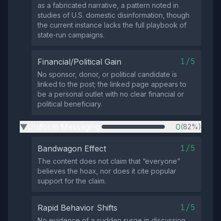
as a fabricated narrative, a pattern noted in
studies of U.S. domestic disinformation, though
the current instance lacks the full playbook of
state‑run campaigns.
1/5
Financial/Political Gain
No sponsor, donor, or political candidate is
linked to the post; the linked page appears to
be a personal outlet with no clear financial or
political beneficiary.
Uniform Messaging
0
(82%)
▶
1/5
Bandwagon Effect
The content does not claim that “everyone”
believes the hoax, nor does it cite popular
support for the claim.
1/5
Rapid Behavior Shifts
No evidence of a sudden surge in discussion,