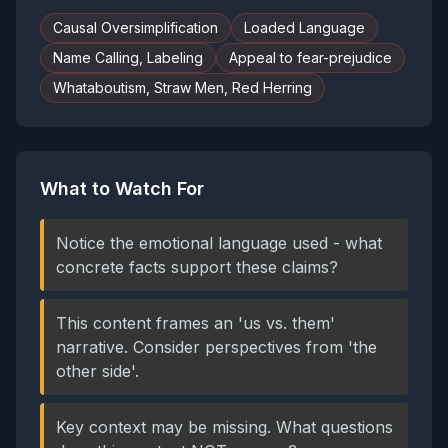
Causal Oversimplification
Loaded Language
Name Calling, Labeling
Appeal to fear-prejudice
Whataboutism, Straw Men, Red Herring
What to Watch For
Notice the emotional language used - what
concrete facts support these claims?
This content frames an 'us vs. them'
narrative. Consider perspectives from 'the
other side'.
Key context may be missing. What questions