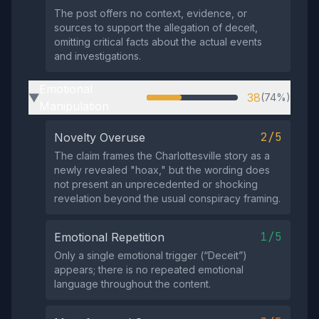
The post offers no context, evidence, or
sources to support the allegation of deceit,
omitting critical facts about the actual events
and investigations.
Emotional
38
(74%)
▶
Manipulation
2/5
Novelty Overuse
The claim frames the Charlottesville story as a
newly revealed "hoax," but the wording does
not present an unprecedented or shocking
revelation beyond the usual conspiracy framing.
1/5
Emotional Repetition
Only a single emotional trigger (“Deceit”)
appears; there is no repeated emotional
language throughout the content.