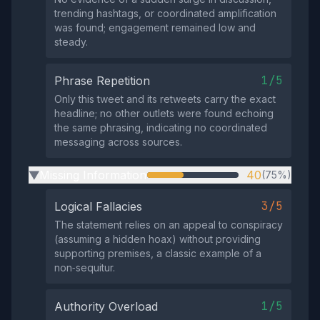
trending hashtags, or coordinated amplification
was found; engagement remained low and
steady.
1/5
Phrase Repetition
Only this tweet and its retweets carry the exact
headline; no other outlets were found echoing
the same phrasing, indicating no coordinated
messaging across sources.
Missing Information
40
(75%)
▶
3/5
Logical Fallacies
The statement relies on an appeal to conspiracy
(assuming a hidden hoax) without providing
supporting premises, a classic example of a
non‑sequitur.
1/5
Authority Overload