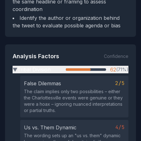
the same headline or framing to assess
coordination
Identify the author or organization behind
the tweet to evaluate possible agenda or bias
Analysis Factors
Confidence
Tribal Division
62
(71%)
▶
2/5
False Dilemmas
The claim implies only two possibilities – either
the Charlottesville events were genuine or they
were a hoax – ignoring nuanced interpretations
or partial truths.
4/5
Us vs. Them Dynamic
The wording sets up an "us vs. them" dynamic