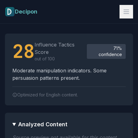
Skip to main content
Decipon
Influence Tactics Analysis Results
28
Influence Tactics
71%
Score
confidence
out of 100
Moderate manipulation indicators. Some
persuasion patterns present.
Optimized for English content.
Analyzed Content
Source preview not available for this content.