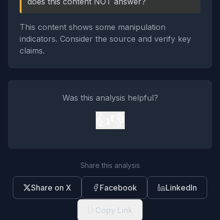
does this content NOT answer?
This content shows some manipulation
indicators. Consider the source and verify key
claims.
Was this analysis helpful?
👍
👎
Share this analysis
Share on X
Facebook
LinkedIn
Copy Link