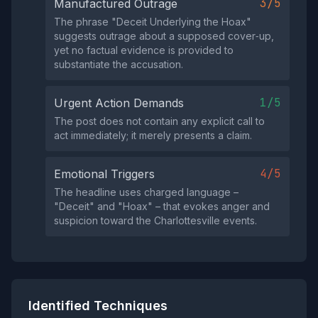
3/5
Manufactured Outrage
The phrase "Deceit Underlying the Hoax"
suggests outrage about a supposed cover‑up,
yet no factual evidence is provided to
substantiate the accusation.
1/5
Urgent Action Demands
The post does not contain any explicit call to
act immediately; it merely presents a claim.
4/5
Emotional Triggers
The headline uses charged language –
"Deceit" and "Hoax" – that evokes anger and
suspicion toward the Charlottesville events.
Identified Techniques