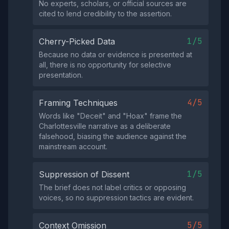
No experts, scholars, or official sources are
cited to lend credibility to the assertion.
1/5
Cherry-Picked Data
Because no data or evidence is presented at
all, there is no opportunity for selective
presentation.
4/5
Framing Techniques
Words like "Deceit" and "Hoax" frame the
Charlottesville narrative as a deliberate
falsehood, biasing the audience against the
mainstream account.
1/5
Suppression of Dissent
The brief does not label critics or opposing
voices, so no suppression tactics are evident.
5/5
Context Omission