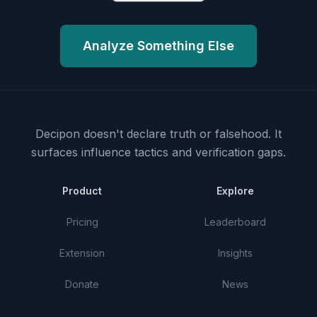
Analyze Something Else
Decipon doesn't declare truth or falsehood.
It
surfaces influence tactics and verification gaps.
Product
Explore
Pricing
Leaderboard
Extension
Insights
Donate
News