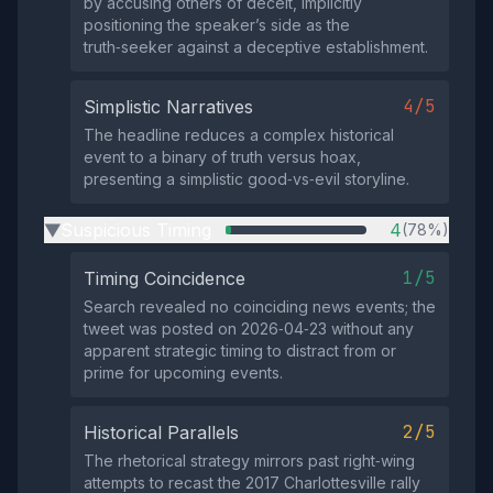
by accusing others of deceit, implicitly
positioning the speaker’s side as the
truth‑seeker against a deceptive establishment.
4/5
Simplistic Narratives
The headline reduces a complex historical
event to a binary of truth versus hoax,
presenting a simplistic good‑vs‑evil storyline.
Suspicious Timing
4
(78%)
▶
1/5
Timing Coincidence
Search revealed no coinciding news events; the
tweet was posted on 2026‑04‑23 without any
apparent strategic timing to distract from or
prime for upcoming events.
2/5
Historical Parallels
The rhetorical strategy mirrors past right‑wing
attempts to recast the 2017 Charlottesville rally