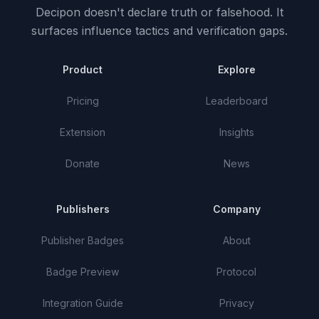
Decipon doesn't declare truth or falsehood.
It
surfaces influence tactics and verification gaps.
Product
Explore
Pricing
Leaderboard
Extension
Insights
Donate
News
Publishers
Company
Publisher Badges
About
Badge Preview
Protocol
Integration Guide
Privacy