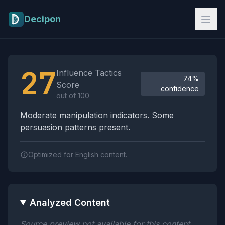
Skip to main content
Decipon
Influence Tactics Analysis Results
27
Influence Tactics
74%
Score
confidence
out of 100
Moderate manipulation indicators. Some
persuasion patterns present.
Optimized for English content.
Analyzed Content
Source preview not available for this content.