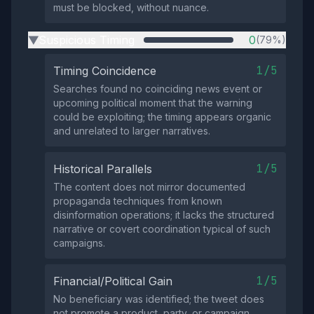
must be blocked, without nuance.
Suspicious Timing
0
(79%)
▶
1/5
Timing Coincidence
Searches found no coinciding news event or
upcoming political moment that the warning
could be exploiting; the timing appears organic
and unrelated to larger narratives.
1/5
Historical Parallels
The content does not mirror documented
propaganda techniques from known
disinformation operations; it lacks the structured
narrative or covert coordination typical of such
campaigns.
1/5
Financial/Political Gain
No beneficiary was identified; the tweet does
not promote a product, party, or campaign,