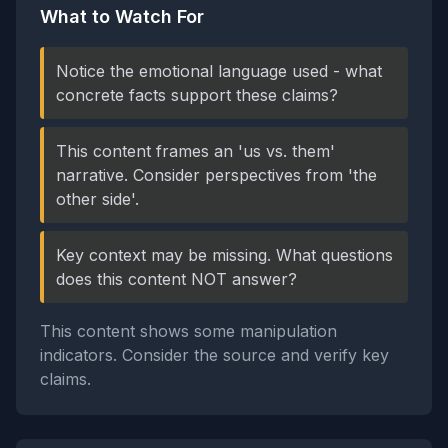
What to Watch For
Notice the emotional language used - what
concrete facts support these claims?
This content frames an 'us vs. them'
narrative. Consider perspectives from 'the
other side'.
Key context may be missing. What questions
does this content NOT answer?
This content shows some manipulation
indicators. Consider the source and verify key
claims.