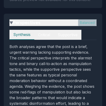
Perspectives
Balanced
▶
Perspectives
Synthesis
Critical
Supportive
Both analyses agree that the post is a brief,
urgent warning lacking supporting evidence.
The critical perspective interprets the alarmist
tone and binary call‑to‑action as manipulation
tactics, while the supportive perspective sees
the same features as typical personal
moderation behavior without a coordinated
agenda. Weighing the evidence, the post shows
some red‑flags of manipulation but also lacks
the broader patterns that would indicate a
systematic disinformation effort, leading to a