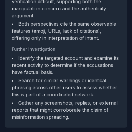
verification difficult, supporting both the
manipulation concern and the authenticity
argument.
Both perspectives cite the same observable
features (emoji, URLs, lack of citations),
differing only in interpretation of intent.
Further Investigation
Identify the targeted account and examine its
recent activity to determine if the accusations
have factual basis.
Search for similar warnings or identical
phrasing across other users to assess whether
this is part of a coordinated network.
Gather any screenshots, replies, or external
reports that might corroborate the claim of
misinformation spreading.