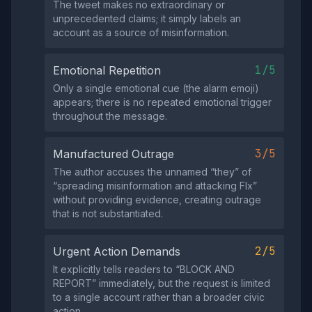
The tweet makes no extraordinary or
unprecedented claims; it simply labels an
account as a source of misinformation.
1/5
Emotional Repetition
Only a single emotional cue (the alarm emoji)
appears; there is no repeated emotional trigger
throughout the message.
3/5
Manufactured Outrage
The author accuses the unnamed “they” of
“spreading misinformation and attacking Flx”
without providing evidence, creating outrage
that is not substantiated.
2/5
Urgent Action Demands
It explicitly tells readers to “BLOCK AND
REPORT” immediately, but the request is limited
to a single account rather than a broader civic
action.