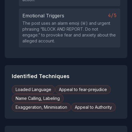
4/5
Emotional Triggers
The post uses an alarm emoji (🚨) and urgent
phrasing “BLOCK AND REPORT. Do not
engage.” to provoke fear and anxiety about the
alleged account.
Identified Techniques
Loaded Language
Appeal to fear-prejudice
Name Calling, Labeling
Exaggeration, Minimisation
Appeal to Authority