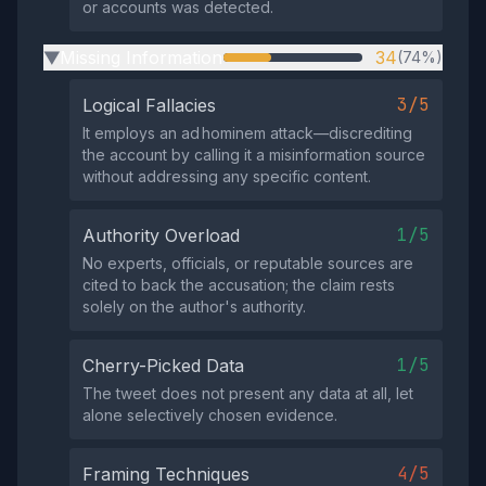
or accounts was detected.
Missing Information
34
(74%)
▶
3/5
Logical Fallacies
It employs an ad hominem attack—discrediting
the account by calling it a misinformation source
without addressing any specific content.
1/5
Authority Overload
No experts, officials, or reputable sources are
cited to back the accusation; the claim rests
solely on the author's authority.
1/5
Cherry-Picked Data
The tweet does not present any data at all, let
alone selectively chosen evidence.
4/5
Framing Techniques