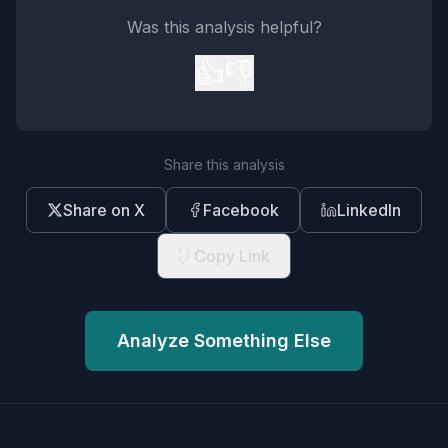
Was this analysis helpful?
👍
👎
Share this analysis
Share on X
Facebook
LinkedIn
Copy Link
Analyze Something Else