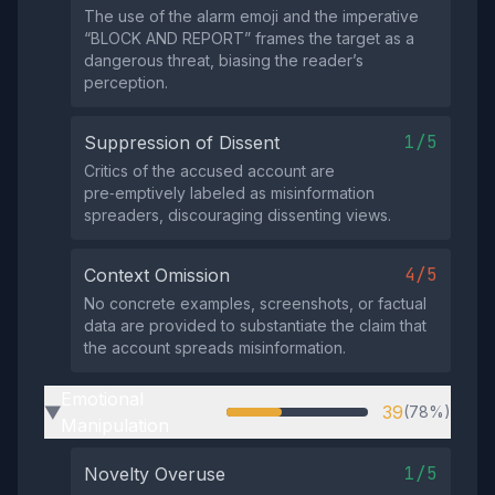
The use of the alarm emoji and the imperative
“BLOCK AND REPORT” frames the target as a
dangerous threat, biasing the reader’s
perception.
1/5
Suppression of Dissent
Critics of the accused account are
pre‑emptively labeled as misinformation
spreaders, discouraging dissenting views.
4/5
Context Omission
No concrete examples, screenshots, or factual
data are provided to substantiate the claim that
the account spreads misinformation.
Emotional
39
(78%)
▶
Manipulation
1/5
Novelty Overuse