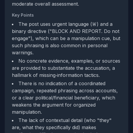
moderate overall assessment.
Key Points
The post uses urgent language (🚨) and a
binary directive ("BLOCK AND REPORT. Do not
engage"), which can be a manipulation cue, but
such phrasing is also common in personal
warnings.
No concrete evidence, examples, or sources
are provided to substantiate the accusation, a
hallmark of missing‑information tactics.
There is no indication of a coordinated
campaign, repeated phrasing across accounts,
or a clear political/financial beneficiary, which
weakens the argument for organized
manipulation.
The lack of contextual detail (who "they"
are, what they specifically did) makes