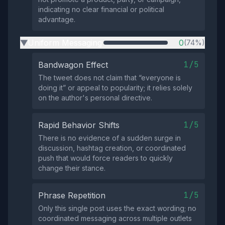
indicating no clear financial or political
advantage.
Uniform Messaging
0
(74%)
▶
1/5
Bandwagon Effect
The tweet does not claim that “everyone is
doing it” or appeal to popularity; it relies solely
on the author's personal directive.
1/5
Rapid Behavior Shifts
There is no evidence of a sudden surge in
discussion, hashtag creation, or coordinated
push that would force readers to quickly
change their stance.
1/5
Phrase Repetition
Only this single post uses the exact wording; no
coordinated messaging across multiple outlets