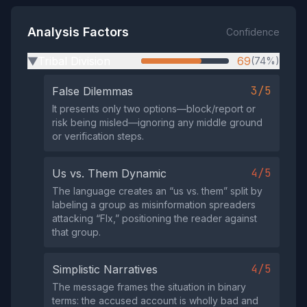
Analysis Factors
Confidence
Tribal Division
69
(74%)
▶
3/5
False Dilemmas
It presents only two options—block/report or
risk being misled—ignoring any middle ground
or verification steps.
4/5
Us vs. Them Dynamic
The language creates an “us vs. them” split by
labeling a group as misinformation spreaders
attacking “Flx,” positioning the reader against
that group.
4/5
Simplistic Narratives
The message frames the situation in binary
terms: the accused account is wholly bad and