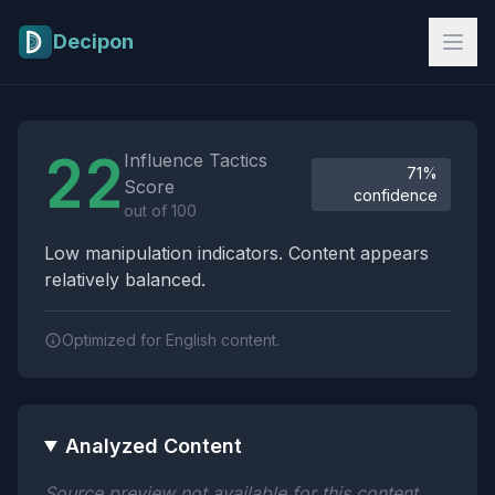
Skip to main content
Decipon
Influence Tactics Analysis Results
22
Influence Tactics
71%
Score
confidence
out of 100
Low manipulation indicators. Content appears
relatively balanced.
Optimized for English content.
Analyzed Content
Source preview not available for this content.