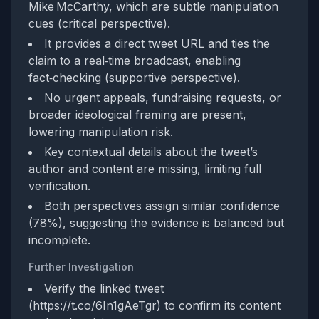
Mike McCarthy, which are subtle manipulation
cues (critical perspective).
It provides a direct tweet URL and ties the
claim to a real‑time broadcast, enabling
fact‑checking (supportive perspective).
No urgent appeals, fundraising requests, or
broader ideological framing are present,
lowering manipulation risk.
Key contextual details about the tweet’s
author and content are missing, limiting full
verification.
Both perspectives assign similar confidence
(78%), suggesting the evidence is balanced but
incomplete.
Further Investigation
Verify the linked tweet
(https://t.co/6In1gAeTgr) to confirm its content