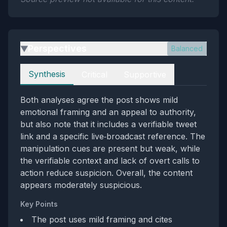
Perspectives
Balanced
▶
Perspectives
Synthesis
Critical
Supportive
Both analyses agree the post shows mild
emotional framing and an appeal to authority,
but also note that it includes a verifiable tweet
link and a specific live‑broadcast reference. The
manipulation cues are present but weak, while
the verifiable context and lack of overt calls to
action reduce suspicion. Overall, the content
appears moderately suspicious.
Key Points
The post uses mild framing and cites