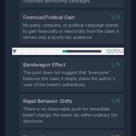
corporate astroturfing campaigns.
1/5
Financial/Political Gain
No party, company, or political campaign stands
to gain financially or electorally from the claim; it
serves only a sports‑fan audience.
Uniform Messaging
12
(75%)
▶
1/5
Bandwagon Effect
The post does not suggest that “everyone”
believes the claim; it simply states the author's
view of the tweet’s authenticity.
1/5
Rapid Behavior Shifts
There is no observable push for immediate
belief change; the tweet sits within ordinary fan
discourse.