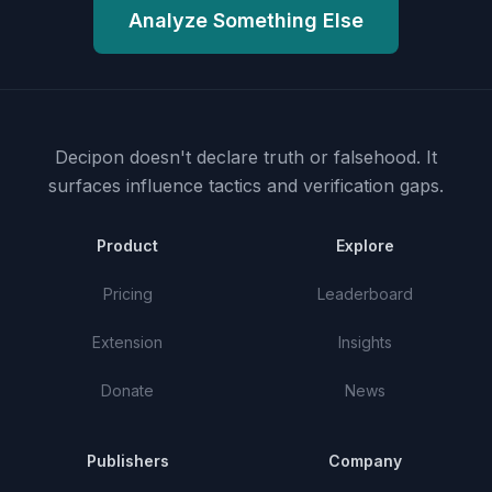
Analyze Something Else
Decipon doesn't declare truth or falsehood.
It
surfaces influence tactics and verification gaps.
Product
Explore
Pricing
Leaderboard
Extension
Insights
Donate
News
Publishers
Company