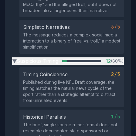
McCarthy” and the alleged troll, but it does not
broaden into a larger us‑vs‑them narrative.
3/5
Simplistic Narratives
The message reduces a complex social media
interaction to a binary of “real vs. troll,” a modest
simplification.
Suspicious Timing
12
(80%)
▶
2/5
Timing Coincidence
Published during live NFL Draft coverage, the
timing matches the natural news cycle of the
sport rather than a strategic attempt to distract
from unrelated events.
1/5
Historical Parallels
The brief, single‑source rumor format does not
resemble documented state‑sponsored or