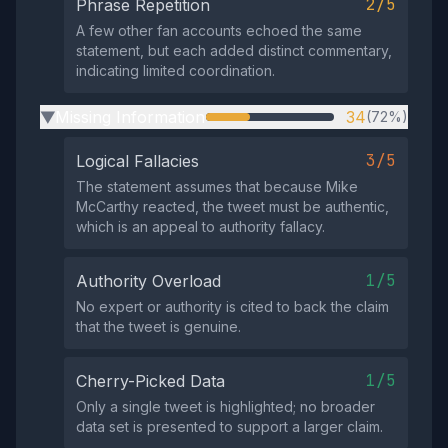
2/5
Phrase Repetition
A few other fan accounts echoed the same
statement, but each added distinct commentary,
indicating limited coordination.
Missing Information
34
(72%)
▶
3/5
Logical Fallacies
The statement assumes that because Mike
McCarthy reacted, the tweet must be authentic,
which is an appeal to authority fallacy.
1/5
Authority Overload
No expert or authority is cited to back the claim
that the tweet is genuine.
1/5
Cherry-Picked Data
Only a single tweet is highlighted; no broader
data set is presented to support a larger claim.