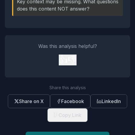
Key context may be missing. What questions
does this content NOT answer?
Was this analysis helpful?
👍
👎
Share this analysis
Share on X
Facebook
LinkedIn
Copy Link