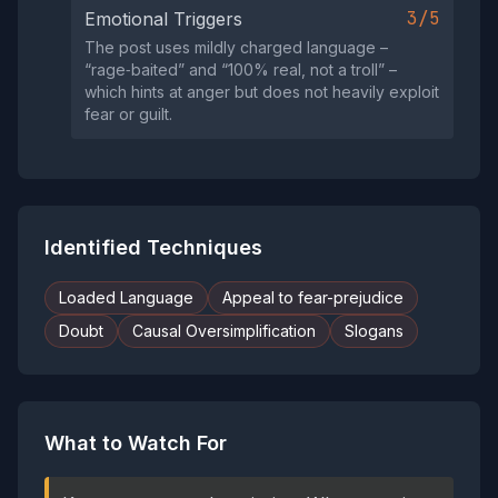
3/5
Emotional Triggers
The post uses mildly charged language –
“rage‑baited” and “100% real, not a troll” –
which hints at anger but does not heavily exploit
fear or guilt.
Identified Techniques
Loaded Language
Appeal to fear-prejudice
Doubt
Causal Oversimplification
Slogans
What to Watch For