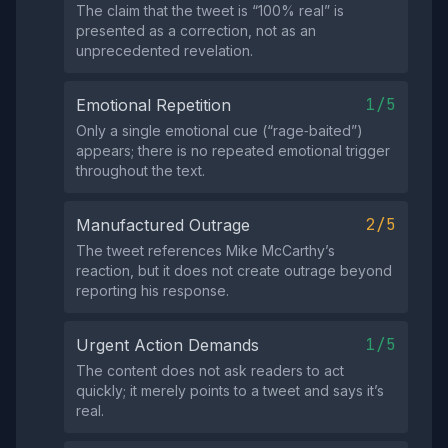
The claim that the tweet is “100% real” is
presented as a correction, not as an
unprecedented revelation.
1/5
Emotional Repetition
Only a single emotional cue (“rage‑baited”)
appears; there is no repeated emotional trigger
throughout the text.
2/5
Manufactured Outrage
The tweet references Mike McCarthy’s
reaction, but it does not create outrage beyond
reporting his response.
1/5
Urgent Action Demands
The content does not ask readers to act
quickly; it merely points to a tweet and says it’s
real.