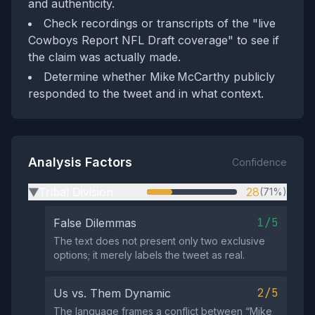
and authenticity.
Check recordings or transcripts of the "live
Cowboys Report NFL Draft coverage" to see if
the claim was actually made.
Determine whether Mike McCarthy publicly
responded to the tweet and in what context.
Analysis Factors
Confidence
Tribal Division
28
(71%)
▶
1/5
False Dilemmas
The text does not present only two exclusive
options; it merely labels the tweet as real.
2/5
Us vs. Them Dynamic
The language frames a conflict between “Mike