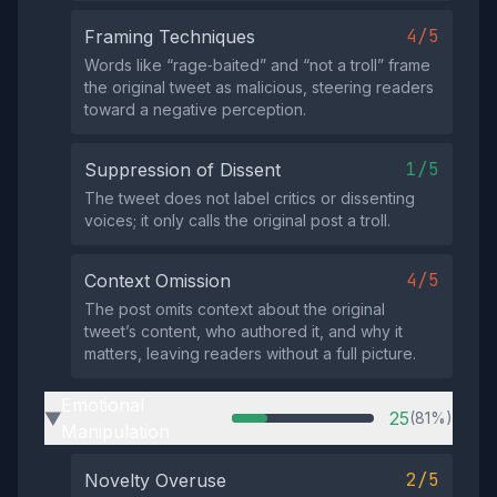
4/5
Framing Techniques
Words like “rage‑baited” and “not a troll” frame
the original tweet as malicious, steering readers
toward a negative perception.
1/5
Suppression of Dissent
The tweet does not label critics or dissenting
voices; it only calls the original post a troll.
4/5
Context Omission
The post omits context about the original
tweet’s content, who authored it, and why it
matters, leaving readers without a full picture.
Emotional
25
(81%)
▶
Manipulation
2/5
Novelty Overuse