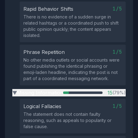
1/5
Rapid Behavior Shifts
There is no evidence of a sudden surge in
related hashtags or a coordinated push to shift
public opinion quickly; the content appears
isolated.
1/5
Phrase Repetition
No other media outlets or social accounts were
found publishing the identical phrasing or
emoji‑laden headline, indicating the post is not
part of a coordinated messaging network.
Missing Information
15
(79%)
▶
1/5
Logical Fallacies
The statement does not contain faulty
reasoning, such as appeals to popularity or
false cause.