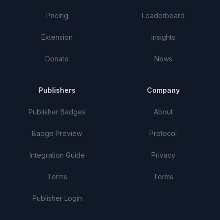
Pricing
Leaderboard
Extension
Insights
Donate
News
Publishers
Company
Publisher Badges
About
Badge Preview
Protocol
Integration Guide
Privacy
Terms
Terms
Publisher Login