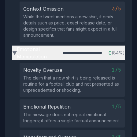
3/5
Context Omission
While the tweet mentions a new shirt, it omits
details such as price, exact release date, or
design specifics that fans might expect in a full
announcement.
Emotional
0
(84%)
▶
Manipulation
1/5
Novelty Overuse
The claim that a new shirt is being released is
routine for a football club and not presented as
unprecedented or shocking.
1/5
Emotional Repetition
The message does not repeat emotional
triggers; it offers a single factual announcement.