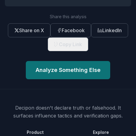
Share this analysis
Share on X
Facebook
LinkedIn
Copy Link
Analyze Something Else
Decipon doesn't declare truth or falsehood.
It
surfaces influence tactics and verification gaps.
Product
Explore