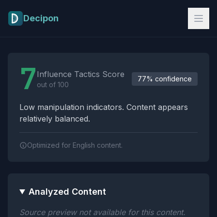
Skip to main content
Decipon
Influence Tactics Analysis Results
7
Influence Tactics Score
77% confidence
out of 100
Low manipulation indicators. Content appears
relatively balanced.
Optimized for English content.
Analyzed Content
Source preview not available for this content.