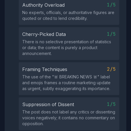
1/5
Authority Overload
No experts, officials, or authoritative figures are
quoted or cited to lend credibility.
1/5
Cherry-Picked Data
There is no selective presentation of statistics
or data; the content is purely a product
announcement.
2/5
Framing Techniques
The use of the "🚨 BREAKING NEWS 🚨" label
and emojis frames a routine marketing update
as urgent, subtly exaggerating its importance.
1/5
Suppression of Dissent
The post does not label any critics or dissenting
voices negatively; it contains no commentary on
opposition.