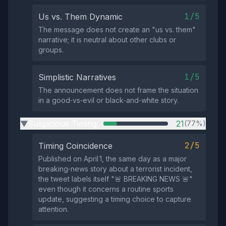
1/5
Us vs. Them Dynamic
The message does not create an "us vs. them"
narrative; it is neutral about other clubs or
groups.
1/5
Simplistic Narratives
The announcement does not frame the situation
in a good‑vs‑evil or black‑and‑white story.
Suspicious Timing
21
(77%)
▶
2/5
Timing Coincidence
Published on April 1, the same day as a major
breaking‑news story about a terrorist incident,
the tweet labels itself "🚨 BREAKING NEWS 🚨"
even though it concerns a routine sports
update, suggesting a timing choice to capture
attention.