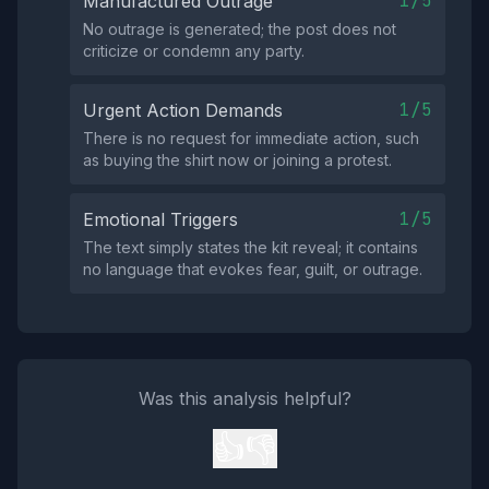
1/5
Manufactured Outrage
No outrage is generated; the post does not
criticize or condemn any party.
1/5
Urgent Action Demands
There is no request for immediate action, such
as buying the shirt now or joining a protest.
1/5
Emotional Triggers
The text simply states the kit reveal; it contains
no language that evokes fear, guilt, or outrage.
Was this analysis helpful?
👍
👎