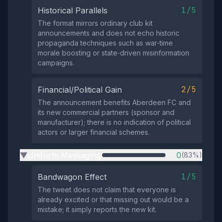
1/5
Historical Parallels
The format mirrors ordinary club kit
announcements and does not echo historic
propaganda techniques such as war‑time
morale boosting or state‑driven misinformation
campaigns.
2/5
Financial/Political Gain
The announcement benefits Aberdeen FC and
its new commercial partners (sponsor and
manufacturer); there is no indication of political
actors or larger financial schemes.
Uniform Messaging
0
(83%)
▶
1/5
Bandwagon Effect
The tweet does not claim that everyone is
already excited or that missing out would be a
mistake; it simply reports the new kit.