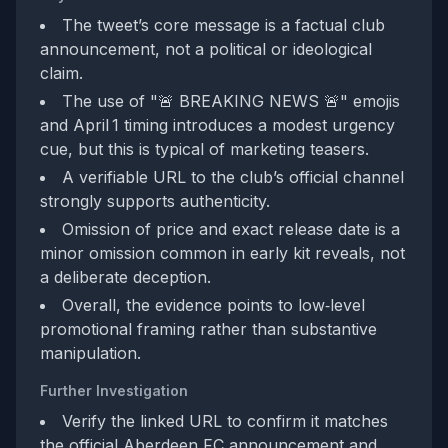
The tweet’s core message is a factual club
announcement, not a political or ideological
claim.
The use of "🚨 BREAKING NEWS 🚨" emojis
and April 1 timing introduces a modest urgency
cue, but this is typical of marketing teasers.
A verifiable URL to the club’s official channel
strongly supports authenticity.
Omission of price and exact release date is a
minor omission common in early kit reveals, not
a deliberate deception.
Overall, the evidence points to low‑level
promotional framing rather than substantive
manipulation.
Further Investigation
Verify the linked URL to confirm it matches
the official Aberdeen FC announcement and