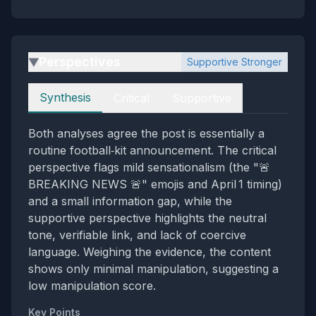
Perspectives
Supportive Stronger
▶
Perspectives
Synthesis
Critical
Supportive
Both analyses agree the post is essentially a
routine football‑kit announcement. The critical
perspective flags mild sensationalism (the "🚨
BREAKING NEWS 🚨" emojis and April 1 timing)
and a small information gap, while the
supportive perspective highlights the neutral
tone, verifiable link, and lack of coercive
language. Weighing the evidence, the content
shows only minimal manipulation, suggesting a
low manipulation score.
Key Points