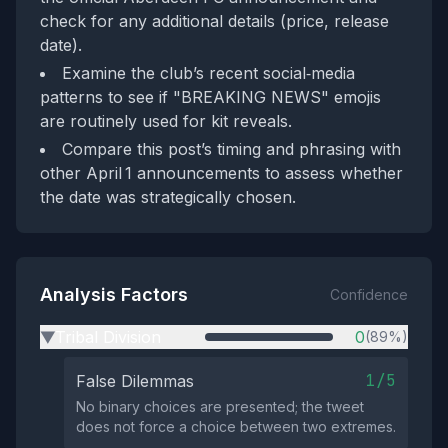
check for any additional details (price, release
date).
Examine the club’s recent social‑media
patterns to see if "BREAKING NEWS" emojis
are routinely used for kit reveals.
Compare this post’s timing and phrasing with
other April 1 announcements to assess whether
the date was strategically chosen.
Analysis Factors
Confidence
Tribal Division
0
(89%)
▶
1/5
False Dilemmas
No binary choices are presented; the tweet
does not force a choice between two extremes.