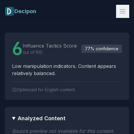
Skip to main content
Decipon
Influence Tactics Analysis Results
6
Influence Tactics Score
77% confidence
out of 100
Low manipulation indicators. Content appears
relatively balanced.
Optimized for English content.
Analyzed Content
Source preview not available for this content.