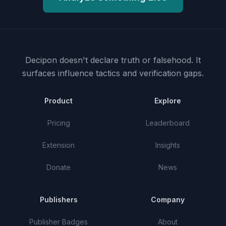
Decipon doesn't declare truth or falsehood.
It
surfaces influence tactics and verification gaps.
Product
Explore
Pricing
Leaderboard
Extension
Insights
Donate
News
Publishers
Company
Publisher Badges
About