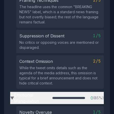
2/5
Framing Techniques
The headline uses the common "BREAKING
NEWS" label, which is a standard news framing
but not overtly biased; the rest of the language
remains factual.
1/5
Suppression of Dissent
No critics or opposing voices are mentioned or
disparaged.
2/5
Context Omission
While the tweet omits details such as the
agenda of the media address, this omission is
typical for a brief announcement and does not
hide critical context.
Emotional
0
(85%)
▶
Manipulation
1/5
Novelty Overuse