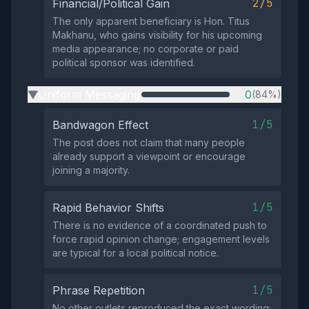
2/5
Financial/Political Gain
The only apparent beneficiary is Hon. Titus
Makhanu, who gains visibility for his upcoming
media appearance; no corporate or paid
political sponsor was identified.
Uniform Messaging
0
(84%)
▶
1/5
Bandwagon Effect
The post does not claim that many people
already support a viewpoint or encourage
joining a majority.
1/5
Rapid Behavior Shifts
There is no evidence of a coordinated push to
force rapid opinion change; engagement levels
are typical for a local political notice.
1/5
Phrase Repetition
No other outlets reproduced the exact wording;