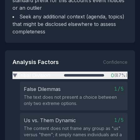
standard prefix for this account’s event notices
or an outlier
Seek any additional context (agenda, topics)
that might be disclosed elsewhere to assess
completeness
Analysis Factors
Confidence
Tribal Division
0
(87%)
▶
1/5
False Dilemmas
The text does not present a choice between
only two extreme options.
1/5
Us vs. Them Dynamic
The content does not frame any group as "us"
versus "them"; it simply names individuals and a