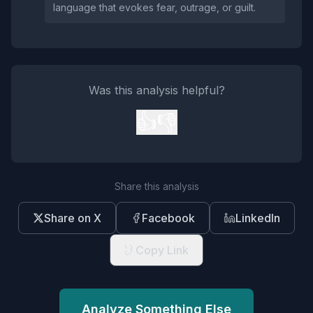
language that evokes fear, outrage, or guilt.
Was this analysis helpful?
👍
👎
Share this analysis
Share on X
Facebook
LinkedIn
Copy Link
Analyze Something Else