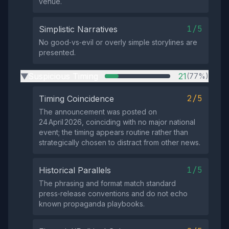
venue.
1/5
Simplistic Narratives
No good‑vs‑evil or overly simple storylines are
presented.
Suspicious Timing
21
(77%)
▶
2/5
Timing Coincidence
The announcement was posted on
24 April 2026, coinciding with no major national
event; the timing appears routine rather than
strategically chosen to distract from other news.
1/5
Historical Parallels
The phrasing and format match standard
press‑release conventions and do not echo
known propaganda playbooks.