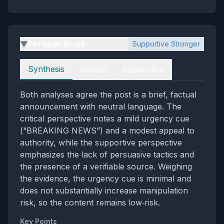
Perspectives
Supportive Stronger
▶
Perspectives
Synthesis
Critical
Supportive
Both analyses agree the post is a brief, factual
announcement with neutral language. The
critical perspective notes a mild urgency cue
(“BREAKING NEWS”) and a modest appeal to
authority, while the supportive perspective
emphasizes the lack of persuasive tactics and
the presence of a verifiable source. Weighing
the evidence, the urgency cue is minimal and
does not substantially increase manipulation
risk, so the content remains low‑risk.
Key Points