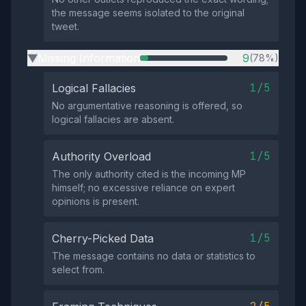
the message seems isolated to the original
tweet.
Missing Information
9
(78%)
▶
1/5
Logical Fallacies
No argumentative reasoning is offered, so
logical fallacies are absent.
1/5
Authority Overload
The only authority cited is the incoming MP
himself; no excessive reliance on expert
opinions is present.
1/5
Cherry-Picked Data
The message contains no data or statistics to
select from.