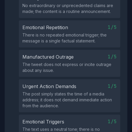
No extraordinary or unprecedented claims are
made; the content is a routine announcement.
1/5
Emotional Repetition
There is no repeated emotional trigger; the
message is a single factual statement.
1/5
Manufactured Outrage
The tweet does not express or incite outrage
about any issue.
1/5
Urgent Action Demands
The post simply states the time of a media
address; it does not demand immediate action
from the audience.
1/5
Emotional Triggers
The text uses a neutral tone; there is no