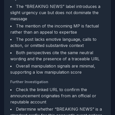
The “BREAKING NEWS” label introduces a
slight urgency cue but does not dominate the
message
The mention of the incoming MP is factual
rather than an appeal to expertise
The post lacks emotive language, calls to
action, or omitted substantive context
Both perspectives cite the same neutral
wording and the presence of a traceable URL
Overall manipulation signals are minimal,
supporting a low manipulation score
Further Investigation
Check the linked URL to confirm the
announcement originates from an official or
reputable account
Determine whether “BREAKING NEWS” is a