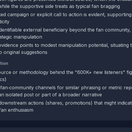
hile the supportive side treats as typical fan bragging
d campaign or explicit call to action is evident, supportin
icity
identifiable external beneficiary beyond the fan community,
rategic manipulation
evidence points to modest manipulation potential, situating 
 original suggestions
tion
ource or methodology behind the "600K+ new listeners" figu
cs)
fan‑community channels for similar phrasing or metric repo
an isolated post or part of a broader narrative
 downstream actions (shares, promotions) that might indicat
fan enthusiasm