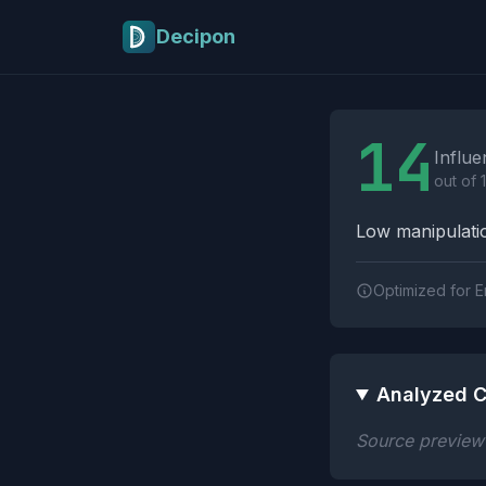
Skip to main content
Decipon
Influence Tactics A
14
Influe
out of 
Low manipulatio
Optimized for E
Analyzed C
Source preview n