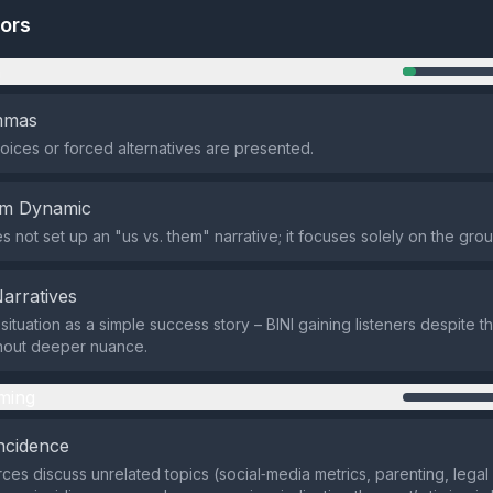
tors
n
emmas
oices or forced alternatives are presented.
em Dynamic
 not set up an "us vs. them" narrative; it focuses solely on the grou
Narratives
 situation as a simple success story – BINI gaining listeners despite t
thout deeper nuance.
ming
ncidence
ces discuss unrelated topics (social‑media metrics, parenting, legal 