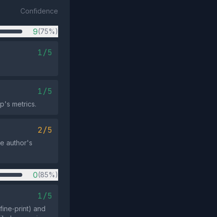
Confidence
9
(75%)
1/5
1/5
p's metrics.
2/5
he author's
0
(85%)
1/5
fine‑print) and