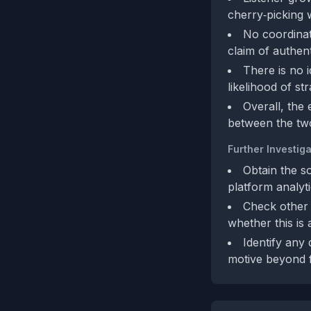
cherry‑picking w
No coordinate
claim of authent
There is no 
likelihood of st
Overall, the 
between the two
Further Investiga
Obtain the s
platform analyti
Check other 
whether this is 
Identify any
motive beyond 