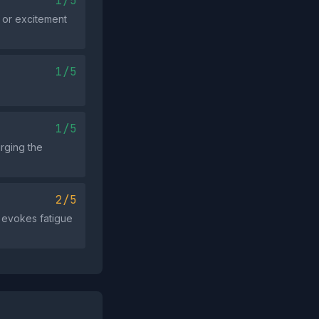
1/5
, or excitement
1/5
1/5
urging the
2/5
 evokes fatigue