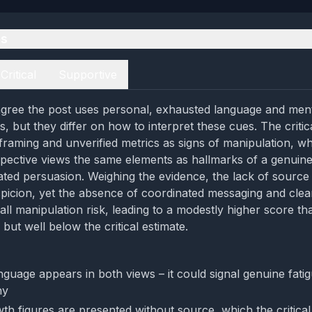
es
Critical
Supportive
gree the post uses personal, exhausted language and ment
, but they differ on how to interpret these cues. The critic
framing and unverified metrics as signs of manipulation, wh
pective views the same elements as hallmarks of a genuin
ated persuasion. Weighing the evidence, the lack of source 
picion, yet the absence of coordinated messaging and clea
all manipulation risk, leading to a modestly higher score th
but well below the critical estimate.
nguage appears in both views – it could signal genuine fati
hy
th figures are presented without source, which the critical 