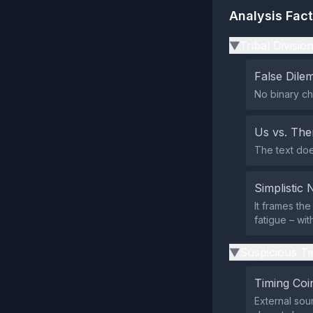
Analysis Fac
Tribal Divisio
▶
False Dil
No binary ch
Us vs. Th
The text does
Simplistic 
It frames the
fatigue – wi
Suspicious Ti
▶
Timing Coi
External sour