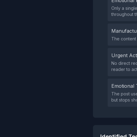
Emotional 
Only a singl
throughout th
Manufactu
The content 
Urgent Ac
No direct req
reader to act
Emotional 
The post us
but stops sho
Identified T