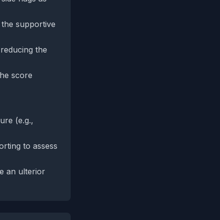
g the supportive
 reducing the
the score
re (e.g.,
rting to assess
e an ulterior