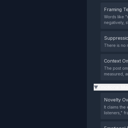
Framing T
Words like "
negatively, 
Suppressio
There is no 
Context Om
The post omi
measured, an
Emotional Ma
▶
Novelty O
It claims th
listeners," 