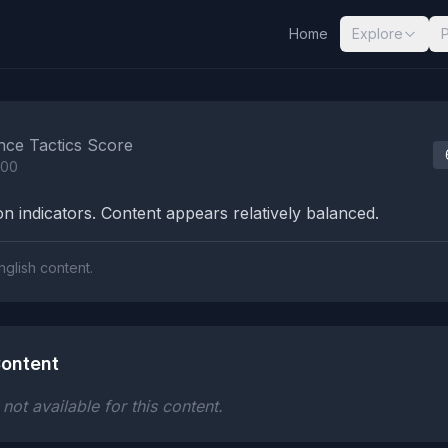
Home
Explore
nalysis Results
nce Tactics Score
100
n indicators. Content appears relatively balanced.
nglish content.
ontent
ot available for this content.