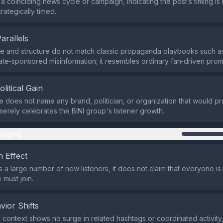
a coinciding news cycle or campaign, indicating the post’s timing is 
trategically timed.
Parallels
e and structure do not match classic propaganda playbooks such a
state‑sponsored misinformation; it resembles ordinary fan‑driven prom
olitical Gain
does not name any brand, politician, or organization that would profi
it merely celebrates the BINI group's listener growth.
aging
 Effect
s a large number of new listeners, it does not claim that everyone is l
 must join.
vior Shifts
 context shows no surge in related hashtags or coordinated activity,