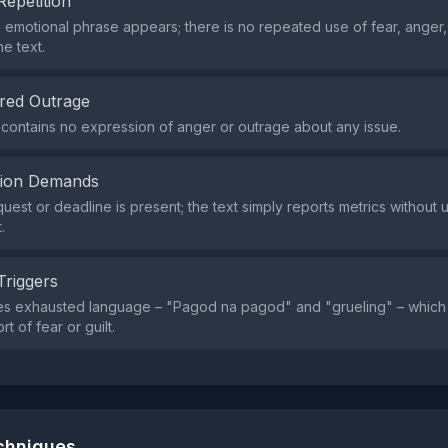
Repetition
e emotional phrase appears; there is no repeated use of fear, anger
e text.
red Outrage
contains no expression of anger or outrage about any issue.
tion Demands
uest or deadline is present; the text simply reports metrics without 
.
Triggers
es exhausted language – "Pagod na pagod" and "grueling" – which
rt of fear or guilt.
echniques