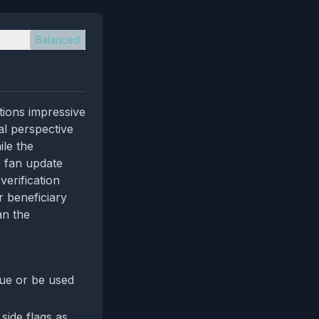
Balanced
ions impressive
al perspective
ile the
e fan update
verification
r beneficiary
an the
gue or be used
side flags as