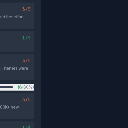
3/5
nd the effort
1/5
4/5
 listeners were
16
(80%)
3/5
 600K+ new