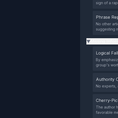
sign of a rap
Phrase Rep
No other art
suggesting n
Missing Infor
▶
Logical Fal
By emphasizi
group's wort
Authority 
No experts, a
Cherry-Pic
The author h
favorable met