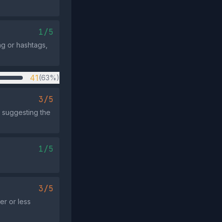
1/5
ng or hashtags,
41
(63%)
3/5
, suggesting the
1/5
3/5
er or less