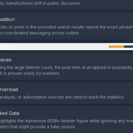
id, manufactured shift in public discourse.
etition
icles or posts in the provided search results repeat the exact phrasi
o coordinated messaging across outlets.
mation
lacies
ng the large listener count, the post hints at an appeal to popularity
h is proven solely by numbers.
Overload
nalysts, or authoritative sources are cited to back the statistics.
ked Data
ighlights the impressive 600K+ listener figure while ignoring any low
rics that might provide a fuller picture.