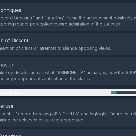
echniques
record‑breaking" and "grueling" frame the achievement positively a
steering reader perception toward admiration of the success.
n of Dissent
mention of critics or attempts to silence opposing views.
ission
ts key details such as what "#BINICHELLA" actually is, how the 600K
d any independent verification of the claims.
nipulation
veruse
e event is "record‑breaking #BINICHELLA" and highlights "more than
framing the achievement as unprecedented.