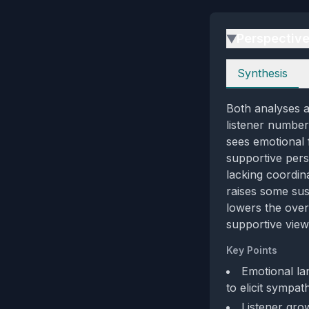
Perspectiv
▶
Perspectives
Synthesis
Both analyses a
listener numbers
sees emotional 
supportive pers
lacking coordin
raises some sus
lowers the over
supportive view 
Key Points
Emotional la
to elicit sympat
Listener grow