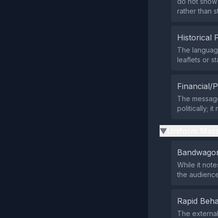
do not show 
rather than s
Historical 
The languag
leaflets or 
Financial/P
The message 
politically; 
Uniform Mess
▶
Bandwagon
While it note
the audience
Rapid Beha
The external