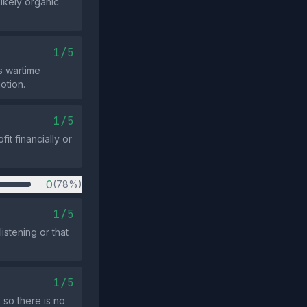
likely organic
1/5
s wartime
otion.
1/5
t financially or
0
(78%)
1/5
istening or that
1/5
 so there is no