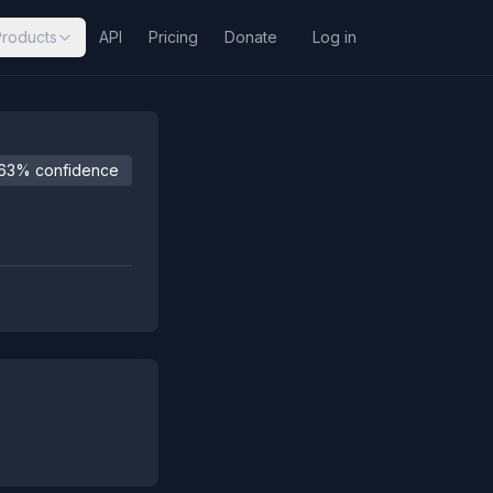
Products
API
Pricing
Donate
Log in
63% confidence