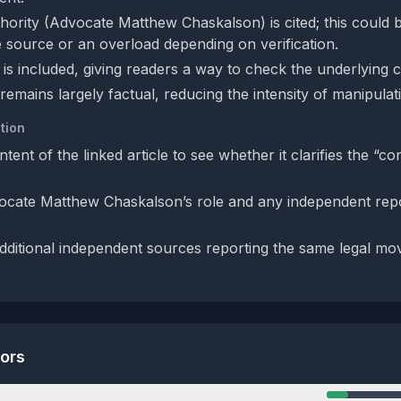
hority (Advocate Matthew Chaskalson) is cited; this could 
le source or an overload depending on verification.
is included, giving readers a way to check the underlying c
remains largely factual, reducing the intensity of manipulat
tion
ntent of the linked article to see whether it clarifies the “co
cate Matthew Chaskalson’s role and any independent repor
dditional independent sources reporting the same legal mo
tors
n