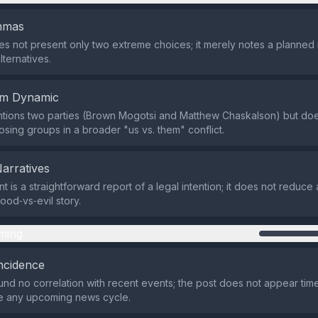
emmas
s not present only two extreme choices; it merely notes a planned 
lternatives.
em Dynamic
tions two parties (Brown Mogotsi and Matthew Chaskalson) but doe
sing groups in a broader "us vs. them" conflict.
Narratives
t is a straightforward report of a legal intention; it does not reduc
ood‑vs‑evil story.
ming
ncidence
nd no correlation with recent events; the post does not appear time
me any upcoming news cycle.