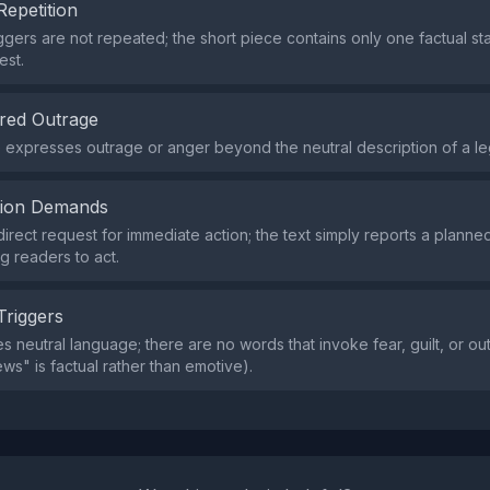
Repetition
iggers are not repeated; the short piece contains only one factual s
est.
red Outrage
expresses outrage or anger beyond the neutral description of a leg
tion Demands
direct request for immediate action; the text simply reports a plann
g readers to act.
Triggers
s neutral language; there are no words that invoke fear, guilt, or out
ws" is factual rather than emotive).