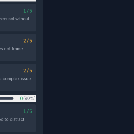
1/5
recusal without
2/5
s not frame
2/5
e a complex issue
0
(90%)
1/5
d to distract