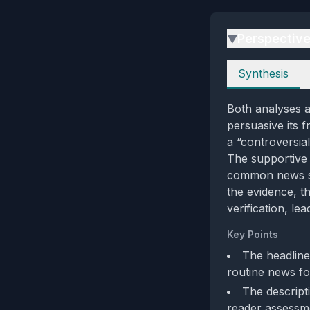
Perspectiv
▶
Perspectives
Synthesis
Both analyses a
persuasive its f
a “controversia
The supportive 
common news sty
the evidence, t
verification, le
Key Points
The headline
routine news fo
The descripti
reader assessm