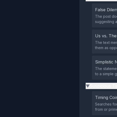
False Dil
The post doe
suggesting a
Us vs. Th
The text men
them as oppo
Simplistic 
The statemen
to a simple g
Suspicious Ti
▶
Timing Coi
Searches fou
from or pri