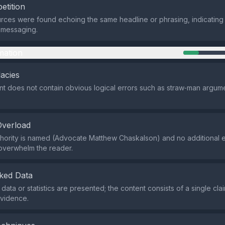
etition
rces were found echoing the same headline or phrasing, indicating 
 messaging.
mation
lacies
t does not contain obvious logical errors such as straw‑man argume
Overload
hority is named (Advocate Matthew Chaskalson) and no additional 
 overwhelm the reader.
ked Data
data or statistics are presented; the content consists of a single cla
evidence.