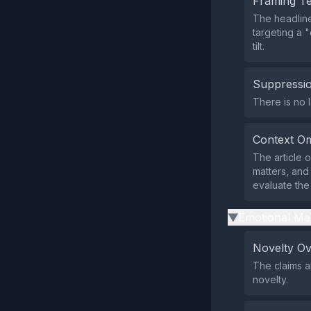
Framing T
The headline
targeting a 
tilt.
Suppressio
There is no l
Context Om
The article o
matters, and
evaluate the 
Emotional Ma
▶
Novelty O
The claims 
novelty.