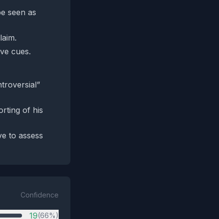
be seen as
laim.
ive cues.
ntroversial”
ting of his
ve to assess
Confidence
19
(66%)