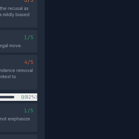
3/5
the recusal as
a mildly biased
1/5
 legal move.
4/5
 evidence removal
ntext to
9
(82%)
1/5
 not emphasize