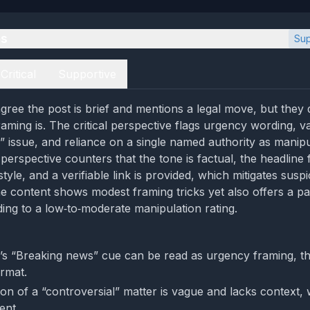
es
Sup
Critical
Supportive
gree the post is brief and mentions a legal move, but they 
raming is. The critical perspective flags urgency wording, v
l” issue, and reliance on a single named authority as manipu
perspective counters that the tone is factual, the headline 
le, and a verifiable link is provided, which mitigates suspi
he content shows modest framing tricks yet also offers a pa
ading to a low‑to‑moderate manipulation rating.
’s “Breaking news” cue can be read as urgency framing, tho
rmat.
on of a “controversial” matter is vague and lacks context, w
ent.