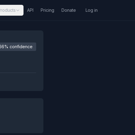
Products
API
Pricing
Donate
Log in
66% confidence