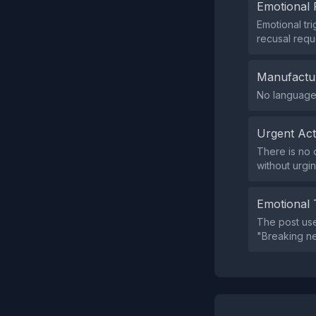
Emotional 
Emotional tr
recusal requ
Manufactu
No language 
Urgent Ac
There is no 
without urgin
Emotional 
The post use
"Breaking ne