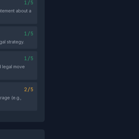
1/5
tatement about a
1/5
al strategy.
1/5
ed legal move
2/5
rage (e.g.,