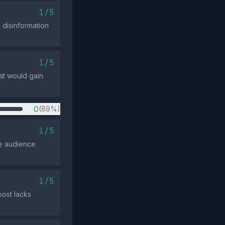
1/5
 disinformation
1/5
at would gain
0
(89%)
1/5
he audience
1/5
post lacks