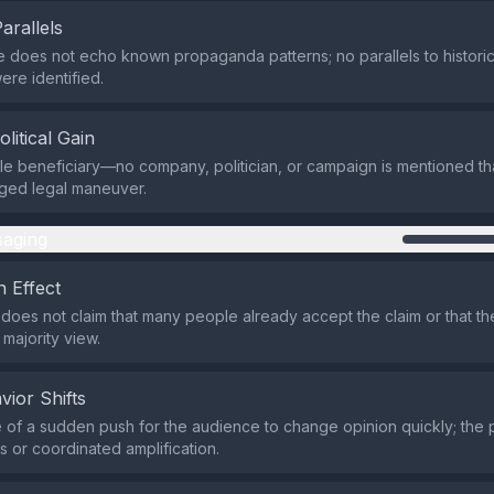
Parallels
e does not echo known propaganda patterns; no parallels to historic
ere identified.
olitical Gain
ble beneficiary—no company, politician, or campaign is mentioned th
eged legal maneuver.
aging
 Effect
does not claim that many people already accept the claim or that t
 majority view.
vior Shifts
of a sudden push for the audience to change opinion quickly; the 
 or coordinated amplification.