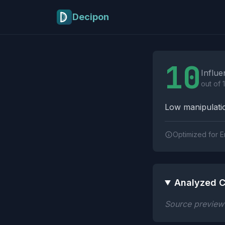
Skip to main content
Decipon
Influence Tactics A
10
Influe
out of 
Low manipulatio
Optimized for E
Analyzed C
Source preview n