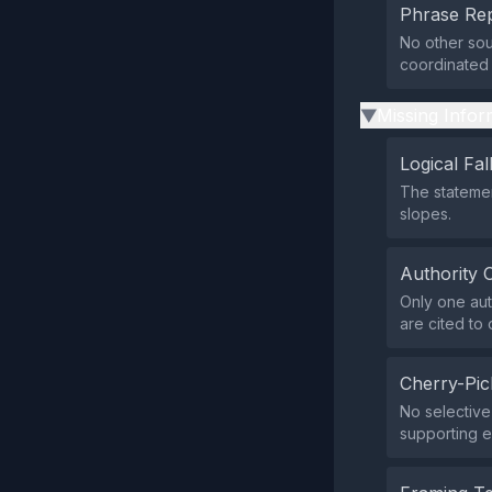
Phrase Rep
No other sou
coordinated
Missing Infor
▶
Logical Fal
The statemen
slopes.
Authority 
Only one aut
are cited to
Cherry-Pic
No selective 
supporting 