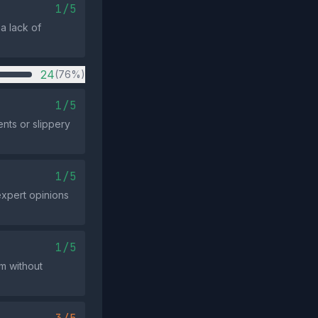
1/5
a lack of
24
(76%)
1/5
nts or slippery
1/5
expert opinions
1/5
im without