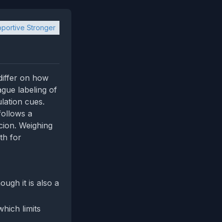
portive Stronger
differ on how
ague labeling of
lation cues.
follows a
cion. Weighing
th for
ugh it is also a
hich limits