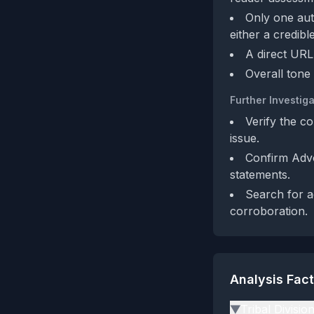
Only one aut
either a credib
A direct URL 
Overall tone 
Further Investiga
Verify the co
issue.
Confirm Advo
statements.
Search for a
corroboration.
Analysis Fac
Tribal Divisio
▶