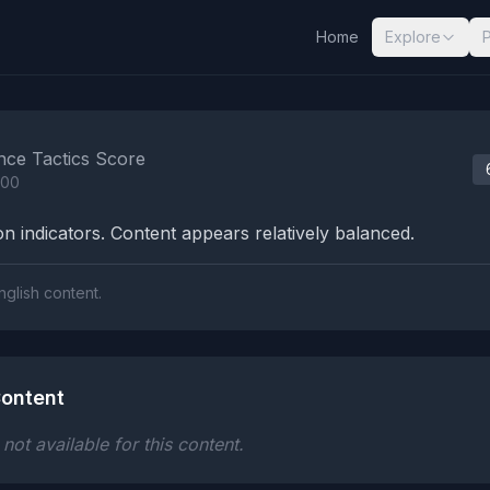
Home
Explore
nalysis Results
nce Tactics Score
100
n indicators. Content appears relatively balanced.
nglish content.
ontent
ot available for this content.