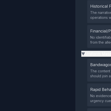
Historical 
The narrativ
operations w
Financial/P
No identifia
from the all
Uniform Mess
▶
Bandwagon
The content 
should join a
Rapid Beha
No evidence 
urgency cues