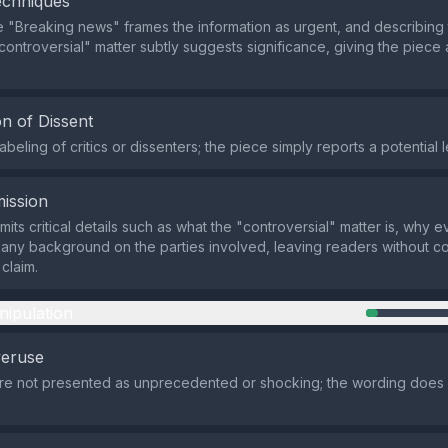
echniques
 "Breaking news" frames the information as urgent, and describing 
"controversial" matter subtly suggests significance, giving the piece 
n of Dissent
abeling of critics or dissenters; the piece simply reports a potential
ission
mits critical details such as what the "controversial" matter is, why
 any background on the parties involved, leaving readers without co
claim.
nipulation
veruse
are not presented as unprecedented or shocking; the wording does