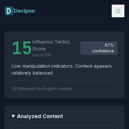
Skip to main content
Decipon
Influence Tactics Analysis Results
15
Influence Tactics
67%
Score
confidence
out of 100
Low manipulation indicators. Content appears
relatively balanced.
Optimized for English content.
Analyzed Content