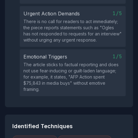
1/5
Urgent Action Demands
There is no call for readers to act immediately;
the piece reports statements such as "Ogles
has not responded to requests for an interview"
without urging any urgent response.
1/5
Emotional Triggers
The article sticks to factual reporting and does
not use fear‑inducing or guilt‑laden language;
for example, it states, "AFP Action spent
$75,843 in media buys" without emotive
framing.
Identified Techniques