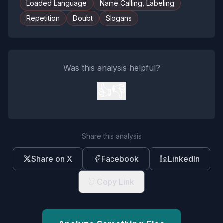
Loaded Language
Name Calling, Labeling
Repetition
Doubt
Slogans
Was this analysis helpful?
👍
👎
Share this analysis
Share on X
Facebook
LinkedIn
Copy Link