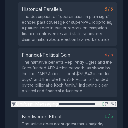
3/5
Historical Parallels
The description of "coordination in plain sight"
echoes past coverage of super‑PAC loopholes,
a pattern seen in earlier reports on campaign
finance controversies and state‑sponsored
disinformation about election law workarounds.
4/5
Financial/Political Gain
The narrative benefits Rep. Andy Ogles and the
Koch‑funded AFP Action network, as shown by
the line, "AFP Action ... spent $75,843 in media
buys" and the note that AFP Action is "funded
by the billionaire Koch family," indicating clear
political and financial advantage.
Uniform Messaging
0
(74%)
▶
1/5
Bandwagon Effect
The article does not suggest that a majority