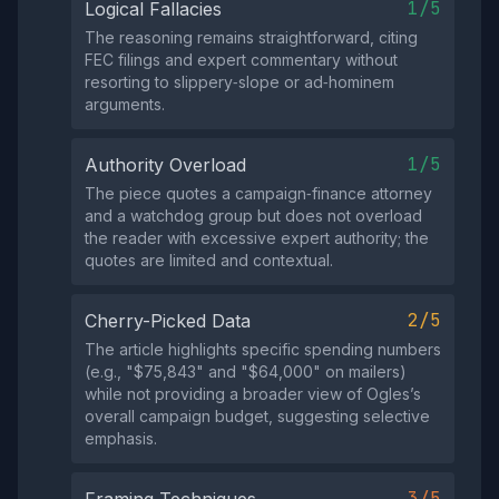
1/5
Logical Fallacies
The reasoning remains straightforward, citing
FEC filings and expert commentary without
resorting to slippery‑slope or ad‑hominem
arguments.
1/5
Authority Overload
The piece quotes a campaign‑finance attorney
and a watchdog group but does not overload
the reader with excessive expert authority; the
quotes are limited and contextual.
2/5
Cherry-Picked Data
The article highlights specific spending numbers
(e.g., "$75,843" and "$64,000" on mailers)
while not providing a broader view of Ogles’s
overall campaign budget, suggesting selective
emphasis.
3/5