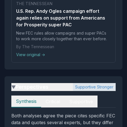
THE TENNESSEAN
U.S. Rep. Andy Ogles campaign effort
again relies on support from Americans
for Prosperity super PAC
New FEC rules allow campaigns and super PACs
to work more closely together than ever before.
By The Tennessean
View original →
Perspectives
Supportive Stronger
▶
Perspectives
Synthesis
Critical
Supportive
Both analyses agree the piece cites specific FEC
data and quotes several experts, but they differ