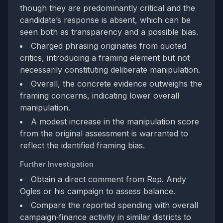
though they are predominantly critical and the
candidate’s response is absent, which can be
seen both as transparency and a possible bias.
Charged phrasing originates from quoted
critics, introducing a framing element but not
necessarily constituting deliberate manipulation.
Overall, the concrete evidence outweighs the
framing concerns, indicating lower overall
manipulation.
A modest increase in the manipulation score
from the original assessment is warranted to
reflect the identified framing bias.
Further Investigation
Obtain a direct comment from Rep. Andy
Ogles or his campaign to assess balance.
Compare the reported spending with overall
campaign‑finance activity in similar districts to