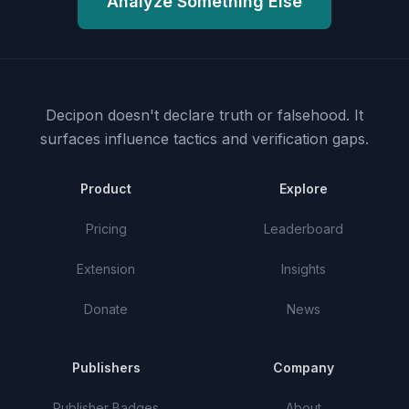
Analyze Something Else
Decipon doesn't declare truth or falsehood.
It
surfaces influence tactics and verification gaps.
Product
Explore
Pricing
Leaderboard
Extension
Insights
Donate
News
Publishers
Company
Publisher Badges
About