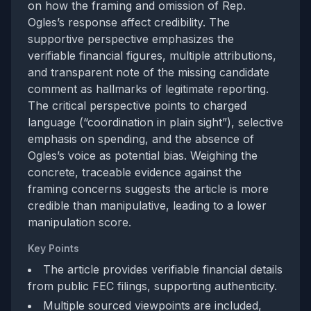
on how the framing and omission of Rep.
Ogles’s response affect credibility. The
supportive perspective emphasizes the
verifiable financial figures, multiple attributions,
and transparent note of the missing candidate
comment as hallmarks of legitimate reporting.
The critical perspective points to charged
language (“coordination in plain sight”), selective
emphasis on spending, and the absence of
Ogles’s voice as potential bias. Weighing the
concrete, traceable evidence against the
framing concerns suggests the article is more
credible than manipulative, leading to a lower
manipulation score.
Key Points
The article provides verifiable financial details
from public FEC filings, supporting authenticity.
Multiple sourced viewpoints are included,