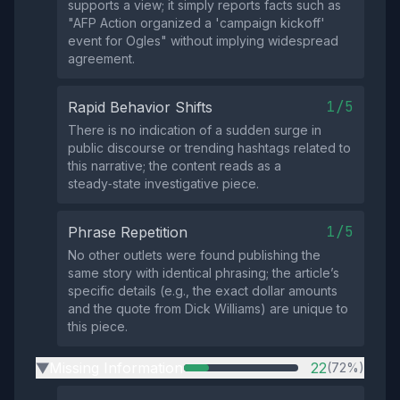
supports a view; it simply reports facts such as
"AFP Action organized a 'campaign kickoff'
event for Ogles" without implying widespread
agreement.
1/5
Rapid Behavior Shifts
There is no indication of a sudden surge in
public discourse or trending hashtags related to
this narrative; the content reads as a
steady‑state investigative piece.
1/5
Phrase Repetition
No other outlets were found publishing the
same story with identical phrasing; the article’s
specific details (e.g., the exact dollar amounts
and the quote from Dick Williams) are unique to
this piece.
Missing Information
22
(72%)
▶