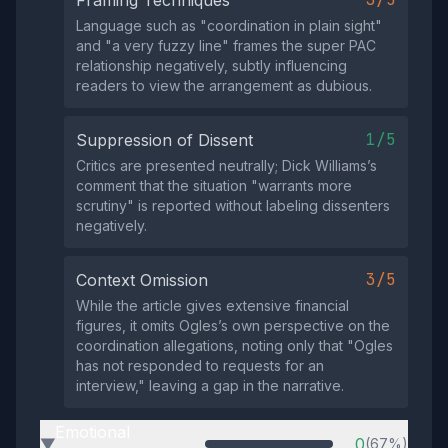
Framing Techniques
Language such as "coordination in plain sight"
and "a very fuzzy line" frames the super PAC
relationship negatively, subtly influencing
readers to view the arrangement as dubious.
1/5
Suppression of Dissent
Critics are presented neutrally; Dick Williams’s
comment that the situation "warrants more
scrutiny" is reported without labeling dissenters
negatively.
3/5
Context Omission
While the article gives extensive financial
figures, it omits Ogles’s own perspective on the
coordination allegations, noting only that "Ogles
has not responded to requests for an
interview," leaving a gap in the narrative.
Emotional
0
(67%)
▶