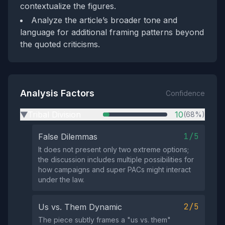
contextualize the figures.
Analyze the article’s broader tone and
language for additional framing patterns beyond
the quoted criticisms.
Analysis Factors
Confidence
Tribal Division
10
(68%)
▶
1/5
False Dilemmas
It does not present only two extreme options;
the discussion includes multiple possibilities for
how campaigns and super PACs might interact
under the law.
2/5
Us vs. Them Dynamic
The piece subtly frames a "us vs. them"