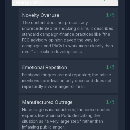
Manipulation
1/5
Novelty Overuse
The content does not present any
unprecedented or shocking claims; it describes
standard campaign‑finance practices like "the
FEC advisory opinion paved the way for
campaigns and PACs to work more closely than
ever" as routine developments.
1/5
Emotional Repetition
Emotional triggers are not repeated; the article
mentions coordination only once and does not
repeatedly invoke anger or fear.
1/5
Manufactured Outrage
No outrage is manufactured; the piece quotes
experts like Shanna Ports describing the
situation as "a very large step" rather than
inflaming public anger.