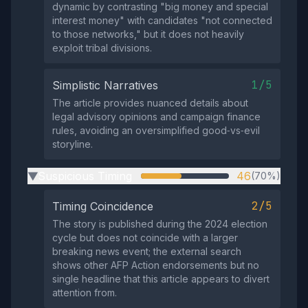
dynamic by contrasting "big money and special
interest money" with candidates "not connected
to those networks," but it does not heavily
exploit tribal divisions.
1/5
Simplistic Narratives
The article provides nuanced details about
legal advisory opinions and campaign finance
rules, avoiding an oversimplified good‑vs‑evil
storyline.
Suspicious Timing
46
(70%)
▶
2/5
Timing Coincidence
The story is published during the 2024 election
cycle but does not coincide with a larger
breaking news event; the external search
shows other AFP Action endorsements but no
single headline that this article appears to divert
attention from.