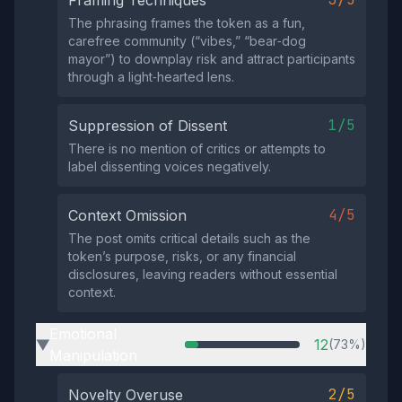
Framing Techniques
The phrasing frames the token as a fun,
carefree community (“vibes,” “bear‑dog
mayor”) to downplay risk and attract participants
through a light‑hearted lens.
1/5
Suppression of Dissent
There is no mention of critics or attempts to
label dissenting voices negatively.
4/5
Context Omission
The post omits critical details such as the
token’s purpose, risks, or any financial
disclosures, leaving readers without essential
context.
Emotional
12
(73%)
▶
Manipulation
2/5
Novelty Overuse