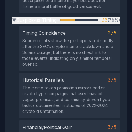
description of a meme mayor but does not
frame a moral battle of good versus evil.
Suspicious Timing
38
(78%)
▶
2/5
Timing Coincidence
Search results show the post appeared shortly
after the SEC’s crypto‑meme crackdown and a
Solana outage, but there is no direct link to
those events, indicating only a minor temporal
overlap.
3/5
Historical Parallels
The meme‑token promotion mirrors earlier
crypto hype campaigns that used mascots,
vague promises, and community‑driven hype—
tactics documented in studies of 2022‑2024
crypto disinformation.
3/5
Financial/Political Gain