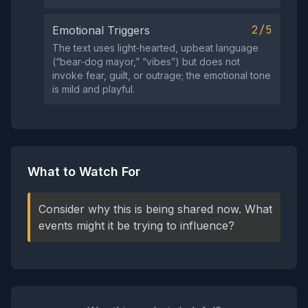
2/5
Emotional Triggers
The text uses light‑hearted, upbeat language
(“bear‑dog mayor,” “vibes”) but does not
invoke fear, guilt, or outrage; the emotional tone
is mild and playful.
What to Watch For
Consider why this is being shared now. What
events might it be trying to influence?