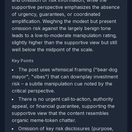
and omission of risk information, while the
supportive perspective emphasizes the absence
of urgency, guarantees, or coordinated
amplification. Weighing the modest but present
omission risk against the largely benign tone
leads to a low‑to‑moderate manipulation rating,
slightly higher than the supportive view but still
well below the midpoint of the scale.
Key Points
The post uses whimsical framing ("bear‑dog
mayor", "vibes") that can downplay investment
risk – a subtle manipulation cue noted by the
critical perspective.
There is no urgent call‑to‑action, authority
appeal, or financial guarantee, supporting the
supportive view that the content resembles
organic meme‑token chatter.
Omission of key risk disclosures (purpose,