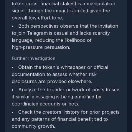
tokenomics, financial stakes) is a manipulation
signal, though the impact is limited given the
overall low‑effort tone.
Both perspectives observe that the invitation
to join Telegram is casual and lacks scarcity
language, reducing the likelihood of
high‑pressure persuasion.
Further Investigation
Obtain the token's whitepaper or official
documentation to assess whether risk
disclosures are provided elsewhere.
Analyze the broader network of posts to see
if similar messaging is being amplified by
coordinated accounts or bots.
Check the creators' history for prior projects
and any patterns of financial benefit tied to
community growth.