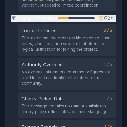
verbatim, suggesting limited coordination.
Missing Information
28
(72%)
▶
2/5
Logical Fallacies
The statement “No promises No roadmap, Just
votes, vibes” is a non‑sequitur that offers no
logical justification for joining the project.
1/5
Authority Overload
No experts, influencers, or authority figures are
cited to lend credibility to the token or the
community.
1/5
Cherry-Picked Data
The message contains no data or statistics to
cherry‑pick; it relies solely on meme language.
3/5