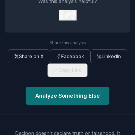
Was this analysis helpful?
👍
👎
Share this analysis
Share on X
Facebook
LinkedIn
Copy Link
Analyze Something Else
Decipon doesn't declare truth or falsehood.
It