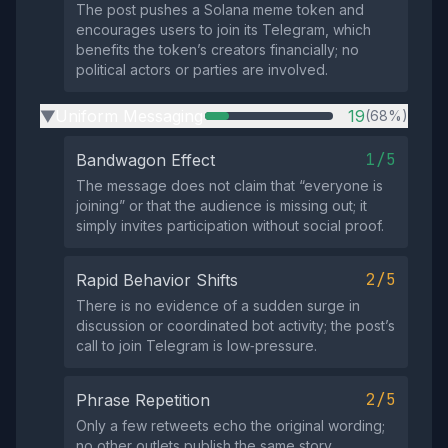
The post pushes a Solana meme token and
encourages users to join its Telegram, which
benefits the token’s creators financially; no
political actors or parties are involved.
Uniform Messaging
19
(68%)
▶
1/5
Bandwagon Effect
The message does not claim that “everyone is
joining” or that the audience is missing out; it
simply invites participation without social proof.
2/5
Rapid Behavior Shifts
There is no evidence of a sudden surge in
discussion or coordinated bot activity; the post’s
call to join Telegram is low‑pressure.
2/5
Phrase Repetition
Only a few retweets echo the original wording;
no other outlets publish the same story