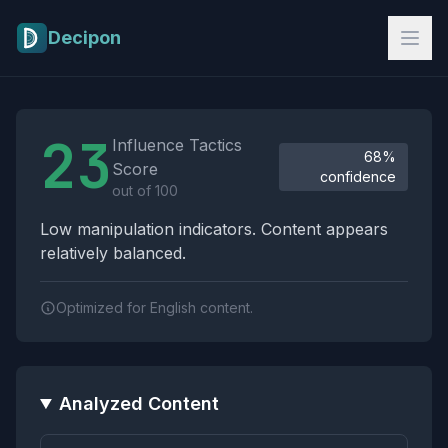
Skip to main content
Decipon
Influence Tactics Analysis Results
23
Influence Tactics
68%
Score
confidence
out of 100
Low manipulation indicators. Content appears
relatively balanced.
Optimized for English content.
Analyzed Content