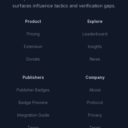
surfaces influence tactics and verification gaps.
Product
Explore
Pricing
Leaderboard
Extension
Insights
Donate
News
Publishers
Company
Publisher Badges
About
Badge Preview
Protocol
Integration Guide
Privacy
Terms
Terms