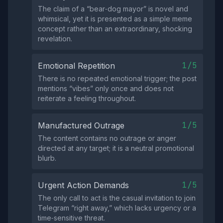
The claim of a “bear‑dog mayor” is novel and
whimsical, yet it is presented as a simple meme
concept rather than an extraordinary, shocking
revelation.
1/5
Emotional Repetition
There is no repeated emotional trigger; the post
mentions “vibes” only once and does not
reiterate a feeling throughout.
1/5
Manufactured Outrage
The content contains no outrage or anger
directed at any target; it is a neutral promotional
blurb.
1/5
Urgent Action Demands
The only call to act is the casual invitation to join
Telegram “right away,” which lacks urgency or a
time‑sensitive threat.