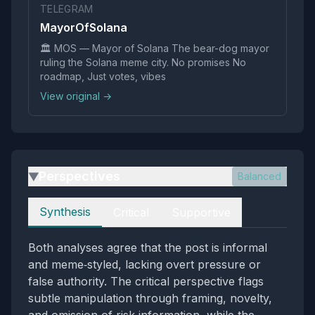
TELEGRAM
MayorOfSolana
🏛️ MOS — Mayor of Solana The bear-dog mayor
ruling the Solana meme city. No promises No
roadmap, Just votes, vibes
View original →
Perspectives
Balanced
▶
Perspectives
Synthesis
Critical
Supportive
Both analyses agree that the post is informal
and meme‑styled, lacking overt pressure or
false authority. The critical perspective flags
subtle manipulation through framing, novelty,