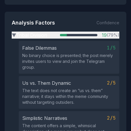
Analysis Factors
Confidence
Tribal Division
19
(79%)
▶
1/5
False Dilemmas
No binary choice is presented; the post merely
invites users to view and join the Telegram
group.
2/5
Us vs. Them Dynamic
The text does not create an “us vs. them”
narrative; it stays within the meme community
without targeting outsiders.
2/5
Simplistic Narratives
The content offers a simple, whimsical