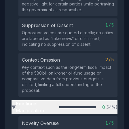
negative light for certain parties while portraying
the government as responsible.
1/5
Suppression of Dissent
Opposition voices are quoted directly; no critics
are labeled as “fake news” or dismissed,
indicating no suppression of dissent.
2/5
Context Omission
Key context such as the long‑term fiscal impact
of the 580 billion kroner oil‑fund usage or
comparative data from previous budgets is
omitted, limiting a full understanding of the
proposal.
Emotional
0
(64%)
▶
Manipulation
1/5
Novelty Overuse