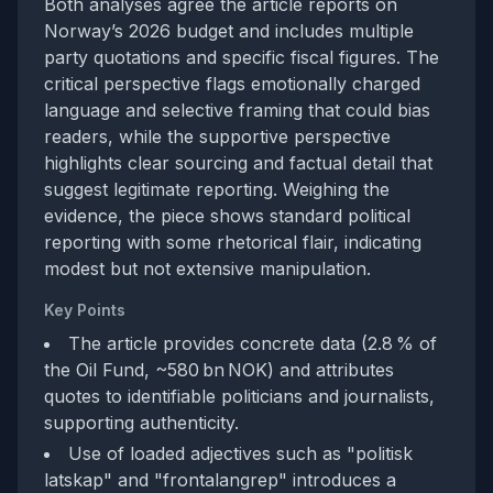
Both analyses agree the article reports on
Norway’s 2026 budget and includes multiple
party quotations and specific fiscal figures. The
critical perspective flags emotionally charged
language and selective framing that could bias
readers, while the supportive perspective
highlights clear sourcing and factual detail that
suggest legitimate reporting. Weighing the
evidence, the piece shows standard political
reporting with some rhetorical flair, indicating
modest but not extensive manipulation.
Key Points
The article provides concrete data (2.8 % of
the Oil Fund, ~580 bn NOK) and attributes
quotes to identifiable politicians and journalists,
supporting authenticity.
Use of loaded adjectives such as "politisk
latskap" and "frontalangrep" introduces a