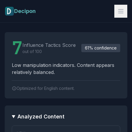
Skip to main content
Decipon
Influence Tactics Analysis Results
7
Influence Tactics Score
61% confidence
out of 100
Low manipulation indicators. Content appears
relatively balanced.
Optimized for English content.
Analyzed Content