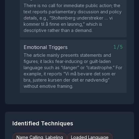
There is no call for immediate public action; the
text reports parliamentary discussion and policy
details, e.g., “Stoltenberg understreker … vi
kommer til å finne en løsning,” which is
descriptive rather than a demand.
1/5
Emotional Triggers
The article mainly presents statements and
figures; it lacks fear‑inducing or guilt‑laden
language such as “danger” or “catastrophe.” For
example, it reports “Vi må bevare det som er
bra, justere kursen der det er nødvendig”
without emotive framing.
Identified Techniques
Name Calling, Labeling
Loaded Language