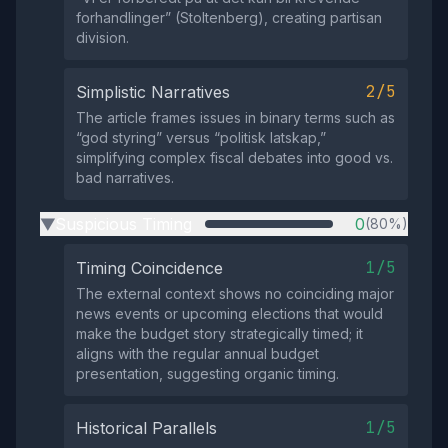
forhandlinger” (Stoltenberg), creating partisan
division.
2/5
Simplistic Narratives
The article frames issues in binary terms such as
“god styring” versus “politisk latskap,”
simplifying complex fiscal debates into good vs.
bad narratives.
Suspicious Timing
0
(80%)
▶
1/5
Timing Coincidence
The external context shows no coinciding major
news events or upcoming elections that would
make the budget story strategically timed; it
aligns with the regular annual budget
presentation, suggesting organic timing.
1/5
Historical Parallels