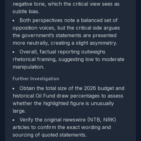
negative tone, which the critical view sees as
subtle bias.
Both perspectives note a balanced set of
opposition voices, but the critical side argues
the government’s statements are presented
more neutrally, creating a slight asymmetry.
Overall, factual reporting outweighs
rhetorical framing, suggesting low to moderate
manipulation.
Further Investigation
Obtain the total size of the 2026 budget and
historical Oil Fund draw percentages to assess
whether the highlighted figure is unusually
large.
Verify the original newswire (NTB, NRK)
articles to confirm the exact wording and
sourcing of quoted statements.