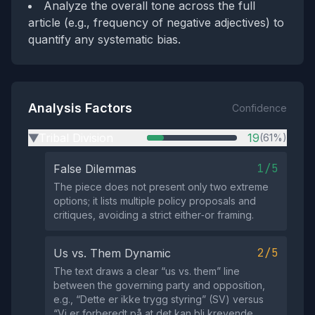
Analyze the overall tone across the full
article (e.g., frequency of negative adjectives) to
quantify any systematic bias.
Analysis Factors
Confidence
Tribal Division
19
(61%)
▶
1/5
False Dilemmas
The piece does not present only two extreme
options; it lists multiple policy proposals and
critiques, avoiding a strict either‑or framing.
2/5
Us vs. Them Dynamic
The text draws a clear “us vs. them” line
between the governing party and opposition,
e.g., “Dette er ikke trygg styring” (SV) versus
“Vi er forberedt på at det kan bli krevende