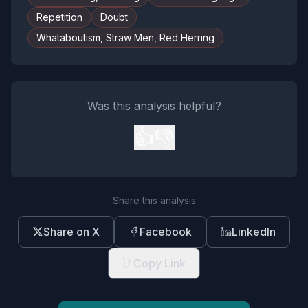
Repetition
Doubt
Whataboutism, Straw Men, Red Herring
Was this analysis helpful?
👍
👎
Share this analysis
Share on X
Facebook
LinkedIn
Copy Link