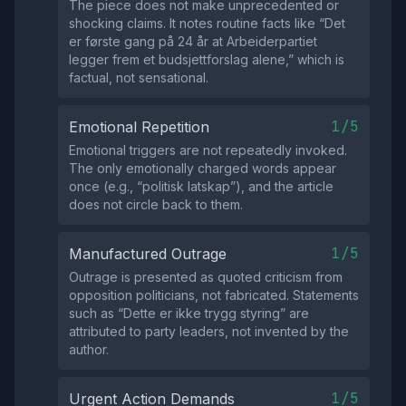
The piece does not make unprecedented or
shocking claims. It notes routine facts like “Det
er første gang på 24 år at Arbeiderpartiet
legger frem et budsjettforslag alene,” which is
factual, not sensational.
1/5
Emotional Repetition
Emotional triggers are not repeatedly invoked.
The only emotionally charged words appear
once (e.g., “politisk latskap”), and the article
does not circle back to them.
1/5
Manufactured Outrage
Outrage is presented as quoted criticism from
opposition politicians, not fabricated. Statements
such as “Dette er ikke trygg styring” are
attributed to party leaders, not invented by the
author.
1/5
Urgent Action Demands