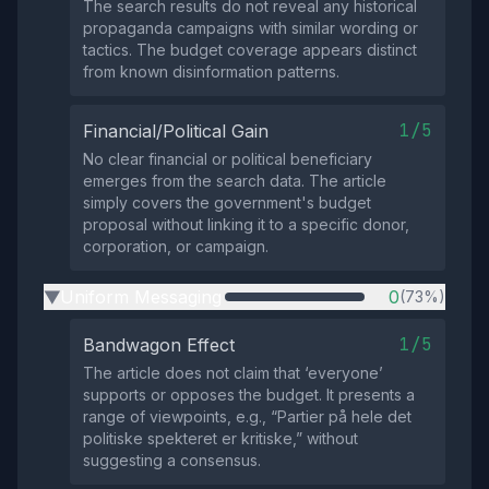
The search results do not reveal any historical
propaganda campaigns with similar wording or
tactics. The budget coverage appears distinct
from known disinformation patterns.
1/5
Financial/Political Gain
No clear financial or political beneficiary
emerges from the search data. The article
simply covers the government's budget
proposal without linking it to a specific donor,
corporation, or campaign.
Uniform Messaging
0
(73%)
▶
1/5
Bandwagon Effect
The article does not claim that ‘everyone’
supports or opposes the budget. It presents a
range of viewpoints, e.g., “Partier på hele det
politiske spekteret er kritiske,” without
suggesting a consensus.