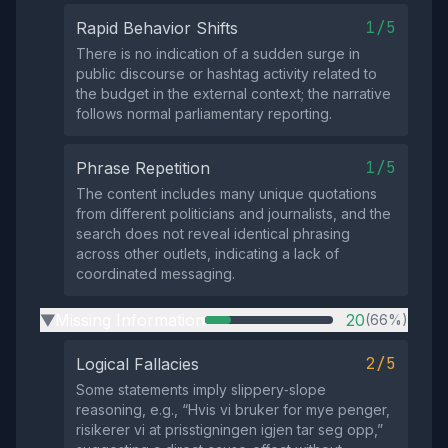
1/5
Rapid Behavior Shifts
There is no indication of a sudden surge in
public discourse or hashtag activity related to
the budget in the external context; the narrative
follows normal parliamentary reporting.
1/5
Phrase Repetition
The content includes many unique quotations
from different politicians and journalists, and the
search does not reveal identical phrasing
across other outlets, indicating a lack of
coordinated messaging.
Missing Information
20
(66%)
▶
2/5
Logical Fallacies
Some statements imply slippery‑slope
reasoning, e.g., “Hvis vi bruker for mye penger,
risikerer vi at prisstigningen igjen tar seg opp,”