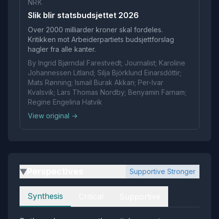
NRK
Slik blir statsbudsjettet 2026
Over 2000 milliarder kroner skal fordeles.
Kritikken mot Arbeiderpartiets budsjettforslag
hagler fra alle kanter.
By Ingrid Bjørndal Farestvedt; Journalist; Karoline
Johannessen Litland; Silja Björklund Einarsdóttir;
Mats Rønning; Ismail Burak Akkan; Per-Ivar
Kvalsvik; Lars Thomas Nordby; Benyamin Farnam;
Regine Engelina Hatvik
View original →
Perspectives
Supportive Stronger
▶
Perspectives
Synthesis
Critical
Supportive