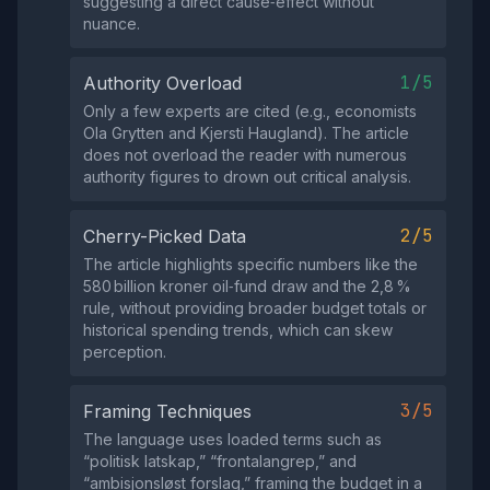
suggesting a direct cause‑effect without
nuance.
1/5
Authority Overload
Only a few experts are cited (e.g., economists
Ola Grytten and Kjersti Haugland). The article
does not overload the reader with numerous
authority figures to drown out critical analysis.
2/5
Cherry-Picked Data
The article highlights specific numbers like the
580 billion kroner oil‑fund draw and the 2,8 %
rule, without providing broader budget totals or
historical spending trends, which can skew
perception.
3/5
Framing Techniques
The language uses loaded terms such as
“politisk latskap,” “frontalangrep,” and
“ambisjonsløst forslag,” framing the budget in a