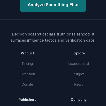
Analyze Something Else
Decipon doesn't declare truth or falsehood.
It
surfaces influence tactics and verification gaps.
Product
Explore
Pricing
Leaderboard
Extension
Insights
Donate
News
Publishers
Company