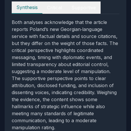
Perspectives
Synthesis
Critical
Supportive
Both analyses acknowledge that the article
reports Poland’s new Georgian‑language
service with factual details and source citations,
but they differ on the weight of those facts. The
critical perspective highlights coordinated
messaging, timing with diplomatic events, and
limited transparency about editorial control,
suggesting a moderate level of manipulation.
The supportive perspective points to clear
attribution, disclosed funding, and inclusion of
dissenting voices, indicating credibility. Weighing
the evidence, the content shows some
hallmarks of strategic influence while also
meeting many standards of legitimate
communication, leading to a moderate
manipulation rating.