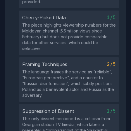
provided.
1/5
Cherry-Picked Data
The piece highlights viewership numbers for the
Moldovan channel (5.5 million views since
February) but does not provide comparable
data for other services, which could be
selective.
2/5
Framing Techniques
The language frames the service as “reliable”,
“European perspective”, and a counter to
“Russian disinformation”, which subtly positions
Poland as a benevolent actor and Russia as the
adversary.
1/5
Suppression of Dissent
The only dissent mentioned is a criticism from
Georgian station TV Imedia, which labels a
presenter a “propagandist of the Saakashvili