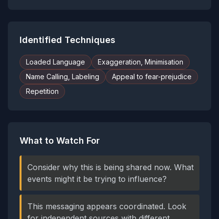
Identified Techniques
Loaded Language
Exaggeration, Minimisation
Name Calling, Labeling
Appeal to fear-prejudice
Repetition
What to Watch For
Consider why this is being shared now. What
events might it be trying to influence?
This messaging appears coordinated. Look
for independent sources with different