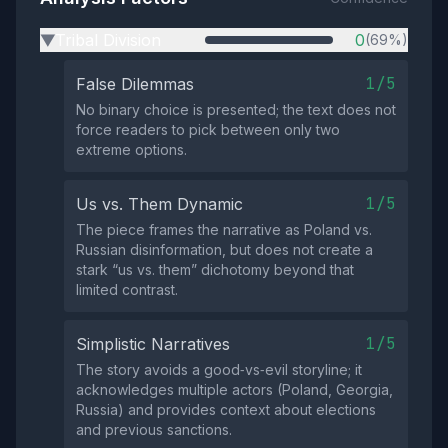
Tribal Division
0
(69%)
▶
1/5
False Dilemmas
No binary choice is presented; the text does not
force readers to pick between only two
extreme options.
1/5
Us vs. Them Dynamic
The piece frames the narrative as Poland vs.
Russian disinformation, but does not create a
stark “us vs. them” dichotomy beyond that
limited contrast.
1/5
Simplistic Narratives
The story avoids a good‑vs‑evil storyline; it
acknowledges multiple actors (Poland, Georgia,
Russia) and provides context about elections
and previous sanctions.