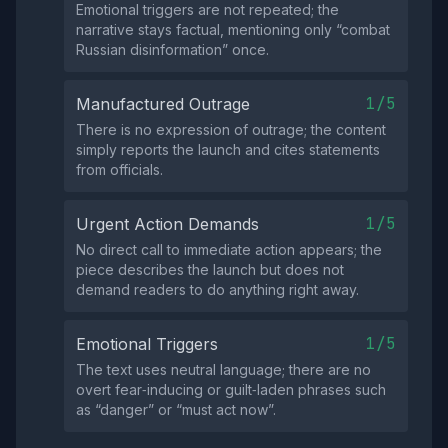
Emotional triggers are not repeated; the
narrative stays factual, mentioning only “combat
Russian disinformation” once.
1/5
Manufactured Outrage
There is no expression of outrage; the content
simply reports the launch and cites statements
from officials.
1/5
Urgent Action Demands
No direct call to immediate action appears; the
piece describes the launch but does not
demand readers to do anything right away.
1/5
Emotional Triggers
The text uses neutral language; there are no
overt fear‑inducing or guilt‑laden phrases such
as “danger” or “must act now”.