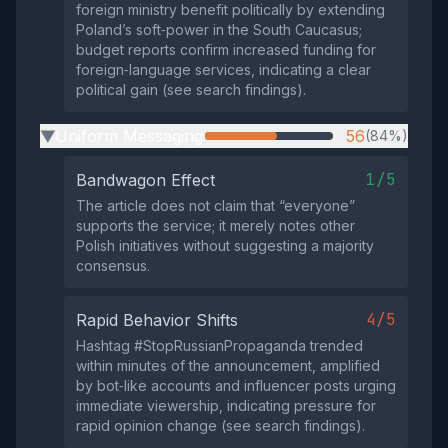
foreign ministry benefit politically by extending
Poland’s soft‑power in the South Caucasus;
budget reports confirm increased funding for
foreign‑language services, indicating a clear
political gain (see search findings).
Uniform Messaging
56
(84%)
▶
1/5
Bandwagon Effect
The article does not claim that “everyone”
supports the service; it merely notes other
Polish initiatives without suggesting a majority
consensus.
4/5
Rapid Behavior Shifts
Hashtag #StopRussianPropaganda trended
within minutes of the announcement, amplified
by bot‑like accounts and influencer posts urging
immediate viewership, indicating pressure for
rapid opinion change (see search findings).