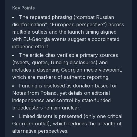
Key Points
The repeated phrasing (“combat Russian
disinformation”, “European perspective”) across
multiple outlets and the launch timing aligned
with EU‑Georgia events suggest a coordinated
influence effort.
The article cites verifiable primary sources
(tweets, quotes, funding disclosures) and
includes a dissenting Georgian media viewpoint,
which are markers of authentic reporting.
Funding is disclosed as donation‑based for
Notes from Poland, yet details on editorial
independence and control by state‑funded
broadcasters remain unclear.
Limited dissent is presented (only one critical
Georgian outlet), which reduces the breadth of
alternative perspectives.