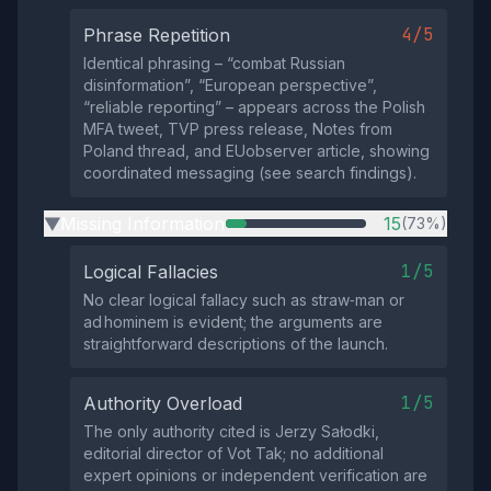
4/5
Phrase Repetition
Identical phrasing – “combat Russian
disinformation”, “European perspective”,
“reliable reporting” – appears across the Polish
MFA tweet, TVP press release, Notes from
Poland thread, and EUobserver article, showing
coordinated messaging (see search findings).
Missing Information
15
(73%)
▶
1/5
Logical Fallacies
No clear logical fallacy such as straw‑man or
ad hominem is evident; the arguments are
straightforward descriptions of the launch.
1/5
Authority Overload
The only authority cited is Jerzy Sałodki,
editorial director of Vot Tak; no additional
expert opinions or independent verification are