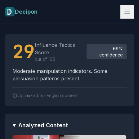
Skip to main content
Decipon
Influence Tactics Analysis Results
29
Influence Tactics
69%
Score
confidence
out of 100
Moderate manipulation indicators. Some
persuasion patterns present.
Optimized for English content.
Analyzed Content