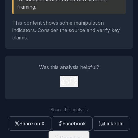
framing.
This content shows some manipulation
indicators. Consider the source and verify key
claims.
Was this analysis helpful?
👍
👎
Share this analysis
Share on X
Facebook
LinkedIn
Copy Link