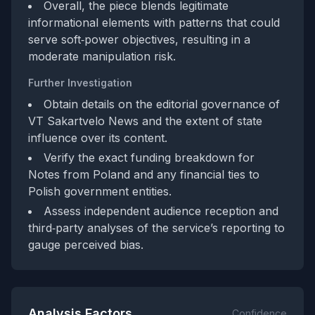
Overall, the piece blends legitimate
informational elements with patterns that could
serve soft‑power objectives, resulting in a
moderate manipulation risk.
Further Investigation
Obtain details on the editorial governance of
VT Sakartvelo News and the extent of state
influence over its content.
Verify the exact funding breakdown for
Notes from Poland and any financial ties to
Polish government entities.
Assess independent audience reception and
third‑party analyses of the service’s reporting to
gauge perceived bias.
Analysis Factors
Confidence