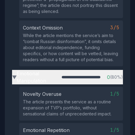
regime”; the article does not portray this dissent
as being silenced.
3/5
Context Omission
While the article mentions the service’s aim to
“combat Russian disinformation”, it omits details
about editorial independence, funding
specifics, or how content will be vetted, leaving
readers without a full picture of potential bias.
Emotional
0
(80%)
▶
Manipulation
1/5
Novelty Overuse
The article presents the service as a routine
expansion of TVP’s portfolio, without
sensational claims of unprecedented impact.
1/5
Emotional Repetition