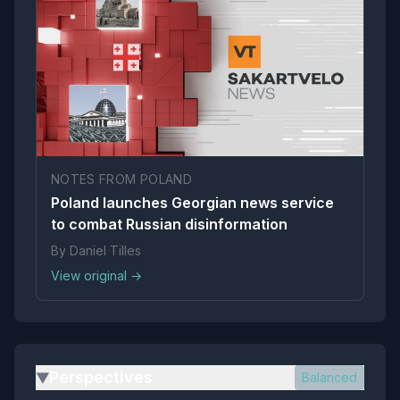
NOTES FROM POLAND
Poland launches Georgian news service
to combat Russian disinformation
By Daniel Tilles
View original →
Perspectives
Balanced
▶