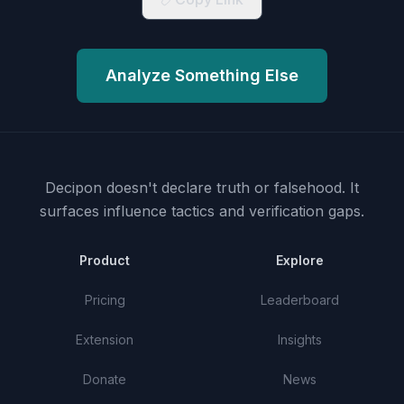
Analyze Something Else
Decipon doesn't declare truth or falsehood.
It
surfaces influence tactics and verification gaps.
Product
Explore
Pricing
Leaderboard
Extension
Insights
Donate
News