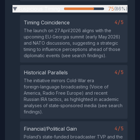
Suspicious Timing
75
(86%)
▶
4/5
Timing Coincidence
The launch on 27 April 2026 aligns with the
upcoming EU‑Georgia summit (early May 2026)
and NATO discussions, suggesting a strategic
timing to influence perceptions ahead of those
diplomatic events (see search findings).
4/5
Historical Parallels
The initiative mirrors Cold‑War era
foreign‑language broadcasting (Voice of
America, Radio Free Europe) and recent
Russian IRA tactics, as highlighted in academic
analyses of state‑sponsored media (see search
findings).
4/5
Financial/Political Gain
Poland’s state‑funded broadcaster TVP and the