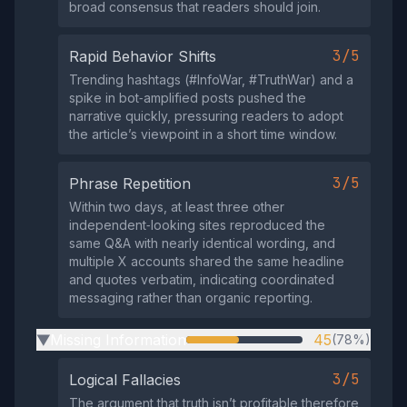
broad consensus that readers should join.
3/5
Rapid Behavior Shifts
Trending hashtags (#InfoWar, #TruthWar) and a
spike in bot‑amplified posts pushed the
narrative quickly, pressuring readers to adopt
the article’s viewpoint in a short time window.
3/5
Phrase Repetition
Within two days, at least three other
independent‑looking sites reproduced the
same Q&A with nearly identical wording, and
multiple X accounts shared the same headline
and quotes verbatim, indicating coordinated
messaging rather than organic reporting.
Missing Information
45
(78%)
▶
3/5
Logical Fallacies
The argument that truth isn’t profitable therefore