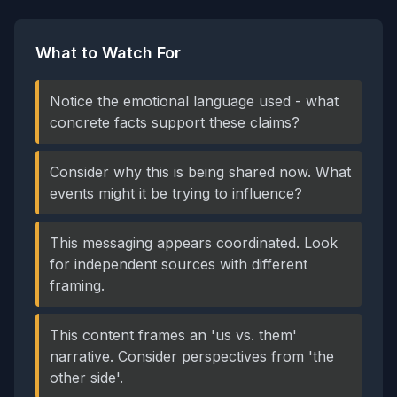
What to Watch For
Notice the emotional language used - what
concrete facts support these claims?
Consider why this is being shared now. What
events might it be trying to influence?
This messaging appears coordinated. Look
for independent sources with different
framing.
This content frames an 'us vs. them'
narrative. Consider perspectives from 'the
other side'.