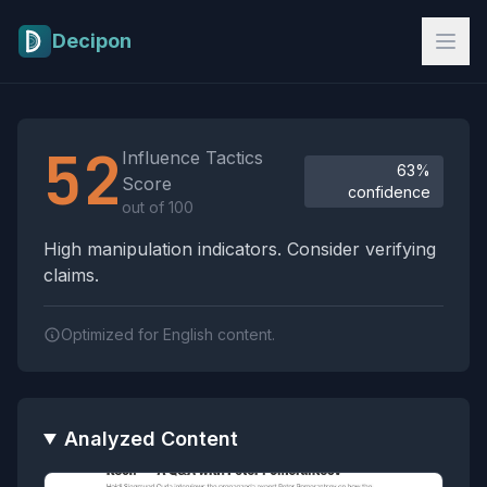
Skip to main content
Decipon
Influence Tactics Analysis Results
52
Influence Tactics
63%
Score
confidence
out of 100
High manipulation indicators. Consider verifying
claims.
Optimized for English content.
Analyzed Content