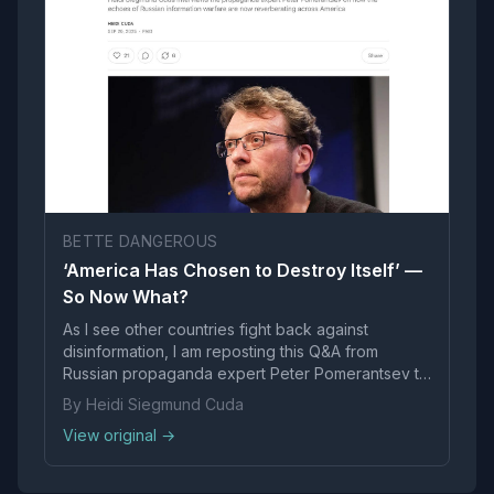
BETTE DANGEROUS
‘America Has Chosen to Destroy Itself’ —
So Now What?
As I see other countries fight back against
disinformation, I am reposting this Q&A from
Russian propaganda expert Peter Pomerantsev to
encourage US to take responsibility for its inaction
By Heidi Siegmund Cuda
and push on
View original →