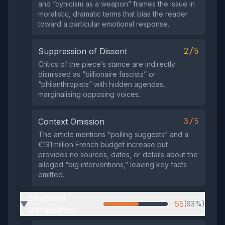
and “cynicism as a weapon” frames the issue in
moralistic, dramatic terms that bias the reader
toward a particular emotional response.
2/5
Suppression of Dissent
Critics of the piece’s stance are indirectly
dismissed as “billionaire fascists” or
“philanthropists” with hidden agendas,
marginalising opposing voices.
3/5
Context Omission
The article mentions “polling suggests” and a
€131 million French budget increase but
provides no sources, dates, or details about the
alleged “big interventions,” leaving key facts
omitted.
Emotional
55
(63%)
▶
Manipulation