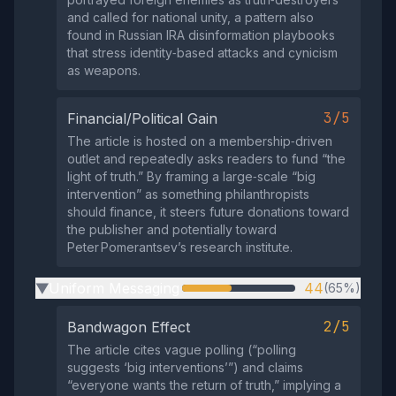
and called for national unity, a pattern also
found in Russian IRA disinformation playbooks
that stress identity‑based attacks and cynicism
as weapons.
3/5
Financial/Political Gain
The article is hosted on a membership‑driven
outlet and repeatedly asks readers to fund “the
light of truth.” By framing a large‑scale “big
intervention” as something philanthropists
should finance, it steers future donations toward
the publisher and potentially toward
Peter Pomerantsev’s research institute.
Uniform Messaging
44
(65%)
▶
2/5
Bandwagon Effect
The article cites vague polling (“polling
suggests ‘big interventions’”) and claims
“everyone wants the return of truth,” implying a