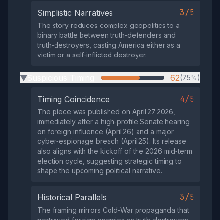
3/5
Simplistic Narratives
The story reduces complex geopolitics to a
binary battle between truth‑defenders and
truth‑destroyers, casting America either as a
victim or a self‑inflicted destroyer.
Suspicious Timing
62
(75%)
▶
4/5
Timing Coincidence
The piece was published on April 27 2026,
immediately after a high‑profile Senate hearing
on foreign influence (April 26) and a major
cyber‑espionage breach (April 25). Its release
also aligns with the kickoff of the 2026 mid‑term
election cycle, suggesting strategic timing to
shape the upcoming political narrative.
3/5
Historical Parallels
The framing mirrors Cold‑War propaganda that
portrayed foreign enemies as truth‑destroyers