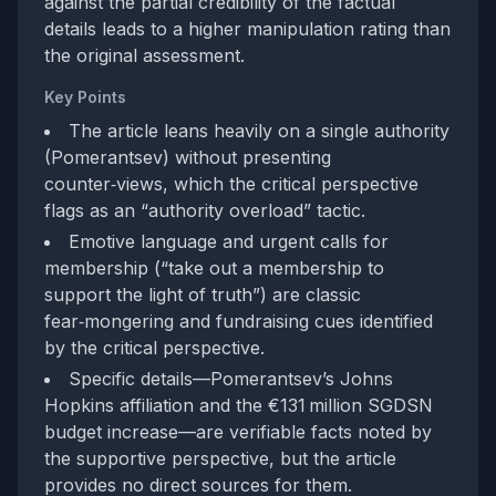
against the partial credibility of the factual
details leads to a higher manipulation rating than
the original assessment.
Key Points
The article leans heavily on a single authority
(Pomerantsev) without presenting
counter‑views, which the critical perspective
flags as an “authority overload” tactic.
Emotive language and urgent calls for
membership (“take out a membership to
support the light of truth”) are classic
fear‑mongering and fundraising cues identified
by the critical perspective.
Specific details—Pomerantsev’s Johns
Hopkins affiliation and the €131 million SGDSN
budget increase—are verifiable facts noted by
the supportive perspective, but the article
provides no direct sources for them.