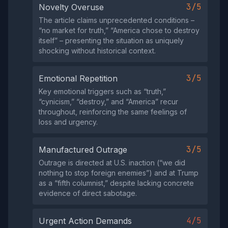
3/5
Novelty Overuse
The article claims unprecedented conditions –
“no market for truth,” “America chose to destroy
itself” – presenting the situation as uniquely
shocking without historical context.
3/5
Emotional Repetition
Key emotional triggers such as “truth,”
“cynicism,” “destroy,” and “America” recur
throughout, reinforcing the same feelings of
loss and urgency.
3/5
Manufactured Outrage
Outrage is directed at U.S. inaction (“we did
nothing to stop foreign enemies”) and at Trump
as a “fifth columnist,” despite lacking concrete
evidence of direct sabotage.
4/5
Urgent Action Demands