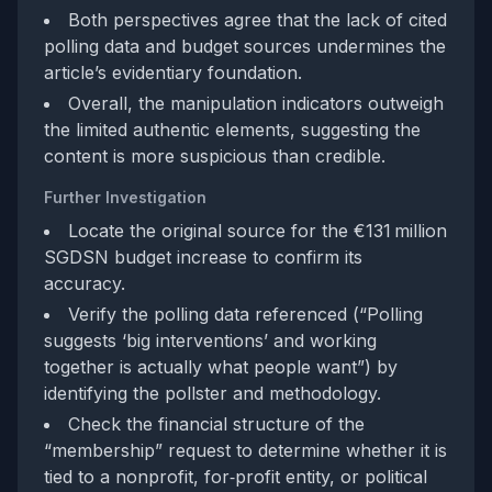
Both perspectives agree that the lack of cited
polling data and budget sources undermines the
article’s evidentiary foundation.
Overall, the manipulation indicators outweigh
the limited authentic elements, suggesting the
content is more suspicious than credible.
Further Investigation
Locate the original source for the €131 million
SGDSN budget increase to confirm its
accuracy.
Verify the polling data referenced (“Polling
suggests ‘big interventions’ and working
together is actually what people want”) by
identifying the pollster and methodology.
Check the financial structure of the
“membership” request to determine whether it is
tied to a nonprofit, for‑profit entity, or political