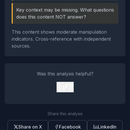
Key context may be missing. What questions
does this content NOT answer?
This content shows moderate manipulation
indicators. Cross-reference with independent
sources.
Was this analysis helpful?
👍
👎
Share this analysis
Share on X
Facebook
LinkedIn