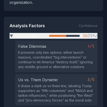
organization.
Analysis Factors
Confidence
Tribal Division
56
(72%)
▶
4/5
False Dilemmas
It presents only two options: either launch
massive, coordinated “big interventions” or
continue to let America “destroy itself,” ignoring
any middle ground or alternative solutions.
3/5
Us vs. Them Dynamic
It draws a stark us‑vs‑them line, labeling Trump
supporters as “fifth columnists” and “MAGA and
tankie influencers,” while positioning “the West”
and “pro‑democracy forces” as the moral side.