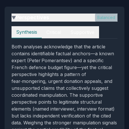
Perspectives
Balanced
▶
Perspectives
Synthesis
Critical
Supportive
Both analyses acknowledge that the article
contains identifiable factual anchors—a known
expert (Peter Pomerantsev) and a specific
French defence budget figure—yet the critical
perspective highlights a pattern of
fear‑mongering, urgent donation appeals, and
unsupported claims that collectively suggest
coordinated manipulation. The supportive
perspective points to legitimate structural
elements (named interviewer, interview format)
but lacks independent verification of the cited
data. Weighing the stronger manipulation signals