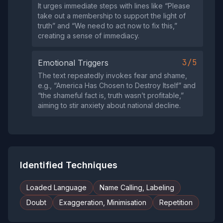
It urges immediate steps with lines like “Please
take out a membership to support the light of
truth” and “We need to act now to fix this,”
creating a sense of immediacy.
3/5
Emotional Triggers
The text repeatedly invokes fear and shame,
e.g., “America Has Chosen to Destroy Itself” and
“the shameful fact is, truth wasn’t profitable,”
aiming to stir anxiety about national decline.
Identified Techniques
Loaded Language
Name Calling, Labeling
Doubt
Exaggeration, Minimisation
Repetition