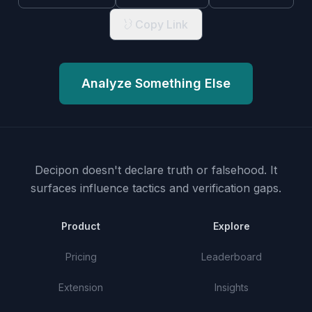
Copy Link
Analyze Something Else
Decipon doesn't declare truth or falsehood.
It
surfaces influence tactics and verification gaps.
Product
Explore
Pricing
Leaderboard
Extension
Insights