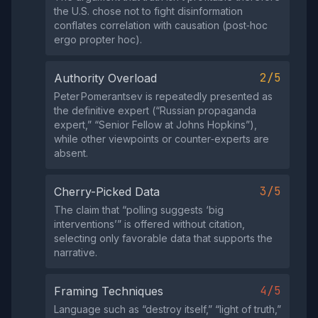
the U.S. chose not to fight disinformation
conflates correlation with causation (post‑hoc
ergo propter hoc).
2/5
Authority Overload
Peter Pomerantsev is repeatedly presented as
the definitive expert (“Russian propaganda
expert,” “Senior Fellow at Johns Hopkins”),
while other viewpoints or counter‑experts are
absent.
3/5
Cherry-Picked Data
The claim that “polling suggests ‘big
interventions’” is offered without citation,
selecting only favorable data that supports the
narrative.
4/5
Framing Techniques
Language such as “destroy itself,” “light of truth,”