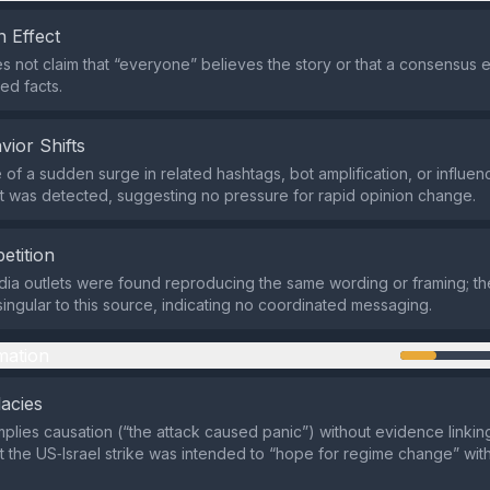
 Effect
s not claim that “everyone” believes the story or that a consensus exi
ed facts.
vior Shifts
of a sudden surge in related hashtags, bot amplification, or influen
 was detected, suggesting no pressure for rapid opinion change.
etition
ia outlets were found reproducing the same wording or framing; the 
singular to this source, indicating no coordinated messaging.
mation
lacies
mplies causation (“the attack caused panic”) without evidence linking
t the US‑Israel strike was intended to “hope for regime change” wit