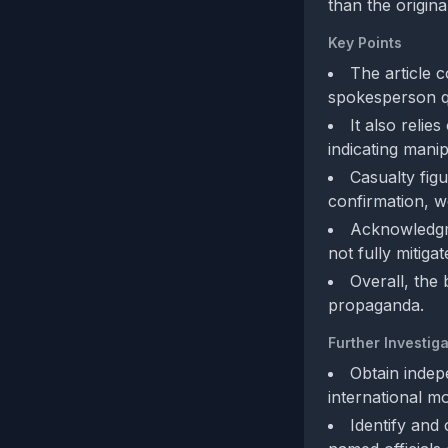
than the origina
Key Points
The article c
spokesperson qu
It also reli
indicating manip
Casualty fig
confirmation, we
Acknowledgme
not fully mitiga
Overall, the
propaganda.
Further Investiga
Obtain indep
international m
Identify and 