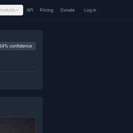
Products
API
Pricing
Donate
Log in
64% confidence