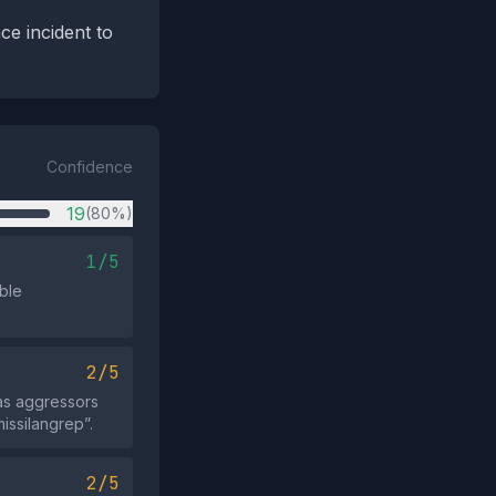
ce incident to
Confidence
19
(80%)
1/5
ible
2/5
 as aggressors
missilangrep”.
2/5