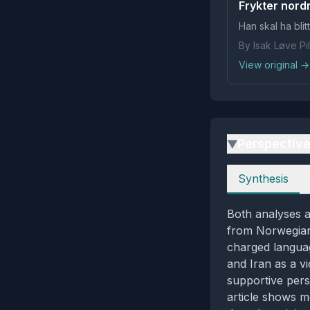
Frykter nordm
Han skal ha bli
By Isak Løve P
View original →
Perspectiv
▶
Perspectives
Synthesis
Both analyses a
from Norwegian 
charged languag
and Iran as a vi
supportive pers
article shows m