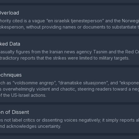
Overload
hority cited is a vague “en israelsk tjenesteperson” and the Norweg
pokesperson, without providing names or documents to substantiate t
ked Data
s casualty figures from the Iranian news agency Tasnim and the Red C
radictory reports that the strikes were limited to military targets.
echniques
h as “voldsomme angrep”, “dramatiske situasjonen”, and “eksponen
s overwhelmingly violent and chaotic, steering readers toward a ne
f the US‑Israel actions.
n of Dissent
 not label critics or dissenting voices negatively; it simply reports 
and acknowledges uncertainty.