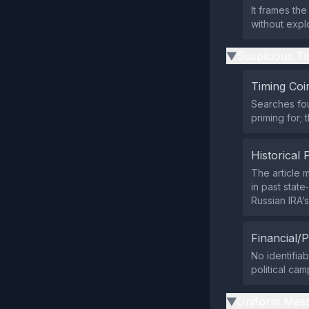
It frames th
without expl
Suspicious Ti
▶
Timing Coi
Searches fou
priming for; 
Historical 
The article 
in past stat
Russian IRA’s
Financial/P
No identifia
political cam
Uniform Mess
▶