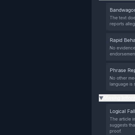
Bandwagon
The text doe
reports alleg
Rapid Beha
No evidence 
endorsement
Phrase Rep
No other med
language is 
Missing Infor
▶
Logical Fal
The article i
suggests tha
proof.