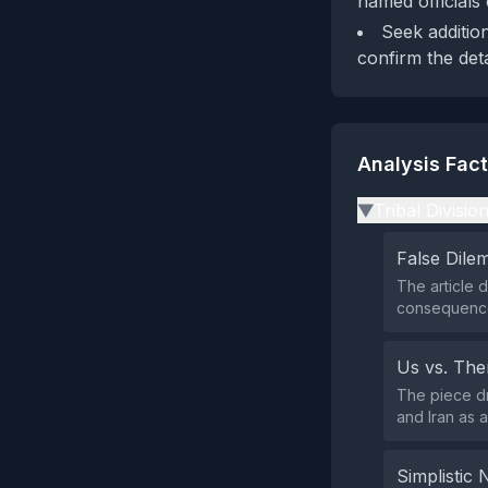
named officials
Seek additio
confirm the deta
Analysis Fac
Tribal Divisio
▶
False Dil
The article d
consequence
Us vs. Th
The piece dr
and Iran as a
Simplistic 