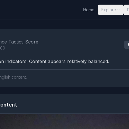
Home
Explore
nalysis Results
nce Tactics Score
100
n indicators. Content appears relatively balanced.
nglish content.
ontent