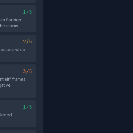
1/5
ian Foreign
he claims.
2/5
rescent while
3/5
tielt” frames
gative
1/5
alleged