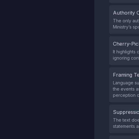
Authority 
The only aut
Ministry’s s
Cherry-Pic
It highlight
ignoring cont
Framing T
Language suc
the events a
perception o
Suppressio
The text does
statements 