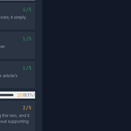
1/5
sts; it simply
1/5
cer
1/5
article’s
26
(83%)
2/5
 the two, and it
hout supporting