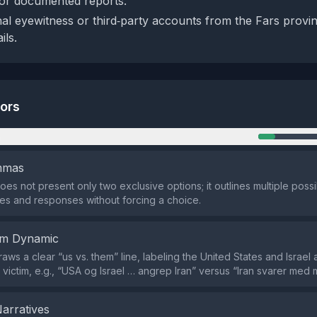
 or documented reports.
nal eyewitness or third‑party accounts from the Fars provin
ils.
tors
n
emmas
oes not present only two exclusive options; it outlines multiple poss
s and responses without forcing a choice.
em Dynamic
aws a clear “us vs. them” line, labeling the United States and Israel
 victim, e.g., “USA og Israel … angrep Iran” versus “Iran svarer med 
Narratives