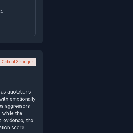
t.
Critical Stronger
 as quotations
with emotionally
 as aggressors
, while the
e evidence, the
ation score