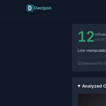
Skip to main content
Decipon
Influence Tactics A
12
Influe
out of 
Low manipulatio
Optimized for E
Analyzed C