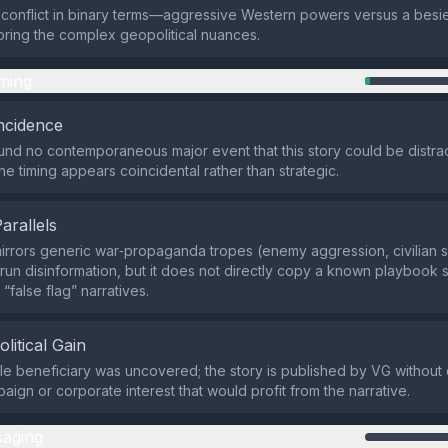
e conflict in binary terms—aggressive Western powers versus a bes
oring the complex geopolitical nuances.
ming
ncidence
nd no contemporaneous major event that this story could be distrac
the timing appears coincidental rather than strategic.
Parallels
mirrors generic war‑propaganda tropes (enemy aggression, civilian s
e‑run disinformation, but it does not directly copy a known playbook 
 “false flag” narratives.
olitical Gain
ble beneficiary was uncovered; the story is published by VG without c
paign or corporate interest that would profit from the narrative.
aging