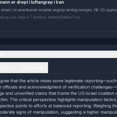
ann er drept i luftangrep i Iran
tt drept i et amerikansk-israelsk angrep lørdag morgen, får VG opplys
ilskog Loe; Anja A T Brekke; Amund Bakke Foss
es
Critical
Supportive
gree that the article mixes some legitimate reporting—such
officials and acknowledgment of verification challenges—
e and unverified claims that frame the US‑Israel coalition
ctim. The critical perspective highlights manipulation tactics
pective points to efforts at balanced reporting. Weighing th
oderate signs of manipulation, suggesting a higher manipul