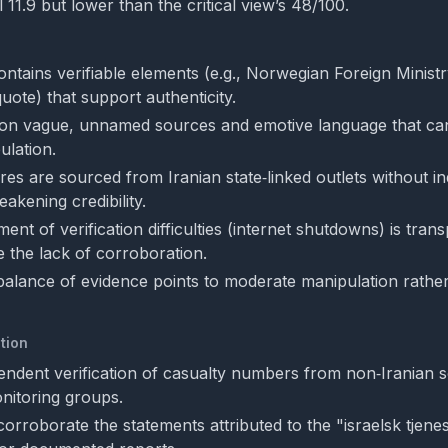
l 11.9 but lower than the critical view’s 48/100.
ontains verifiable elements (e.g., Norwegian Foreign Minist
ote) that support authenticity.
es on vague, unnamed sources and emotive language that can
ulation.
ures are sourced from Iranian state‑linked outlets without 
akening credibility.
nt of verification difficulties (internet shutdowns) is tran
te the lack of corroboration.
 balance of evidence points to moderate manipulation rather
tion
endent verification of casualty numbers from non‑Iranian 
onitoring groups.
corroborate the statements attributed to the "israelsk tjen