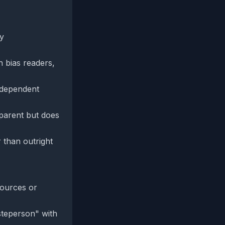
ry
 bias readers,
independent
sparent but does
 than outright
sources or
esteperson" with