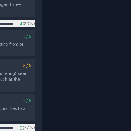
ieged Iran—
4
(80%)
1/5
ting from or
2/5
uffering) seen
such as the
1/5
lear ties to a
0
(77%)