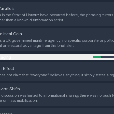
Parallels
s in the Strait of Hormuz have occurred before, the phrasing mirrors 
her than a known disinformation script.
olitical Gain
s a UK government maritime agency; no specific corporate or politic
al or electoral advantage from this brief alert.
aging
 Effect
es not claim that “everyone” believes anything; it simply states a r
vior Shifts
 discussion was limited to informational sharing; there was no push 
e or mass mobilization.