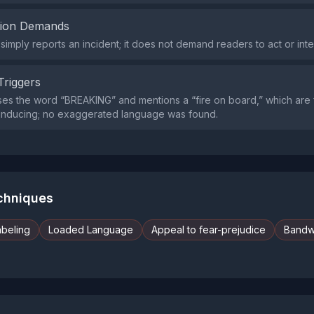
tion Demands
simply reports an incident; it does not demand readers to act or int
Triggers
es the word “BREAKING” and mentions a “fire on board,” which are f
‑inducing; no exaggerated language was found.
echniques
abeling
Loaded Language
Appeal to fear-prejudice
Band