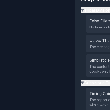
Tribal Divisio
▶
False Dil
No binary ch
Us vs. Th
The message 
Simplistic 
The content 
good‑vs‑evil
Suspicious Ti
▶
Timing Coi
The report e
with a wave o