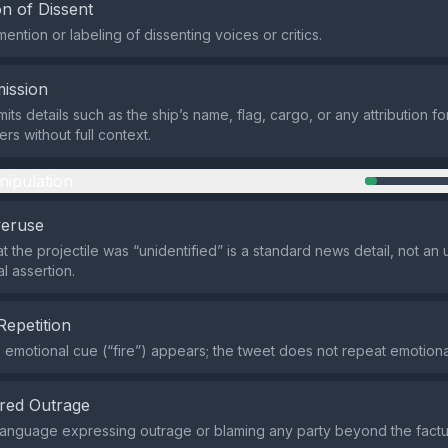
n of Dissent
ention or labeling of dissenting voices or critics.
ission
ts details such as the ship’s name, flag, cargo, or any attribution for
rs without full context.
nipulation
veruse
at the projectile was “unidentified” is a standard news detail, not 
l assertion.
Repetition
e emotional cue (“fire”) appears; the tweet does not repeat emotional
red Outrage
language expressing outrage or blaming any party beyond the factu