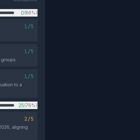
0
(86%)
1/5
1/5
 groups.
1/5
uation to a
25
(76%)
2/5
2026, aligning