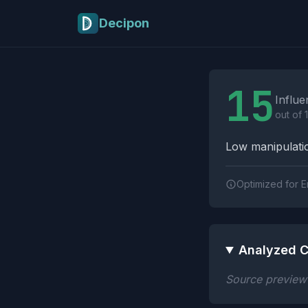
Skip to main content
Decipon
Influence Tactics A
15
Influe
out of 
Low manipulatio
Optimized for E
Analyzed C
Source preview n