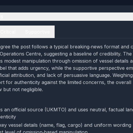
es
Critical
Supportive
gree the post follows a typical breaking‑news format and c
perations Centre, suggesting a baseline of credibility. The c
gs modest manipulation through omission of vessel details a
l that adds urgency, while the supportive perspective em
ficial attribution, and lack of persuasive language. Weighin
rt for authenticity against the limited concerns, the overal
 but not negligible.
es an official source (UKMTO) and uses neutral, factual la
enticity
key vessel details (name, flag, cargo) and uniform wording 
st level of omission‑based manipulation