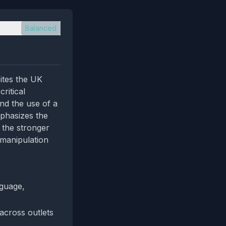
Balanced
ites the UK
ritical
nd the use of a
phasizes the
g the stronger
l manipulation
nguage,
across outlets