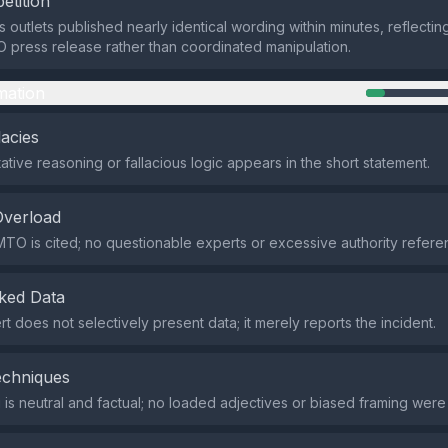
etition
 outlets published nearly identical wording within minutes, reflectin
press release rather than coordinated manipulation.
mation
lacies
tive reasoning or fallacious logic appears in the short statement.
Overload
TO is cited; no questionable experts or excessive authority refere
ked Data
rt does not selectively present data; it merely reports the incident.
echniques
is neutral and factual; no loaded adjectives or biased framing were 