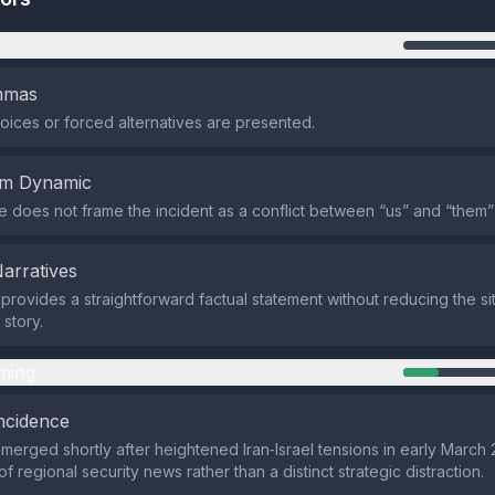
n
emmas
oices or forced alternatives are presented.
em Dynamic
does not frame the incident as a conflict between “us” and “them”
Narratives
provides a straightforward factual statement without reducing the sit
 story.
ming
ncidence
merged shortly after heightened Iran‑Israel tensions in early March 
f regional security news rather than a distinct strategic distraction.