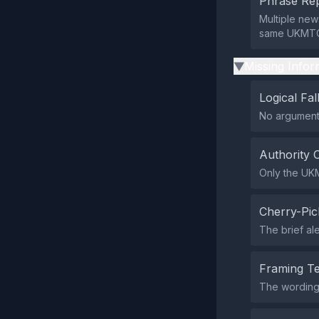
Phrase Rep
Multiple news
same UKMTO 
Missing Infor
▶
Logical Fal
No argumenta
Authority 
Only the UKM
Cherry-Pic
The brief ale
Framing T
The wording 