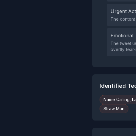
Urgent Ac
The content 
Emotional 
The tweet us
overtly fear
Identified T
Name Calling, L
Straw Man