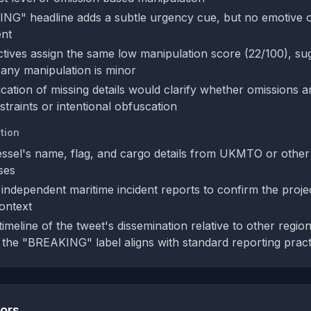
G" headline adds a subtle urgency cue, but no emotive o
ent
tives assign the same low manipulation score (22/100), su
any manipulation is minor
ication of missing details would clarify whether omissions a
traints or intentional obfuscation
tion
essel's name, flag, and cargo details from UKMTO or other
ses
independent maritime incident reports to confirm the projec
context
imeline of the tweet's dissemination relative to other regio
the "BREAKING" label aligns with standard reporting pract
tors