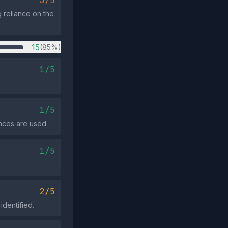
3/5
g reliance on the
15
(85%)
1/5
1/5
nces are used.
1/5
2/5
identified.