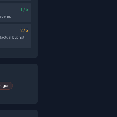
1/5
ervene.
2/5
actual but not
wagon