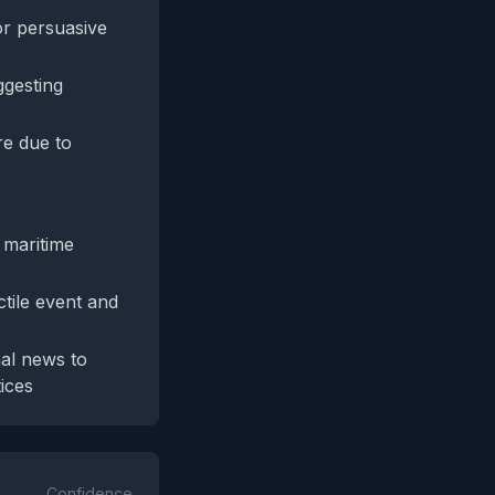
r persuasive
ggesting
re due to
 maritime
tile event and
nal news to
ices
Confidence