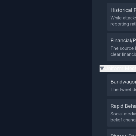
Historical 
While attack
reporting rat
Financial/P
The source i
clear financi
Uniform Mess
▶
Bandwagon
The tweet do
Rapid Beha
Social‑media
belief chang