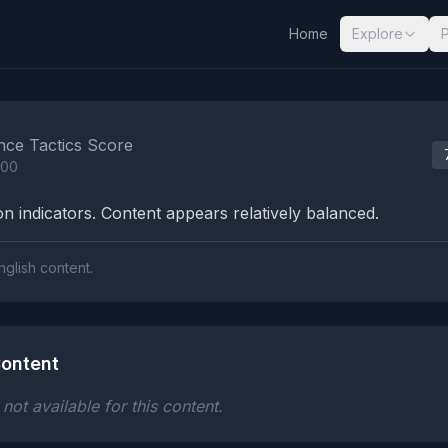
Home
Explore
nalysis Results
nce Tactics Score
100
n indicators. Content appears relatively balanced.
nglish content.
ontent
ot available for this content.