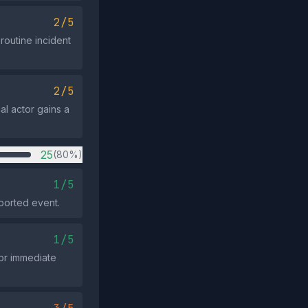
2/5
routine incident
2/5
al actor gains a
25
(80%)
1/5
eported event.
1/5
for immediate