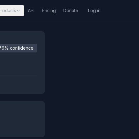
Products
API
Pricing
Donate
Log in
76% confidence