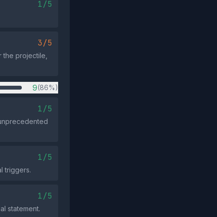
1/5
3/5
 the projectile,
9
(86%)
1/5
an unprecedented
1/5
 triggers.
1/5
al statement.