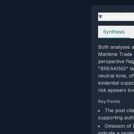
Perspectiv
▶
Perspectives
Synthesis
Both analyses a
Maritime Trade O
perspective fla
"BREAKING" labe
neutral tone, of
evidential suppo
risk appears low
Key Points
The post cit
supporting auth
Omission of 
indicate a mode