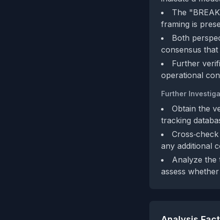
The "BREAKIN
framing is pres
Both perspec
consensus that 
Further verif
operational cons
Further Investiga
Obtain the v
tracking databa
Cross‑check 
any additional 
Analyze the t
assess whether 
Analysis Fac