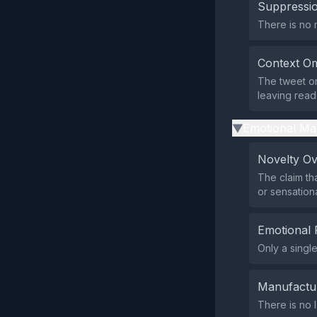
Suppressio
There is no m
Context Om
The tweet omi
leaving reade
Emotional Ma
▶
Novelty O
The claim th
or sensationa
Emotional 
Only a singl
Manufactu
There is no 