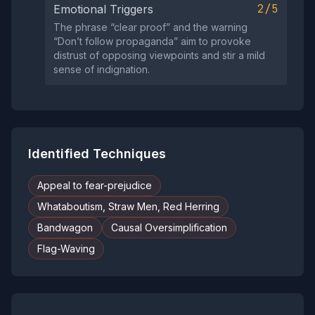
2/5
Emotional Triggers
The phrase “clear proof” and the warning
“Don’t follow propaganda” aim to provoke
distrust of opposing viewpoints and stir a mild
sense of indignation.
Identified Techniques
Appeal to fear-prejudice
Whataboutism, Straw Men, Red Herring
Bandwagon
Causal Oversimplification
Flag-Waving