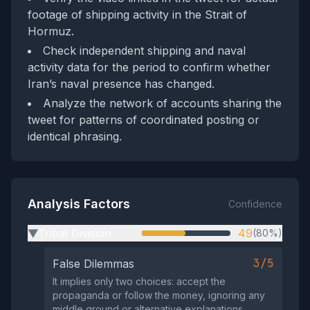
footage of shipping activity in the Strait of
Hormuz.
Check independent shipping and naval
activity data for the period to confirm whether
Iran’s naval presence has changed.
Analyze the network of accounts sharing the
tweet for patterns of coordinated posting or
identical phrasing.
Analysis Factors
Confidence
Tribal Division
49
(80%)
▶
3/5
False Dilemmas
It implies only two choices: accept the
propaganda or follow the money, ignoring any
middle ground or alternative explanations.