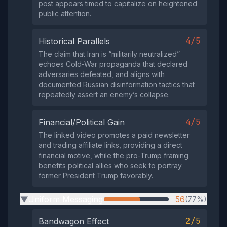
post appears timed to capitalize on heightened
public attention.
4/5
Historical Parallels
The claim that Iran is “militarily neutralized”
echoes Cold‑War propaganda that declared
adversaries defeated, and aligns with
documented Russian disinformation tactics that
repeatedly assert an enemy’s collapse.
4/5
Financial/Political Gain
The linked video promotes a paid newsletter
and trading affiliate links, providing a direct
financial motive, while the pro‑Trump framing
benefits political allies who seek to portray
former President Trump favorably.
Uniform Messaging
56
(77%)
▶
2/5
Bandwagon Effect