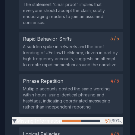
The statement “clear proof” implies that
everyone should accept the claim, subtly
encouraging readers to join an assumed
consensus.
3/5
Rapid Behavior Shifts
A sudden spike in retweets and the brief
trending of #FollowTheMoney, driven in part by
high‑frequency accounts, suggests an attempt
to create rapid momentum around the narrative.
4/5
Phrase Repetition
Multiple accounts posted the same wording
within hours, using identical phrasing and
hashtags, indicating coordinated messaging
rather than independent reporting.
Missing Information
51
(69%)
▶
4/5
Logical Fallacies