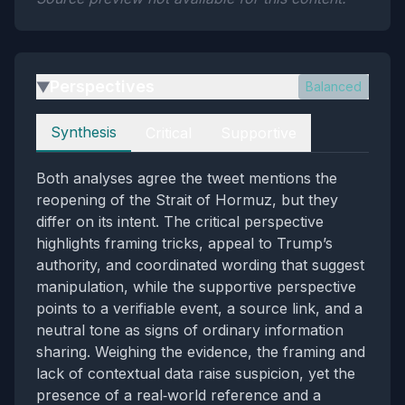
Perspectives
Balanced
▶
Perspectives
Synthesis
Critical
Supportive
Both analyses agree the tweet mentions the
reopening of the Strait of Hormuz, but they
differ on its intent. The critical perspective
highlights framing tricks, appeal to Trump’s
authority, and coordinated wording that suggest
manipulation, while the supportive perspective
points to a verifiable event, a source link, and a
neutral tone as signs of ordinary information
sharing. Weighing the evidence, the framing and
lack of contextual data raise suspicion, yet the
presence of a real‑world reference and a