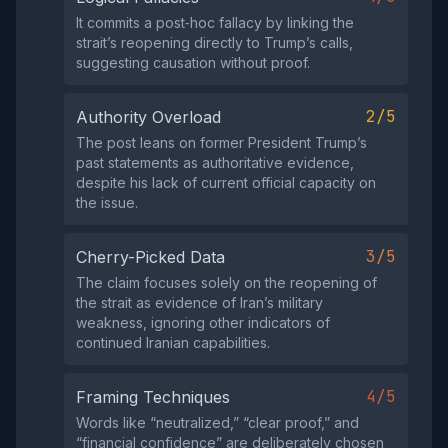
It commits a post‑hoc fallacy by linking the
strait’s reopening directly to Trump’s calls,
suggesting causation without proof.
2/5
Authority Overload
The post leans on former President Trump’s
past statements as authoritative evidence,
despite his lack of current official capacity on
the issue.
3/5
Cherry-Picked Data
The claim focuses solely on the reopening of
the strait as evidence of Iran’s military
weakness, ignoring other indicators of
continued Iranian capabilities.
4/5
Framing Techniques
Words like “neutralized,” “clear proof,” and
“financial confidence” are deliberately chosen