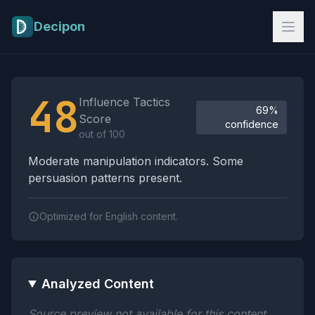
Skip to main content
Decipon
Influence Tactics Analysis Results
48
Influence Tactics
69%
Score
confidence
out of 100
Moderate manipulation indicators. Some
persuasion patterns present.
Optimized for English content.
Analyzed Content
Source preview not available for this content.