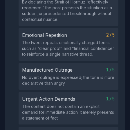
By declaring the Strait of Hormuz “effectively
reopened,” the post presents the situation as a
sudden, unprecedented breakthrough without
contextual nuance.
2/5
Emotional Repetition
The tweet repeats emotionally charged terms
such as “clear proof” and “financial confidence”
to reinforce a single narrative thread.
1/5
Manufactured Outrage
No overt outrage is expressed; the tone is more
declarative than angry.
1/5
Urgent Action Demands
The content does not contain an explicit
demand for immediate action; it merely presents
a statement of fact.