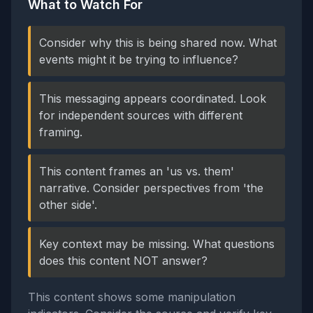
What to Watch For
Consider why this is being shared now. What
events might it be trying to influence?
This messaging appears coordinated. Look
for independent sources with different
framing.
This content frames an 'us vs. them'
narrative. Consider perspectives from 'the
other side'.
Key context may be missing. What questions
does this content NOT answer?
This content shows some manipulation