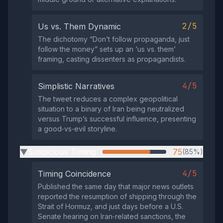
2/5
Us vs. Them Dynamic
The dichotomy “Don’t follow propaganda, just
follow the money” sets up an ‘us vs. them’
framing, casting dissenters as propagandists.
4/5
Simplistic Narratives
The tweet reduces a complex geopolitical
situation to a binary of Iran being neutralized
versus Trump’s successful influence, presenting
a good‑vs‑evil storyline.
Suspicious Timing
75
(85%)
▶
4/5
Timing Coincidence
Published the same day that major news outlets
reported the resumption of shipping through the
Strait of Hormuz, and just days before a U.S.
Senate hearing on Iran‑related sanctions, the