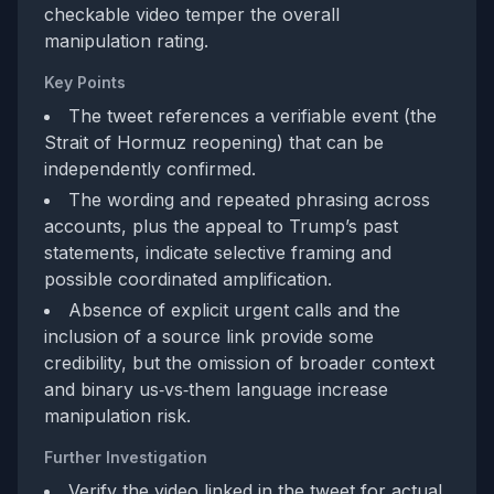
checkable video temper the overall
manipulation rating.
Key Points
The tweet references a verifiable event (the
Strait of Hormuz reopening) that can be
independently confirmed.
The wording and repeated phrasing across
accounts, plus the appeal to Trump’s past
statements, indicate selective framing and
possible coordinated amplification.
Absence of explicit urgent calls and the
inclusion of a source link provide some
credibility, but the omission of broader context
and binary us‑vs‑them language increase
manipulation risk.
Further Investigation
Verify the video linked in the tweet for actual