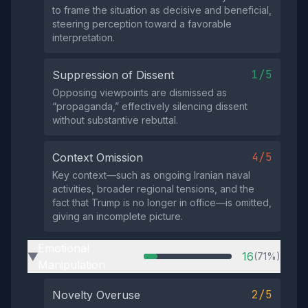
to frame the situation as decisive and beneficial,
steering perception toward a favorable
interpretation.
1/5
Suppression of Dissent
Opposing viewpoints are dismissed as
“propaganda,” effectively silencing dissent
without substantive rebuttal.
4/5
Context Omission
Key context—such as ongoing Iranian naval
activities, broader regional tensions, and the
fact that Trump is no longer in office—is omitted,
giving an incomplete picture.
Emotional
16
(71%)
▶
Manipulation
2/5
Novelty Overuse