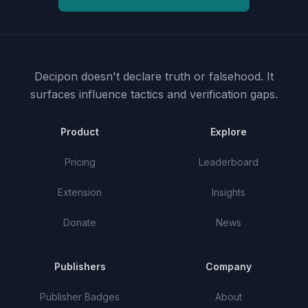
Decipon doesn't declare truth or falsehood.
It
surfaces influence tactics and verification gaps.
Product
Explore
Pricing
Leaderboard
Extension
Insights
Donate
News
Publishers
Company
Publisher Badges
About