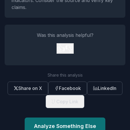
indicators. Consider the source and verify key
claims.
Was this analysis helpful?
👍
👎
Share this analysis
Share on X
Facebook
LinkedIn
Copy Link
Analyze Something Else