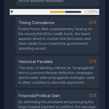
record amounts responsibly.
Suspicious Timing
50
(75%)
▶
3/5
Timing Coincidence
Posted hours after a parliamentary hearing on
the missing Ksh 50 bn health funds, the tweet
appears timed to counter that discussion and
steer media focus toward the government’s
spending record.
3/5
Historical Parallels
The tactic of labeling criticism as “propaganda”
mirrors previous Kenyan deflection campaigns
and broader state‑propaganda strategies used
in other countries to discredit opponents.
3/5
Financial/Political Gain
By defending the president and portraying the
large hospital payment as justified, the message