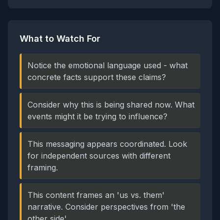
What to Watch For
Notice the emotional language used - what
concrete facts support these claims?
Consider why this is being shared now. What
events might it be trying to influence?
This messaging appears coordinated. Look
for independent sources with different
framing.
This content frames an 'us vs. them'
narrative. Consider perspectives from 'the
other side'.