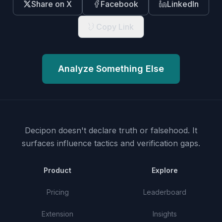
Share on X
Facebook
LinkedIn
Copy Link
Analyze Something Else
Decipon doesn't declare truth or falsehood.
It
surfaces influence tactics and verification gaps.
Product
Explore
Pricing
Leaderboard
Extension
Insights