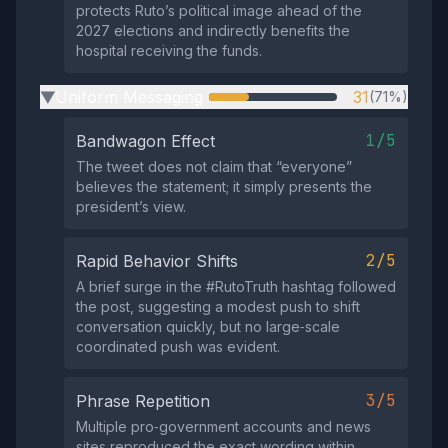
protects Ruto’s political image ahead of the
2027 elections and indirectly benefits the
hospital receiving the funds.
Uniform Messaging
31
(71%)
▶
1/5
Bandwagon Effect
The tweet does not claim that “everyone”
believes the statement; it simply presents the
president’s view.
2/5
Rapid Behavior Shifts
A brief surge in the #RutoTruth hashtag followed
the post, suggesting a modest push to shift
conversation quickly, but no large‑scale
coordinated push was evident.
3/5
Phrase Repetition
Multiple pro‑government accounts and news
sites reproduced the exact wording within