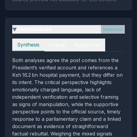
Perspectives
Balanced
▶
Perspectives
Synthesis
Critical
Supportive
Both analyses agree the post comes from the
President’s verified account and references a
Ksh 16.2 bn hospital payment, but they differ on
its intent. The critical perspective highlights
emotionally charged language, lack of
independent verification and selective framing
as signs of manipulation, while the supportive
perspective points to the official source, timely
response to a parliamentary claim and a linked
document as evidence of straightforward
factual rebuttal. Weighing the mixed signals