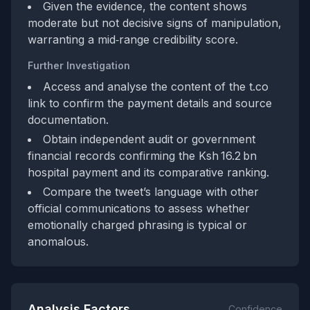
Given the evidence, the content shows
moderate but not decisive signs of manipulation,
warranting a mid‑range credibility score.
Further Investigation
Access and analyse the content of the t.co
link to confirm the payment details and source
documentation.
Obtain independent audit or government
financial records confirming the Ksh 16.2 bn
hospital payment and its comparative ranking.
Compare the tweet’s language with other
official communications to assess whether
emotionally charged phrasing is typical or
anomalous.
Analysis Factors
Confidence