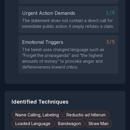
1/5
Urgent Action Demands
The statement does not contain a direct call for
immediate public action; it simply refutes a claim.
3/5
Emotional Triggers
The tweet uses charged language such as
“Forget the propaganda” and “the highest
amounts of money” to provoke anger and
defensiveness toward critics.
Identified Techniques
Name Calling, Labeling
Reductio ad hitlerum
Loaded Language
Bandwagon
Straw Man