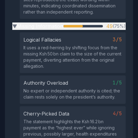
minutes, indicating coordinated dissemination
rather than independent reporting.
Missing Information
49
(75%)
▶
3/5
Logical Fallacies
It uses a red‑herring by shifting focus from the
missing Ksh 50 bn claim to the size of the current
payment, diverting attention from the original
allegation.
1/5
Authority Overload
No expert or independent authority is cited; the
claim rests solely on the president’s authority.
4/5
Cherry-Picked Data
The statement highlights the Ksh 16.2 bn
payment as the “highest ever” while ignoring
previous, possibly larger, health expenditures