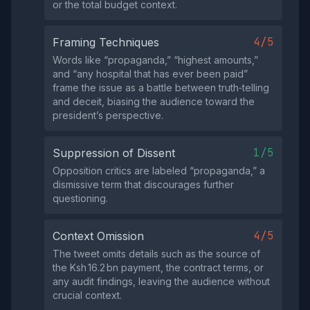
or the total budget context.
4/5
Framing Techniques
Words like “propaganda,” “highest amounts,”
and “any hospital that has ever been paid”
frame the issue as a battle between truth‑telling
and deceit, biasing the audience toward the
president’s perspective.
1/5
Suppression of Dissent
Opposition critics are labeled “propaganda,” a
dismissive term that discourages further
questioning.
4/5
Context Omission
The tweet omits details such as the source of
the Ksh 16.2 bn payment, the contract terms, or
any audit findings, leaving the audience without
crucial context.