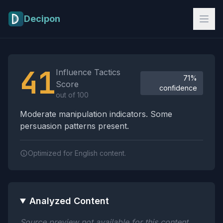
Skip to main content
Decipon
Influence Tactics Analysis Results
41
Influence Tactics
71%
Score
confidence
out of 100
Moderate manipulation indicators. Some
persuasion patterns present.
Optimized for English content.
Analyzed Content
Source preview not available for this content.