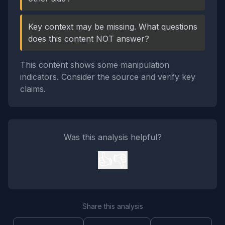
Key context may be missing. What questions
does this content NOT answer?
This content shows some manipulation
indicators. Consider the source and verify key
claims.
Was this analysis helpful?
👍
👎
Share this analysis