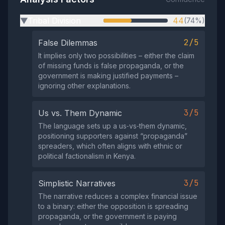
Tribal Division
44
(74%)
▶
2/5
False Dilemmas
It implies only two possibilities – either the claim
of missing funds is false propaganda, or the
government is making justified payments –
ignoring other explanations.
3/5
Us vs. Them Dynamic
The language sets up a us‑vs‑them dynamic,
positioning supporters against “propaganda”
spreaders, which often aligns with ethnic or
political factionalism in Kenya.
3/5
Simplistic Narratives
The narrative reduces a complex financial issue
to a binary: either the opposition is spreading
propaganda, or the government is paying