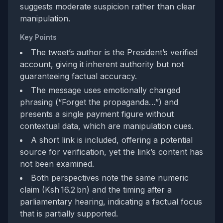
suggests moderate suspicion rather than clear
manipulation.
Key Points
The tweet’s author is the President’s verified
account, giving it inherent authority but not
guaranteeing factual accuracy.
The message uses emotionally charged
phrasing (“Forget the propaganda…”) and
presents a single payment figure without
contextual data, which are manipulation cues.
A short link is included, offering a potential
source for verification, yet the link’s content has
not been examined.
Both perspectives note the same numeric
claim (Ksh 16.2 bn) and the timing after a
parliamentary hearing, indicating a factual focus
that is partially supported.