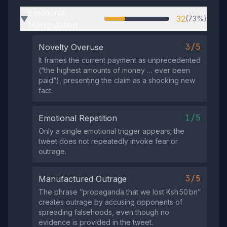
Emotional
32
(73%)
▶
Manipulation
3/5
Novelty Overuse
It frames the current payment as unprecedented
(“the highest amounts of money … ever been
paid”), presenting the claim as a shocking new
fact.
1/5
Emotional Repetition
Only a single emotional trigger appears; the
tweet does not repeatedly invoke fear or
outrage.
3/5
Manufactured Outrage
The phrase “propaganda that we lost Ksh 50 bn”
creates outrage by accusing opponents of
spreading falsehoods, even though no
evidence is provided in the tweet.