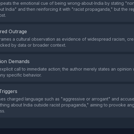
peats the emotional cue of being wrong‑about‑India by stating "n
t India" and then reinforcing it with "racist propaganda," but the repe
ost.
red Outrage
rames a cultural observation as evidence of widespread racism, cre
backed by data or broader context.
tion Demands
xplicit call to immediate action; the author merely states an opinion 
y specific behavior.
Triggers
ses charged language such as "aggressive or arrogant" and accuse
hing about India outside racist propaganda," aiming to provoke an
ss.