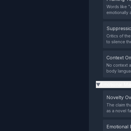
Words like "
emotionally 
Suppressio
Critics of th
to silence t
Context Om
No context ab
body languag
Emotional Ma
▶
Novelty O
The claim tha
as a novel f
Emotional 