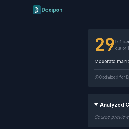
Skip to main content
Decipon
Influence Tactics A
29
Influe
out of 
Moderate manipu
Optimized for E
Analyzed C
Source preview n