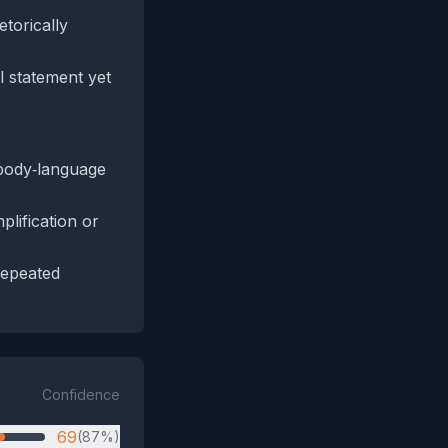
etorically
l statement yet
 body‑language
lification or
 repeated
Confidence
69
(87%)