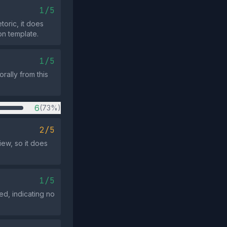
1/5
toric, it does
n template.
1/5
rally from this
6
(73%)
2/5
iew, so it does
1/5
ed, indicating no