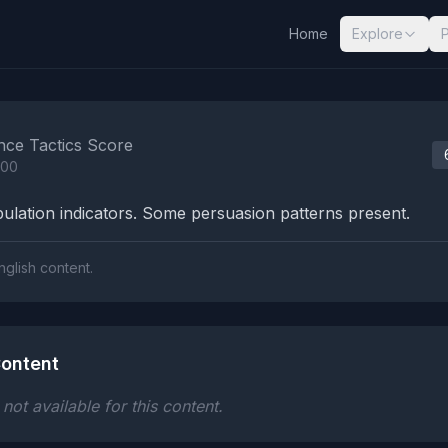
Home
Explore
nalysis Results
nce Tactics Score
100
lation indicators. Some persuasion patterns present.
nglish content.
ontent
ot available for this content.