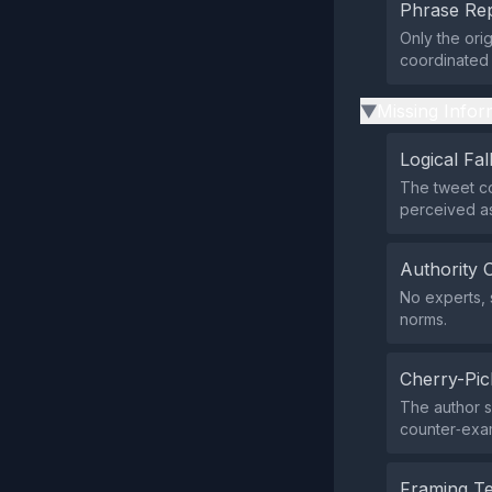
Phrase Rep
Only the ori
coordinated d
Missing Infor
▶
Logical Fal
The tweet co
perceived as
Authority 
No experts, 
norms.
Cherry-Pic
The author s
counter‑exam
Framing T