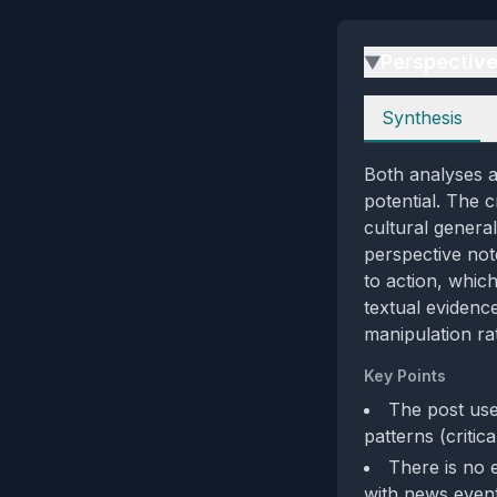
Perspectiv
▶
Perspectives
Synthesis
Both analyses ag
potential. The 
cultural general
perspective note
to action, whic
textual evidence
manipulation rat
Key Points
The post use
patterns (critic
There is no 
with news event