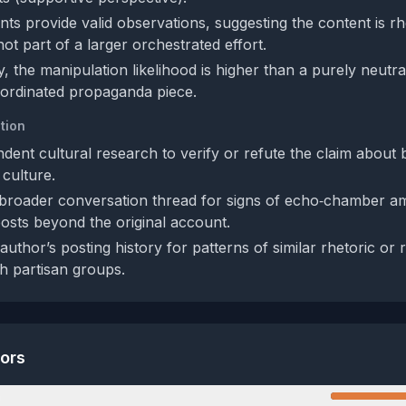
ts provide valid observations, suggesting the content is rh
ot part of a larger orchestrated effort.
, the manipulation likelihood is higher than a purely neutra
oordinated propaganda piece.
tion
dent cultural research to verify or refute the claim about
 culture.
broader conversation thread for signs of echo‑chamber amp
osts beyond the original account.
uthor’s posting history for patterns of similar rhetoric or
h partisan groups.
tors
n