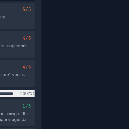
3/5
ist
4/5
ce as ignorant
4/5
sture" versus
0
(83%)
1/5
e timing of this
emporal agenda.