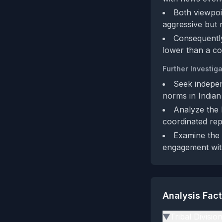
Both viewpoin
aggressive but n
Consequently
lower than a c
Further Investiga
Seek indepen
norms in Indian
Analyze the 
coordinated rep
Examine the a
engagement wit
Analysis Fac
Tribal Divisio
▶