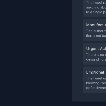
The tweet re
anything abou
to a single p
Manufactu
The author f
that is not 
Urgent Ac
There is no e
demanding an
Emotional 
The tweet u
knowing "not
defensivene