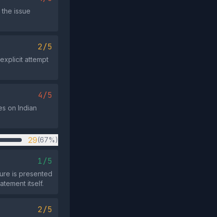
 the issue
2/5
explicit attempt
4/5
es on Indian
29
(67%)
1/5
ture is presented
tement itself.
2/5