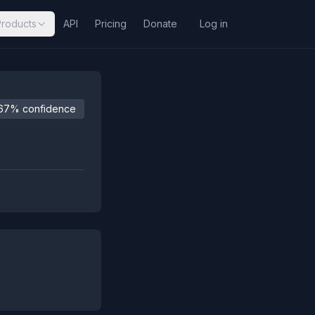
Products
API
Pricing
Donate
Log in
67% confidence