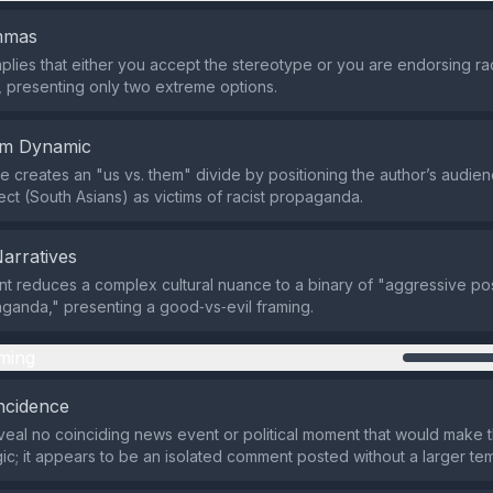
emmas
plies that either you accept the stereotype or you are endorsing rac
presenting only two extreme options.
em Dynamic
 creates an "us vs. them" divide by positioning the author’s audien
ect (South Asians) as victims of racist propaganda.
Narratives
t reduces a complex cultural nuance to a binary of "aggressive po
aganda," presenting a good‑vs‑evil framing.
ming
ncidence
eal no coinciding news event or political moment that would make th
gic; it appears to be an isolated comment posted without a larger t