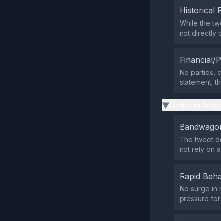
Historical 
While the tw
not directl
Financial/P
No parties, c
statement; t
Uniform Mess
▶
Bandwagon
The tweet do
not rely on
Rapid Beha
No surge in 
pressure for