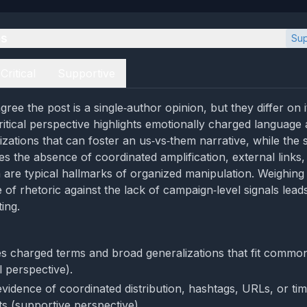
es
Sup
Critical
Supportive
ree the post is a single‑author opinion, but they differ on 
critical perspective highlights emotionally charged languag
izations that can foster an us‑vs‑them narrative, while the
s the absence of coordinated amplification, external links,
h are typical hallmarks of organized manipulation. Weighing 
 of rhetoric against the lack of campaign‑level signals lea
ing.
s charged terms and broad generalizations that fit commo
al perspective).
evidence of coordinated distribution, hashtags, URLs, or ti
s (supportive perspective).