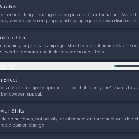
Parallels
eet echoes long‑standing stereotypes used in informal anti‑Asian rhe
y copy any documented propaganda campaign or known disinformatio
olitical Gain
ompanies, or political campaigns stand to benefit financially or electo
he tweet is personal and lacks any promotional links.
aging
 Effect
es not cite a majority opinion or claim that "everyone" shares this v
 a bandwagon appeal.
vior Shifts
related hashtags, bot activity, or influencer endorsement was detect
 rapid opinion change.