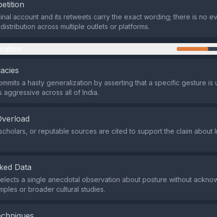
etition
ginal account and its retweets carry the exact wording; there is no e
istribution across multiple outlets or platforms.
mation
lacies
mmits a hasty generalization by asserting that a specific gesture is 
 aggressive across all of India.
Overload
scholars, or reputable sources are cited to support the claim about I
ked Data
elects a single anecdotal observation about posture without ackno
ples or broader cultural studies.
echniques