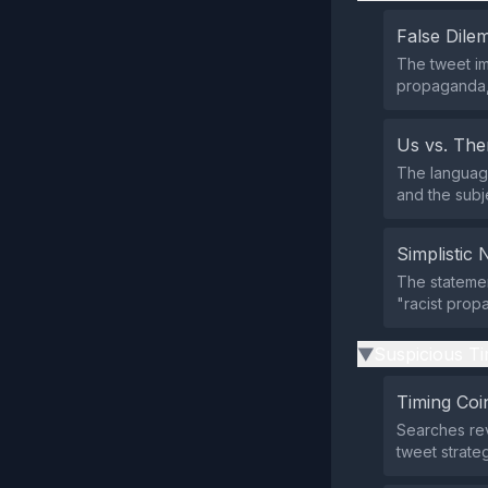
False Dil
The tweet im
propaganda, 
Us vs. Th
The language
and the subj
Simplistic 
The statemen
"racist prop
Suspicious Ti
▶
Timing Coi
Searches rev
tweet strate