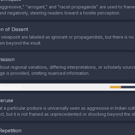
aggressive," "arrogant," and "racist propaganda" are used to frame
and negatively, steering readers toward a hostile perception.
n of Dissent
e viewpoint are labeled as ignorant or propagandists, but there is no 
hem beyond the insult.
ission
out regional variations, differing interpretations, or scholarly sourc
e is provided, omitting nuanced information.
nipulation
veruse
t a particular posture is universally seen as aggressive in Indian cul
act, but it is not framed as unprecedented or shocking beyond the sta
Repetition