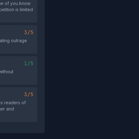
one of you know
tition is limited
3/5
ating outrage
1/5
without
3/5
s readers of
ger and