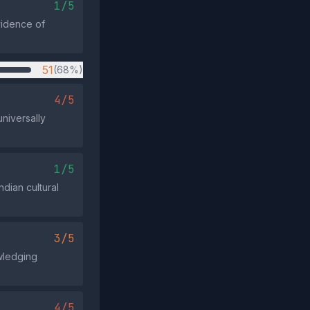
1/5
vidence of
51
(68%)
4/5
universally
1/5
ndian cultural
3/5
wledging
4/5