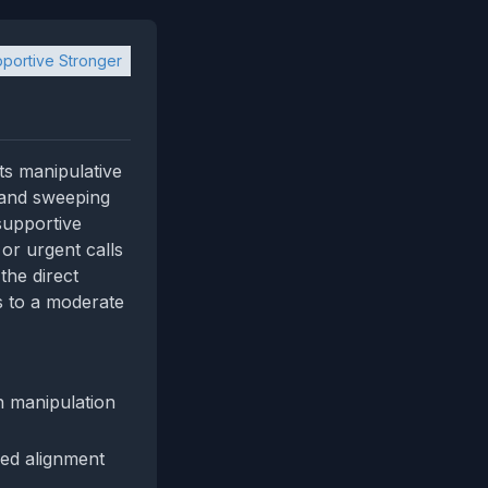
portive Stronger
its manipulative
e and sweeping
 supportive
 or urgent calls
the direct
ds to a moderate
n manipulation
med alignment