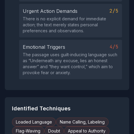
2/5
Urgent Action Demands
There is no explicit demand for immediate
action; the text merely states personal
preferences and observations.
4/5
Emotional Triggers
The passage uses guilt‑inducing language such
as “Underneath any excuse, lies an honest
answer” and “they want control,” which aim to
provoke fear or anxiety.
Identified Techniques
Loaded Language
Name Calling, Labeling
Flag-Waving
Doubt
Appeal to Authority