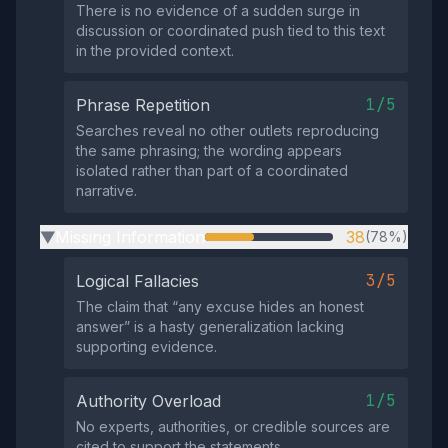
There is no evidence of a sudden surge in
discussion or coordinated push tied to this text
in the provided context.
1/5
Phrase Repetition
Searches reveal no other outlets reproducing
the same phrasing; the wording appears
isolated rather than part of a coordinated
narrative.
Missing Information
38
(78%)
▶
3/5
Logical Fallacies
The claim that “any excuse hides an honest
answer” is a hasty generalization lacking
supporting evidence.
1/5
Authority Overload
No experts, authorities, or credible sources are
cited to support the statements.