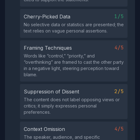
1/5
Cherry-Picked Data
No selective data or statistics are presented; the
text relies on vague personal assertions.
4/5
Framing Techniques
Words like “control,” “priority,” and
“overthinking” are framed to cast the other party
in a negative light, steering perception toward
blame.
2/5
Suppression of Dissent
The content does not label opposing views or
critics; it simply expresses personal
preferences.
4/5
Context Omission
The speaker, audience, and specific