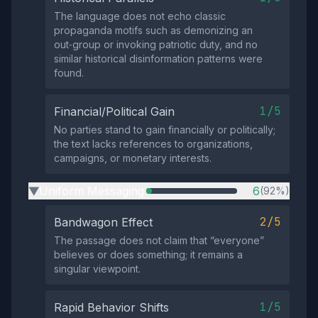
The language does not echo classic
propaganda motifs such as demonizing an
out‑group or invoking patriotic duty, and no
similar historical disinformation patterns were
found.
1/5
Financial/Political Gain
No parties stand to gain financially or politically;
the text lacks references to organizations,
campaigns, or monetary interests.
Uniform Messaging
6
(92%)
▶
2/5
Bandwagon Effect
The passage does not claim that “everyone”
believes or does something; it remains a
singular viewpoint.
1/5
Rapid Behavior Shifts