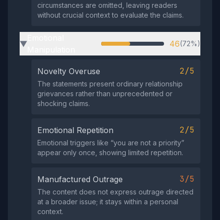
circumstances are omitted, leaving readers
without crucial context to evaluate the claims.
Emotional
46
(72%)
▶
Manipulation
2/5
Novelty Overuse
The statements present ordinary relationship
grievances rather than unprecedented or
shocking claims.
2/5
Emotional Repetition
Emotional triggers like “you are not a priority”
appear only once, showing limited repetition.
3/5
Manufactured Outrage
The content does not express outrage directed
at a broader issue; it stays within a personal
context.