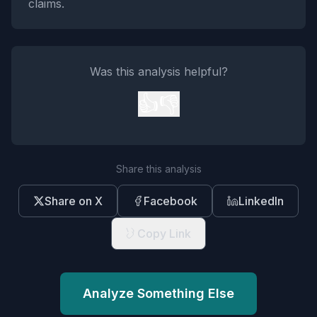
claims.
Was this analysis helpful?
👍
👎
Share this analysis
Share on X
Facebook
LinkedIn
Copy Link
Analyze Something Else