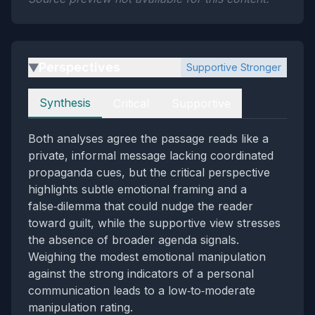
Perspectives
Supportive Stronger
▶
Perspectives
Synthesis
Critical
Supportive
Both analyses agree the passage reads like a
private, informal message lacking coordinated
propaganda cues, but the critical perspective
highlights subtle emotional framing and a
false‑dilemma that could nudge the reader
toward guilt, while the supportive view stresses
the absence of broader agenda signals.
Weighing the modest emotional manipulation
against the strong indicators of a personal
communication leads to a low‑to‑moderate
manipulation rating.