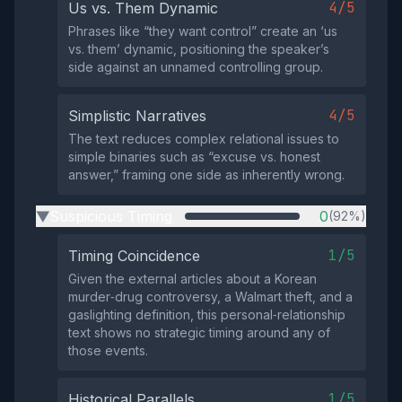
4/5
Us vs. Them Dynamic
Phrases like “they want control” create an ‘us
vs. them’ dynamic, positioning the speaker’s
side against an unnamed controlling group.
4/5
Simplistic Narratives
The text reduces complex relational issues to
simple binaries such as “excuse vs. honest
answer,” framing one side as inherently wrong.
Suspicious Timing
0
(92%)
▶
1/5
Timing Coincidence
Given the external articles about a Korean
murder‑drug controversy, a Walmart theft, and a
gaslighting definition, this personal‑relationship
text shows no strategic timing around any of
those events.
1/5
Historical Parallels