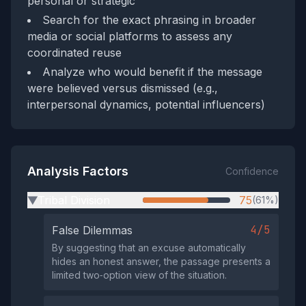
personal or strategic
Search for the exact phrasing in broader
media or social platforms to assess any
coordinated reuse
Analyze who would benefit if the message
were believed versus dismissed (e.g.,
interpersonal dynamics, potential influencers)
Analysis Factors
Confidence
Tribal Division
75
(61%)
▶
4/5
False Dilemmas
By suggesting that an excuse automatically
hides an honest answer, the passage presents a
limited two‑option view of the situation.