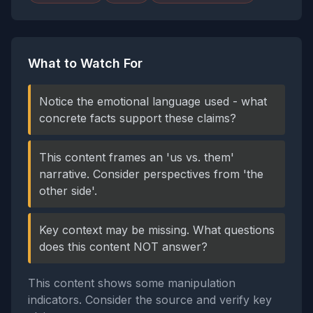
What to Watch For
Notice the emotional language used - what
concrete facts support these claims?
This content frames an 'us vs. them'
narrative. Consider perspectives from 'the
other side'.
Key context may be missing. What questions
does this content NOT answer?
This content shows some manipulation
indicators. Consider the source and verify key