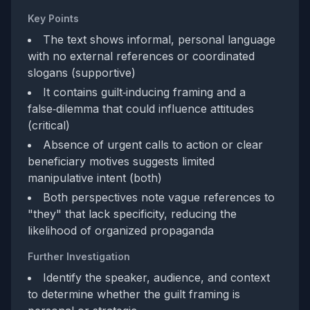
Key Points
The text shows informal, personal language
with no external references or coordinated
slogans (supportive)
It contains guilt‑inducing framing and a
false‑dilemma that could influence attitudes
(critical)
Absence of urgent calls to action or clear
beneficiary motives suggests limited
manipulative intent (both)
Both perspectives note vague references to
"they" that lack specificity, reducing the
likelihood of organized propaganda
Further Investigation
Identify the speaker, audience, and context
to determine whether the guilt framing is