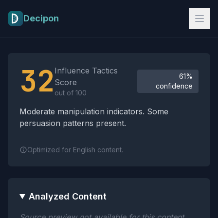
Skip to main content
Decipon
Influence Tactics Analysis Results
32
Influence Tactics
61%
Score
confidence
out of 100
Moderate manipulation indicators. Some
persuasion patterns present.
Optimized for English content.
Analyzed Content
Source preview not available for this content.