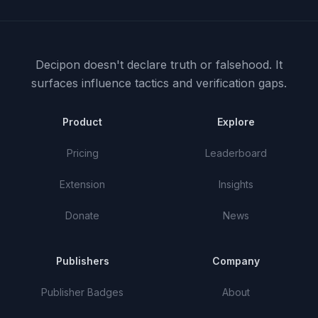
Decipon doesn't declare truth or falsehood.
It
surfaces influence tactics and verification gaps.
Product
Explore
Pricing
Leaderboard
Extension
Insights
Donate
News
Publishers
Company
Publisher Badges
About