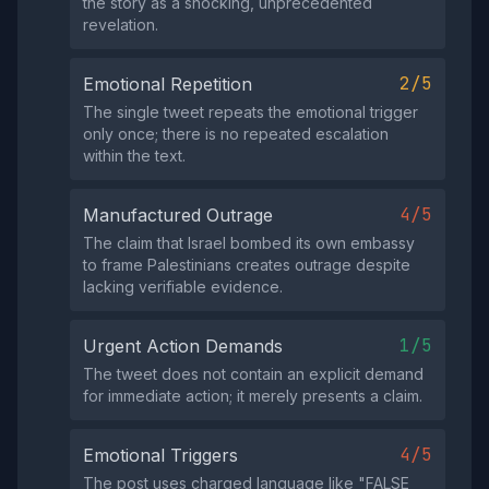
the story as a shocking, unprecedented
revelation.
2/5
Emotional Repetition
The single tweet repeats the emotional trigger
only once; there is no repeated escalation
within the text.
4/5
Manufactured Outrage
The claim that Israel bombed its own embassy
to frame Palestinians creates outrage despite
lacking verifiable evidence.
1/5
Urgent Action Demands
The tweet does not contain an explicit demand
for immediate action; it merely presents a claim.
4/5
Emotional Triggers
The post uses charged language like "FALSE