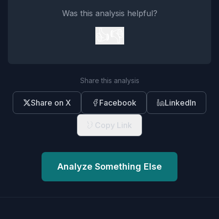
Was this analysis helpful?
👍
👎
Share this analysis
Share on X
Facebook
LinkedIn
Copy Link
Analyze Something Else