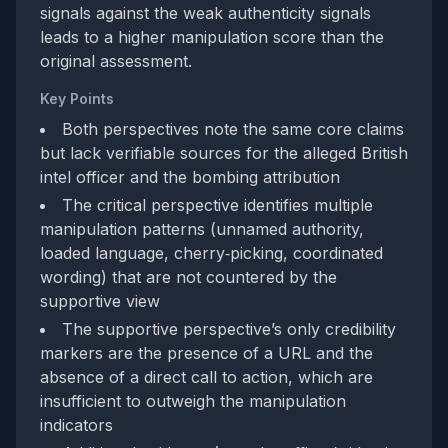
signals against the weak authenticity signals
leads to a higher manipulation score than the
original assessment.
Key Points
Both perspectives note the same core claims
but lack verifiable sources for the alleged British
intel officer and the bombing attribution
The critical perspective identifies multiple
manipulation patterns (unnamed authority,
loaded language, cherry‑picking, coordinated
wording) that are not countered by the
supportive view
The supportive perspective’s only credibility
markers are the presence of a URL and the
absence of a direct call to action, which are
insufficient to outweigh the manipulation
indicators