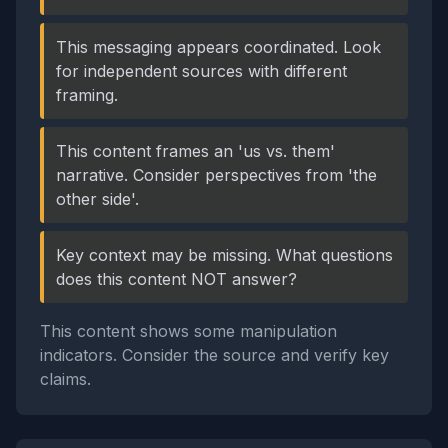
This messaging appears coordinated. Look
for independent sources with different
framing.
This content frames an 'us vs. them'
narrative. Consider perspectives from 'the
other side'.
Key context may be missing. What questions
does this content NOT answer?
This content shows some manipulation
indicators. Consider the source and verify key
claims.