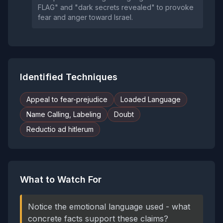
FLAG" and "dark secrets revealed" to provoke
fear and anger toward Israel.
Identified Techniques
Appeal to fear-prejudice
Loaded Language
Name Calling, Labeling
Doubt
Reductio ad hitlerum
What to Watch For
Notice the emotional language used - what
concrete facts support these claims?