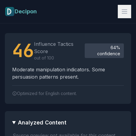
Skip to main content
Decipon
Influence Tactics Analysis Results
46
Influence Tactics
64%
Score
confidence
out of 100
Moderate manipulation indicators. Some
persuasion patterns present.
Optimized for English content.
Analyzed Content
Source preview not available for this content.