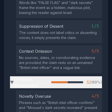
Words like "FALSE FLAG" and "dark secrets"
frame the event as a hidden, malicious plot,
biasing the reader against Israel.
1/5
Suppression of Dissent
The content does not label critics or dissenting
voices; it simply presents the claim.
5/5
Context Omission
No sources, dates, or corroborating evidence
are provided; the claim rests on an unnamed
"British intel officer" and a vague link.
Emotional
52
(69%)
▶
Manipulation
4/5
Novelty Overuse
Phrases such as "British intel officer confirms"
and "Mossad's dark secrets revealed" present