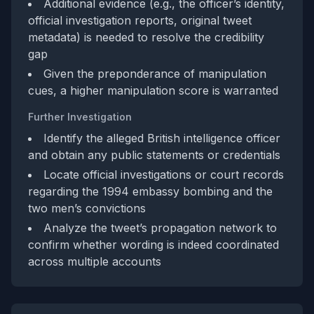
Additional evidence (e.g., the officer’s identity,
official investigation reports, original tweet
metadata) is needed to resolve the credibility
gap
Given the preponderance of manipulation
cues, a higher manipulation score is warranted
Further Investigation
Identify the alleged British intelligence officer
and obtain any public statements or credentials
Locate official investigations or court records
regarding the 1994 embassy bombing and the
two men’s convictions
Analyze the tweet’s propagation network to
confirm whether wording is indeed coordinated
across multiple accounts