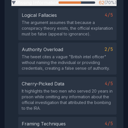
Missing Information
62
(70%)
▶
4/5
Logical Fallacies
The argument assumes that because a
conspiracy theory exists, the official explanation
must be false (appeal to ignorance).
2/5
Authority Overload
The tweet cites a vague "British intel officer"
without naming the individual or providing
credentials, creating a false sense of authority.
4/5
Cherry-Picked Data
It highlights the two men who served 20 years in
prison while omitting any information about the
official investigation that attributed the bombing
to the IRA.
4/5
Framing Techniques