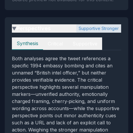
Perspectives
Supportive Stronger
▶
Perspectives
Synthesis
Critical
Supportive
Both analyses agree the tweet references a
specific 1994 embassy bombing and cites an
unnamed “British intel officer,” but neither
provides verifiable evidence. The critical
perspective highlights several manipulation
markers—unverified authority, emotionally
charged framing, cherry‑picking, and uniform
wording across accounts—while the supportive
perspective points out minor authenticity cues
such as a URL and lack of an explicit call to
action. Weighing the stronger manipulation