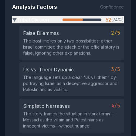
Analysis Factors
Confidence
Tribal Division
52
(74%)
▶
2/5
False Dilemmas
The post implies only two possibilities: either
Israel committed the attack or the official story is
false, ignoring other explanations.
3/5
Us vs. Them Dynamic
The language sets up a clear "us vs. them" by
portraying Israel as a deceptive aggressor and
Palestinians as victims.
4/5
Simplistic Narratives
The story frames the situation in stark terms—
Mossad as the villain and Palestinians as
innocent victims—without nuance.