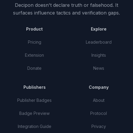
Decipon doesn't declare truth or falsehood.
It
surfaces influence tactics and verification gaps.
Product
Explore
Pricing
Leaderboard
Extension
Insights
Donate
News
Publishers
Company
Publisher Badges
About
Badge Preview
Protocol
Integration Guide
Privacy