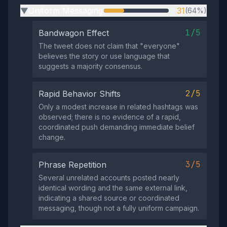
Uniform Messaging
31
(64%)
▶
1/5
Bandwagon Effect
The tweet does not claim that "everyone"
believes the story or use language that
suggests a majority consensus.
2/5
Rapid Behavior Shifts
Only a modest increase in related hashtags was
observed; there is no evidence of a rapid,
coordinated push demanding immediate belief
change.
3/5
Phrase Repetition
Several unrelated accounts posted nearly
identical wording and the same external link,
indicating a shared source or coordinated
messaging, though not a fully uniform campaign.