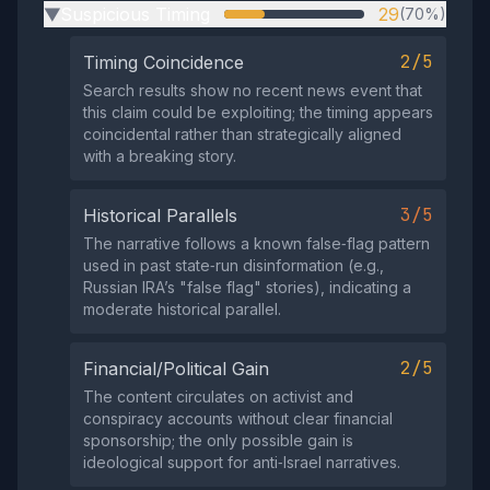
Suspicious Timing
29
(70%)
▶
2/5
Timing Coincidence
Search results show no recent news event that
this claim could be exploiting; the timing appears
coincidental rather than strategically aligned
with a breaking story.
3/5
Historical Parallels
The narrative follows a known false‑flag pattern
used in past state‑run disinformation (e.g.,
Russian IRA’s "false flag" stories), indicating a
moderate historical parallel.
2/5
Financial/Political Gain
The content circulates on activist and
conspiracy accounts without clear financial
sponsorship; the only possible gain is
ideological support for anti‑Israel narratives.