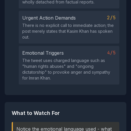
wholly detached from factual reports.
2/5
Urgent Action Demands
There is no explicit call to immediate action; the
post merely states that Kasim Khan has spoken
out.
4/5
Emotional Triggers
The tweet uses charged language such as
"human rights abuses" and "ongoing
dictatorship" to provoke anger and sympathy
for Imran Khan.
What to Watch For
Notice the emotional language used - what