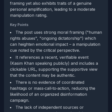
framing yet also exhibits traits of a genuine
personal amplification, leading to a moderate
manipulation rating.
Key Points
The post uses strong moral framing ("human
rights abuses", "ongoing dictatorship") which
can heighten emotional impact – a manipulation
cue noted by the critical perspective.
It references a recent, verifiable event
(Kasim Khan speaking publicly) and includes a
clickable URL, supporting the supportive view
that the content may be authentic.
There is no evidence of coordinated
hashtags or mass‑call‑to‑action, reducing the
likelihood of an organized disinformation
campaign.
The lack of independent sources or