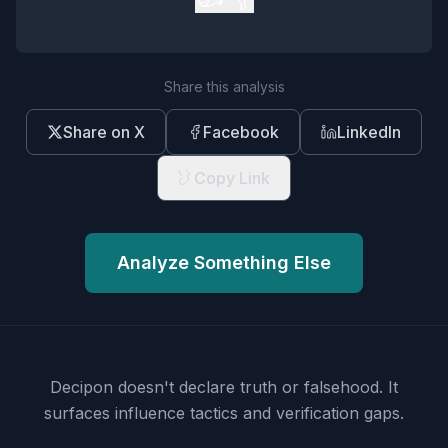
Share this analysis
Share on X
Facebook
LinkedIn
Copy Link
Analyze Something Else
Decipon doesn't declare truth or falsehood.
It
surfaces influence tactics and verification gaps.