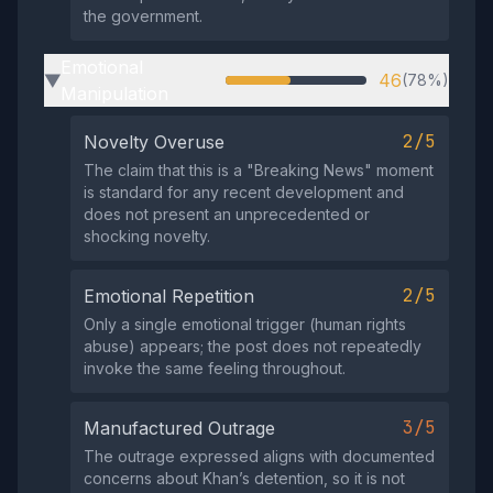
the government.
Emotional
46
(78%)
▶
Manipulation
2/5
Novelty Overuse
The claim that this is a "Breaking News" moment
is standard for any recent development and
does not present an unprecedented or
shocking novelty.
2/5
Emotional Repetition
Only a single emotional trigger (human rights
abuse) appears; the post does not repeatedly
invoke the same feeling throughout.
3/5
Manufactured Outrage
The outrage expressed aligns with documented
concerns about Khan’s detention, so it is not