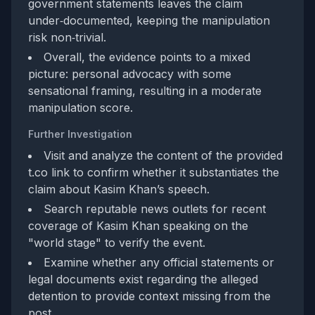
government statements leaves the claim
under‑documented, keeping the manipulation
risk non‑trivial.
Overall, the evidence points to a mixed
picture: personal advocacy with some
sensational framing, resulting in a moderate
manipulation score.
Further Investigation
Visit and analyze the content of the provided
t.co link to confirm whether it substantiates the
claim about Kasim Khan’s speech.
Search reputable news outlets for recent
coverage of Kasim Khan speaking on the
"world stage" to verify the event.
Examine whether any official statements or
legal documents exist regarding the alleged
detention to provide context missing from the
post.