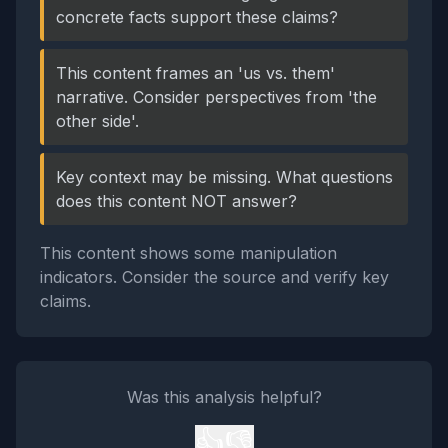
concrete facts support these claims?
This content frames an 'us vs. them'
narrative. Consider perspectives from 'the
other side'.
Key context may be missing. What questions
does this content NOT answer?
This content shows some manipulation
indicators. Consider the source and verify key
claims.
Was this analysis helpful?
👍
👎