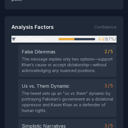
Analysis Factors
Confidence
Tribal Division
44
(87%)
▶
2/5
False Dilemmas
The message implies only two options—support
Khan’s cause or accept dictatorship—without
acknowledging any nuanced positions.
3/5
Us vs. Them Dynamic
The tweet sets up an "us vs. them" dynamic by
portraying Pakistan’s government as a dictatorial
oppressor and Kasim Khan as a defender of
human rights.
3/5
Simplistic Narratives