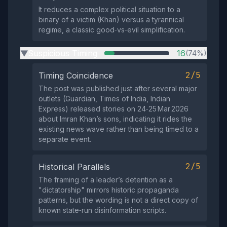
It reduces a complex political situation to a
binary of a victim (Khan) versus a tyrannical
regime, a classic good‑vs‑evil simplification.
Suspicious Timing
16
(74%)
▶
2/5
Timing Coincidence
The post was published just after several major
outlets (Guardian, Times of India, Indian
Express) released stories on 24‑25 Mar 2026
about Imran Khan’s sons, indicating it rides the
existing news wave rather than being timed to a
separate event.
2/5
Historical Parallels
The framing of a leader’s detention as a
"dictatorship" mirrors historic propaganda
patterns, but the wording is not a direct copy of
known state‑run disinformation scripts.