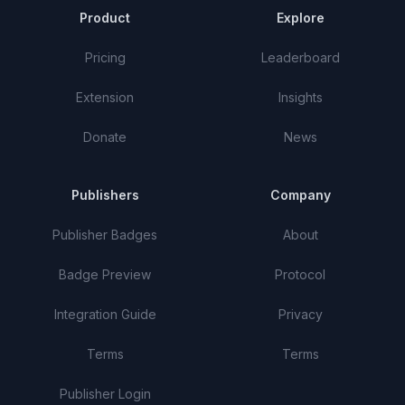
Product
Explore
Pricing
Leaderboard
Extension
Insights
Donate
News
Publishers
Company
Publisher Badges
About
Badge Preview
Protocol
Integration Guide
Privacy
Terms
Terms
Publisher Login