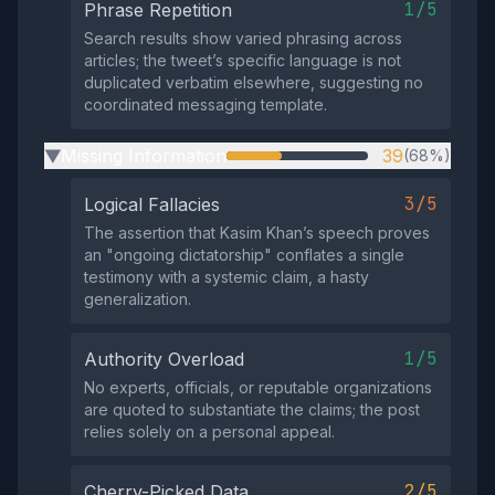
1/5
Phrase Repetition
Search results show varied phrasing across
articles; the tweet’s specific language is not
duplicated verbatim elsewhere, suggesting no
coordinated messaging template.
Missing Information
39
(68%)
▶
3/5
Logical Fallacies
The assertion that Kasim Khan’s speech proves
an "ongoing dictatorship" conflates a single
testimony with a systemic claim, a hasty
generalization.
1/5
Authority Overload
No experts, officials, or reputable organizations
are quoted to substantiate the claims; the post
relies solely on a personal appeal.
2/5
Cherry-Picked Data