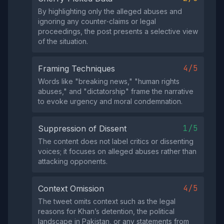
By highlighting only the alleged abuses and
ignoring any counter‑claims or legal
proceedings, the post presents a selective view
of the situation.
4/5
Framing Techniques
Words like "breaking news," "human rights
abuses," and "dictatorship" frame the narrative
to evoke urgency and moral condemnation.
1/5
Suppression of Dissent
The content does not label critics or dissenting
voices; it focuses on alleged abuses rather than
attacking opponents.
4/5
Context Omission
The tweet omits context such as the legal
reasons for Khan’s detention, the political
landscape in Pakistan, or any statements from