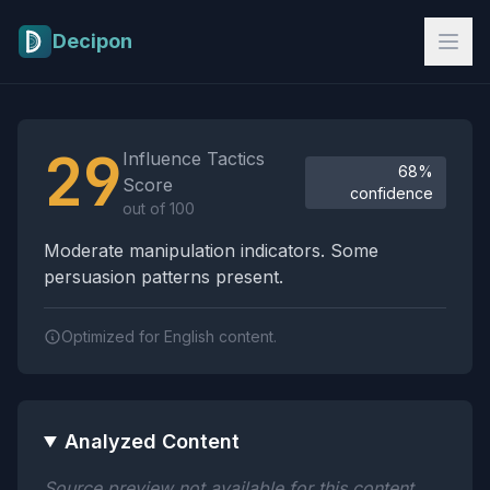
Skip to main content
Decipon
Influence Tactics Analysis Results
29
Influence Tactics
68%
Score
confidence
out of 100
Moderate manipulation indicators. Some
persuasion patterns present.
Optimized for English content.
Analyzed Content
Source preview not available for this content.