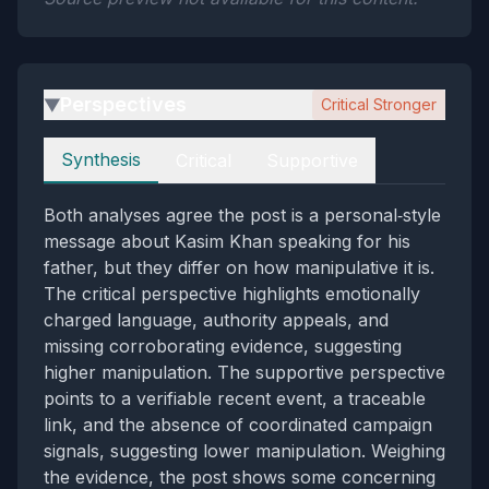
Perspectives
Critical Stronger
▶
Perspectives
Synthesis
Critical
Supportive
Both analyses agree the post is a personal‑style
message about Kasim Khan speaking for his
father, but they differ on how manipulative it is.
The critical perspective highlights emotionally
charged language, authority appeals, and
missing corroborating evidence, suggesting
higher manipulation. The supportive perspective
points to a verifiable recent event, a traceable
link, and the absence of coordinated campaign
signals, suggesting lower manipulation. Weighing
the evidence, the post shows some concerning