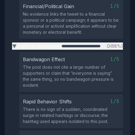
1/5
Financial/Political Gain
No evidence links the tweet to a financial
sponsor or a political campaign; it appears to be
a personal or activist amplification without clear
monetary or electoral benefit.
Uniform Messaging
0
(68%)
▶
1/5
Bandwagon Effect
The post does not cite a large number of
supporters or claim that “everyone is saying”
the same thing, so no bandwagon pressure is
evident.
1/5
Rapid Behavior Shifts
There is no sign of a sudden, coordinated
surge in related hashtags or discourse; the
hashtag used appears isolated to this post.