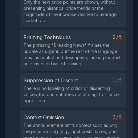
Only the new price points are shown, without
presenting historical price trends or the
magnitude of the increase relative to average
market rates.
2/5
Framing Techniques
The phrasing "Breaking News" frames the
update as urgent, but the rest of the language
remains neutral and descriptive, lacking loaded
adjectives or biased framing.
1/5
Suppression of Dissent
There is no labeling of critics or dissenting
voices; the content does not attempt to silence
opposition.
3/5
Context Omission
The announcement omits context such as why
the price is rising (e.g., input costs, taxes) and
how the increase compares to previous months,