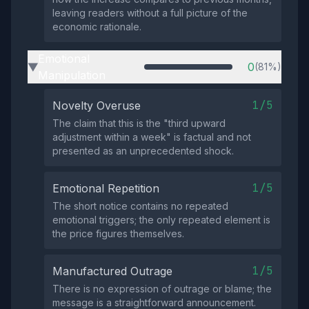
leaving readers without a full picture of the
economic rationale.
Emotional
0
(81%)
▶
Manipulation
1/5
Novelty Overuse
The claim that this is the "third upward
adjustment within a week" is factual and not
presented as an unprecedented shock.
1/5
Emotional Repetition
The short notice contains no repeated
emotional triggers; the only repeated element is
the price figures themselves.
1/5
Manufactured Outrage
There is no expression of outrage or blame; the
message is a straightforward announcement.