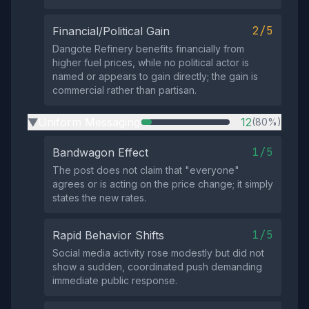
2/5
Financial/Political Gain
Dangote Refinery benefits financially from
higher fuel prices, while no political actor is
named or appears to gain directly; the gain is
commercial rather than partisan.
Uniform Messaging
12
(80%)
▶
1/5
Bandwagon Effect
The post does not claim that "everyone"
agrees or is acting on the price change; it simply
states the new rates.
1/5
Rapid Behavior Shifts
Social media activity rose modestly but did not
show a sudden, coordinated push demanding
immediate public response.