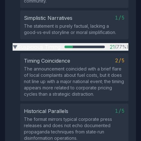
community.
1/5
Simplistic Narratives
The statement is purely factual, lacking a
good‑vs‑evil storyline or moral simplification.
Suspicious Timing
21
(77%)
▶
2/5
Timing Coincidence
The announcement coincided with a brief flare
of local complaints about fuel costs, but it does
not line up with a major national event; the timing
appears more related to corporate pricing
cycles than a strategic distraction.
1/5
Historical Parallels
The format mirrors typical corporate press
releases and does not echo documented
propaganda techniques from state‑run
disinformation operations.