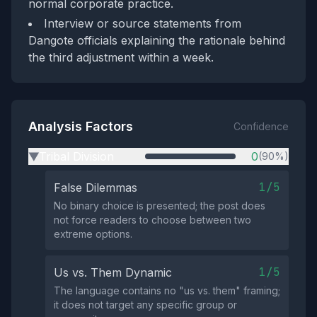
normal corporate practice.
Interview or source statements from
Dangote officials explaining the rationale behind
the third adjustment within a week.
Analysis Factors
Confidence
Tribal Division
0
(90%)
▶
1/5
False Dilemmas
No binary choice is presented; the post does
not force readers to choose between two
extreme options.
1/5
Us vs. Them Dynamic
The language contains no "us vs. them" framing;
it does not target any specific group or