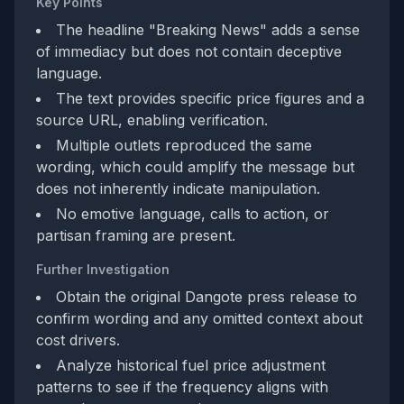
Key Points
The headline "Breaking News" adds a sense
of immediacy but does not contain deceptive
language.
The text provides specific price figures and a
source URL, enabling verification.
Multiple outlets reproduced the same
wording, which could amplify the message but
does not inherently indicate manipulation.
No emotive language, calls to action, or
partisan framing are present.
Further Investigation
Obtain the original Dangote press release to
confirm wording and any omitted context about
cost drivers.
Analyze historical fuel price adjustment
patterns to see if the frequency aligns with