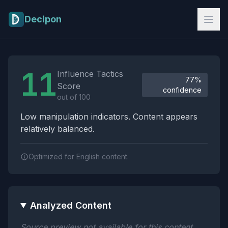
Skip to main content
Decipon
Influence Tactics Analysis Results
11
Influence Tactics
77%
Score
confidence
out of 100
Low manipulation indicators. Content appears
relatively balanced.
Optimized for English content.
Analyzed Content
Source preview not available for this content.