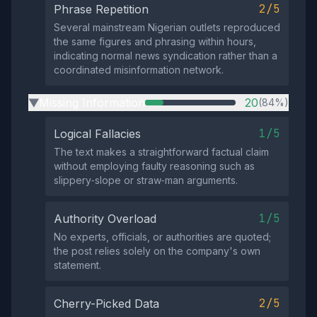
2/5
Phrase Repetition
Several mainstream Nigerian outlets reproduced
the same figures and phrasing within hours,
indicating normal news syndication rather than a
coordinated misinformation network.
Missing Information
20
(84%)
▶
1/5
Logical Fallacies
The text makes a straightforward factual claim
without employing faulty reasoning such as
slippery‑slope or straw‑man arguments.
1/5
Authority Overload
No experts, officials, or authorities are quoted;
the post relies solely on the company's own
statement.
2/5
Cherry-Picked Data