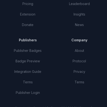
Pricing
Leaderboard
Extension
Insights
Donate
News
Publishers
Company
Publisher Badges
About
Badge Preview
Protocol
Integration Guide
Privacy
Terms
Terms
Publisher Login