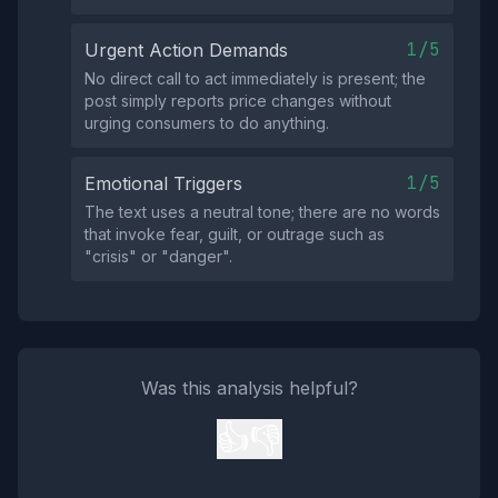
1/5
Urgent Action Demands
No direct call to act immediately is present; the
post simply reports price changes without
urging consumers to do anything.
1/5
Emotional Triggers
The text uses a neutral tone; there are no words
that invoke fear, guilt, or outrage such as
"crisis" or "danger".
Was this analysis helpful?
👍
👎