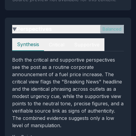
Perspectives
Balanced
▶
Perspectives
Synthesis
Critical
Supportive
Both the critical and supportive perspectives
see the post as a routine corporate
announcement of a fuel price increase. The
critical view flags the "Breaking News" headline
and the identical phrasing across outlets as a
modest urgency cue, while the supportive view
points to the neutral tone, precise figures, and a
verifiable source link as signs of authenticity.
The combined evidence suggests only a low
level of manipulation.