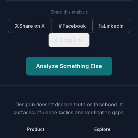
Share this analysis
Share on X
Facebook
LinkedIn
Copy Link
Analyze Something Else
Decipon doesn't declare truth or falsehood.
It
surfaces influence tactics and verification gaps.
Product
Explore