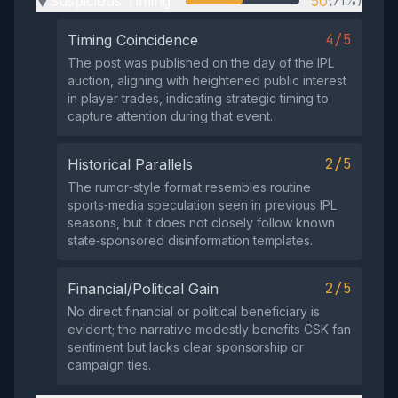
Suspicious Timing
50
(71%)
▶
4/5
Timing Coincidence
The post was published on the day of the IPL
auction, aligning with heightened public interest
in player trades, indicating strategic timing to
capture attention during that event.
2/5
Historical Parallels
The rumor‑style format resembles routine
sports‑media speculation seen in previous IPL
seasons, but it does not closely follow known
state‑sponsored disinformation templates.
2/5
Financial/Political Gain
No direct financial or political beneficiary is
evident; the narrative modestly benefits CSK fan
sentiment but lacks clear sponsorship or
campaign ties.