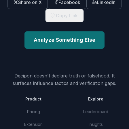
Share on X
Facebook
LinkedIn
Copy Link
Analyze Something Else
Decipon doesn't declare truth or falsehood.
It
surfaces influence tactics and verification gaps.
Product
Explore
Pricing
Leaderboard
Extension
Insights