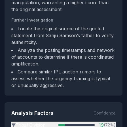
manipulation, warranting a higher score than
the original assessment.
Further Investigation
Locate the original source of the quoted
statement from Sanju Samson’s father to verify
authenticity.
Analyze the posting timestamps and network
of accounts to determine if there is coordinated
amplification.
Compare similar IPL auction rumors to
assess whether the urgency framing is typical
or unusually aggressive.
Analysis Factors
Confidence
Tribal Division
19
(72%)
▶