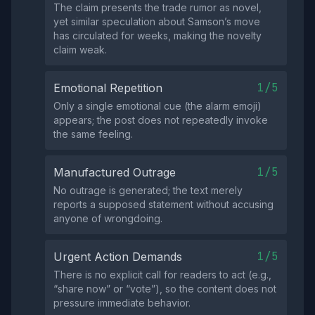
The claim presents the trade rumor as novel,
yet similar speculation about Samson’s move
has circulated for weeks, making the novelty
claim weak.
1/5
Emotional Repetition
Only a single emotional cue (the alarm emoji)
appears; the post does not repeatedly invoke
the same feeling.
1/5
Manufactured Outrage
No outrage is generated; the text merely
reports a supposed statement without accusing
anyone of wrongdoing.
1/5
Urgent Action Demands
There is no explicit call for readers to act (e.g.,
“share now” or “vote”), so the content does not
pressure immediate behavior.