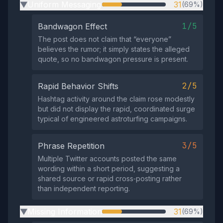
Uniform Messaging
31
(69%)
▶
1/5
Bandwagon Effect
The post does not claim that “everyone”
believes the rumor; it simply states the alleged
quote, so no bandwagon pressure is present.
2/5
Rapid Behavior Shifts
Hashtag activity around the claim rose modestly
but did not display the rapid, coordinated surge
typical of engineered astroturfing campaigns.
3/5
Phrase Repetition
Multiple Twitter accounts posted the same
wording within a short period, suggesting a
shared source or rapid cross‑posting rather
than independent reporting.
Missing Information
31
(69%)
▶