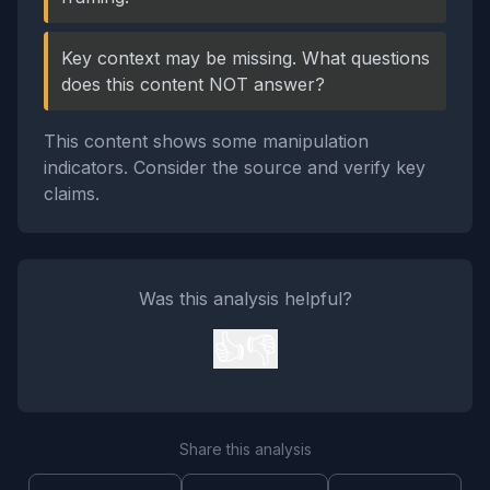
Key context may be missing. What questions
does this content NOT answer?
This content shows some manipulation
indicators. Consider the source and verify key
claims.
Was this analysis helpful?
👍
👎
Share this analysis