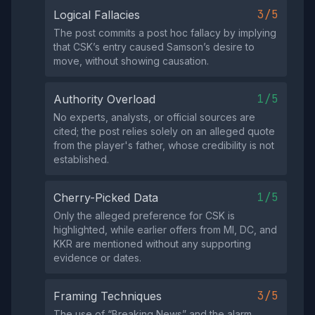
3/5
Logical Fallacies
The post commits a post hoc fallacy by implying
that CSK’s entry caused Samson’s desire to
move, without showing causation.
1/5
Authority Overload
No experts, analysts, or official sources are
cited; the post relies solely on an alleged quote
from the player's father, whose credibility is not
established.
1/5
Cherry-Picked Data
Only the alleged preference for CSK is
highlighted, while earlier offers from MI, DC, and
KKR are mentioned without any supporting
evidence or dates.
3/5
Framing Techniques
The use of “Breaking News” and the alarm