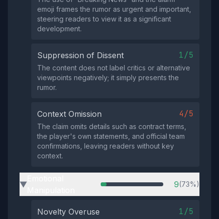
emoji frames the rumor as urgent and important,
steering readers to view it as a significant
development.
1/5
Suppression of Dissent
The content does not label critics or alternative
viewpoints negatively; it simply presents the
rumor.
4/5
Context Omission
The claim omits details such as contract terms,
the player's own statements, and official team
confirmations, leaving readers without key
context.
Emotional
9
(73%)
▶
Manipulation
1/5
Novelty Overuse