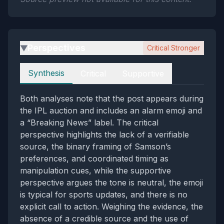
Perspectives
Critical Stronger
▶
Perspectives
Synthesis
Critical
Supportive
Both analyses note that the post appears during
the IPL auction and includes an alarm emoji and
a “Breaking News” label. The critical
perspective highlights the lack of a verifiable
source, the binary framing of Samson’s
preferences, and coordinated timing as
manipulation cues, while the supportive
perspective argues the tone is neutral, the emoji
is typical for sports updates, and there is no
explicit call to action. Weighing the evidence, the
absence of a credible source and the use of