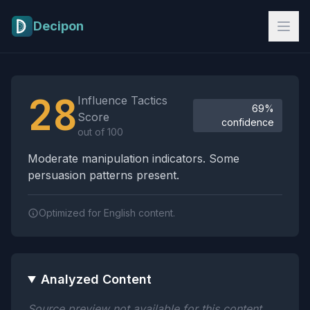
Skip to main content
Decipon
Influence Tactics Analysis Results
28
Influence Tactics
69%
Score
confidence
out of 100
Moderate manipulation indicators. Some
persuasion patterns present.
Optimized for English content.
Analyzed Content
Source preview not available for this content.