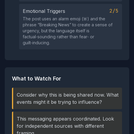
2/5
Emotional Triggers
The post uses an alarm emoji (🚨) and the
phrase “Breaking News” to create a sense of
urgency, but the language itself is
factual‑sounding rather than fear‑ or
guilt‑inducing.
What to Watch For
Consider why this is being shared now. What
events might it be trying to influence?
This messaging appears coordinated. Look
for independent sources with different
framing.