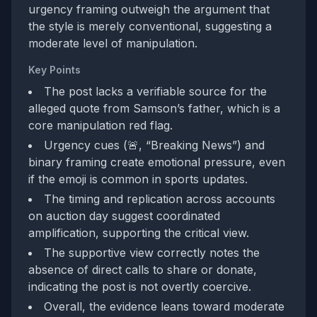
urgency framing outweigh the argument that
the style is merely conventional, suggesting a
moderate level of manipulation.
Key Points
The post lacks a verifiable source for the
alleged quote from Samson’s father, which is a
core manipulation red flag.
Urgency cues (🚨, “Breaking News”) and
binary framing create emotional pressure, even
if the emoji is common in sports updates.
The timing and replication across accounts
on auction day suggest coordinated
amplification, supporting the critical view.
The supportive view correctly notes the
absence of direct calls to share or donate,
indicating the post is not overtly coercive.
Overall, the evidence leans toward moderate