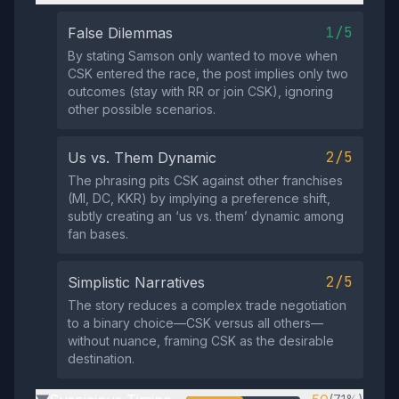
1/5
False Dilemmas
By stating Samson only wanted to move when
CSK entered the race, the post implies only two
outcomes (stay with RR or join CSK), ignoring
other possible scenarios.
2/5
Us vs. Them Dynamic
The phrasing pits CSK against other franchises
(MI, DC, KKR) by implying a preference shift,
subtly creating an ‘us vs. them’ dynamic among
fan bases.
2/5
Simplistic Narratives
The story reduces a complex trade negotiation
to a binary choice—CSK versus all others—
without nuance, framing CSK as the desirable
destination.