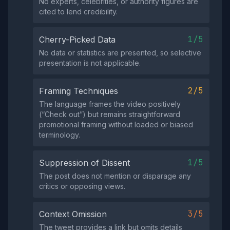
No experts, celebrities, or authority figures are
cited to lend credibility.
1/5
Cherry-Picked Data
No data or statistics are presented, so selective
presentation is not applicable.
2/5
Framing Techniques
The language frames the video positively
(“Check out”) but remains straightforward
promotional framing without loaded or biased
terminology.
1/5
Suppression of Dissent
The post does not mention or disparage any
critics or opposing views.
3/5
Context Omission
The tweet provides a link but omits details