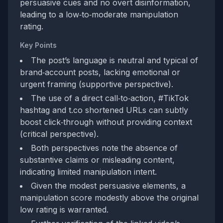
persuasive cues and no overt disinformation,
leading to a low‑to‑moderate manipulation
rating.
Key Points
The post’s language is neutral and typical of
brand‑account posts, lacking emotional or
urgent framing (supportive perspective).
The use of a direct call‑to‑action, #TikTok
hashtag and t.co shortened URLs can subtly
boost click‑through without providing context
(critical perspective).
Both perspectives note the absence of
substantive claims or misleading content,
indicating limited manipulation intent.
Given the modest persuasive elements, a
manipulation score modestly above the original
low rating is warranted.