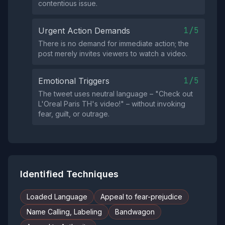
contentious issue.
1/5
Urgent Action Demands
There is no demand for immediate action; the
post merely invites viewers to watch a video.
1/5
Emotional Triggers
The tweet uses neutral language – "Check out
L'Oreal Paris TH's video!" – without invoking
fear, guilt, or outrage.
Identified Techniques
Loaded Language
Appeal to fear-prejudice
Name Calling, Labeling
Bandwagon