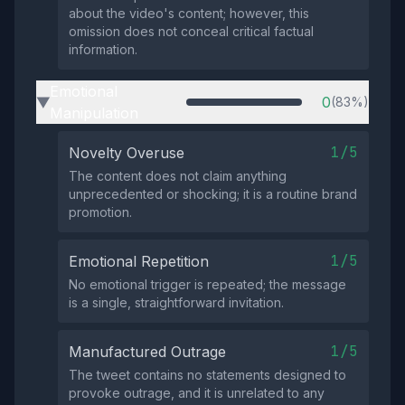
about the video's content; however, this
omission does not conceal critical factual
information.
Emotional
0
(83%)
▶
Manipulation
1/5
Novelty Overuse
The content does not claim anything
unprecedented or shocking; it is a routine brand
promotion.
1/5
Emotional Repetition
No emotional trigger is repeated; the message
is a single, straightforward invitation.
1/5
Manufactured Outrage
The tweet contains no statements designed to
provoke outrage, and it is unrelated to any