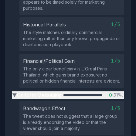
appears to be timed solely for marketing
purposes.
1/5
Historical Parallels
The style matches ordinary commercial
marketing rather than any known propaganda or
disinformation playbook.
1/5
Financial/Political Gain
The only clear beneficiary is L'Oreal Paris
Thailand, which gains brand exposure; no
political or hidden financial interests are evident.
Uniform Messaging
0
(91%)
▶
1/5
Bandwagon Effect
The tweet does not suggest that a large group
is already endorsing the video or that the
viewer should join a majority.