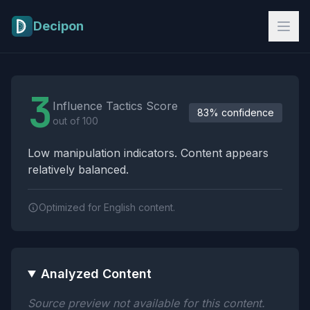
Skip to main content
Decipon
Influence Tactics Analysis Results
3
Influence Tactics Score
83% confidence
out of 100
Low manipulation indicators. Content appears
relatively balanced.
Optimized for English content.
Analyzed Content
Source preview not available for this content.