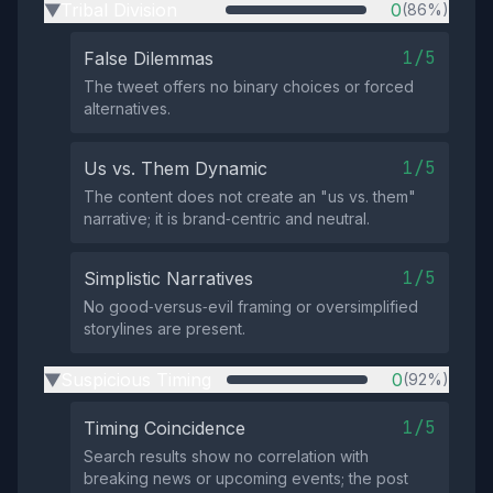
Tribal Division
0
(86%)
▶
1/5
False Dilemmas
The tweet offers no binary choices or forced
alternatives.
1/5
Us vs. Them Dynamic
The content does not create an "us vs. them"
narrative; it is brand‑centric and neutral.
1/5
Simplistic Narratives
No good‑versus‑evil framing or oversimplified
storylines are present.
Suspicious Timing
0
(92%)
▶
1/5
Timing Coincidence
Search results show no correlation with
breaking news or upcoming events; the post