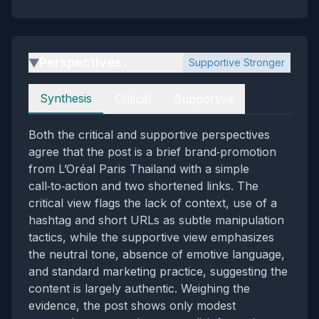
Perspectives
Supportive Stronger
▶
Perspectives
Synthesis
Critical
Supportive
Both the critical and supportive perspectives
agree that the post is a brief brand‑promotion
from L’Oréal Paris Thailand with a simple
call‑to‑action and two shortened links. The
critical view flags the lack of context, use of a
hashtag and short URLs as subtle manipulation
tactics, while the supportive view emphasizes
the neutral tone, absence of emotive language,
and standard marketing practice, suggesting the
content is largely authentic. Weighing the
evidence, the post shows only modest