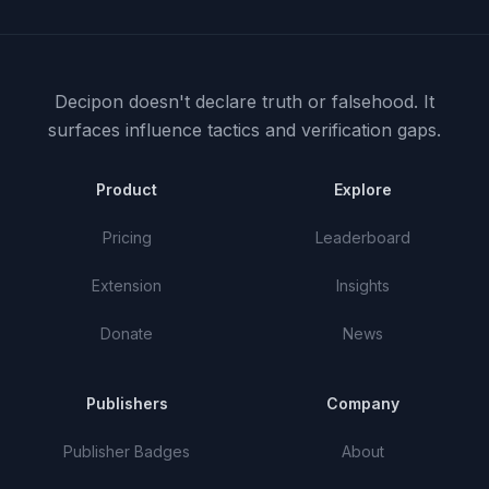
Decipon doesn't declare truth or falsehood.
It
surfaces influence tactics and verification gaps.
Product
Explore
Pricing
Leaderboard
Extension
Insights
Donate
News
Publishers
Company
Publisher Badges
About