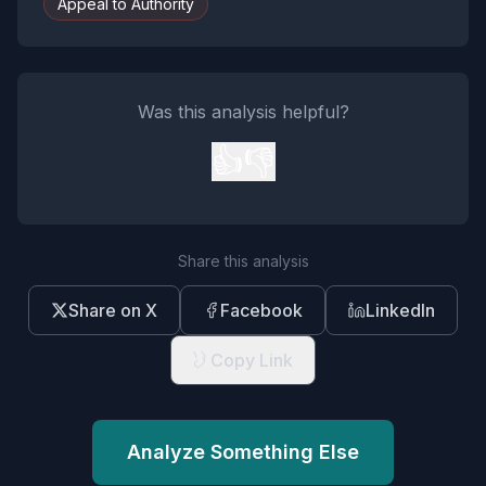
Appeal to Authority
Was this analysis helpful?
👍
👎
Share this analysis
Share on X
Facebook
LinkedIn
Copy Link
Analyze Something Else