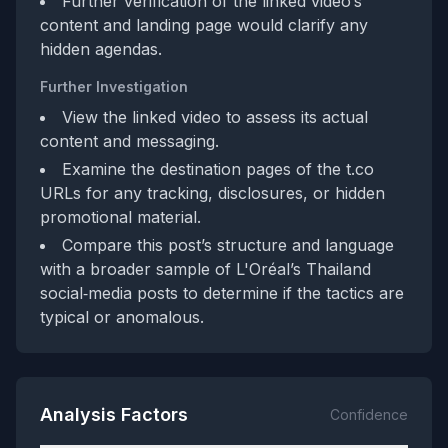
Further verification of the linked video’s
content and landing page would clarify any
hidden agendas.
Further Investigation
View the linked video to assess its actual
content and messaging.
Examine the destination pages of the t.co
URLs for any tracking, disclosures, or hidden
promotional material.
Compare this post’s structure and language
with a broader sample of L'Oréal’s Thailand
social‑media posts to determine if the tactics are
typical or anomalous.
Analysis Factors
Confidence