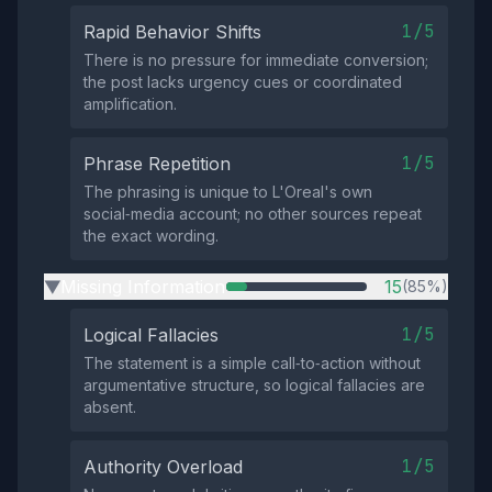
1/5
Rapid Behavior Shifts
There is no pressure for immediate conversion;
the post lacks urgency cues or coordinated
amplification.
1/5
Phrase Repetition
The phrasing is unique to L'Oreal's own
social‑media account; no other sources repeat
the exact wording.
Missing Information
15
(85%)
▶
1/5
Logical Fallacies
The statement is a simple call‑to‑action without
argumentative structure, so logical fallacies are
absent.
1/5
Authority Overload