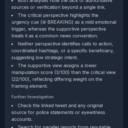
Both analyses note the lack of authoritative
sources or verification beyond a single link.
The critical perspective highlights the
urgency cue (🚨 BREAKING) as a mild emotional
trigger, whereas the supportive perspective
treats it as a common news convention.
Neither perspective identifies calls to action,
coordinated hashtags, or a specific beneficiary,
suggesting low strategic intent.
The supportive view assigns a lower
manipulation score (3/100) than the critical view
(22/100), reflecting differing weight on the
framing element.
Further Investigation
Check the linked tweet and any original
source for police statements or eyewitness
accounts.
Search for parallel reports from reputable