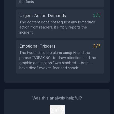
the facts.
1/5
Urgent Action Demands
The content does not request any immediate
action from readers; it simply reports the
incident.
2/5
Emotional Triggers
The tweet uses the alarm emoji 🚨 and the
phrase “BREAKING” to draw attention, and the
graphic description “was stabbed … both …
have died” evokes fear and shock.
Was this analysis helpful?
👍
👎