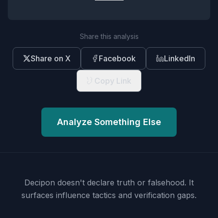
Share this analysis
Share on X
Facebook
LinkedIn
Copy Link
Analyze Something Else
Decipon doesn't declare truth or falsehood.
It
surfaces influence tactics and verification gaps.