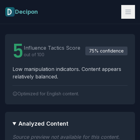
Skip to main content
Decipon
Influence Tactics Analysis Results
5
Influence Tactics Score
75% confidence
out of 100
Low manipulation indicators. Content appears
relatively balanced.
Optimized for English content.
Analyzed Content
Source preview not available for this content.