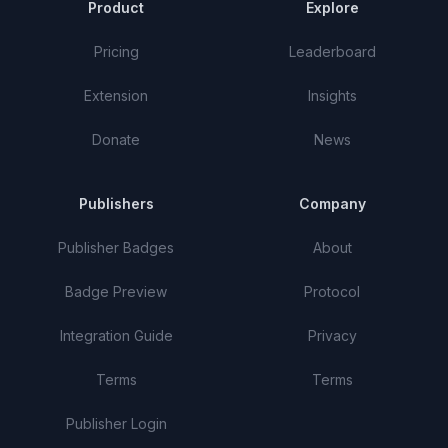
Product
Explore
Pricing
Leaderboard
Extension
Insights
Donate
News
Publishers
Company
Publisher Badges
About
Badge Preview
Protocol
Integration Guide
Privacy
Terms
Terms
Publisher Login