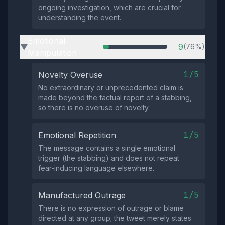
ongoing investigation, which are crucial for
understanding the event.
Emotional
9
(76%)
▶
Manipulation
1/5
Novelty Overuse
No extraordinary or unprecedented claim is
made beyond the factual report of a stabbing,
so there is no overuse of novelty.
1/5
Emotional Repetition
The message contains a single emotional
trigger (the stabbing) and does not repeat
fear‑inducing language elsewhere.
1/5
Manufactured Outrage
There is no expression of outrage or blame
directed at any group; the tweet merely states