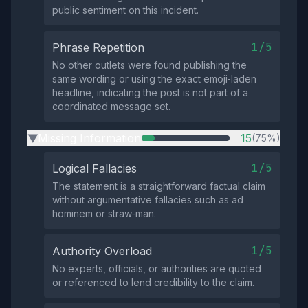
public sentiment on this incident.
1/5
Phrase Repetition
No other outlets were found publishing the
same wording or using the exact emoji‑laden
headline, indicating the post is not part of a
coordinated message set.
Missing Information
15
(75%)
▶
1/5
Logical Fallacies
The statement is a straightforward factual claim
without argumentative fallacies such as ad
hominem or straw‑man.
1/5
Authority Overload
No experts, officials, or authorities are quoted
or referenced to lend credibility to the claim.