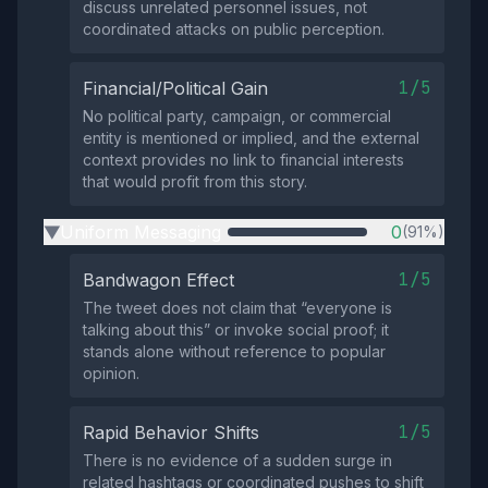
discuss unrelated personnel issues, not
coordinated attacks on public perception.
1/5
Financial/Political Gain
No political party, campaign, or commercial
entity is mentioned or implied, and the external
context provides no link to financial interests
that would profit from this story.
Uniform Messaging
0
(91%)
▶
1/5
Bandwagon Effect
The tweet does not claim that “everyone is
talking about this” or invoke social proof; it
stands alone without reference to popular
opinion.
1/5
Rapid Behavior Shifts
There is no evidence of a sudden surge in
related hashtags or coordinated pushes to shift