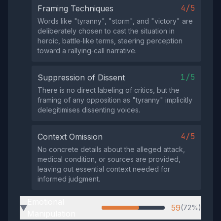
4/5
Framing Techniques
Words like "tyranny", "storm", and "victory" are
deliberately chosen to cast the situation in
heroic, battle‑like terms, steering perception
toward a rallying‑call narrative.
1/5
Suppression of Dissent
There is no direct labeling of critics, but the
framing of any opposition as "tyranny" implicitly
delegitimises dissenting voices.
4/5
Context Omission
No concrete details about the alleged attack,
medical condition, or sources are provided,
leaving out essential context needed for
informed judgment.
Emotional
59
(72%)
▶
Manipulation