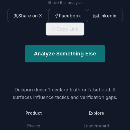
Share this analysis
Share on X
Facebook
LinkedIn
Copy Link
Analyze Something Else
Decipon doesn't declare truth or falsehood.
It
surfaces influence tactics and verification gaps.
Product
Explore
Pricing
Leaderboard