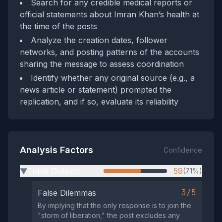
Search for any credible medical reports or
official statements about Imran Khan’s health at
the time of the posts
Analyze the creation dates, follower
networks, and posting patterns of the accounts
sharing the message to assess coordination
Identify whether any original source (e.g., a
news article or statement) prompted the
replication, and if so, evaluate its reliability
Analysis Factors
Confidence
Tribal Division
59
(71%)
▶
3/5
False Dilemmas
By implying that the only response is to join the
"storm of liberation," the post excludes any