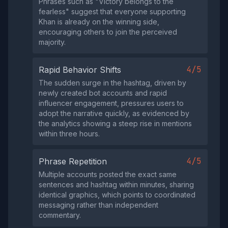
Phrases such as "Victory belongs to the
fearless" suggest that everyone supporting
Khan is already on the winning side,
encouraging others to join the perceived
majority.
4/5
Rapid Behavior Shifts
The sudden surge in the hashtag, driven by
newly created bot accounts and rapid
influencer engagement, pressures users to
adopt the narrative quickly, as evidenced by
the analytics showing a steep rise in mentions
within three hours.
4/5
Phrase Repetition
Multiple accounts posted the exact same
sentences and hashtag within minutes, sharing
identical graphics, which points to coordinated
messaging rather than independent
commentary.