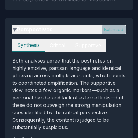
Perspectives
Balanced
▶
Perspectives
Synthesis
Critical
Supportive
Both analyses agree that the post relies on
highly emotive, partisan language and identical
phrasing across multiple accounts, which points
to coordinated amplification. The supportive
view notes a few organic markers—such as a
personal handle and lack of external links—but
these do not outweigh the strong manipulation
cues identified by the critical perspective.
Consequently, the content is judged to be
substantially suspicious.