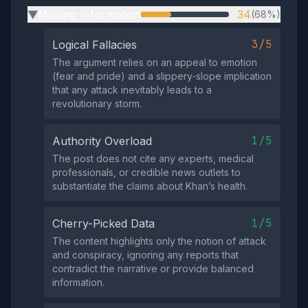
Missing Information
34
(68%)
▶
3/5
Logical Fallacies
The argument relies on an appeal to emotion
(fear and pride) and a slippery‑slope implication
that any attack inevitably leads to a
revolutionary storm.
1/5
Authority Overload
The post does not cite any experts, medical
professionals, or credible news outlets to
substantiate the claims about Khan’s health.
1/5
Cherry-Picked Data
The content highlights only the notion of attack
and conspiracy, ignoring any reports that
contradict the narrative or provide balanced
information.