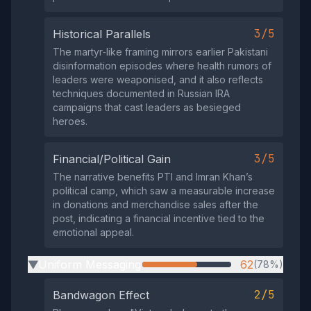
3/5
Historical Parallels
The martyr‑like framing mirrors earlier Pakistani
disinformation episodes where health rumors of
leaders were weaponised, and it also reflects
techniques documented in Russian IRA
campaigns that cast leaders as besieged
heroes.
3/5
Financial/Political Gain
The narrative benefits PTI and Imran Khan’s
political camp, which saw a measurable increase
in donations and merchandise sales after the
post, indicating a financial incentive tied to the
emotional appeal.
Uniform Messaging
62
(78%)
▶
2/5
Bandwagon Effect