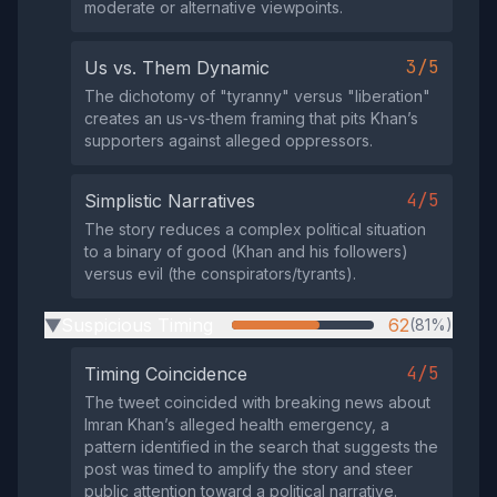
moderate or alternative viewpoints.
3/5
Us vs. Them Dynamic
The dichotomy of "tyranny" versus "liberation"
creates an us‑vs‑them framing that pits Khan’s
supporters against alleged oppressors.
4/5
Simplistic Narratives
The story reduces a complex political situation
to a binary of good (Khan and his followers)
versus evil (the conspirators/tyrants).
Suspicious Timing
62
(81%)
▶
4/5
Timing Coincidence
The tweet coincided with breaking news about
Imran Khan’s alleged health emergency, a
pattern identified in the search that suggests the
post was timed to amplify the story and steer
public attention toward a political narrative.