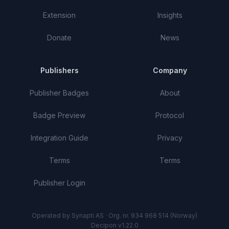
Extension
Insights
Donate
News
Publishers
Company
Publisher Badges
About
Badge Preview
Protocol
Integration Guide
Privacy
Terms
Terms
Publisher Login
Operated by Synapti AS · Org. nr. 934 968 514 (Norway)
Decipon v1.22.0