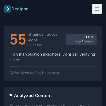
Skip to main content
Decipon
Influence Tactics Analysis Results
55
Influence Tactics
68%
Score
confidence
out of 100
High manipulation indicators. Consider verifying
claims.
Optimized for English content.
Analyzed Content
Source preview not available for this content.