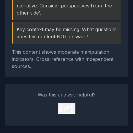
narrative. Consider perspectives from 'the
other side'.
Key context may be missing. What questions
does this content NOT answer?
This content shows moderate manipulation
indicators. Cross-reference with independent
sources.
Was this analysis helpful?
👍
👎