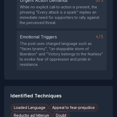
3/5
Urgent Action Demands
While no explicit call‑to‑action is present, the
phrasing "Every attack is a spark" implies an
immediate need for supporters to rally against
the perceived threat.
4/5
Emotional Triggers
The post uses charged language such as
"faces tyranny", "un‑stoppable storm of
liberation" and "Victory belongs to the fearless"
to evoke fear of oppression and pride in
resistance.
Identified Techniques
Loaded Language
Appeal to fear-prejudice
Reductio ad hitlerum
Doubt