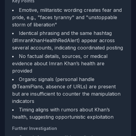
Key Points
Emotive, militaristic wording creates fear and
pride, e.g., "faces tyranny" and "unstoppable
storm of liberation"
Identical phrasing and the same hashtag
(#ImranKhanHealthRedAlert) appear across
several accounts, indicating coordinated posting
No factual details, sources, or medical
evidence about Imran Khan’s health are
provided
Organic signals (personal handle
@TeamiPians, absence of URLs) are present
but are insufficient to counter the manipulation
indicators
Timing aligns with rumors about Khan’s
health, suggesting opportunistic exploitation
Further Investigation