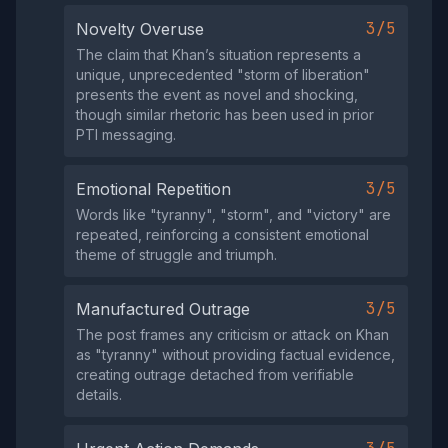
3/5
Novelty Overuse
The claim that Khan’s situation represents a
unique, unprecedented "storm of liberation"
presents the event as novel and shocking,
though similar rhetoric has been used in prior
PTI messaging.
3/5
Emotional Repetition
Words like "tyranny", "storm", and "victory" are
repeated, reinforcing a consistent emotional
theme of struggle and triumph.
3/5
Manufactured Outrage
The post frames any criticism or attack on Khan
as "tyranny" without providing factual evidence,
creating outrage detached from verifiable
details.