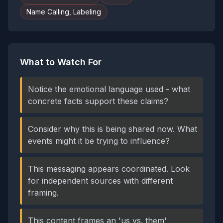
Name Calling, Labeling
What to Watch For
Notice the emotional language used - what
concrete facts support these claims?
Consider why this is being shared now. What
events might it be trying to influence?
This messaging appears coordinated. Look
for independent sources with different
framing.
This content frames an 'us vs. them'