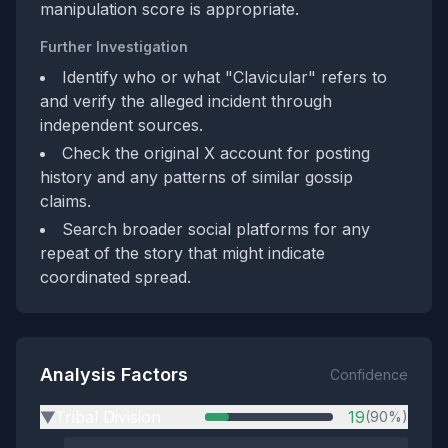
manipulation score is appropriate.
Further Investigation
Identify who or what "Clavicular" refers to
and verify the alleged incident through
independent sources.
Check the original X account for posting
history and any patterns of similar gossip
claims.
Search broader social platforms for any
repeat of the story that might indicate
coordinated spread.
Analysis Factors
Confidence
Tribal Division
19
(90%)
▶