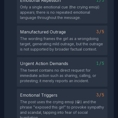
1/5
Emotional Repetition
Only a single emotional cue (the crying emoji)
appears; there is no repeated emotional
language throughout the message.
3/5
Manufactured Outrage
The wording frames the girl as a wrongdoing
target, generating mild outrage, but the outrage
is not supported by broader factual context.
1/5
Urgent Action Demands
The tweet contains no direct request for
immediate action such as sharing, calling, or
protesting; it merely reports an incident.
3/5
Emotional Triggers
The post uses the crying emoji (😭) and the
phrase "exposed this girl" to provoke sympathy
and scandal, tapping into fear of social
humiliation.