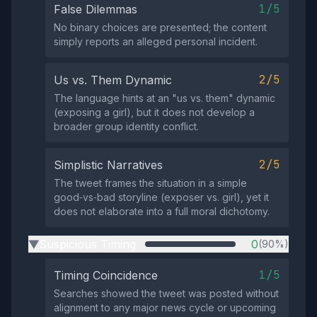
1/5
False Dilemmas
No binary choices are presented; the content
simply reports an alleged personal incident.
2/5
Us vs. Them Dynamic
The language hints at an "us vs. them" dynamic
(exposing a girl), but it does not develop a
broader group identity conflict.
2/5
Simplistic Narratives
The tweet frames the situation in a simple
good‑vs‑bad storyline (exposer vs. girl), yet it
does not elaborate into a full moral dichotomy.
Suspicious Timing
0
(90%)
▶
1/5
Timing Coincidence
Searches showed the tweet was posted without
alignment to any major news cycle or upcoming