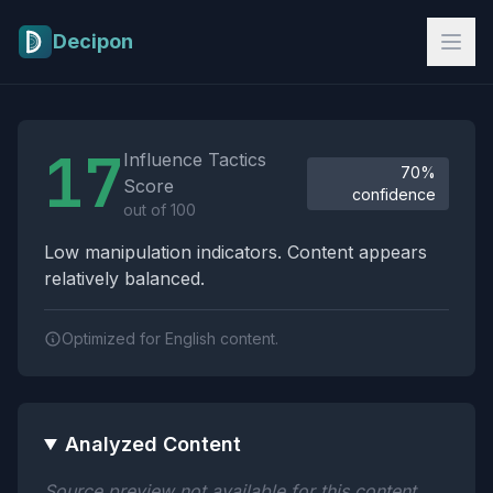
Skip to main content
Decipon
Influence Tactics Analysis Results
17
Influence Tactics
70%
Score
confidence
out of 100
Low manipulation indicators. Content appears
relatively balanced.
Optimized for English content.
Analyzed Content
Source preview not available for this content.