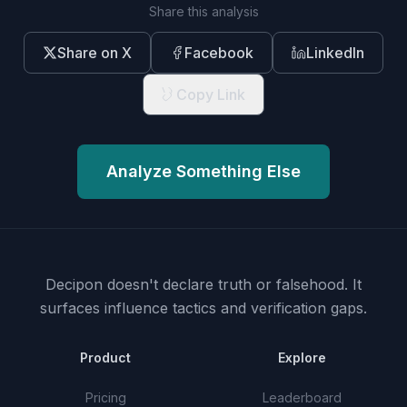
Share this analysis
Share on X
Facebook
LinkedIn
Copy Link
Analyze Something Else
Decipon doesn't declare truth or falsehood.
It
surfaces influence tactics and verification gaps.
Product
Explore
Pricing
Leaderboard