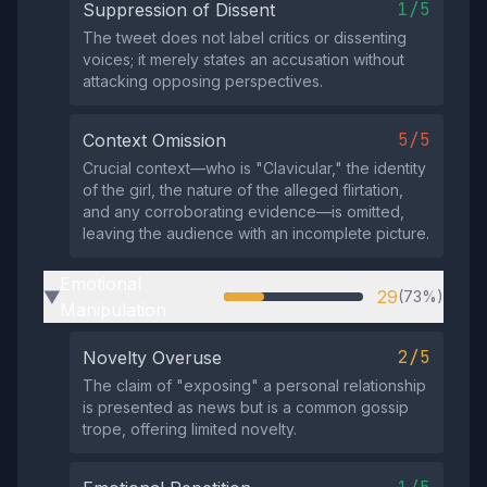
1/5
Suppression of Dissent
The tweet does not label critics or dissenting
voices; it merely states an accusation without
attacking opposing perspectives.
5/5
Context Omission
Crucial context—who is "Clavicular," the identity
of the girl, the nature of the alleged flirtation,
and any corroborating evidence—is omitted,
leaving the audience with an incomplete picture.
Emotional
29
(73%)
▶
Manipulation
2/5
Novelty Overuse
The claim of "exposing" a personal relationship
is presented as news but is a common gossip
trope, offering limited novelty.