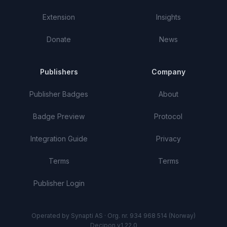
Extension
Insights
Donate
News
Publishers
Company
Publisher Badges
About
Badge Preview
Protocol
Integration Guide
Privacy
Terms
Terms
Publisher Login
Operated by Synapti AS · Org. nr. 934 968 514 (Norway)
Decipon v1.22.0