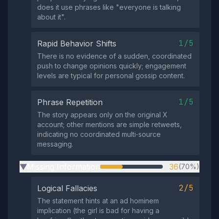
does it use phrases like "everyone is talking
about it".
1/5
Rapid Behavior Shifts
There is no evidence of a sudden, coordinated
push to change opinions quickly; engagement
levels are typical for personal gossip content.
1/5
Phrase Repetition
The story appears only on the original X
account; other mentions are simple retweets,
indicating no coordinated multi‑source
messaging.
Missing Information
36
(70%)
▶
2/5
Logical Fallacies
The statement hints at an ad hominem
implication (the girl is bad for having a