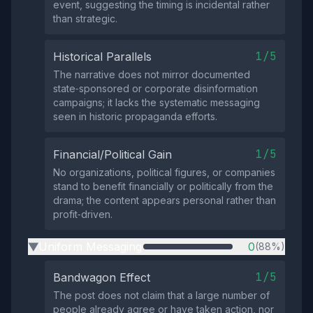
event, suggesting the timing is incidental rather
than strategic.
1/5
Historical Parallels
The narrative does not mirror documented
state‑sponsored or corporate disinformation
campaigns; it lacks the systematic messaging
seen in historic propaganda efforts.
1/5
Financial/Political Gain
No organizations, political figures, or companies
stand to benefit financially or politically from the
drama; the content appears personal rather than
profit‑driven.
Uniform Messaging
0
(88%)
▶
1/5
Bandwagon Effect
The post does not claim that a large number of
people already agree or have taken action, nor