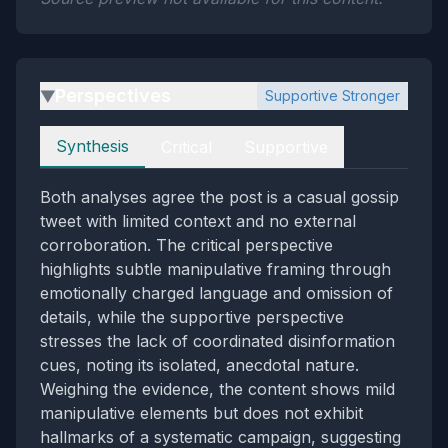
Perspectives
Supportive Stronger
▶
Perspectives
Synthesis
Critical
Supportive
Both analyses agree the post is a casual gossip
tweet with limited context and no external
corroboration. The critical perspective
highlights subtle manipulative framing through
emotionally charged language and omission of
details, while the supportive perspective
stresses the lack of coordinated disinformation
cues, noting its isolated, anecdotal nature.
Weighing the evidence, the content shows mild
manipulative elements but does not exhibit
hallmarks of a systematic campaign, suggesting