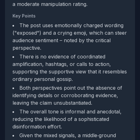
a moderate manipulation rating.
Key Points
The post uses emotionally charged wording
("exposed") and a crying emoji, which can steer
audience sentiment – noted by the critical
perspective.
There is no evidence of coordinated
amplification, hashtags, or calls to action,
supporting the supportive view that it resembles
ordinary personal gossip.
Both perspectives point out the absence of
identifying details or corroborating evidence,
leaving the claim unsubstantiated.
The overall tone is informal and anecdotal,
reducing the likelihood of a sophisticated
disinformation effort.
Given the mixed signals, a middle‑ground