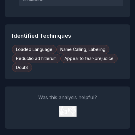
Identified Techniques
Loaded Language
Name Calling, Labeling
Reductio ad hitlerum
Appeal to fear-prejudice
Doubt
Was this analysis helpful?
👍
👎