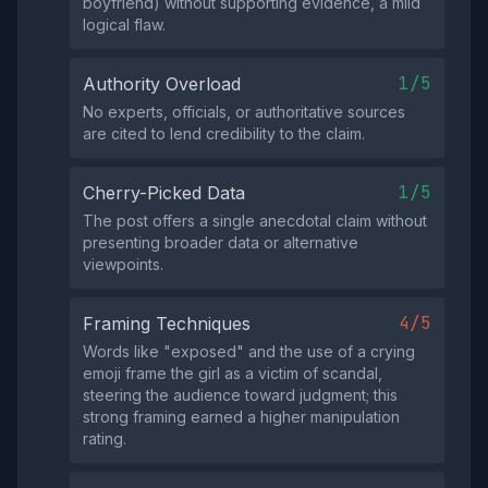
boyfriend) without supporting evidence, a mild
logical flaw.
1/5
Authority Overload
No experts, officials, or authoritative sources
are cited to lend credibility to the claim.
1/5
Cherry-Picked Data
The post offers a single anecdotal claim without
presenting broader data or alternative
viewpoints.
4/5
Framing Techniques
Words like "exposed" and the use of a crying
emoji frame the girl as a victim of scandal,
steering the audience toward judgment; this
strong framing earned a higher manipulation
rating.