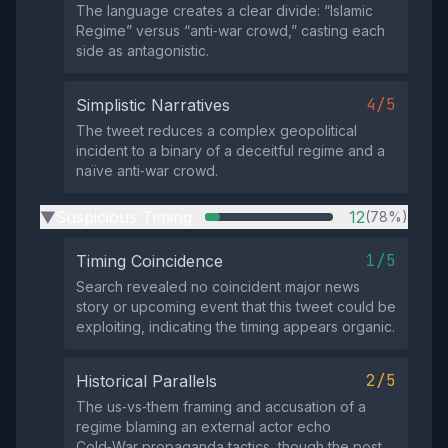
The language creates a clear divide: “Islamic
Regime” versus “anti‑war crowd,” casting each
side as antagonistic.
4/5
Simplistic Narratives
The tweet reduces a complex geopolitical
incident to a binary of a deceitful regime and a
naïve anti‑war crowd.
Suspicious Timing
12
(78%)
▶
1/5
Timing Coincidence
Search revealed no coincident major news
story or upcoming event that this tweet could be
exploiting, indicating the timing appears organic.
2/5
Historical Parallels
The us‑vs‑them framing and accusation of a
regime blaming an external actor echo
Cold‑War propaganda tactics, though the post