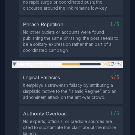
no rapid surge or coordinated push; the
discourse around the link remains low‑key.
1/5
Phrase Repetition
No other outlets or accounts were found
publishing the same phrasing; the post seems to
be a solitary expression rather than part of a
coordinated campaign.
Missing Information
46
(74%)
▶
4/5
Logical Fallacies
It employs a straw‑man fallacy by attributing a
simplistic motive to the “Islamic Regime” and an
ad hominem attack on the anti‑war crowd.
1/5
Authority Overload
No experts, officials, or credible sources are
cited to substantiate the claim about the missile
launch.