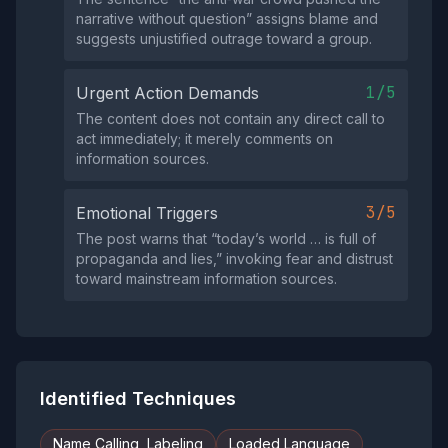
narrative without question” assigns blame and
suggests unjustified outrage toward a group.
1/5
Urgent Action Demands
The content does not contain any direct call to
act immediately; it merely comments on
information sources.
3/5
Emotional Triggers
The post warns that “today’s world … is full of
propaganda and lies,” invoking fear and distrust
toward mainstream information sources.
Identified Techniques
Name Calling, Labeling
Loaded Language