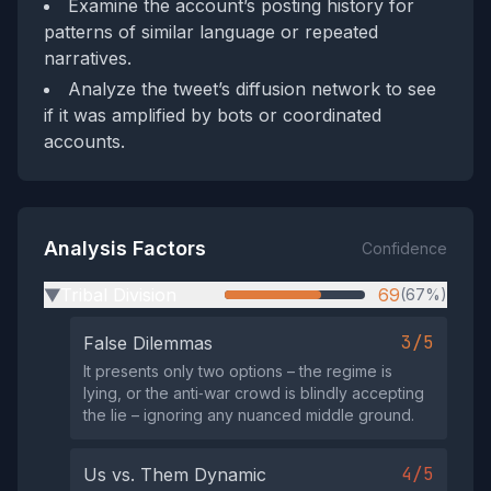
Examine the account’s posting history for
patterns of similar language or repeated
narratives.
Analyze the tweet’s diffusion network to see
if it was amplified by bots or coordinated
accounts.
Analysis Factors
Confidence
Tribal Division
69
(67%)
▶
3/5
False Dilemmas
It presents only two options – the regime is
lying, or the anti‑war crowd is blindly accepting
the lie – ignoring any nuanced middle ground.
4/5
Us vs. Them Dynamic