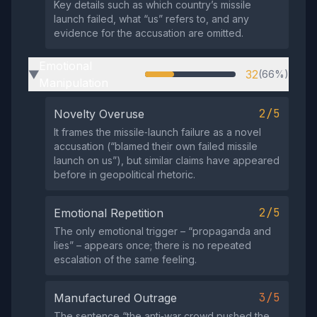
Key details such as which country’s missile
launch failed, what “us” refers to, and any
evidence for the accusation are omitted.
Emotional
32
(66%)
▶
Manipulation
2/5
Novelty Overuse
It frames the missile‑launch failure as a novel
accusation (“blamed their own failed missile
launch on us”), but similar claims have appeared
before in geopolitical rhetoric.
2/5
Emotional Repetition
The only emotional trigger – “propaganda and
lies” – appears once; there is no repeated
escalation of the same feeling.
3/5
Manufactured Outrage
The sentence “the anti‑war crowd pushed the