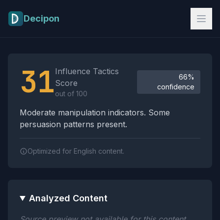
Skip to main content
Decipon
Influence Tactics Analysis Results
31
Influence Tactics
66%
Score
confidence
out of 100
Moderate manipulation indicators. Some
persuasion patterns present.
Optimized for English content.
Analyzed Content
Source preview not available for this content.