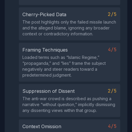
2/5
Cherry-Picked Data
The post highlights only the failed missile launch
and the alleged blame, ignoring any broader
context or contradictory information.
4/5
Framing Techniques
Loaded terms such as “Islamic Regime,”
“propaganda,” and “lies” frame the subject
negatively and steer readers toward a
predetermined judgment.
2/5
Suppression of Dissent
The anti‑war crowd is described as pushing a
narrative “without question,” implicitly dismissing
any dissenting views within that group.
4/5
Context Omission