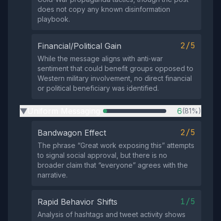
does not copy any known disinformation
playbook.
2/5
Financial/Political Gain
While the message aligns with anti‑war
sentiment that could benefit groups opposed to
Western military involvement, no direct financial
or political beneficiary was identified.
Uniform Messaging
6
(81%)
▶
2/5
Bandwagon Effect
The phrase “Great work exposing this” attempts
to signal social approval, but there is no
broader claim that “everyone” agrees with the
narrative.
1/5
Rapid Behavior Shifts
Analysis of hashtags and tweet activity shows