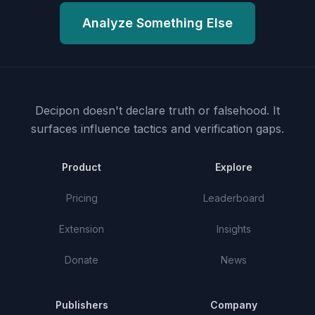
Analyze Something Else
Decipon doesn't declare truth or falsehood.
It
surfaces influence tactics and verification gaps.
Product
Explore
Pricing
Leaderboard
Extension
Insights
Donate
News
Publishers
Company