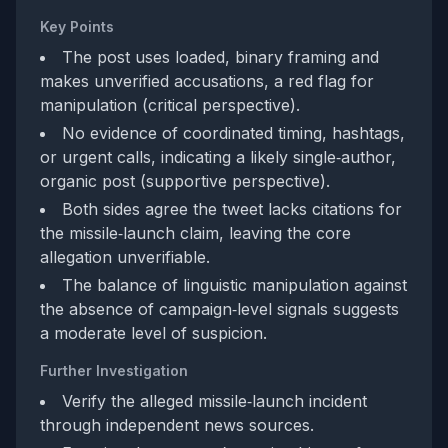
Key Points
The post uses loaded, binary framing and
makes unverified accusations, a red flag for
manipulation (critical perspective).
No evidence of coordinated timing, hashtags,
or urgent calls, indicating a likely single‑author,
organic post (supportive perspective).
Both sides agree the tweet lacks citations for
the missile‑launch claim, leaving the core
allegation unverifiable.
The balance of linguistic manipulation against
the absence of campaign‑level signals suggests
a moderate level of suspicion.
Further Investigation
Verify the alleged missile‑launch incident
through independent news sources.