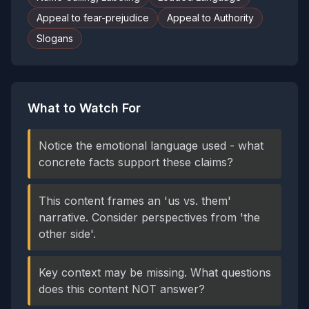
Appeal to fear-prejudice
Appeal to Authority
Slogans
What to Watch For
Notice the emotional language used - what
concrete facts support these claims?
This content frames an 'us vs. them'
narrative. Consider perspectives from 'the
other side'.
Key context may be missing. What questions
does this content NOT answer?