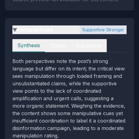
Perspectives
Supportive Stronger
▶
Perspectives
Synthesis
Critical
Supportive
Both perspectives note the post’s strong
language but differ on its intent; the critical view
sees manipulation through loaded framing and
unsubstantiated claims, while the supportive
view points to the lack of coordinated
amplification and urgent calls, suggesting a
more organic statement. Weighing the evidence,
the content shows some manipulative cues yet
insufficient coordination to label it a coordinated
disinformation campaign, leading to a moderate
manipulation rating.