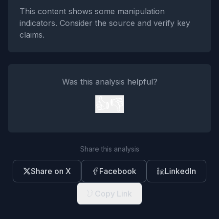
This content shows some manipulation
indicators. Consider the source and verify key
claims.
Was this analysis helpful?
👍
👎
Share this analysis
Share on X
Facebook
LinkedIn
Copy Link