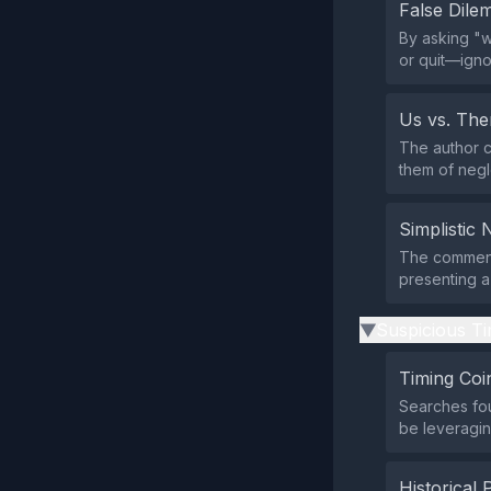
False Dil
By asking "w
or quit—igno
Us vs. Th
The author c
them of negl
Simplistic 
The comment 
presenting a
Suspicious Ti
▶
Timing Coi
Searches fo
be leveraging
Historical 