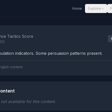
Home
Explore
nalysis Results
nce Tactics Score
100
lation indicators. Some persuasion patterns present.
nglish content.
ontent
ot available for this content.