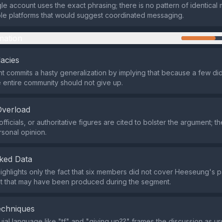
ngle account uses the exact phrasing; there is no pattern of identica
ple platforms that would suggest coordinated messaging.
mation
lacies
 commits a hasty generalization by implying that because a few did
 entire community should not give up.
Overload
fficials, or authoritative figures are cited to bolster the argument; th
rsonal opinion.
ked Data
ighlights only the fact that six members did not cover Heeseung's pa
nt that may have been produced during the segment.
echniques
uial language like "tf" and "giving up??" frames the discussion as u