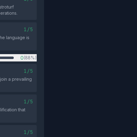
troturf
perations.
1/5
the language is
0
(88%)
1/5
join a prevailing
1/5
fication that
1/5