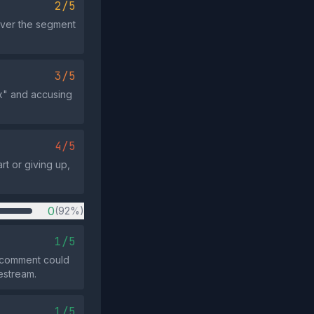
2/5
over the segment
3/5
ix" and accusing
4/5
t or giving up,
0
(92%)
1/5
 comment could
vestream.
1/5