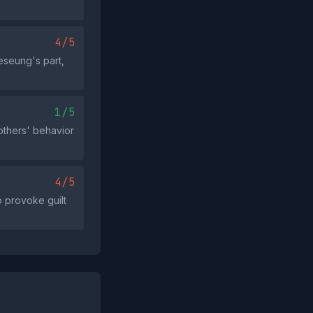
4/5
eseung's part,
1/5
 others' behavior
4/5
o provoke guilt