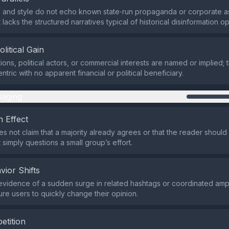
and style do not echo known state‑run propaganda or corporate as
 lacks the structured narratives typical of historical disinformation o
olitical Gain
ions, political actors, or commercial interests are named or implied; 
ntric with no apparent financial or political beneficiary.
aging
 Effect
s not claim that a majority already agrees or that the reader should 
 simply questions a small group’s effort.
vior Shifts
evidence of a sudden surge in related hashtags or coordinated ampli
re users to quickly change their opinion.
etition