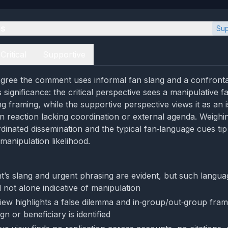
es
Sup
Critical
Supportive
gree the comment uses informal fan slang and a confrontat
ts significance: the critical perspective sees a manipulative 
ng framing, while the supportive perspective views it as an i
 reaction lacking coordination or external agenda. Weighi
rdinated dissemination and the typical fan‑language cues ti
manipulation likelihood.
s slang and urgent phrasing are evident, but such langu
 not alone indicative of manipulation
 view highlights a false dilemma and in‑group/out‑group fram
 or beneficiary is identified