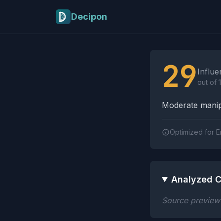
Skip to main content
Decipon
Influence Tactics A
29
Influe
out of 
Moderate manipu
Optimized for E
Analyzed C
Source preview n