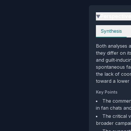
Perspectiv
▶
Perspectives
Synthesis
Both analyses a
they differ on i
and guilt‑induci
spontaneous fan
the lack of coo
toward a lower 
Key Points
The comment’
in fan chats and
The critical
broader campaign