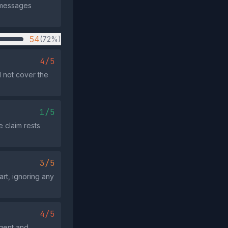
l messages
54
(72%)
4/5
 not cover the
1/5
e claim rests
3/5
rt, ignoring any
4/5
rgent and