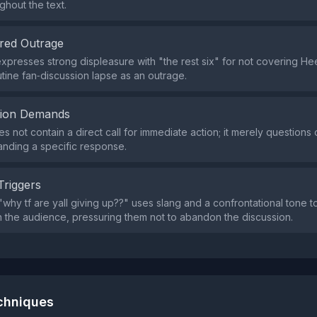
ughout the text.
red Outrage
xpresses strong displeasure with "the rest six" for not covering He
utine fan‑discussion lapse as an outrage.
tion Demands
s not contain a direct call for immediate action; it merely questions
nding a specific response.
Triggers
why tf are yall giving up??" uses slang and a confrontational tone t
 the audience, pressuring them not to abandon the discussion.
echniques