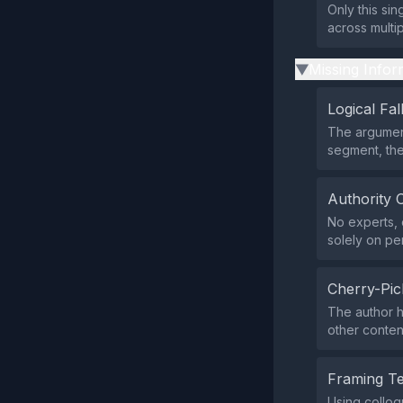
Only this si
across multi
Missing Infor
▶
Logical Fal
The argument
segment, the
Authority 
No experts, o
solely on pe
Cherry-Pic
The author h
other conte
Framing T
Using colloq