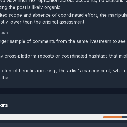
ve view finds no replication across accounts, no citations,
ng the post is likely organic
mited scope and absence of coordinated effort, the manipul
tly lower than the original assessment
tion
rger sample of comments from the same livestream to see if
y cross‑platform reposts or coordinated hashtags that migh
potential beneficiaries (e.g., the artist’s management) who m
other
tors
n