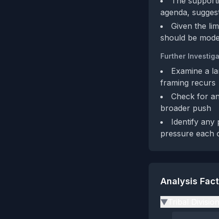
The supporti
agenda, suggesti
Given the li
should be modes
Further Investiga
Examine a la
framing recurs
Check for an
broader push
Identify any 
pressure each 
Analysis Fac
Tribal Divisio
▶