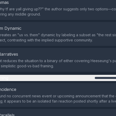
emmas
hy tf are yall giving up??" the author suggests only two options—c
ring any middle ground.
em Dynamic
reates an "us vs. them" dynamic by labeling a subset as "the rest s
ect, contrasting with the implied supportive community.
Narratives
reduces the situation to a binary of either covering Heeseung's par
 simplistic good‑vs‑bad framing.
ming
ncidence
und no concurrent news event or upcoming announcement that the
; it appears to be an isolated fan reaction posted shortly after a li
Parallels