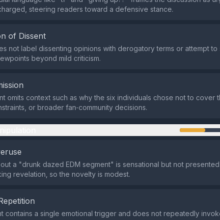
charged, steering readers toward a defensive stance.
n of Dissent
s not label dissenting opinions with derogatory terms or attempt to 
iewpoints beyond mild criticism.
ission
t omits context such as why the six individuals chose not to cover
nstraints, or broader fan‑community decisions.
nipulation
veruse
out a "drunk dazed EDM segment" is sensational but not presented
ng revelation, so the novelty is modest.
Repetition
contains a single emotional trigger and does not repeatedly invoke