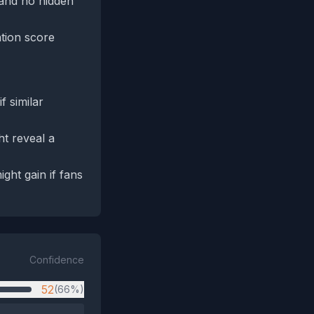
 and no hidden
ation score
 similar
t reveal a
ight gain if fans
Confidence
52
(66%)