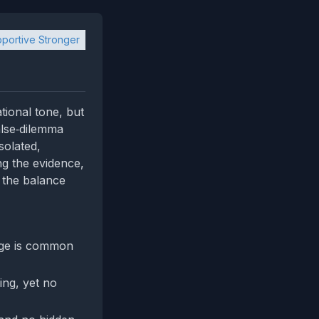
portive Stronger
ional tone, but
false‑dilemma
solated,
ng the evidence,
p the balance
age is common
ing, yet no