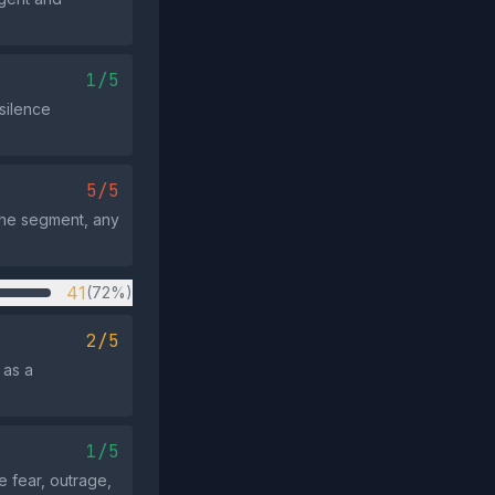
1/5
silence
5/5
 the segment, any
41
(72%)
2/5
 as a
1/5
 fear, outrage,