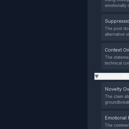
emotionally 
Suppressio
The post doe
alternative v
Context Om
The statemen
technical co
Emotional Ma
▶
Novelty O
The claim ab
groundbreaki
Emotional 
The comment 