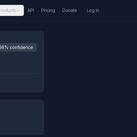
Products
API
Pricing
Donate
Log in
66% confidence