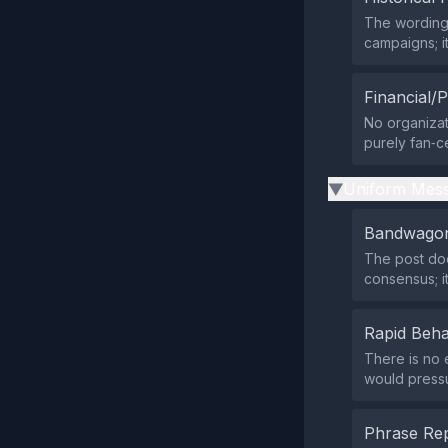
The wording 
campaigns; it
Financial/P
No organizat
purely fan‑ce
Uniform Mess
▶
Bandwagon
The post doe
consensus; it
Rapid Beha
There is no 
would pressu
Phrase Rep