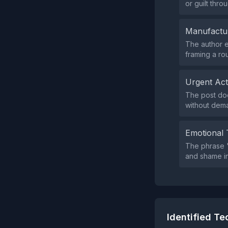
or guilt thro
Manufactu
The author e
framing a ro
Urgent Ac
The post doe
without dema
Emotional 
The phrase "
and shame in
Identified T