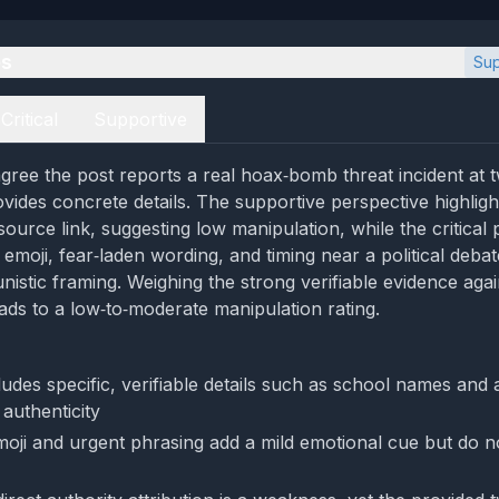
es
Sup
Critical
Supportive
gree the post reports a real hoax‑bomb threat incident at
vides concrete details. The supportive perspective highlight
source link, suggesting low manipulation, while the critical
 emoji, fear‑laden wording, and timing near a political deba
nistic framing. Weighing the strong verifiable evidence agai
ads to a low‑to‑moderate manipulation rating.
udes specific, verifiable details such as school names and 
authenticity
oji and urgent phrasing add a mild emotional cue but do n