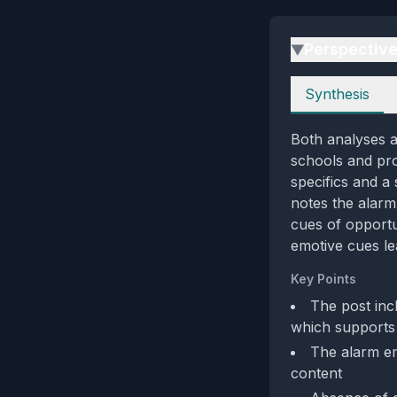
Perspectiv
▶
Perspectives
Synthesis
Both analyses a
schools and pro
specifics and a 
notes the alarm
cues of opportu
emotive cues le
Key Points
The post incl
which supports 
The alarm em
content