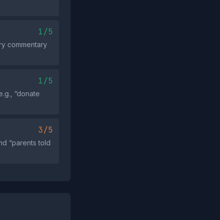
1/5
tory commentary
1/5
e.g., “donate
3/5
nd “parents told