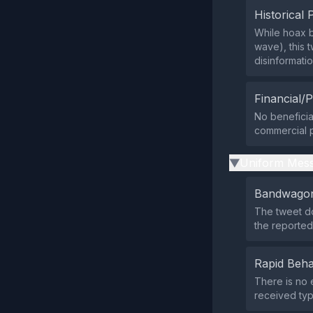
Historical 
While hoax b
wave), this 
disinformati
Financial/P
No beneficiar
commercial p
Uniform Mess
▶
Bandwagon
The tweet do
the reported
Rapid Beha
There is no 
received typ