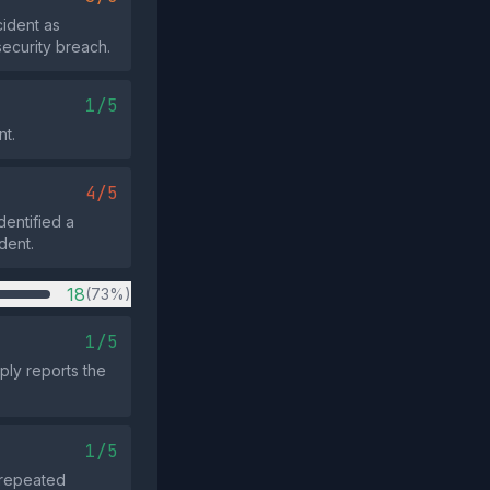
cident as
security breach.
1/5
nt.
4/5
dentified a
dent.
18
(73%)
1/5
ply reports the
1/5
o repeated