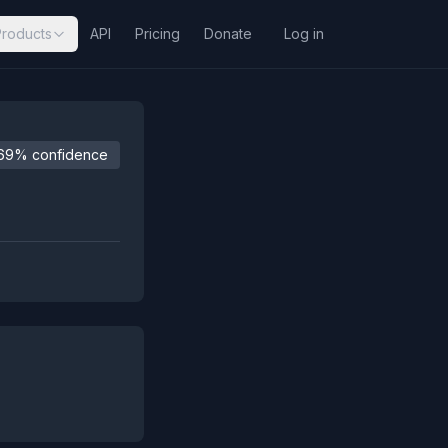
Products
API
Pricing
Donate
Log in
69% confidence