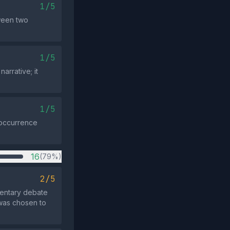
1/5
ween two
1/5
rrative; it
1/5
e occurrence
16
(79%)
2/5
mentary debate
 was chosen to