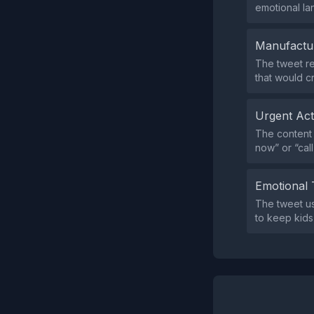
emotional la
Manufactu
The tweet re
that would c
Urgent Ac
The content 
now” or “cal
Emotional 
The tweet us
to keep kids