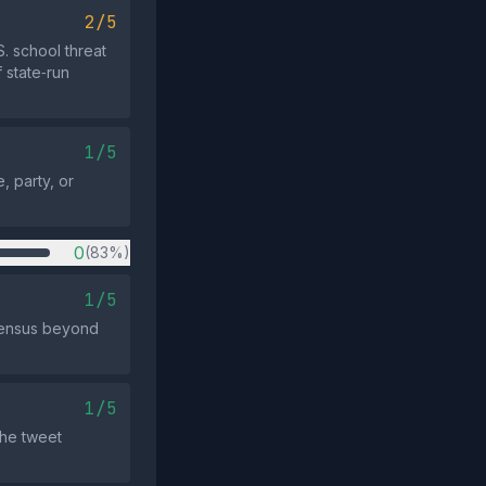
2/5
. school threat
 state‑run
1/5
, party, or
0
(83%)
1/5
nsensus beyond
1/5
the tweet