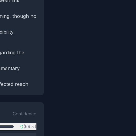
weet link
iming, though no
bility
garding the
iamentary
fected reach
Confidence
0
(69%)