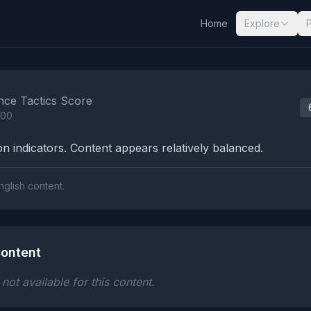
Home
Explore
nalysis Results
nce Tactics Score
100
n indicators. Content appears relatively balanced.
nglish content.
ontent
ot available for this content.