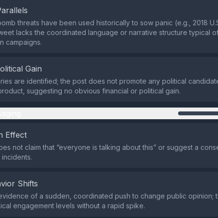
Parallels
omb threats have been used historically to sow panic (e.g., 2018 U.S
tweet lacks the coordinated language or narrative structure typical of
on campaigns.
olitical Gain
ies are identified; the post does not promote any political candidate
roduct, suggesting no obvious financial or political gain.
aging
 Effect
es not claim that “everyone is talking about this” or suggest a co
 incidents.
vior Shifts
evidence of a sudden, coordinated push to change public opinion; 
ical engagement levels without a rapid spike.