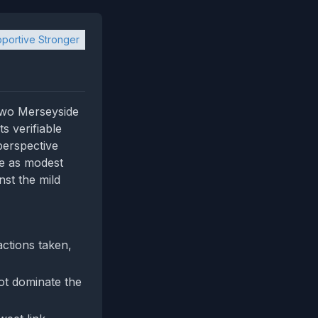
portive Stronger
 two Merseyside
s verifiable
 perspective
te as modest
nst the mild
actions taken,
ot dominate the