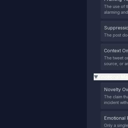
The use of t
alarming and 
Suppressio
The post does
Context Om
The tweet om
source, or an
Emotional Ma
▶
Novelty O
The claim th
incident wit
Emotional 
Only a singl