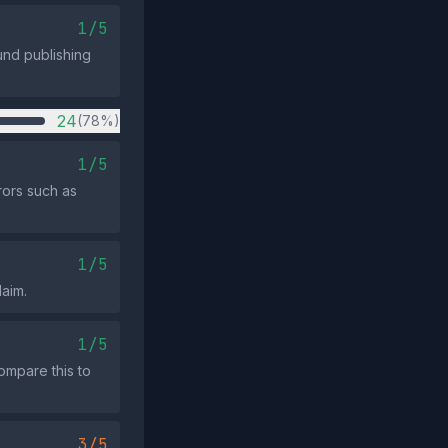
1/5
und publishing
24
(78%)
1/5
rors such as
1/5
laim.
1/5
ompare this to
3/5