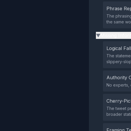
Phrase Rep
The phrasing
the same wor
Missing Infor
▶
Logical Fal
The statemen
slippery‑slo
Authority 
No experts, o
Cherry-Pic
The tweet pr
broader stati
Framing T