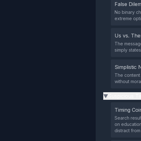
False Dil
No binary ch
extreme opti
Us vs. Th
The message 
simply states
Simplistic 
The content 
without mora
Suspicious Ti
▶
Timing Coi
Search resul
on education
distract fro