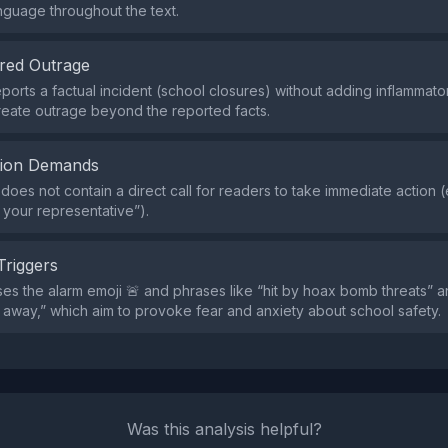
nguage throughout the text.
red Outrage
ports a factual incident (school closures) without adding inflamma
reate outrage beyond the reported facts.
tion Demands
does not contain a direct call for readers to take immediate action (
l your representative”).
Triggers
es the alarm emoji 🚨 and phrases like “hit by hoax bomb threats” a
 away,” which aim to provoke fear and anxiety about school safety.
Was this analysis helpful?