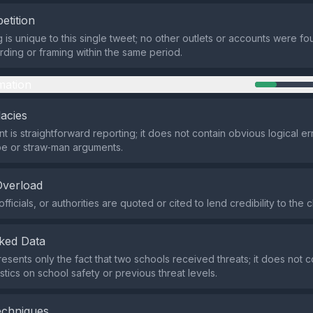
etition
 is unique to this single tweet; no other outlets or accounts were fo
ding or framing within the same period.
mation
lacies
t is straightforward reporting; it does not contain obvious logical er
pe or straw‑man arguments.
Overload
fficials, or authorities are quoted or cited to lend credibility to the c
ked Data
esents only the fact that two schools received threats; it does not c
stics on school safety or previous threat levels.
echniques