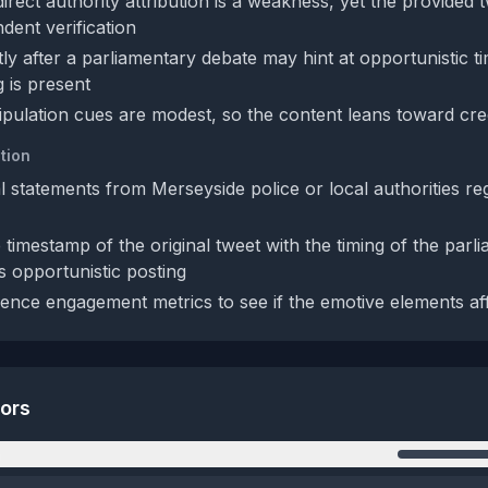
rect authority attribution is a weakness, yet the provided t
dent verification
tly after a parliamentary debate may hint at opportunistic t
g is present
ipulation cues are modest, so the content leans toward credi
tion
al statements from Merseyside police or local authorities re
timestamp of the original tweet with the timing of the parl
s opportunistic posting
ence engagement metrics to see if the emotive elements af
tors
n