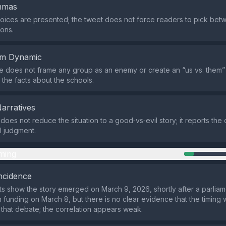
emmas
oices are presented; the tweet does not force readers to pick bet
ons.
em Dynamic
does not frame any group as an enemy or create an “us vs. them” na
 the facts about the schools.
Narratives
does not reduce the situation to a good‑vs‑evil story; it reports th
l judgment.
ming
ncidence
ts show the story emerged on March 9, 2026, shortly after a parlia
 funding on March 8, but there is no clear evidence that the timing
m that debate; the correlation appears weak.