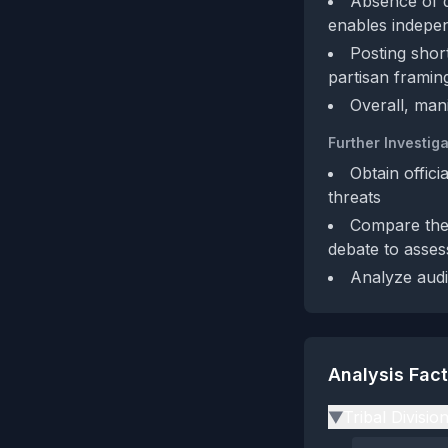
Absence of di
enables indepen
Posting shor
partisan framin
Overall, man
Further Investiga
Obtain offici
threats
Compare the 
debate to asses
Analyze audi
Analysis Fac
Tribal Divisio
▶