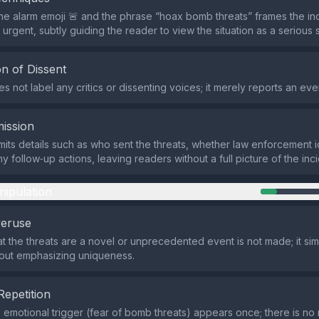
he alarm emoji 🚨 and the phrase “hoax bomb threats” frames the in
urgent, subtly guiding the reader to view the situation as a serious 
n of Dissent
 not label any critics or dissenting voices; it merely reports an eve
ission
its details such as who sent the threats, whether law enforcement i
y follow‑up actions, leaving readers without a full picture of the inci
nipulation
veruse
at the threats are a novel or unprecedented event is not made; it sim
hout emphasizing uniqueness.
Repetition
e emotional trigger (fear of bomb threats) appears once; there is n