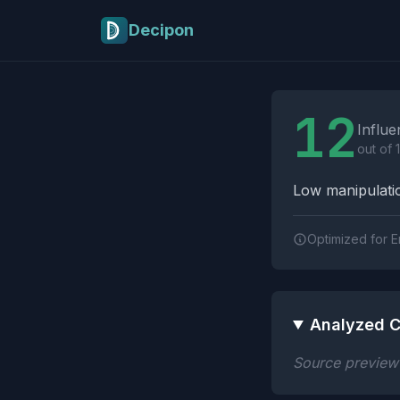
Skip to main content
Decipon
Influence Tactics A
12
Influe
out of 
Low manipulatio
Optimized for E
Analyzed C
Source preview n