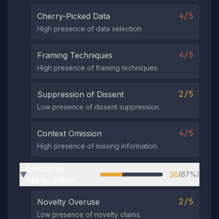
4/5
Cherry-Picked Data
High presence of data selection.
4/5
Framing Techniques
High presence of framing techniques.
2/5
Suppression of Dissent
Low presence of dissent suppression.
4/5
Context Omission
High presence of missing information.
Emotional
36
(67%)
▶
Manipulation
2/5
Novelty Overuse
Low presence of novelty claims.