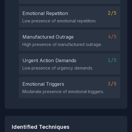
2/5
Emotional Repetition
Low presence of emotional repetition.
4/5
Manufactured Outrage
High presence of manufactured outrage.
1/5
Urgent Action Demands
Low presence of urgency demands.
3/5
Emotional Triggers
Moderate presence of emotional triggers.
Identified Techniques