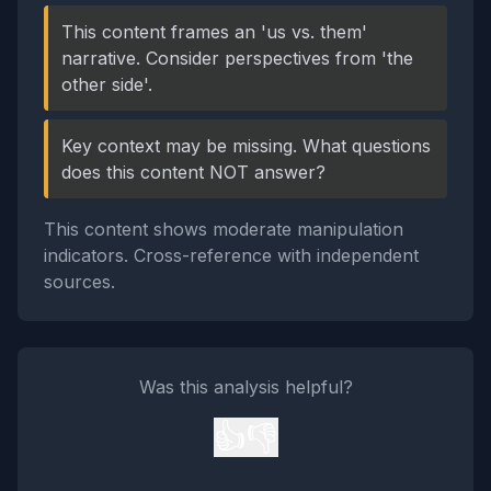
This content frames an 'us vs. them'
narrative. Consider perspectives from 'the
other side'.
Key context may be missing. What questions
does this content NOT answer?
This content shows moderate manipulation
indicators. Cross-reference with independent
sources.
Was this analysis helpful?
👍
👎