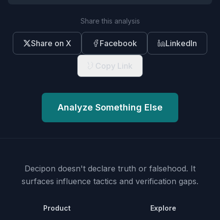
Share this analysis
Share on X
Facebook
LinkedIn
Copy Link
Analyze Something Else
Decipon doesn't declare truth or falsehood.
It
surfaces influence tactics and verification gaps.
Product
Explore