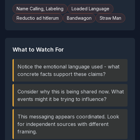
Name Calling, Labeling
Loaded Language
Reductio ad hitlerum
Bandwagon
Straw Man
What to Watch For
Notice the emotional language used - what
concrete facts support these claims?
Consider why this is being shared now. What
events might it be trying to influence?
This messaging appears coordinated. Look
for independent sources with different
framing.