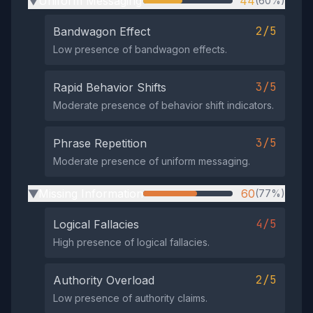
Uniform Messaging
44
(60%)
▶
2/5
Bandwagon Effect
Low presence of bandwagon effects.
3/5
Rapid Behavior Shifts
Moderate presence of behavior shift indicators.
3/5
Phrase Repetition
Moderate presence of uniform messaging.
Missing Information
60
(77%)
▶
4/5
Logical Fallacies
High presence of logical fallacies.
2/5
Authority Overload
Low presence of authority claims.