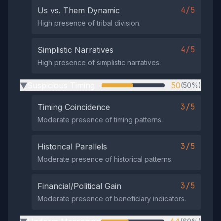
4/5
Us vs. Them Dynamic
High presence of tribal division.
4/5
Simplistic Narratives
High presence of simplistic narratives.
Suspicious Timing
50
(50%)
▶
3/5
Timing Coincidence
Moderate presence of timing patterns.
3/5
Historical Parallels
Moderate presence of historical patterns.
3/5
Financial/Political Gain
Moderate presence of beneficiary indicators.