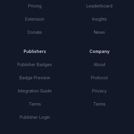
Pricing
Leaderboard
Extension
Insights
Donate
News
Publishers
Company
Publisher Badges
About
Badge Preview
Protocol
Integration Guide
Privacy
Terms
Terms
Publisher Login