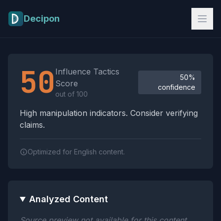
Skip to main content
Decipon
Influence Tactics Analysis Results
50
Influence Tactics
50%
Score
confidence
out of 100
High manipulation indicators. Consider verifying
claims.
Optimized for English content.
Analyzed Content
Source preview not available for this content.