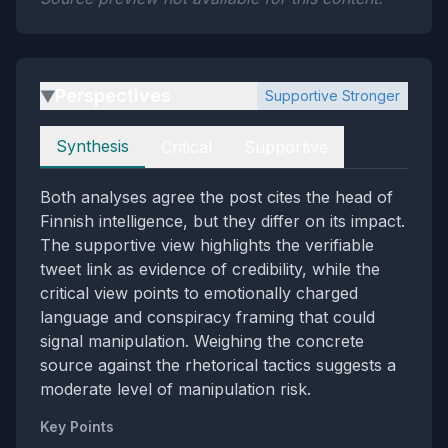
Perspectives
Supportive Stronger
▶
Perspectives
Synthesis
Critical
Supportive
Both analyses agree the post cites the head of
Finnish intelligence, but they differ on its impact.
The supportive view highlights the verifiable
tweet link as evidence of credibility, while the
critical view points to emotionally charged
language and conspiracy framing that could
signal manipulation. Weighing the concrete
source against the rhetorical tactics suggests a
moderate level of manipulation risk.
Key Points