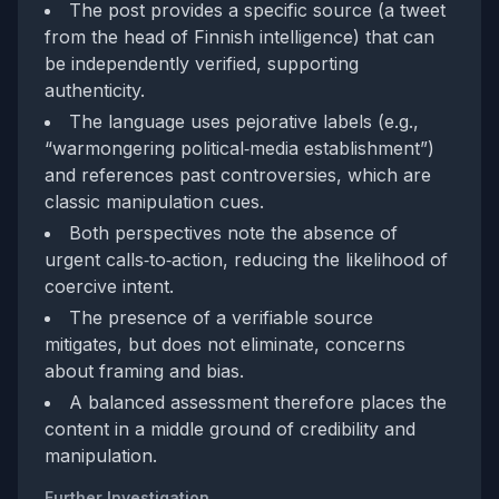
The post provides a specific source (a tweet
from the head of Finnish intelligence) that can
be independently verified, supporting
authenticity.
The language uses pejorative labels (e.g.,
“warmongering political‑media establishment”)
and references past controversies, which are
classic manipulation cues.
Both perspectives note the absence of
urgent calls‑to‑action, reducing the likelihood of
coercive intent.
The presence of a verifiable source
mitigates, but does not eliminate, concerns
about framing and bias.
A balanced assessment therefore places the
content in a middle ground of credibility and
manipulation.
Further Investigation