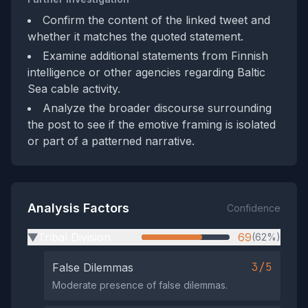
Confirm the content of the linked tweet and
whether it matches the quoted statement.
Examine additional statements from Finnish
intelligence or other agencies regarding Baltic
Sea cable activity.
Analyze the broader discourse surrounding
the post to see if the emotive framing is isolated
or part of a patterned narrative.
Analysis Factors
Confidence
Tribal Division
69
(62%)
▶
3/5
False Dilemmas
Moderate presence of false dilemmas.