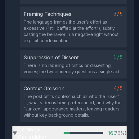
3/5
Framing Techniques
The language frames the user’s effort as
excessive (“still baffled at the effort”), subtly
casting the behavior in a negative light without
explicit condemnation.
1/5
Suppression of Dissent
There is no labeling of critics or dissenting
voices; the tweet merely questions a single act.
4/5
Context Omission
The post omits context such as who the “user”
is, what video is being referenced, and why the
“sunken” appearance matters, leaving readers
without key background details.
Emotional
16
(76%)
▶
Manipulation