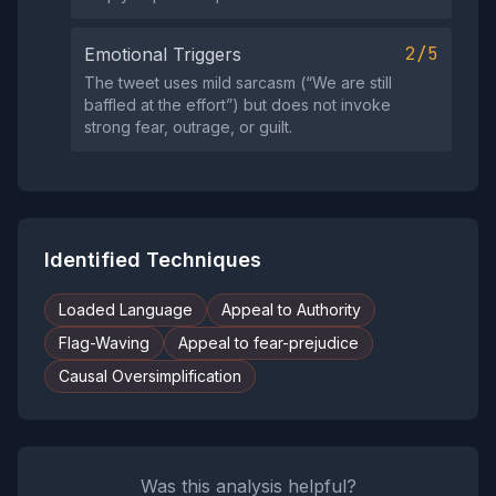
2/5
Emotional Triggers
The tweet uses mild sarcasm (“We are still
baffled at the effort”) but does not invoke
strong fear, outrage, or guilt.
Identified Techniques
Loaded Language
Appeal to Authority
Flag-Waving
Appeal to fear-prejudice
Causal Oversimplification
Was this analysis helpful?