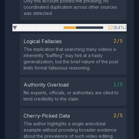
Only this account posted the phrasing; no
coordinated duplication across other sources
was detected.
Missing Information
32
(84%)
▶
2/5
Logical Fallacies
The implication that searching many videos is
inherently “baffling” may hint at a hasty
generalization, but the brief nature of the post
limits formal fallacious reasoning.
1/5
Authority Overload
No experts, officials, or authorities are cited to
lend credibility to the claim.
2/5
Cherry-Picked Data
The author highlights a single anecdotal
example without providing broader evidence
about the prevalence of such video editing.