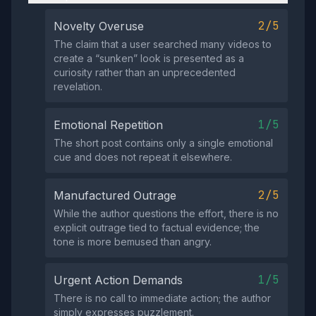
2/5
Novelty Overuse
The claim that a user searched many videos to
create a “sunken” look is presented as a
curiosity rather than an unprecedented
revelation.
1/5
Emotional Repetition
The short post contains only a single emotional
cue and does not repeat it elsewhere.
2/5
Manufactured Outrage
While the author questions the effort, there is no
explicit outrage tied to factual evidence; the
tone is more bemused than angry.
1/5
Urgent Action Demands
There is no call to immediate action; the author
simply expresses puzzlement.