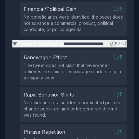
1/5
Financial/Political Gain
No beneficiaries were identified; the tweet does
not advance a commercial product, political
candidate, or policy agenda.
Uniform Messaging
0
(87%)
▶
1/5
Bandwagon Effect
The tweet does not claim that “everyone”
believes the claim or encourage readers to join
a majority view.
1/5
Rapid Behavior Shifts
No evidence of a sudden, coordinated push to
change public opinion or trigger a rapid trend
was found.
1/5
Phrase Repetition