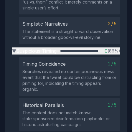
“us vs. them” conflict; it merely comments on a
single user’s effort.
2/5
Simplistic Narratives
The statement is a straightforward observation
without a broader good‑vs‑evil storyline.
Suspicious Timing
0
(86%)
▶
1/5
Timing Coincidence
Searches revealed no contemporaneous news
event that the tweet could be distracting from or
priming for, indicating the timing appears
organic.
1/5
Historical Parallels
The content does not match known
state‑sponsored disinformation playbooks or
historic astroturfing campaigns.