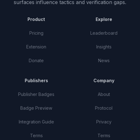
surfaces influence tactics and verification gaps.
Product
Explore
Pricing
Leaderboard
Extension
Insights
Donate
News
Publishers
Company
Publisher Badges
About
Badge Preview
Protocol
Integration Guide
Privacy
Terms
Terms