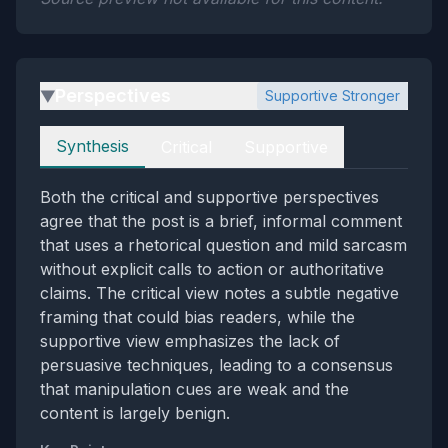
Perspectives
Supportive Stronger
▶
Perspectives
Synthesis
Critical
Supportive
Both the critical and supportive perspectives
agree that the post is a brief, informal comment
that uses a rhetorical question and mild sarcasm
without explicit calls to action or authoritative
claims. The critical view notes a subtle negative
framing that could bias readers, while the
supportive view emphasizes the lack of
persuasive techniques, leading to a consensus
that manipulation cues are weak and the
content is largely benign.