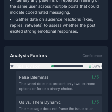
Identify any patterns of repeated framing of
the same user across multiple posts that could
indicate coordinated messaging.
Gather data on audience reactions (likes,
replies, retweets) to assess whether the post
elicited strong emotional responses.
Analysis Factors
Confidence
Tribal Division
9
(68%)
▶
1/5
False Dilemmas
The tweet does not present only two extreme
options or force a binary choice.
1/5
Us vs. Them Dynamic
The message does not frame the issue as an