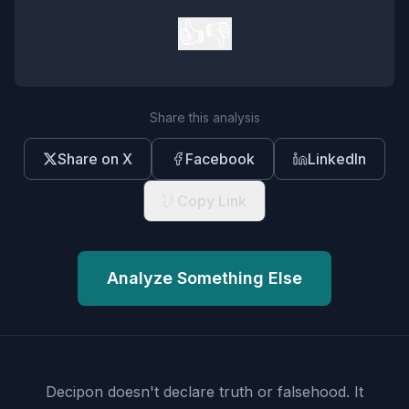
👍
👎
Share this analysis
Share on X
Facebook
LinkedIn
Copy Link
Analyze Something Else
Decipon doesn't declare truth or falsehood.
It