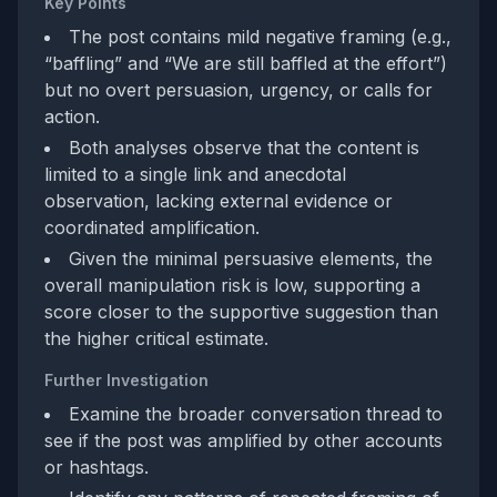
Key Points
The post contains mild negative framing (e.g.,
“baffling” and “We are still baffled at the effort”)
but no overt persuasion, urgency, or calls for
action.
Both analyses observe that the content is
limited to a single link and anecdotal
observation, lacking external evidence or
coordinated amplification.
Given the minimal persuasive elements, the
overall manipulation risk is low, supporting a
score closer to the supportive suggestion than
the higher critical estimate.
Further Investigation
Examine the broader conversation thread to
see if the post was amplified by other accounts
or hashtags.