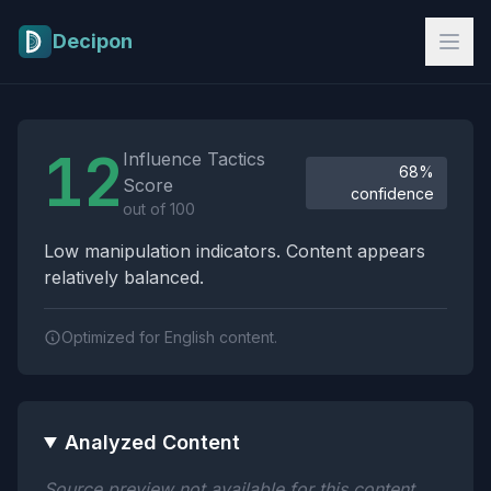
Skip to main content
Decipon
Influence Tactics Analysis Results
12
Influence Tactics
68%
Score
confidence
out of 100
Low manipulation indicators. Content appears
relatively balanced.
Optimized for English content.
Analyzed Content
Source preview not available for this content.