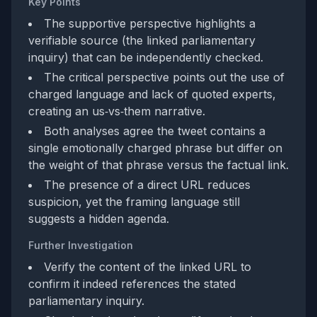
Key Points
The supportive perspective highlights a
verifiable source (the linked parliamentary
inquiry) that can be independently checked.
The critical perspective points out the use of
charged language and lack of quoted experts,
creating an us‑vs‑them narrative.
Both analyses agree the tweet contains a
single emotionally charged phrase but differ on
the weight of that phrase versus the factual link.
The presence of a direct URL reduces
suspicion, yet the framing language still
suggests a hidden agenda.
Further Investigation
Verify the content of the linked URL to
confirm it indeed references the stated
parliamentary inquiry.