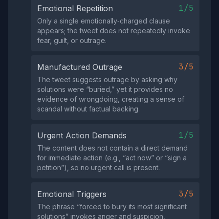
1/5
Emotional Repetition
Only a single emotionally‑charged clause
appears; the tweet does not repeatedly invoke
fear, guilt, or outrage.
3/5
Manufactured Outrage
The tweet suggests outrage by asking why
solutions were “buried,” yet it provides no
evidence of wrongdoing, creating a sense of
scandal without factual backing.
1/5
Urgent Action Demands
The content does not contain a direct demand
for immediate action (e.g., “act now” or “sign a
petition”), so no urgent call is present.
3/5
Emotional Triggers
The phrase “forced to bury its most significant
solutions” invokes anger and suspicion,