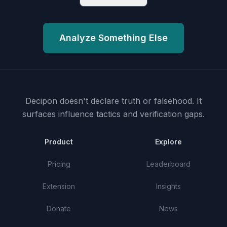
Analyze Something Else
Decipon doesn't declare truth or falsehood.
It
surfaces influence tactics and verification gaps.
Product
Explore
Pricing
Leaderboard
Extension
Insights
Donate
News