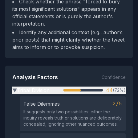
Check whether the phrase "forced to bury
its most significant solutions" appears in any
official statements or is purely the author's
interpretation.
Identify any additional context (e.g., author’s
prior posts) that might clarify whether the tweet
aims to inform or to provoke suspicion.
Analysis Factors
Confidence
Tribal Division
44
(72%)
▶
2/5
False Dilemmas
It suggests only two possibilities: either the
inquiry reveals truth or solutions are deliberately
concealed, ignoring other nuanced outcomes.