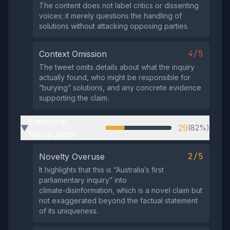
The content does not label critics or dissenting
voices; it merely questions the handling of
solutions without attacking opposing parties.
4/5
Context Omission
The tweet omits details about what the inquiry
actually found, who might be responsible for
“burying” solutions, and any concrete evidence
supporting the claim.
Emotional
29
(82%)
▶
Manipulation
2/5
Novelty Overuse
It highlights that this is “Australia’s first
parliamentary inquiry” into
climate‑disinformation, which is a novel claim but
not exaggerated beyond the factual statement
of its uniqueness.