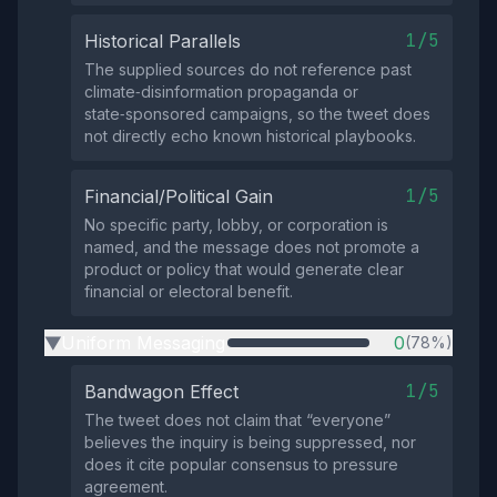
1/5
Historical Parallels
The supplied sources do not reference past
climate‑disinformation propaganda or
state‑sponsored campaigns, so the tweet does
not directly echo known historical playbooks.
1/5
Financial/Political Gain
No specific party, lobby, or corporation is
named, and the message does not promote a
product or policy that would generate clear
financial or electoral benefit.
Uniform Messaging
0
(78%)
▶
1/5
Bandwagon Effect
The tweet does not claim that “everyone”
believes the inquiry is being suppressed, nor
does it cite popular consensus to pressure
agreement.