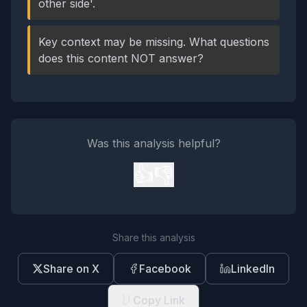
other side'.
Key context may be missing. What questions
does this content NOT answer?
Was this analysis helpful?
👍
👎
Share this analysis
Share on X
Facebook
LinkedIn
Copy Link