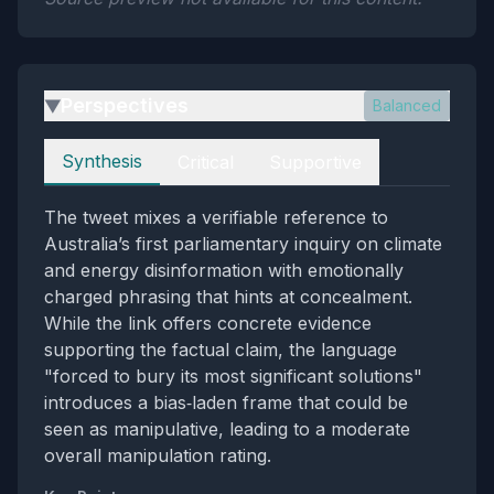
Perspectives
Balanced
▶
Perspectives
Synthesis
Critical
Supportive
The tweet mixes a verifiable reference to
Australia’s first parliamentary inquiry on climate
and energy disinformation with emotionally
charged phrasing that hints at concealment.
While the link offers concrete evidence
supporting the factual claim, the language
"forced to bury its most significant solutions"
introduces a bias‑laden frame that could be
seen as manipulative, leading to a moderate
overall manipulation rating.