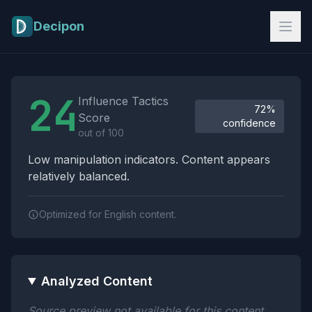
Skip to main content
Decipon
Influence Tactics Analysis Results
24
Influence Tactics
72%
Score
confidence
out of 100
Low manipulation indicators. Content appears
relatively balanced.
Optimized for English content.
Analyzed Content
Source preview not available for this content.