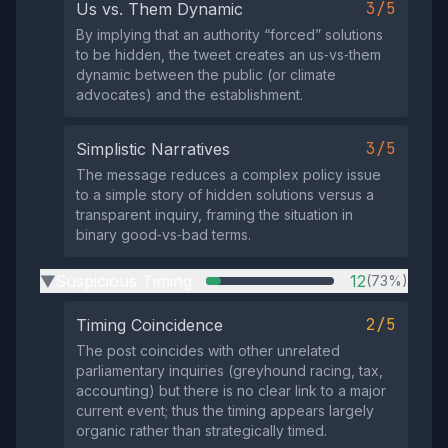
3/5
Us vs. Them Dynamic
By implying that an authority “forced” solutions
to be hidden, the tweet creates an us‑vs‑them
dynamic between the public (or climate
advocates) and the establishment.
3/5
Simplistic Narratives
The message reduces a complex policy issue
to a simple story of hidden solutions versus a
transparent inquiry, framing the situation in
binary good‑vs‑bad terms.
Suspicious Timing
12
(73%)
▶
2/5
Timing Coincidence
The post coincides with other unrelated
parliamentary inquiries (greyhound racing, tax,
accounting) but there is no clear link to a major
current event; thus the timing appears largely
organic rather than strategically timed.