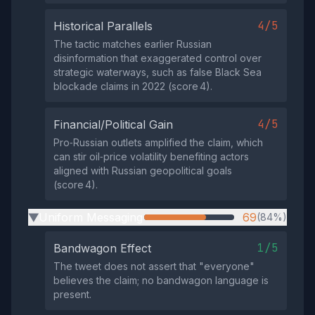
4/5
Historical Parallels
The tactic matches earlier Russian
disinformation that exaggerated control over
strategic waterways, such as false Black Sea
blockade claims in 2022 (score 4).
4/5
Financial/Political Gain
Pro‑Russian outlets amplified the claim, which
can stir oil‑price volatility benefiting actors
aligned with Russian geopolitical goals
(score 4).
Uniform Messaging
69
(84%)
▶
1/5
Bandwagon Effect
The tweet does not assert that "everyone"
believes the claim; no bandwagon language is
present.