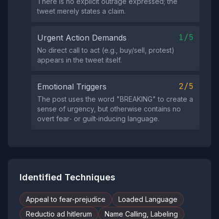
There is no explicit outrage expressed; the
tweet merely states a claim.
1/5
Urgent Action Demands
No direct call to act (e.g., buy/sell, protest)
appears in the tweet itself.
2/5
Emotional Triggers
The post uses the word "BREAKING" to create a
sense of urgency, but otherwise contains no
overt fear‑ or guilt‑inducing language.
Identified Techniques
Appeal to fear-prejudice
Loaded Language
Reductio ad hitlerum
Name Calling, Labeling