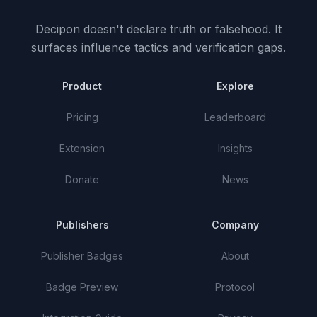
Decipon doesn't declare truth or falsehood.
It
surfaces influence tactics and verification gaps.
Product
Explore
Pricing
Leaderboard
Extension
Insights
Donate
News
Publishers
Company
Publisher Badges
About
Badge Preview
Protocol