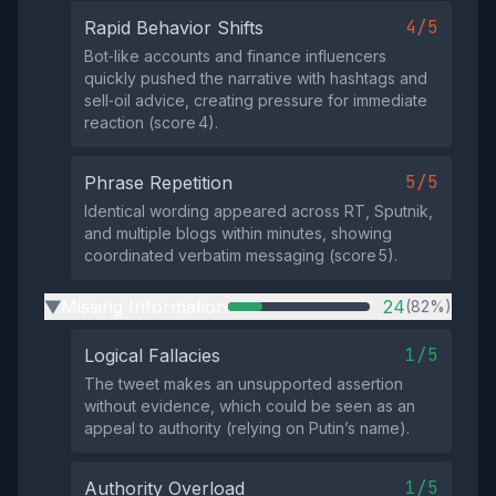
4/5
Rapid Behavior Shifts
Bot‑like accounts and finance influencers
quickly pushed the narrative with hashtags and
sell‑oil advice, creating pressure for immediate
reaction (score 4).
5/5
Phrase Repetition
Identical wording appeared across RT, Sputnik,
and multiple blogs within minutes, showing
coordinated verbatim messaging (score 5).
Missing Information
24
(82%)
▶
1/5
Logical Fallacies
The tweet makes an unsupported assertion
without evidence, which could be seen as an
appeal to authority (relying on Putin’s name).
1/5
Authority Overload