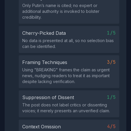
Only Putin’s name is cited; no expert or
additional authority is invoked to bolster
credibility.
1/5
Cherry-Picked Data
No data is presented at all, so no selection bias
can be identified.
3/5
Framing Techniques
Using "BREAKING" frames the claim as urgent
news, nudging readers to treat it as important
despite lacking verification.
1/5
Suppression of Dissent
The post does not label critics or dissenting
voices; it merely presents an unverified claim.
4/5
Context Omission