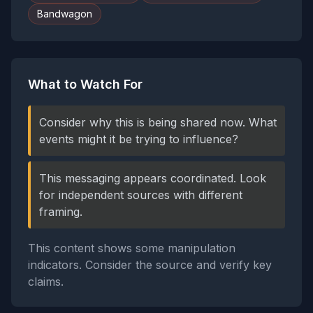
Bandwagon
What to Watch For
Consider why this is being shared now. What
events might it be trying to influence?
This messaging appears coordinated. Look
for independent sources with different
framing.
This content shows some manipulation
indicators. Consider the source and verify key
claims.