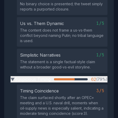
No binary choice is presented; the tweet simply
reports a purported closure.
1/5
Us vs. Them Dynamic
The content does not frame a us‑vs‑them
conflict beyond naming Putin; no tribal language
is used.
1/5
Simplistic Narratives
The statement is a single factual‑style claim
without a broader good‑vs‑evil storyline.
Suspicious Timing
62
(79%)
▶
3/5
Timing Coincidence
The claim surfaced shortly after an OPEC+
meeting and a U.S. naval drill, moments when
oil‑supply news is especially salient, indicating a
moderate timing coincidence (score 3).