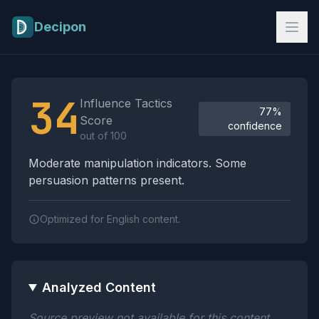
Skip to main content
Decipon
Influence Tactics Analysis Results
34
Influence Tactics
77%
Score
confidence
out of 100
Moderate manipulation indicators. Some
persuasion patterns present.
Optimized for English content.
Analyzed Content
Source preview not available for this content.