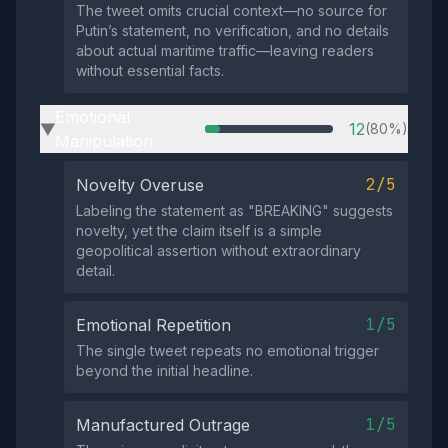
The tweet omits crucial context—no source for
Putin’s statement, no verification, and no details
about actual maritime traffic—leaving readers
without essential facts.
Emotional
12
(80%)
▶
Manipulation
2/5
Novelty Overuse
Labeling the statement as "BREAKING" suggests
novelty, yet the claim itself is a simple
geopolitical assertion without extraordinary
detail.
1/5
Emotional Repetition
The single tweet repeats no emotional trigger
beyond the initial headline.
1/5
Manufactured Outrage