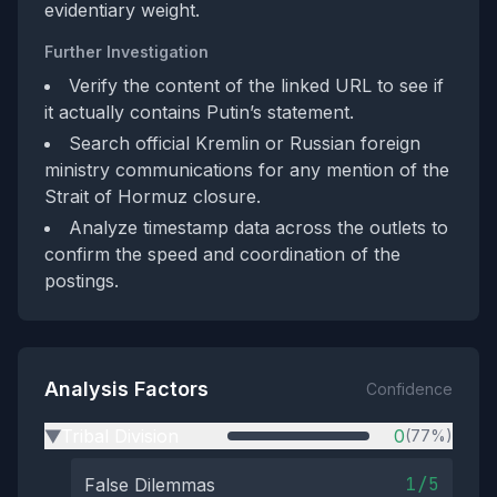
evidentiary weight.
Further Investigation
Verify the content of the linked URL to see if
it actually contains Putin’s statement.
Search official Kremlin or Russian foreign
ministry communications for any mention of the
Strait of Hormuz closure.
Analyze timestamp data across the outlets to
confirm the speed and coordination of the
postings.
Analysis Factors
Confidence
Tribal Division
0
(77%)
▶
1/5
False Dilemmas