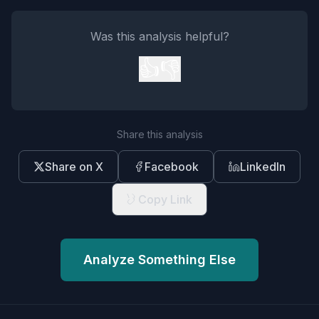
Was this analysis helpful?
👍
👎
Share this analysis
Share on X
Facebook
LinkedIn
Copy Link
Analyze Something Else