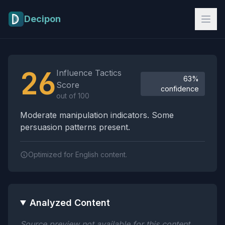
Skip to main content
Decipon
Influence Tactics Analysis Results
26
Influence Tactics
63%
Score
confidence
out of 100
Moderate manipulation indicators. Some
persuasion patterns present.
Optimized for English content.
Analyzed Content
Source preview not available for this content.