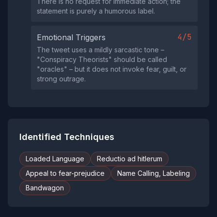
There is no request for immediate action; the
statement is purely a humorous label.
4/5
Emotional Triggers
The tweet uses a mildly sarcastic tone –
"Conspiracy Theorists" should be called
"oracles" – but it does not invoke fear, guilt, or
strong outrage.
Identified Techniques
Loaded Language
Reductio ad hitlerum
Appeal to fear-prejudice
Name Calling, Labeling
Bandwagon