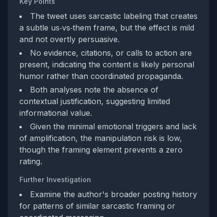
Key Points
The tweet uses sarcastic labeling that creates
a subtle us‑vs‑them frame, but the effect is mild
and not overtly persuasive.
No evidence, citations, or calls to action are
present, indicating the content is likely personal
humor rather than coordinated propaganda.
Both analyses note the absence of
contextual justification, suggesting limited
informational value.
Given the minimal emotional triggers and lack
of amplification, the manipulation risk is low,
though the framing element prevents a zero
rating.
Further Investigation
Examine the author's broader posting history
for patterns of similar sarcastic framing or