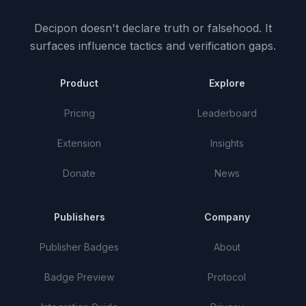
Decipon doesn't declare truth or falsehood.
It
surfaces influence tactics and verification gaps.
Product
Explore
Pricing
Leaderboard
Extension
Insights
Donate
News
Publishers
Company
Publisher Badges
About
Badge Preview
Protocol