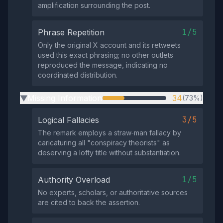
amplification surrounding the post.
1/5
Phrase Repetition
Only the original X account and its retweets
used this exact phrasing; no other outlets
reproduced the message, indicating no
coordinated distribution.
Missing Information
34
(73%)
▶
3/5
Logical Fallacies
The remark employs a straw‑man fallacy by
caricaturing all "conspiracy theorists" as
deserving a lofty title without substantiation.
1/5
Authority Overload
No experts, scholars, or authoritative sources
are cited to back the assertion.