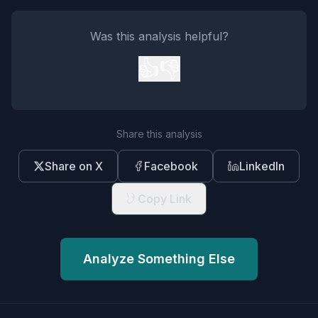
Was this analysis helpful?
👍
👎
Share this analysis
Share on X
Facebook
LinkedIn
Copy Link
Analyze Something Else