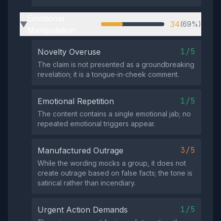
Emotional
34
(69%)
▶
Manipulation
1/5
Novelty Overuse
The claim is not presented as a groundbreaking
revelation; it is a tongue‑in‑cheek comment.
1/5
Emotional Repetition
The content contains a single emotional jab; no
repeated emotional triggers appear.
3/5
Manufactured Outrage
While the wording mocks a group, it does not
create outrage based on false facts; the tone is
satirical rather than incendiary.
1/5
Urgent Action Demands