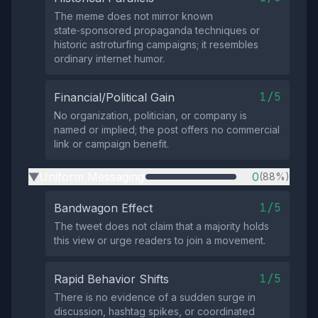
The meme does not mirror known
state‑sponsored propaganda techniques or
historic astroturfing campaigns; it resembles
ordinary internet humor.
1/5
Financial/Political Gain
No organization, politician, or company is
named or implied; the post offers no commercial
link or campaign benefit.
Uniform Messaging
0
(88%)
▶
1/5
Bandwagon Effect
The tweet does not claim that a majority holds
this view or urge readers to join a movement.
1/5
Rapid Behavior Shifts
There is no evidence of a sudden surge in
discussion, hashtag spikes, or coordinated