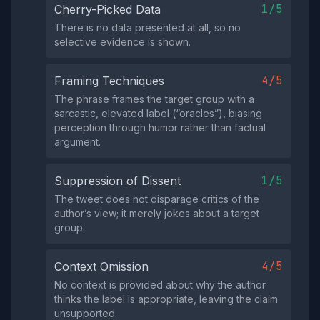
1/5
Cherry-Picked Data
There is no data presented at all, so no
selective evidence is shown.
4/5
Framing Techniques
The phrase frames the target group with a
sarcastic, elevated label (“oracles”), biasing
perception through humor rather than factual
argument.
1/5
Suppression of Dissent
The tweet does not disparage critics of the
author’s view; it merely jokes about a target
group.
4/5
Context Omission
No context is provided about why the author
thinks the label is appropriate, leaving the claim
unsupported.