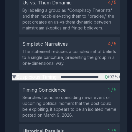
4/5
Us vs. Them Dynamic
By labeling a group as "Conspiracy Theorists"
and then mock‑elevating them to "oracles," the
post creates an us‑vs‑them dynamic between
mainstream skeptics and fringe believers.
4/5
Simplistic Narratives
The statement reduces a complex set of beliefs
to a single caricature, presenting the group in a
one‑dimensional way.
Suspicious Timing
0
(92%)
▶
1/5
Timing Coincidence
Searches found no coinciding news event or
upcoming political moment that the post could
be exploiting; it appears to be an isolated meme
posted on March 9, 2026.
1/5
Historical Parallels