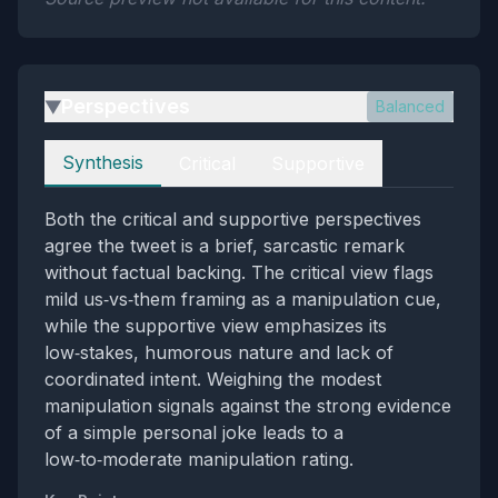
Perspectives
Balanced
▶
Perspectives
Synthesis
Critical
Supportive
Both the critical and supportive perspectives
agree the tweet is a brief, sarcastic remark
without factual backing. The critical view flags
mild us‑vs‑them framing as a manipulation cue,
while the supportive view emphasizes its
low‑stakes, humorous nature and lack of
coordinated intent. Weighing the modest
manipulation signals against the strong evidence
of a simple personal joke leads to a
low‑to‑moderate manipulation rating.