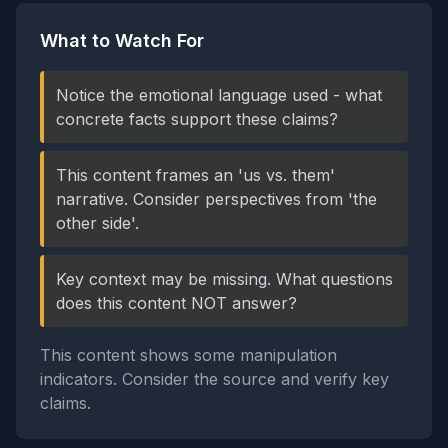
What to Watch For
Notice the emotional language used - what
concrete facts support these claims?
This content frames an 'us vs. them'
narrative. Consider perspectives from 'the
other side'.
Key context may be missing. What questions
does this content NOT answer?
This content shows some manipulation
indicators. Consider the source and verify key
claims.