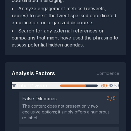
coordinated messaging.
Analyze engagement metrics (retweets,
replies) to see if the tweet sparked coordinated
amplification or organized discourse.
Search for any external references or
campaigns that might have used the phrasing to
assess potential hidden agendas.
Analysis Factors
Confidence
Tribal Division
69
(63%)
▶
3/5
False Dilemmas
The content does not present only two
exclusive options; it simply offers a humorous
re‑label.