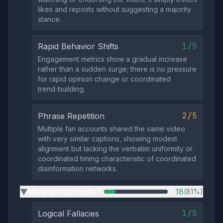
likes and reposts without suggesting a majority
stance.
1/5
Rapid Behavior Shifts
Engagement metrics show a gradual increase
rather than a sudden surge; there is no pressure
for rapid opinion change or coordinated
trend‑building.
2/5
Phrase Repetition
Multiple fan accounts shared the same video
with very similar captions, showing modest
alignment but lacking the verbatim uniformity or
coordinated timing characteristic of coordinated
disinformation networks.
Missing Information
18
(81%)
▶
1/5
Logical Fallacies