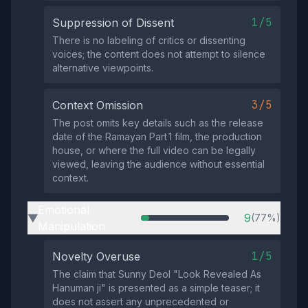
1/5
Suppression of Dissent
There is no labeling of critics or dissenting
voices; the content does not attempt to silence
alternative viewpoints.
3/5
Context Omission
The post omits key details such as the release
date of the Ramayan Part 1 film, the production
house, or where the full video can be legally
viewed, leaving the audience without essential
context.
Emotional
9
(77%)
▶
Manipulation
1/5
Novelty Overuse
The claim that Sunny Deol "Look Revealed As
Hanuman ji" is presented as a simple teaser; it
does not assert any unprecedented or