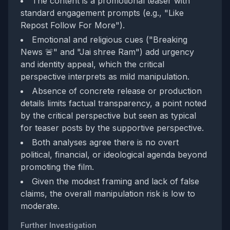
The content is a promotional teaser with
standard engagement prompts (e.g., "Like
Repost Follow For More").
Emotional and religious cues ("Breaking
News 🚨" and "Jai shree Ram") add urgency
and identity appeal, which the critical
perspective interprets as mild manipulation.
Absence of concrete release or production
details limits factual transparency, a point noted
by the critical perspective but seen as typical
for teaser posts by the supportive perspective.
Both analyses agree there is no overt
political, financial, or ideological agenda beyond
promoting the film.
Given the modest framing and lack of false
claims, the overall manipulation risk is low to
moderate.
Further Investigation