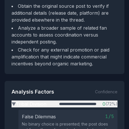
Obtain the original source post to verify if
additional details (release date, platform) are
provided elsewhere in the thread.
Analyze a broader sample of related fan
accounts to assess coordination versus
independent posting.
Check for any external promotion or paid
amplification that might indicate commercial
incentives beyond organic marketing.
Analysis Factors
Confidence
Tribal Division
0
(72%)
▶
1/5
False Dilemmas
No binary choice is presented; the post does