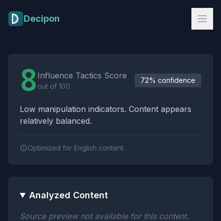
Skip to main content
Decipon
Influence Tactics Analysis Results
8
Influence Tactics Score
72% confidence
out of 100
Low manipulation indicators. Content appears
relatively balanced.
Optimized for English content.
Analyzed Content
Source preview not available for this content.