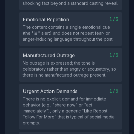
shocking fact beyond a standard casting reveal.
1/5
Emotional Repetition
The content contains a single emotional cue
(the "🚨" alert) and does not repeat fear‑ or
anger‑inducing language throughout the post.
1/5
Manufactured Outrage
No outrage is expressed; the tone is
celebratory rather than angry or accusatory, so
there is no manufactured outrage present.
1/5
Urgent Action Demands
There is no explicit demand for immediate
behavior (e.g., "share now" or "act
immediately"), only a generic "Like Repost
Follow For More" that is typical of social‑media
prompts.