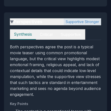
Perspectives
Supportive Stronger
▶
Perspectives
Synthesis
Critical
Supportive
Both perspectives agree the post is a typical
movie teaser using common promotional
language, but the critical view highlights modest
emotional framing, religious appeal, and lack of
contextual details that could indicate low‑level
manipulation, while the supportive view stresses
that such tactics are standard in entertainment
marketing and sees no agenda beyond audience
engagement.
Key Points