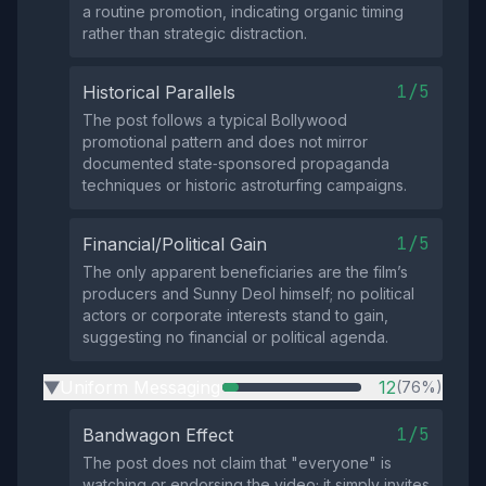
a routine promotion, indicating organic timing
rather than strategic distraction.
1/5
Historical Parallels
The post follows a typical Bollywood
promotional pattern and does not mirror
documented state‑sponsored propaganda
techniques or historic astroturfing campaigns.
1/5
Financial/Political Gain
The only apparent beneficiaries are the film’s
producers and Sunny Deol himself; no political
actors or corporate interests stand to gain,
suggesting no financial or political agenda.
Uniform Messaging
12
(76%)
▶
1/5
Bandwagon Effect
The post does not claim that "everyone" is
watching or endorsing the video; it simply invites