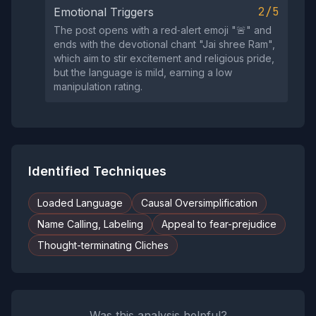
2/5
Emotional Triggers
The post opens with a red‑alert emoji "🚨" and
ends with the devotional chant "Jai shree Ram",
which aim to stir excitement and religious pride,
but the language is mild, earning a low
manipulation rating.
Identified Techniques
Loaded Language
Causal Oversimplification
Name Calling, Labeling
Appeal to fear-prejudice
Thought-terminating Cliches
Was this analysis helpful?