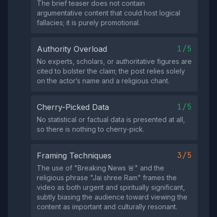
The brief teaser does not contain
argumentative content that could host logical
fallacies; it is purely promotional.
1/5
Authority Overload
No experts, scholars, or authoritative figures are
cited to bolster the claim; the post relies solely
on the actor’s name and a religious chant.
1/5
Cherry-Picked Data
No statistical or factual data is presented at all,
so there is nothing to cherry‑pick.
3/5
Framing Techniques
The use of "Breaking News 🚨" and the
religious phrase "Jai shree Ram" frames the
video as both urgent and spiritually significant,
subtly biasing the audience toward viewing the
content as important and culturally resonant.