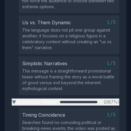
not force the audience to choose between two
extreme options.
1/5
Us vs. Them Dynamic
The language does not pit one group against
another; it focuses on a religious figure in a
celebratory context without creating an "us vs.
them" narrative.
1/5
Simplistic Narratives
The message is a straightforward promotional
tease without framing the story as a moral battle
of good versus evil beyond the inherent
mythological context.
Suspicious Timing
0
(87%)
▶
1/5
Timing Coincidence
Searches found no coinciding political or
breaking‑news events; the video was posted as