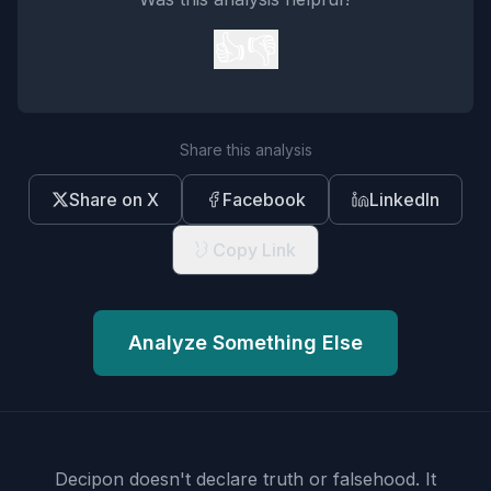
👍
👎
Share this analysis
Share on X
Facebook
LinkedIn
Copy Link
Analyze Something Else
Decipon doesn't declare truth or falsehood.
It