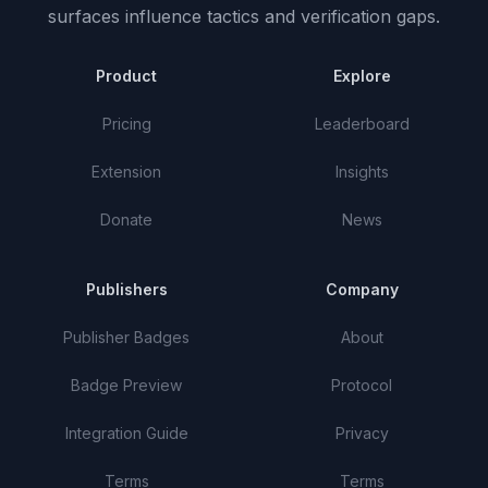
surfaces influence tactics and verification gaps.
Product
Explore
Pricing
Leaderboard
Extension
Insights
Donate
News
Publishers
Company
Publisher Badges
About
Badge Preview
Protocol
Integration Guide
Privacy
Terms
Terms