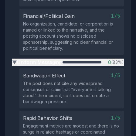
1/5
Financial/Political Gain
No organization, candidate, or corporation is
named or linked to the narrative, and the
posting account shows no disclosed
sponsorship, suggesting no clear financial or
political beneficiary.
Uniform Messaging
0
(83%)
▶
1/5
Bandwagon Effect
The post does not cite any widespread
consensus or claim that “everyone is talking
about” the incident, so it does not create a
bandwagon pressure.
1/5
Rapid Behavior Shifts
Engagement metrics are modest and there is no
surge in related hashtags or coordinated