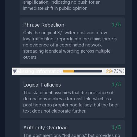
amplification, indicating no push for an
immediate shift in public opinion.
1/5
Phrase Repetition
Only the original X/Twitter post and a few
low‑traffic blogs reproduced the claim; there is
no evidence of a coordinated network
spreading identical wording across multiple
outlets.
Missing Information
29
(73%)
▶
1/5
Logical Fallacies
The statement assumes that the presence of
detonations implies a terrorist link, which is a
post hoc ergo propter hoc fallacy, but the brief
text does not elaborate further.
1/5
Authority Overload
The post mentions “FBI agents” but provides no