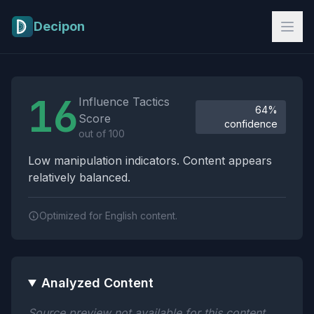
Skip to main content
Decipon
Influence Tactics Analysis Results
16
Influence Tactics
64%
Score
confidence
out of 100
Low manipulation indicators. Content appears
relatively balanced.
Optimized for English content.
Analyzed Content
Source preview not available for this content.