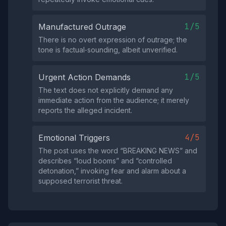
1/5
Manufactured Outrage
There is no overt expression of outrage; the
tone is factual‑sounding, albeit unverified.
1/5
Urgent Action Demands
The text does not explicitly demand any
immediate action from the audience; it merely
reports the alleged incident.
4/5
Emotional Triggers
The post uses the word “BREAKING NEWS” and
describes “loud booms” and “controlled
detonation,” invoking fear and alarm about a
supposed terrorist threat.