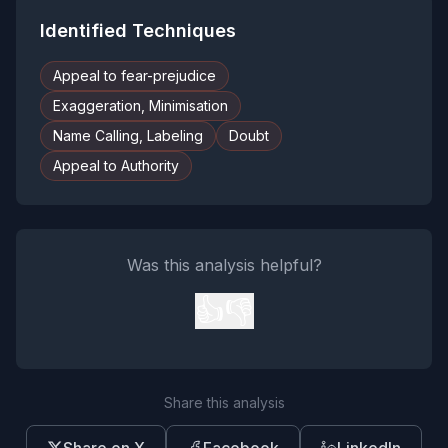
Identified Techniques
Appeal to fear-prejudice
Exaggeration, Minimisation
Name Calling, Labeling
Doubt
Appeal to Authority
Was this analysis helpful?
👍
👎
Share this analysis