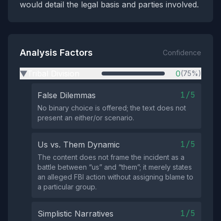
would detail the legal basis and parties involved.
Analysis Factors
Confidence
Tribal Division
0
(75%)
▶
1/5
False Dilemmas
No binary choice is offered; the text does not
present an either/or scenario.
1/5
Us vs. Them Dynamic
The content does not frame the incident as a
battle between “us” and “them”; it merely states
an alleged FBI action without assigning blame to
a particular group.
1/5
Simplistic Narratives