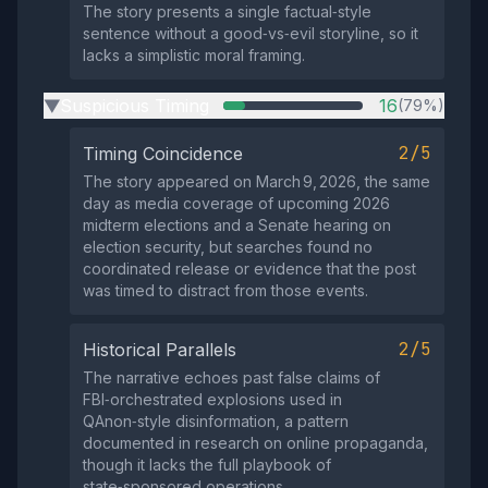
The story presents a single factual‑style
sentence without a good‑vs‑evil storyline, so it
lacks a simplistic moral framing.
Suspicious Timing
16
(79%)
▶
2/5
Timing Coincidence
The story appeared on March 9, 2026, the same
day as media coverage of upcoming 2026
midterm elections and a Senate hearing on
election security, but searches found no
coordinated release or evidence that the post
was timed to distract from those events.
2/5
Historical Parallels
The narrative echoes past false claims of
FBI‑orchestrated explosions used in
QAnon‑style disinformation, a pattern
documented in research on online propaganda,
though it lacks the full playbook of
state‑sponsored operations.