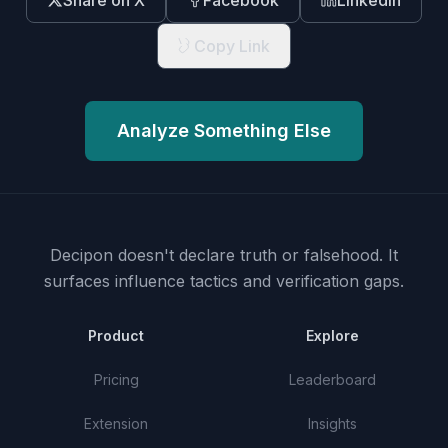
Share on X
Facebook
LinkedIn
Copy Link
Analyze Something Else
Decipon doesn't declare truth or falsehood.
It
surfaces influence tactics and verification gaps.
Product
Explore
Pricing
Leaderboard
Extension
Insights