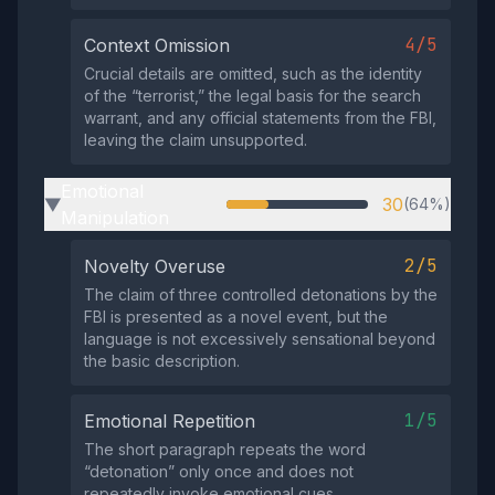
4/5
Context Omission
Crucial details are omitted, such as the identity
of the “terrorist,” the legal basis for the search
warrant, and any official statements from the FBI,
leaving the claim unsupported.
Emotional
30
(64%)
▶
Manipulation
2/5
Novelty Overuse
The claim of three controlled detonations by the
FBI is presented as a novel event, but the
language is not excessively sensational beyond
the basic description.
1/5
Emotional Repetition
The short paragraph repeats the word
“detonation” only once and does not
repeatedly invoke emotional cues.