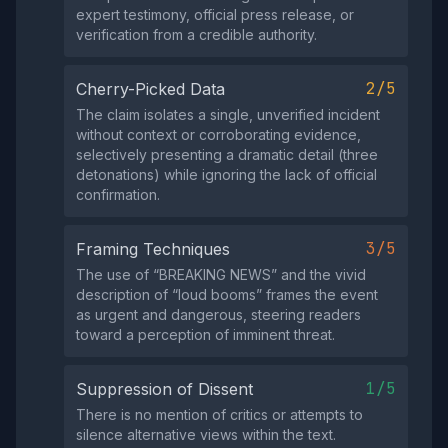
expert testimony, official press release, or
verification from a credible authority.
2/5
Cherry-Picked Data
The claim isolates a single, unverified incident
without context or corroborating evidence,
selectively presenting a dramatic detail (three
detonations) while ignoring the lack of official
confirmation.
3/5
Framing Techniques
The use of “BREAKING NEWS” and the vivid
description of “loud booms” frames the event
as urgent and dangerous, steering readers
toward a perception of imminent threat.
1/5
Suppression of Dissent
There is no mention of critics or attempts to
silence alternative views within the text.