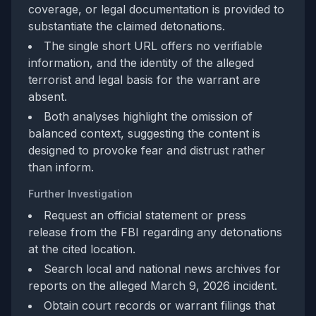
coverage, or legal documentation is provided to
substantiate the claimed detonations.
The single short URL offers no verifiable
information, and the identity of the alleged
terrorist and legal basis for the warrant are
absent.
Both analyses highlight the omission of
balanced context, suggesting the content is
designed to provoke fear and distrust rather
than inform.
Further Investigation
Request an official statement or press
release from the FBI regarding any detonations
at the cited location.
Search local and national news archives for
reports on the alleged March 9, 2026 incident.
Obtain court records or warrant filings that