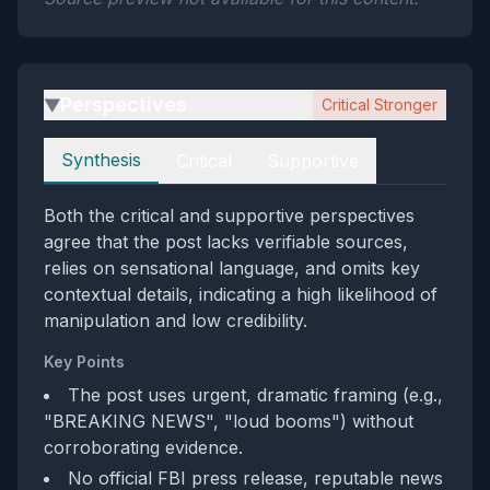
Perspectives
Critical Stronger
▶
Perspectives
Synthesis
Critical
Supportive
Both the critical and supportive perspectives
agree that the post lacks verifiable sources,
relies on sensational language, and omits key
contextual details, indicating a high likelihood of
manipulation and low credibility.
Key Points
The post uses urgent, dramatic framing (e.g.,
"BREAKING NEWS", "loud booms") without
corroborating evidence.
No official FBI press release, reputable news