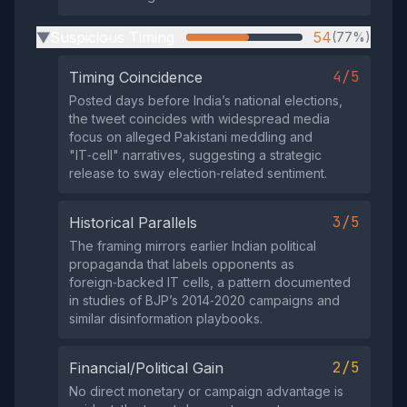
Suspicious Timing
54
(77%)
▶
4/5
Timing Coincidence
Posted days before India’s national elections,
the tweet coincides with widespread media
focus on alleged Pakistani meddling and
"IT‑cell" narratives, suggesting a strategic
release to sway election‑related sentiment.
3/5
Historical Parallels
The framing mirrors earlier Indian political
propaganda that labels opponents as
foreign‑backed IT cells, a pattern documented
in studies of BJP’s 2014‑2020 campaigns and
similar disinformation playbooks.
2/5
Financial/Political Gain
No direct monetary or campaign advantage is