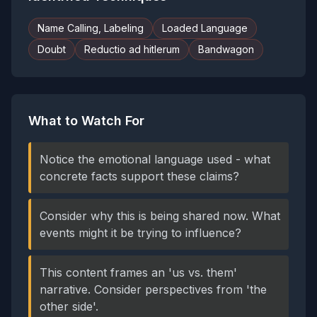
Name Calling, Labeling
Loaded Language
Doubt
Reductio ad hitlerum
Bandwagon
What to Watch For
Notice the emotional language used - what
concrete facts support these claims?
Consider why this is being shared now. What
events might it be trying to influence?
This content frames an 'us vs. them'
narrative. Consider perspectives from 'the
other side'.