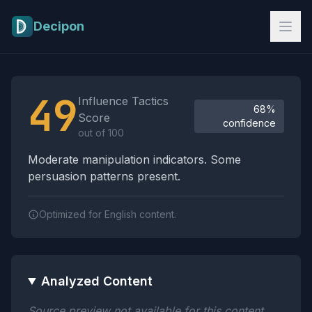
Skip to main content
Decipon
Influence Tactics Analysis Results
49
Influence Tactics
68%
Score
confidence
out of 100
Moderate manipulation indicators. Some
persuasion patterns present.
Optimized for English content.
Analyzed Content
Source preview not available for this content.