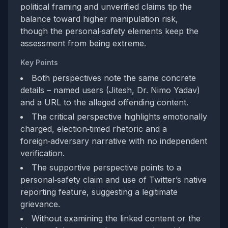
political framing and unverified claims tip the
balance toward higher manipulation risk,
though the personal‑safety elements keep the
assessment from being extreme.
Key Points
Both perspectives note the same concrete
details – named users (Jitesh, Dr. Nimo Yadav)
and a URL to the alleged offending content.
The critical perspective highlights emotionally
charged, election‑timed rhetoric and a
foreign‑adversary narrative with no independent
verification.
The supportive perspective points to a
personal‑safety claim and use of Twitter’s native
reporting feature, suggesting a legitimate
grievance.
Without examining the linked content or the