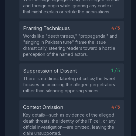
and foreign origin while ignoring any context
that might explain or refute the accusations.
4/5
Framing Techniques
Words like "death threats," "propaganda," and
"singing in Pakistan tune" frame the issue
dramatically, steering readers toward a hostile
perception of the named actors.
1/5
Suppression of Dissent
There is no direct labeling of critics; the tweet
focuses on accusing the alleged perpetrators
rather than silencing opposing voices.
4/5
Context Omission
Key details—such as evidence of the alleged
death threats, the identity of the IT cell, or any
official investigation—are omitted, leaving the
claim unsupported.