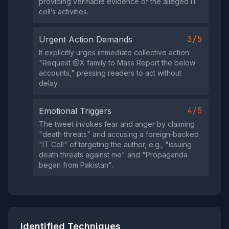
providing verifiable evidence of the alleged IT
cell’s activities.
3/5
Urgent Action Demands
It explicitly urges immediate collective action:
"Request @X family to Mass Report the below
accounts," pressing readers to act without
delay.
4/5
Emotional Triggers
The tweet invokes fear and anger by claiming
"death threats" and accusing a foreign‑backed
"IT Cell" of targeting the author, e.g., "issuing
death threats against me" and "Propaganda
began from Pakistan".
Identified Techniques