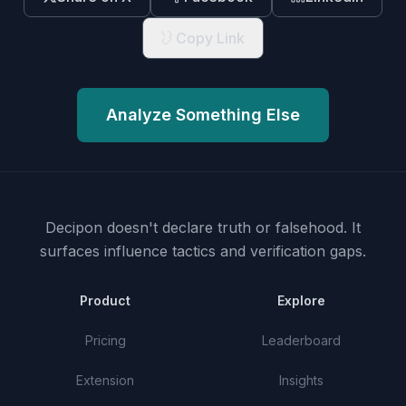
Copy Link
Analyze Something Else
Decipon doesn't declare truth or falsehood.
It
surfaces influence tactics and verification gaps.
Product
Explore
Pricing
Leaderboard
Extension
Insights