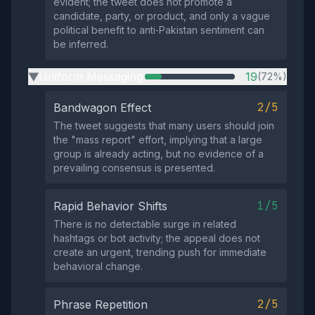
evident; the tweet does not promote a
candidate, party, or product, and only a vague
political benefit to anti‑Pakistan sentiment can
be inferred.
Uniform Messaging
19
(72%)
▶
2/5
Bandwagon Effect
The tweet suggests that many users should join
the "mass report" effort, implying that a large
group is already acting, but no evidence of a
prevailing consensus is presented.
1/5
Rapid Behavior Shifts
There is no detectable surge in related
hashtags or bot activity; the appeal does not
create an urgent, trending push for immediate
behavioral change.
2/5
Phrase Repetition