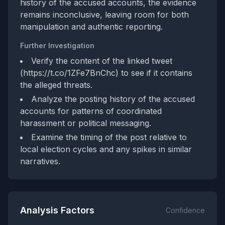
history of the accused accounts, the evidence
remains inconclusive, leaving room for both
manipulation and authentic reporting.
Further Investigation
Verify the content of the linked tweet
(https://t.co/1ZFe7BnChc) to see if it contains
the alleged threats.
Analyze the posting history of the accused
accounts for patterns of coordinated
harassment or political messaging.
Examine the timing of the post relative to
local election cycles and any spikes in similar
narratives.
Analysis Factors
Confidence