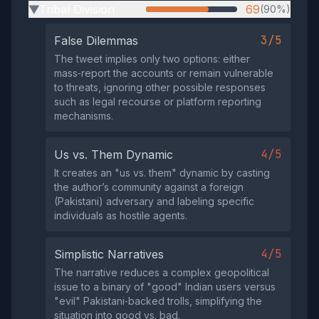
Tribal Division
69
(90%)
▶
3/5
False Dilemmas
The tweet implies only two options: either
mass‑report the accounts or remain vulnerable
to threats, ignoring other possible responses
such as legal recourse or platform reporting
mechanisms.
4/5
Us vs. Them Dynamic
It creates an "us vs. them" dynamic by casting
the author’s community against a foreign
(Pakistani) adversary and labeling specific
individuals as hostile agents.
4/5
Simplistic Narratives
The narrative reduces a complex geopolitical
issue to a binary of "good" Indian users versus
"evil" Pakistani‑backed trolls, simplifying the
situation into good vs. bad.