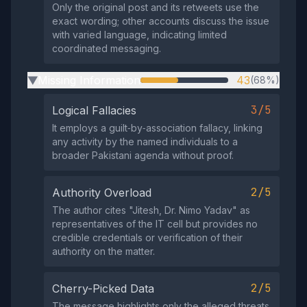
Only the original post and its retweets use the
exact wording; other accounts discuss the issue
with varied language, indicating limited
coordinated messaging.
Missing Information
43
(68%)
▶
3/5
Logical Fallacies
It employs a guilt‑by‑association fallacy, linking
any activity by the named individuals to a
broader Pakistani agenda without proof.
2/5
Authority Overload
The author cites "Jitesh, Dr. Nimo Yadav" as
representatives of the IT cell but provides no
credible credentials or verification of their
authority on the matter.
2/5
Cherry-Picked Data
The message highlights only the alleged threats