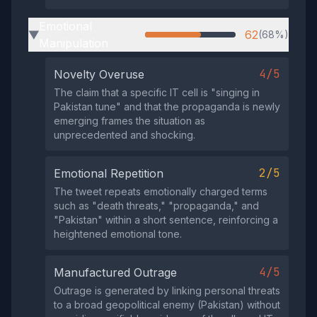
Emotional
62
(68%)
▶
Manipulation
4/5
Novelty Overuse
The claim that a specific IT cell is "singing in
Pakistan tune" and that the propaganda is newly
emerging frames the situation as
unprecedented and shocking.
2/5
Emotional Repetition
The tweet repeats emotionally charged terms
such as "death threats," "propaganda," and
"Pakistan" within a short sentence, reinforcing a
heightened emotional tone.
4/5
Manufactured Outrage
Outrage is generated by linking personal threats
to a broad geopolitical enemy (Pakistan) without