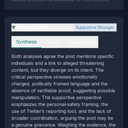
Perspectives
Supportive Stronger
▶
Perspectives
Synthesis
Critical
Supportive
Both analyses agree the post mentions specific
individuals and a link to alleged threatening
content, but they diverge on its intent. The
critical perspective stresses emotionally
charged, politically framed language and the
absence of verifiable proof, suggesting possible
manipulation. The supportive perspective
emphasizes the personal‑safety framing, the
use of Twitter’s reporting tool, and the lack of
broader coordination, arguing the post may be
a genuine grievance. Weighing the evidence, the