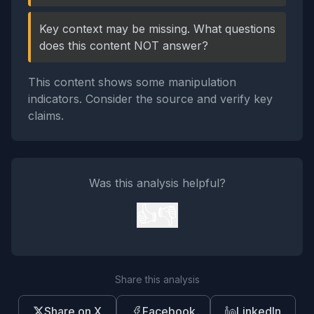
Key context may be missing. What questions
does this content NOT answer?
This content shows some manipulation
indicators. Consider the source and verify key
claims.
Was this analysis helpful?
👍
👎
Share this analysis
Share on X
Facebook
LinkedIn