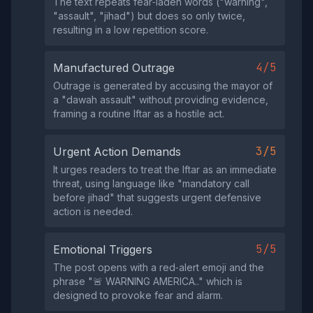
The text repeats fear‑laden words ("warning",
"assault", "jihad") but does so only twice,
resulting in a low repetition score.
4/5
Manufactured Outrage
Outrage is generated by accusing the mayor of
a "dawah assault" without providing evidence,
framing a routine Iftar as a hostile act.
3/5
Urgent Action Demands
It urges readers to treat the Iftar as an immediate
threat, using language like "mandatory call
before jihad" that suggests urgent defensive
action is needed.
5/5
Emotional Triggers
The post opens with a red‑alert emoji and the
phrase "🚨 WARNING AMERICA.." which is
designed to provoke fear and alarm.