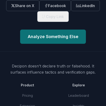
Share on X
Facebook
LinkedIn
Copy Link
Analyze Something Else
Decipon doesn't declare truth or falsehood.
It
surfaces influence tactics and verification gaps.
Product
Explore
Pricing
Leaderboard
Extension
Insights