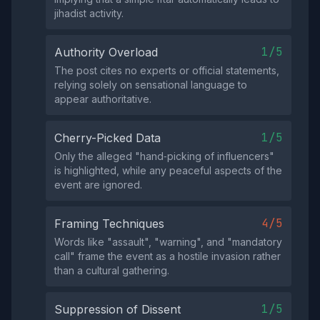
jihadist activity.
1/5
Authority Overload
The post cites no experts or official statements,
relying solely on sensational language to
appear authoritative.
1/5
Cherry-Picked Data
Only the alleged "hand‑picking of influencers"
is highlighted, while any peaceful aspects of the
event are ignored.
4/5
Framing Techniques
Words like "assault", "warning", and "mandatory
call" frame the event as a hostile invasion rather
than a cultural gathering.
1/5
Suppression of Dissent