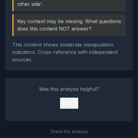
other side'.
Key context may be missing. What questions
does this content NOT answer?
This content shows moderate manipulation
indicators. Cross-reference with independent
sources.
Was this analysis helpful?
👍
👎
Share this analysis