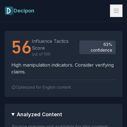
Skip to main content
Decipon
Influence Tactics Analysis Results
56
Influence Tactics
63%
Score
confidence
out of 100
High manipulation indicators. Consider verifying
claims.
Optimized for English content.
Analyzed Content
Source preview not available for this content.