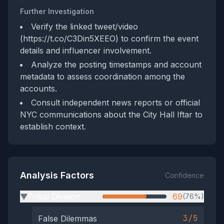
Further Investigation
Verify the linked tweet/video
(https://t.co/C3Din5XEEO) to confirm the event
details and influencer involvement.
Analyze the posting timestamps and account
metadata to assess coordination among the
accounts.
Consult independent news reports or official
NYC communications about the City Hall Iftar to
establish context.
Analysis Factors
Confidence
Tribal Division
69
(76%)
▶
3/5
False Dilemmas