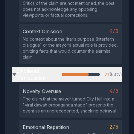
Critics of the claim are not mentioned; the post
does not acknowledge any opposing
viewpoints or factual corrections.
4/5
Context Omission
No context about the Iftar’s purpose (interfaith
dialogue) or the mayor’s actual role is provided,
omitting facts that would counter the alarmist
claim.
Emotional
71
(63%)
▶
Manipulation
4/5
Novelty Overuse
The claim that the mayor turned City Hall into a
"viral dawah propaganda stage" presents the
event as an unprecedented, shocking betrayal.
2/5
Emotional Repetition