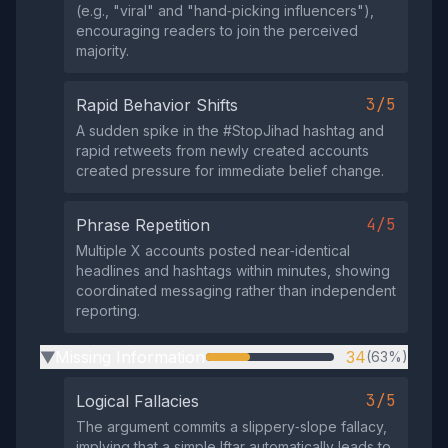
(e.g., "viral" and "hand‑picking influencers"),
encouraging readers to join the perceived
majority.
3/5
Rapid Behavior Shifts
A sudden spike in the #StopJihad hashtag and
rapid retweets from newly created accounts
created pressure for immediate belief change.
4/5
Phrase Repetition
Multiple X accounts posted near‑identical
headlines and hashtags within minutes, showing
coordinated messaging rather than independent
reporting.
Missing Information
34
(63%)
▶
3/5
Logical Fallacies
The argument commits a slippery‑slope fallacy,
implying that a simple Iftar automatically leads to