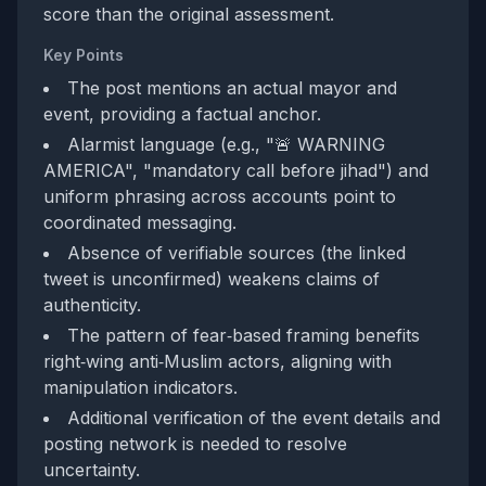
score than the original assessment.
Key Points
The post mentions an actual mayor and
event, providing a factual anchor.
Alarmist language (e.g., "🚨 WARNING
AMERICA", "mandatory call before jihad") and
uniform phrasing across accounts point to
coordinated messaging.
Absence of verifiable sources (the linked
tweet is unconfirmed) weakens claims of
authenticity.
The pattern of fear‑based framing benefits
right‑wing anti‑Muslim actors, aligning with
manipulation indicators.
Additional verification of the event details and
posting network is needed to resolve
uncertainty.