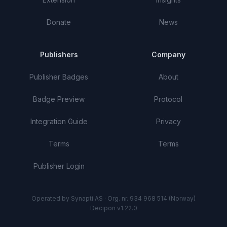
Donate
News
Publishers
Company
Publisher Badges
About
Badge Preview
Protocol
Integration Guide
Privacy
Terms
Terms
Publisher Login
Operated by Synapti AS · Org. nr. 934 968 514 (Norway)
Decipon v1.22.0