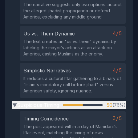
The narrative suggests only two options: accept
the alleged jihadist propaganda or defend
America, excluding any middle ground.
4/5
Us vs. Them Dynamic
The text creates an "us vs. them" dynamic by
labeling the mayor’s actions as an attack on
America, casting Muslims as the enemy.
4/5
Simplistic Narratives
It reduces a cultural Iftar gathering to a binary of
"Islam's mandatory call before jihad" versus
American safety, ignoring nuance.
Suspicious Timing
50
(76%)
▶
3/5
Timing Coincidence
The post appeared within a day of Mamdani’s
Iftar event, matching the timing of news