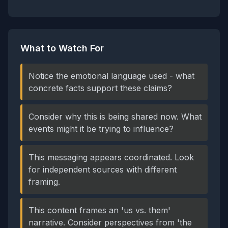
What to Watch For
Notice the emotional language used - what
concrete facts support these claims?
Consider why this is being shared now. What
events might it be trying to influence?
This messaging appears coordinated. Look
for independent sources with different
framing.
This content frames an 'us vs. them'
narrative. Consider perspectives from 'the