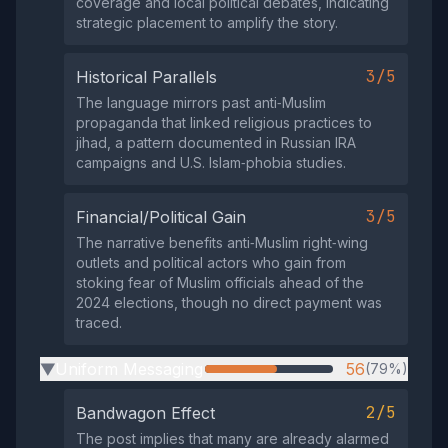
coverage and local political debates, indicating
strategic placement to amplify the story.
3/5
Historical Parallels
The language mirrors past anti‑Muslim
propaganda that linked religious practices to
jihad, a pattern documented in Russian IRA
campaigns and U.S. Islam‑phobia studies.
3/5
Financial/Political Gain
The narrative benefits anti‑Muslim right‑wing
outlets and political actors who gain from
stoking fear of Muslim officials ahead of the
2024 elections, though no direct payment was
traced.
Uniform Messaging
56
(79%)
▶
2/5
Bandwagon Effect
The post implies that many are already alarmed