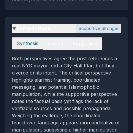
Perspectives
Supportive Stronger
▶
Perspectives
Synthesis
Critical
Supportive
Both perspectives agree the post references a
real NYC mayor and a City Hall Iftar, but they
diverge on its intent. The critical perspective
highlights alarmist framing, coordinated
messaging, and potential Islamophobic
manipulation, while the supportive perspective
notes the factual basis yet flags the lack of
verifiable sources and possible propaganda.
Weighing the evidence, the coordinated,
fear‑driven language appears more indicative of
manipulation, suggesting a higher manipulation